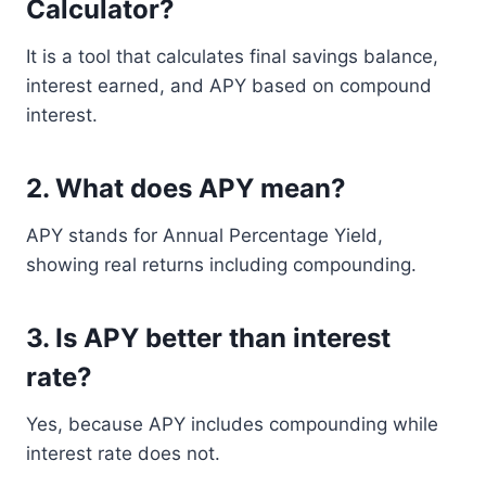
Calculator?
It is a tool that calculates final savings balance,
interest earned, and APY based on compound
interest.
2. What does APY mean?
APY stands for Annual Percentage Yield,
showing real returns including compounding.
3. Is APY better than interest
rate?
Yes, because APY includes compounding while
interest rate does not.