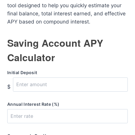
tool designed to help you quickly estimate your
final balance, total interest earned, and effective
APY based on compound interest.
Saving Account APY
Calculator
Initial Deposit
$
Annual Interest Rate (%)