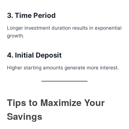
3. Time Period
Longer investment duration results in exponential
growth.
4. Initial Deposit
Higher starting amounts generate more interest.
Tips to Maximize Your
Savings