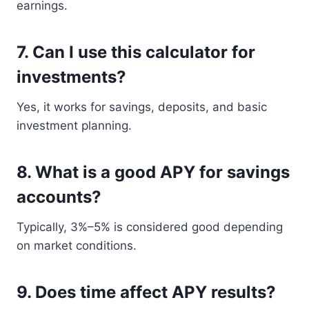
earnings.
7. Can I use this calculator for
investments?
Yes, it works for savings, deposits, and basic
investment planning.
8. What is a good APY for savings
accounts?
Typically, 3%–5% is considered good depending
on market conditions.
9. Does time affect APY results?