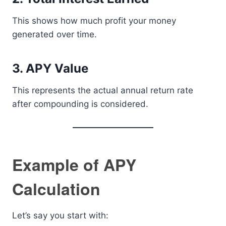
This shows how much profit your money
generated over time.
3. APY Value
This represents the actual annual return rate
after compounding is considered.
Example of APY
Calculation
Let’s say you start with: