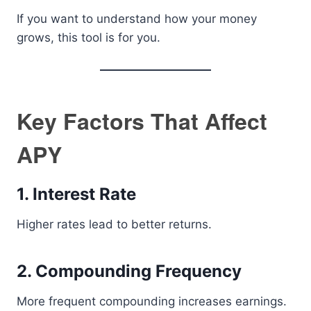
If you want to understand how your money
grows, this tool is for you.
Key Factors That Affect
APY
1. Interest Rate
Higher rates lead to better returns.
2. Compounding Frequency
More frequent compounding increases earnings.