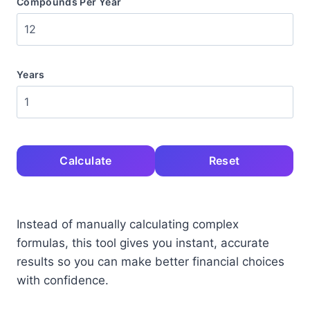
Compounds Per Year
Years
Calculate
Reset
Instead of manually calculating complex
formulas, this tool gives you instant, accurate
results so you can make better financial choices
with confidence.