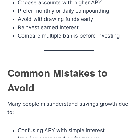
Choose accounts with higher APY
Prefer monthly or daily compounding
Avoid withdrawing funds early
Reinvest earned interest
Compare multiple banks before investing
Common Mistakes to
Avoid
Many people misunderstand savings growth due
to:
Confusing APY with simple interest