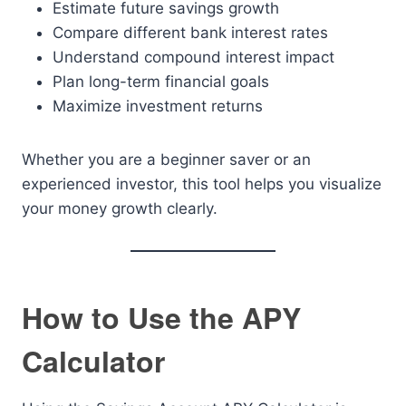
Estimate future savings growth
Compare different bank interest rates
Understand compound interest impact
Plan long-term financial goals
Maximize investment returns
Whether you are a beginner saver or an
experienced investor, this tool helps you visualize
your money growth clearly.
How to Use the APY
Calculator