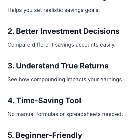
Helps you set realistic savings goals.
2. Better Investment Decisions
Compare different savings accounts easily.
3. Understand True Returns
See how compounding impacts your earnings.
4. Time-Saving Tool
No manual formulas or spreadsheets needed.
5. Beginner-Friendly