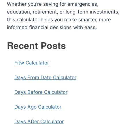
Whether you’re saving for emergencies,
education, retirement, or long-term investments,
this calculator helps you make smarter, more
informed financial decisions with ease.
Recent Posts
Fitw Calculator
Days From Date Calculator
Days Before Calculator
Days Ago Calculator
Days After Calculator