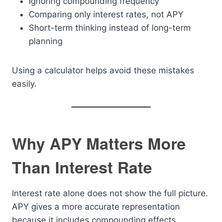
Ignoring compounding frequency
Comparing only interest rates, not APY
Short-term thinking instead of long-term
planning
Using a calculator helps avoid these mistakes
easily.
Why APY Matters More
Than Interest Rate
Interest rate alone does not show the full picture.
APY gives a more accurate representation
because it includes compounding effects.