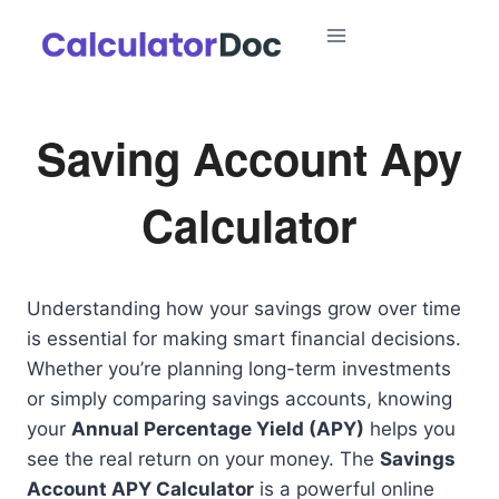
Skip
to
content
Saving Account Apy
Calculator
Understanding how your savings grow over time
is essential for making smart financial decisions.
Whether you’re planning long-term investments
or simply comparing savings accounts, knowing
your
Annual Percentage Yield (APY)
helps you
see the real return on your money. The
Savings
Account APY Calculator
is a powerful online