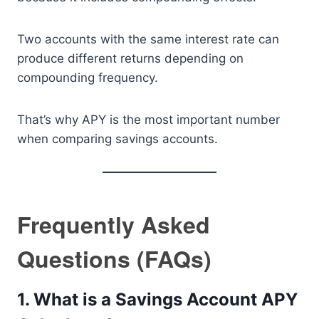
Two accounts with the same interest rate can
produce different returns depending on
compounding frequency.
That’s why APY is the most important number
when comparing savings accounts.
Frequently Asked
Questions (FAQs)
1. What is a Savings Account APY