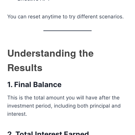
You can reset anytime to try different scenarios.
Understanding the
Results
1. Final Balance
This is the total amount you will have after the
investment period, including both principal and
interest.
2. Total Interest Earned