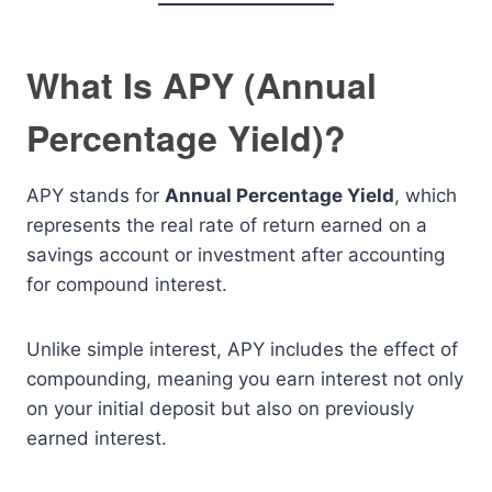
What Is APY (Annual
Percentage Yield)?
APY stands for
Annual Percentage Yield
, which
represents the real rate of return earned on a
savings account or investment after accounting
for compound interest.
Unlike simple interest, APY includes the effect of
compounding, meaning you earn interest not only
on your initial deposit but also on previously
earned interest.