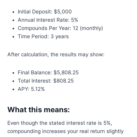
Initial Deposit: $5,000
Annual Interest Rate: 5%
Compounds Per Year: 12 (monthly)
Time Period: 3 years
After calculation, the results may show:
Final Balance: $5,808.25
Total Interest: $808.25
APY: 5.12%
What this means:
Even though the stated interest rate is 5%,
compounding increases your real return slightly