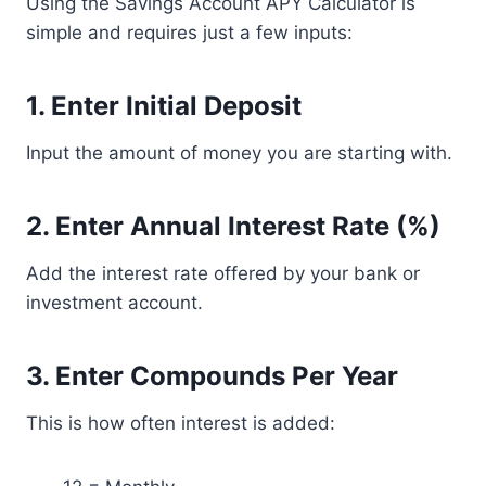
Using the Savings Account APY Calculator is
simple and requires just a few inputs:
1. Enter Initial Deposit
Input the amount of money you are starting with.
2. Enter Annual Interest Rate (%)
Add the interest rate offered by your bank or
investment account.
3. Enter Compounds Per Year
This is how often interest is added: