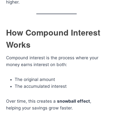
higher.
How Compound Interest
Works
Compound interest is the process where your
money earns interest on both:
The original amount
The accumulated interest
Over time, this creates a
snowball effect
,
helping your savings grow faster.