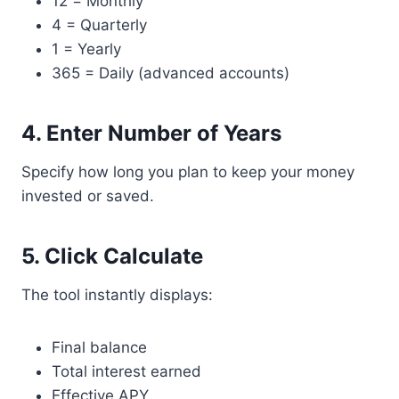
12 = Monthly
4 = Quarterly
1 = Yearly
365 = Daily (advanced accounts)
4. Enter Number of Years
Specify how long you plan to keep your money
invested or saved.
5. Click Calculate
The tool instantly displays:
Final balance
Total interest earned
Effective APY