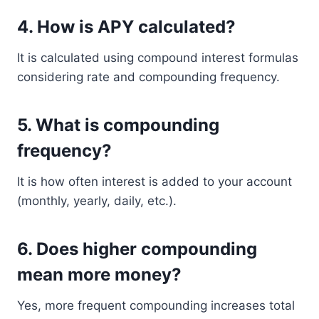
4. How is APY calculated?
It is calculated using compound interest formulas
considering rate and compounding frequency.
5. What is compounding
frequency?
It is how often interest is added to your account
(monthly, yearly, daily, etc.).
6. Does higher compounding
mean more money?
Yes, more frequent compounding increases total