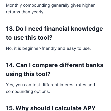
Monthly compounding generally gives higher
returns than yearly.
13. Do I need financial knowledge
to use this tool?
No, it is beginner-friendly and easy to use.
14. Can I compare different banks
using this tool?
Yes, you can test different interest rates and
compounding options.
15. Why should I calculate APY