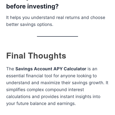
before investing?
It helps you understand real returns and choose
better savings options.
Final Thoughts
The
Savings Account APY Calculator
is an
essential financial tool for anyone looking to
understand and maximize their savings growth. It
simplifies complex compound interest
calculations and provides instant insights into
your future balance and earnings.