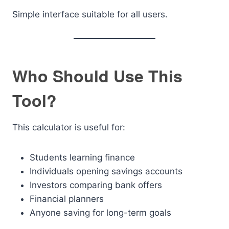
Simple interface suitable for all users.
Who Should Use This
Tool?
This calculator is useful for:
Students learning finance
Individuals opening savings accounts
Investors comparing bank offers
Financial planners
Anyone saving for long-term goals