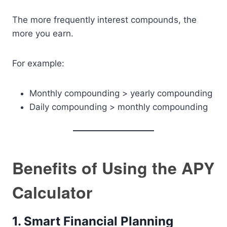
The more frequently interest compounds, the
more you earn.
For example:
Monthly compounding > yearly compounding
Daily compounding > monthly compounding
Benefits of Using the APY
Calculator
1. Smart Financial Planning