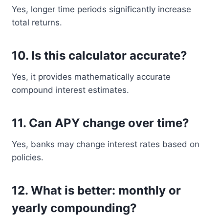
Yes, longer time periods significantly increase
total returns.
10. Is this calculator accurate?
Yes, it provides mathematically accurate
compound interest estimates.
11. Can APY change over time?
Yes, banks may change interest rates based on
policies.
12. What is better: monthly or
yearly compounding?