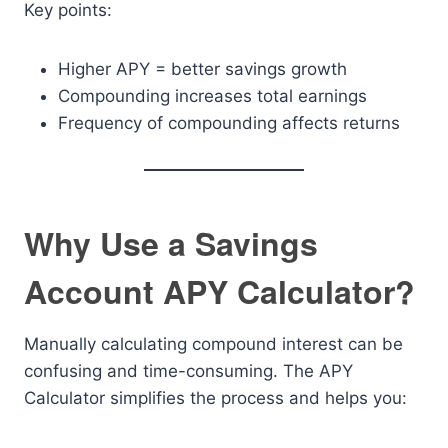
Key points:
Higher APY = better savings growth
Compounding increases total earnings
Frequency of compounding affects returns
Why Use a Savings
Account APY Calculator?
Manually calculating compound interest can be
confusing and time-consuming. The APY
Calculator simplifies the process and helps you: