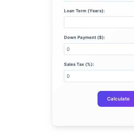
Loan Term (Years):
Down Payment ($):
Sales Tax (%):
Calculate