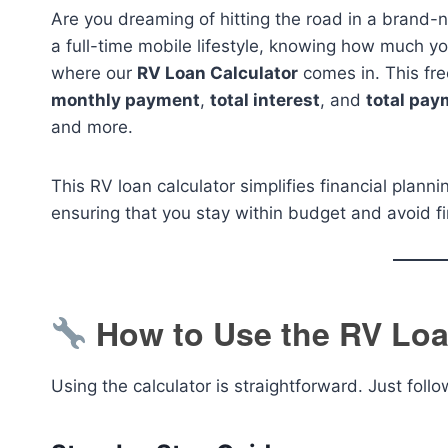
Are you dreaming of hitting the road in a bran
a full-time mobile lifestyle, knowing how much you
where our
RV Loan Calculator
comes in. This fre
monthly payment
,
total interest
, and
total pay
and more.
This RV loan calculator simplifies financial plann
ensuring that you stay within budget and avoid fi
How to Use the RV Loa
Using the calculator is straightforward. Just foll