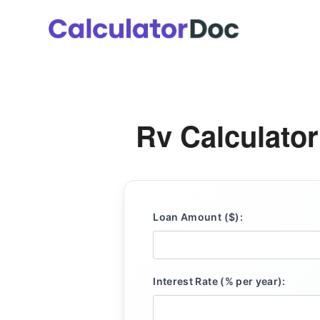
Skip
to
content
Rv Calculator
Loan Amount ($):
Interest Rate (% per year):