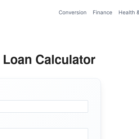
Conversion
Finance
Health 
 Loan Calculator