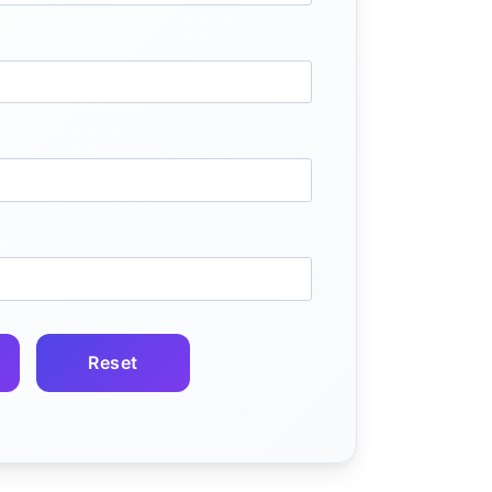
Reset