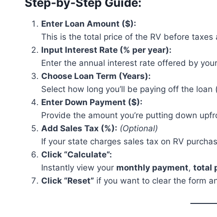
Step-by-Step Guide:
Enter Loan Amount ($):
This is the total price of the RV before tax
Input Interest Rate (% per year):
Enter the annual interest rate offered by your
Choose Loan Term (Years):
Select how long you’ll be paying off the loan (
Enter Down Payment ($):
Provide the amount you’re putting down upfro
Add Sales Tax (%):
(Optional)
If your state charges sales tax on RV purcha
Click “Calculate”:
Instantly view your
monthly payment
,
total
Click “Reset”
if you want to clear the form an