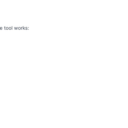
e tool works: