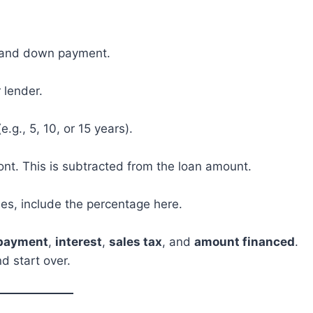
es and down payment.
 lender.
e.g., 5, 10, or 15 years).
nt. This is subtracted from the loan amount.
ses, include the percentage here.
 payment
,
interest
,
sales tax
, and
amount financed
.
d start over.