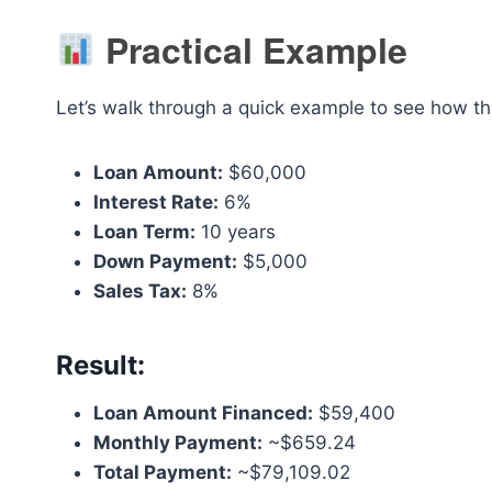
Practical Example
Let’s walk through a quick example to see how th
Loan Amount:
$60,000
Interest Rate:
6%
Loan Term:
10 years
Down Payment:
$5,000
Sales Tax:
8%
Result:
Loan Amount Financed:
$59,400
Monthly Payment:
~$659.24
Total Payment:
~$79,109.02