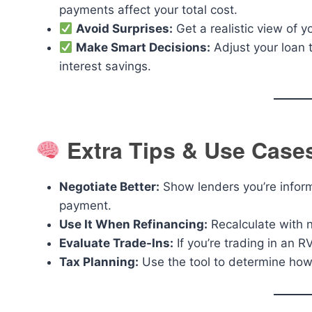
payments affect your total cost.
Avoid Surprises:
Get a realistic view of 
Make Smart Decisions:
Adjust your loan 
interest savings.
Extra Tips & Use Case
Negotiate Better:
Show lenders you’re infor
payment.
Use It When Refinancing:
Recalculate with n
Evaluate Trade-Ins:
If you’re trading in an R
Tax Planning:
Use the tool to determine how 