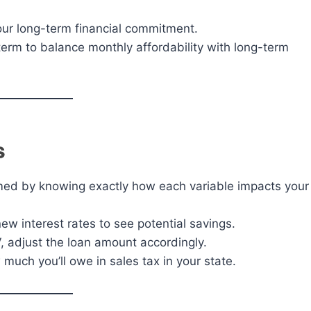
your long-term financial commitment.
term to balance monthly affordability with long-term
s
med by knowing exactly how each variable impacts your
ew interest rates to see potential savings.
V, adjust the loan amount accordingly.
much you’ll owe in sales tax in your state.