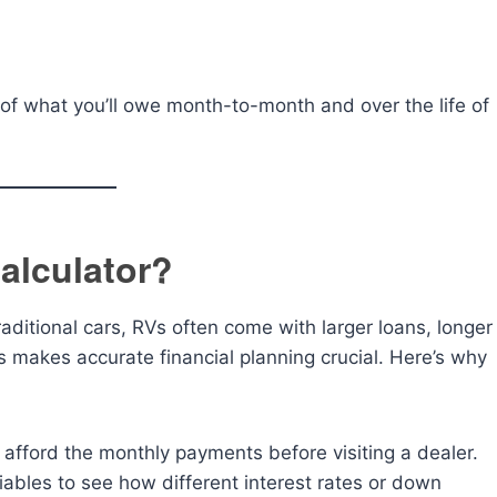
of what you’ll owe month-to-month and over the life of
alculator?
raditional cars, RVs often come with larger loans, longer
s makes accurate financial planning crucial. Here’s why
fford the monthly payments before visiting a dealer.
ables to see how different interest rates or down