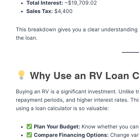
Total Interest:
~$19,709.02
Sales Tax:
$4,400
This breakdown gives you a clear understanding 
the loan.
Why Use an RV Loan C
Buying an RV is a significant investment. Unlike t
repayment periods, and higher interest rates. Thi
using a loan calculator is so valuable:
Plan Your Budget:
Know whether you can a
Compare Financing Options:
Change vari