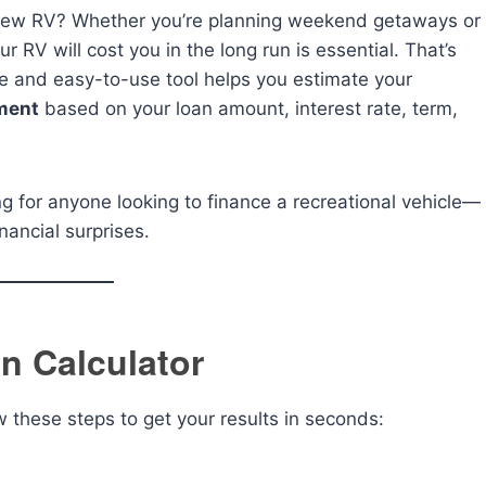
d-new RV? Whether you’re planning weekend getaways or
r RV will cost you in the long run is essential. That’s
e and easy-to-use tool helps you estimate your
ment
based on your loan amount, interest rate, term,
ing for anyone looking to finance a recreational vehicle—
nancial surprises.
n Calculator
ow these steps to get your results in seconds: