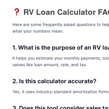
RV Loan Calculator F
Here are some frequently asked questions to help
what your numbers mean.
1.
What is the purpose of an RV lo
It helps you estimate your monthly payments, tota
values like loan amount, rate, and tax.
2.
Is this calculator accurate?
Yes, it uses industry-standard amortization form
3.
Does this tool consider sales t