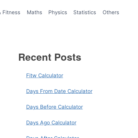
& Fitness
Maths
Physics
Statistics
Others
Recent Posts
Fitw Calculator
Days From Date Calculator
Days Before Calculator
Days Ago Calculator