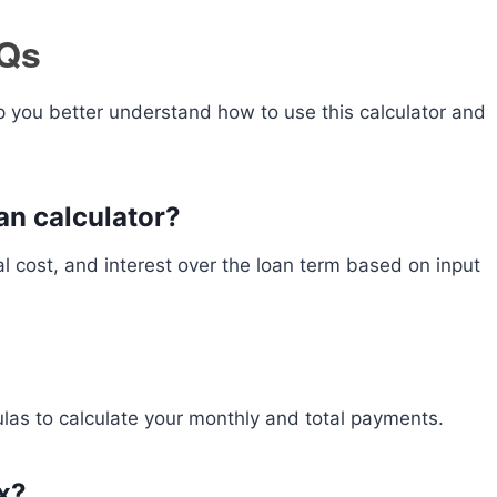
AQs
 you better understand how to use this calculator and
an calculator?
l cost, and interest over the loan term based on input
ulas to calculate your monthly and total payments.
ax?