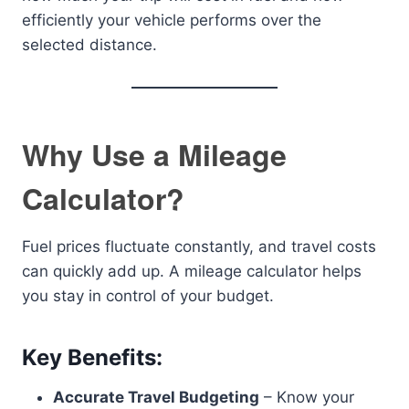
efficiently your vehicle performs over the
selected distance.
Why Use a Mileage
Calculator?
Fuel prices fluctuate constantly, and travel costs
can quickly add up. A mileage calculator helps
you stay in control of your budget.
Key Benefits:
Accurate Travel Budgeting
– Know your