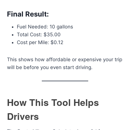
Final Result:
Fuel Needed: 10 gallons
Total Cost: $35.00
Cost per Mile: $0.12
This shows how affordable or expensive your trip
will be before you even start driving.
How This Tool Helps
Drivers