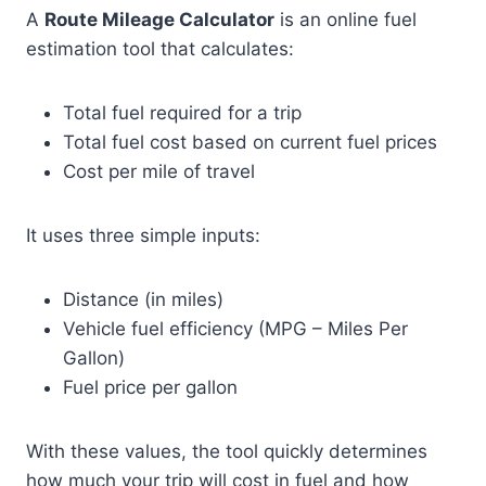
A
Route Mileage Calculator
is an online fuel
estimation tool that calculates:
Total fuel required for a trip
Total fuel cost based on current fuel prices
Cost per mile of travel
It uses three simple inputs:
Distance (in miles)
Vehicle fuel efficiency (MPG – Miles Per
Gallon)
Fuel price per gallon
With these values, the tool quickly determines
how much your trip will cost in fuel and how