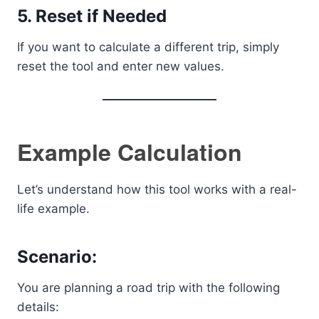
5. Reset if Needed
If you want to calculate a different trip, simply
reset the tool and enter new values.
Example Calculation
Let’s understand how this tool works with a real-
life example.
Scenario:
You are planning a road trip with the following
details: