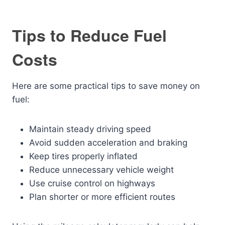
Tips to Reduce Fuel
Costs
Here are some practical tips to save money on
fuel:
Maintain steady driving speed
Avoid sudden acceleration and braking
Keep tires properly inflated
Reduce unnecessary vehicle weight
Use cruise control on highways
Plan shorter or more efficient routes