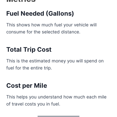
Fuel Needed (Gallons)
This shows how much fuel your vehicle will
consume for the selected distance.
Total Trip Cost
This is the estimated money you will spend on
fuel for the entire trip.
Cost per Mile
This helps you understand how much each mile
of travel costs you in fuel.