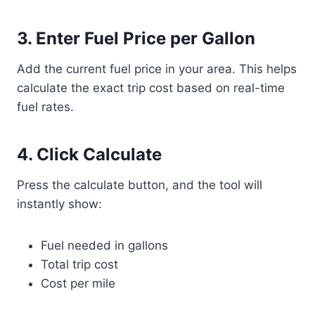
3. Enter Fuel Price per Gallon
Add the current fuel price in your area. This helps
calculate the exact trip cost based on real-time
fuel rates.
4. Click Calculate
Press the calculate button, and the tool will
instantly show:
Fuel needed in gallons
Total trip cost
Cost per mile