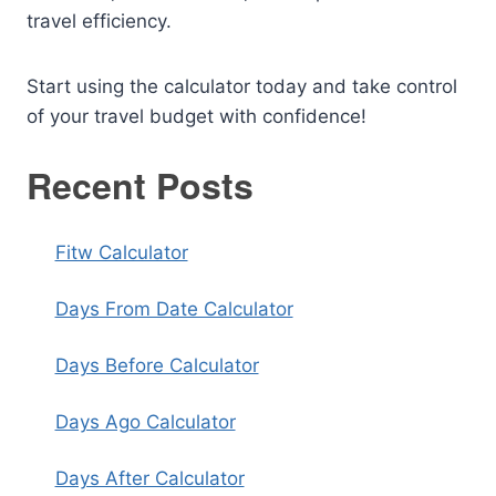
travel efficiency.
Start using the calculator today and take control
of your travel budget with confidence!
Recent Posts
Fitw Calculator
Days From Date Calculator
Days Before Calculator
Days Ago Calculator
Days After Calculator