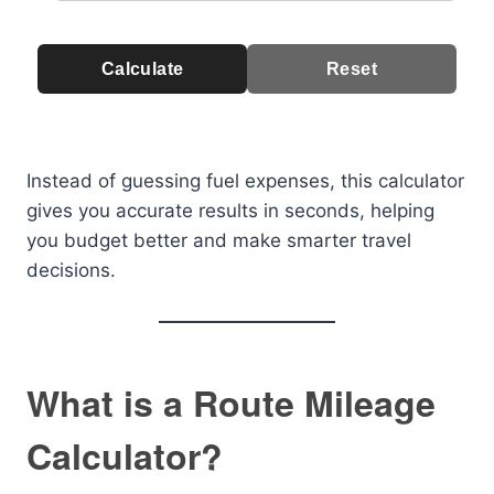
Calculate
Reset
Instead of guessing fuel expenses, this calculator
gives you accurate results in seconds, helping
you budget better and make smarter travel
decisions.
What is a Route Mileage
Calculator?