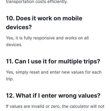
transportation costs efficiently.
10. Does it work on mobile
devices?
Yes, it is fully responsive and works on all
devices.
11. Can I use it for multiple trips?
Yes, simply reset and enter new values for each
trip.
12. What if I enter wrong values?
If values are invalid or zero, the calculator will not