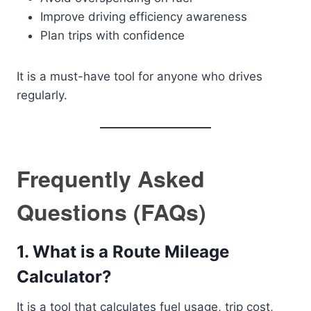
Improve driving efficiency awareness
Plan trips with confidence
It is a must-have tool for anyone who drives
regularly.
Frequently Asked
Questions (FAQs)
1. What is a Route Mileage
Calculator?
It is a tool that calculates fuel usage, trip cost,