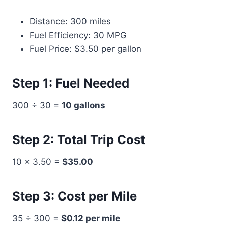
Distance: 300 miles
Fuel Efficiency: 30 MPG
Fuel Price: $3.50 per gallon
Step 1: Fuel Needed
300 ÷ 30 =
10 gallons
Step 2: Total Trip Cost
10 × 3.50 =
$35.00
Step 3: Cost per Mile
35 ÷ 300 =
$0.12 per mile