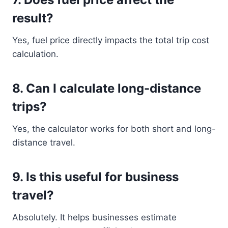
result?
Yes, fuel price directly impacts the total trip cost
calculation.
8. Can I calculate long-distance
trips?
Yes, the calculator works for both short and long-
distance travel.
9. Is this useful for business
travel?
Absolutely. It helps businesses estimate