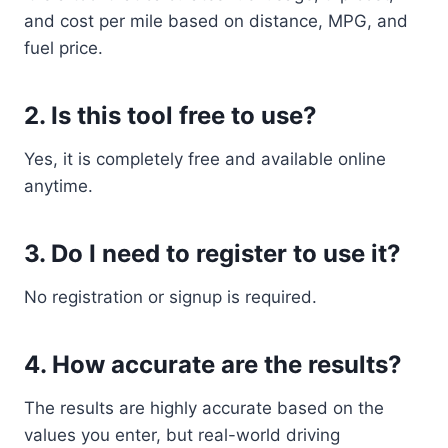
and cost per mile based on distance, MPG, and
fuel price.
2. Is this tool free to use?
Yes, it is completely free and available online
anytime.
3. Do I need to register to use it?
No registration or signup is required.
4. How accurate are the results?
The results are highly accurate based on the
values you enter, but real-world driving