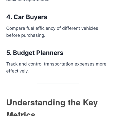
4. Car Buyers
Compare fuel efficiency of different vehicles
before purchasing.
5. Budget Planners
Track and control transportation expenses more
effectively.
Understanding the Key
Metrics