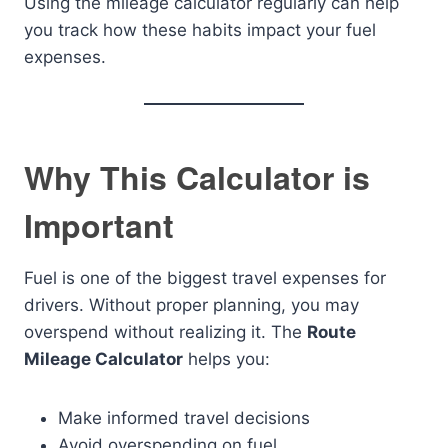
Using the mileage calculator regularly can help
you track how these habits impact your fuel
expenses.
Why This Calculator is
Important
Fuel is one of the biggest travel expenses for
drivers. Without proper planning, you may
overspend without realizing it. The
Route
Mileage Calculator
helps you:
Make informed travel decisions
Avoid overspending on fuel