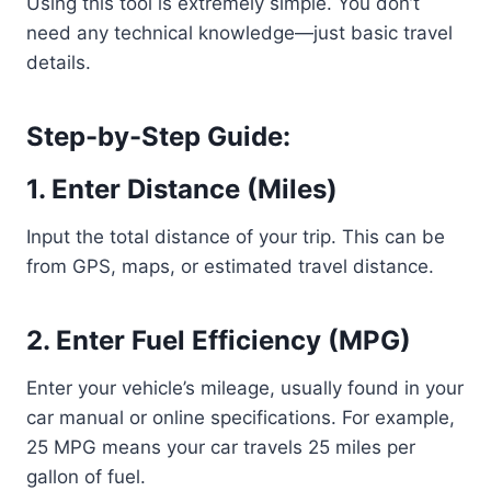
Using this tool is extremely simple. You don’t
need any technical knowledge—just basic travel
details.
Step-by-Step Guide:
1. Enter Distance (Miles)
Input the total distance of your trip. This can be
from GPS, maps, or estimated travel distance.
2. Enter Fuel Efficiency (MPG)
Enter your vehicle’s mileage, usually found in your
car manual or online specifications. For example,
25 MPG means your car travels 25 miles per
gallon of fuel.