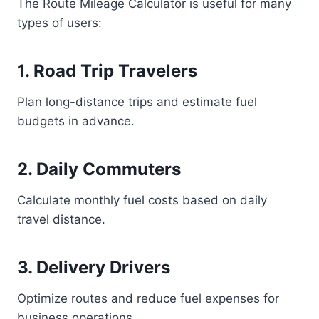
The Route Mileage Calculator is useful for many
types of users:
1. Road Trip Travelers
Plan long-distance trips and estimate fuel
budgets in advance.
2. Daily Commuters
Calculate monthly fuel costs based on daily
travel distance.
3. Delivery Drivers
Optimize routes and reduce fuel expenses for
business operations.