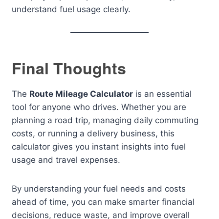
understand fuel usage clearly.
Final Thoughts
The
Route Mileage Calculator
is an essential
tool for anyone who drives. Whether you are
planning a road trip, managing daily commuting
costs, or running a delivery business, this
calculator gives you instant insights into fuel
usage and travel expenses.
By understanding your fuel needs and costs
ahead of time, you can make smarter financial
decisions, reduce waste, and improve overall