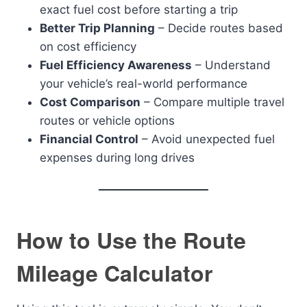
exact fuel cost before starting a trip
Better Trip Planning
– Decide routes based
on cost efficiency
Fuel Efficiency Awareness
– Understand
your vehicle’s real-world performance
Cost Comparison
– Compare multiple travel
routes or vehicle options
Financial Control
– Avoid unexpected fuel
expenses during long drives
How to Use the Route
Mileage Calculator