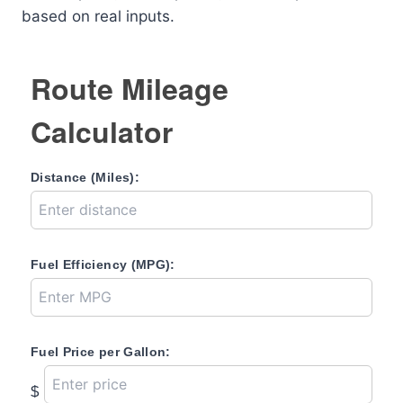
based on real inputs.
Route Mileage
Calculator
Distance (Miles):
Fuel Efficiency (MPG):
Fuel Price per Gallon:
$