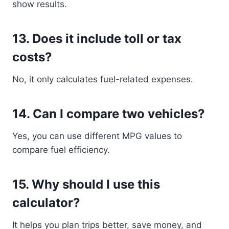
show results.
13. Does it include toll or tax
costs?
No, it only calculates fuel-related expenses.
14. Can I compare two vehicles?
Yes, you can use different MPG values to
compare fuel efficiency.
15. Why should I use this
calculator?
It helps you plan trips better, save money, and