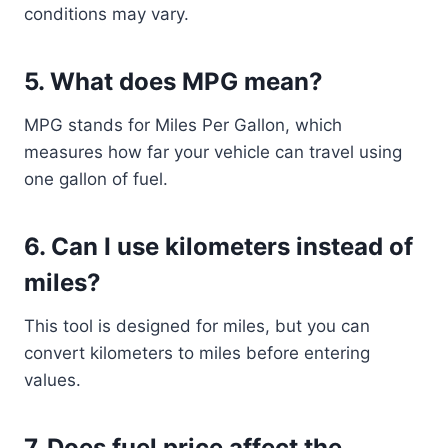
conditions may vary.
5. What does MPG mean?
MPG stands for Miles Per Gallon, which
measures how far your vehicle can travel using
one gallon of fuel.
6. Can I use kilometers instead of
miles?
This tool is designed for miles, but you can
convert kilometers to miles before entering
values.
7. Does fuel price affect the