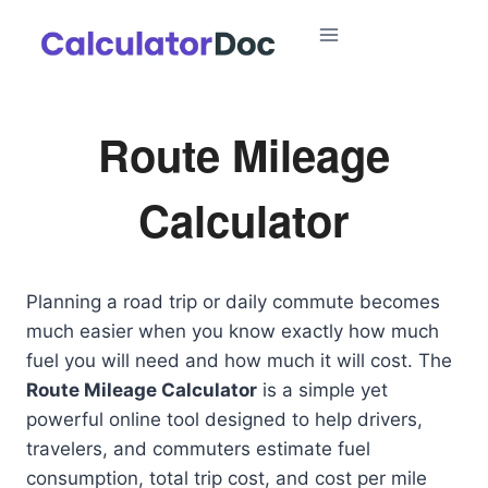
Skip
to
content
Route Mileage
Calculator
Planning a road trip or daily commute becomes
much easier when you know exactly how much
fuel you will need and how much it will cost. The
Route Mileage Calculator
is a simple yet
powerful online tool designed to help drivers,
travelers, and commuters estimate fuel
consumption, total trip cost, and cost per mile