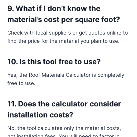
9.
What if I don’t know the
material’s cost per square foot?
Check with local suppliers or get quotes online to
find the price for the material you plan to use.
10.
Is this tool free to use?
Yes, the Roof Materials Calculator is completely
free to use.
11.
Does the calculator consider
installation costs?
No, the tool calculates only the material costs,
not installation fees. You will need to factor in