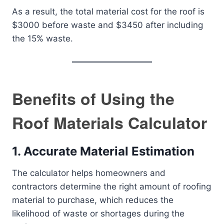
As a result, the total material cost for the roof is
$3000 before waste and $3450 after including
the 15% waste.
Benefits of Using the
Roof Materials Calculator
1.
Accurate Material Estimation
The calculator helps homeowners and
contractors determine the right amount of roofing
material to purchase, which reduces the
likelihood of waste or shortages during the