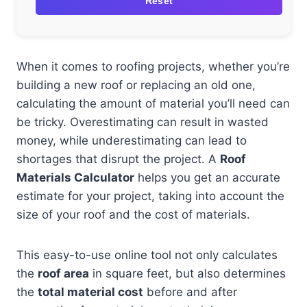
Reset
When it comes to roofing projects, whether you’re
building a new roof or replacing an old one,
calculating the amount of material you’ll need can
be tricky. Overestimating can result in wasted
money, while underestimating can lead to
shortages that disrupt the project. A
Roof
Materials Calculator
helps you get an accurate
estimate for your project, taking into account the
size of your roof and the cost of materials.
This easy-to-use online tool not only calculates
the
roof area
in square feet, but also determines
the
total material cost
before and after