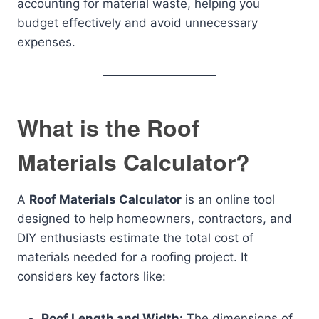
accounting for material waste, helping you
budget effectively and avoid unnecessary
expenses.
What is the Roof
Materials Calculator?
A
Roof Materials Calculator
is an online tool
designed to help homeowners, contractors, and
DIY enthusiasts estimate the total cost of
materials needed for a roofing project. It
considers key factors like:
Roof Length and Width:
The dimensions of