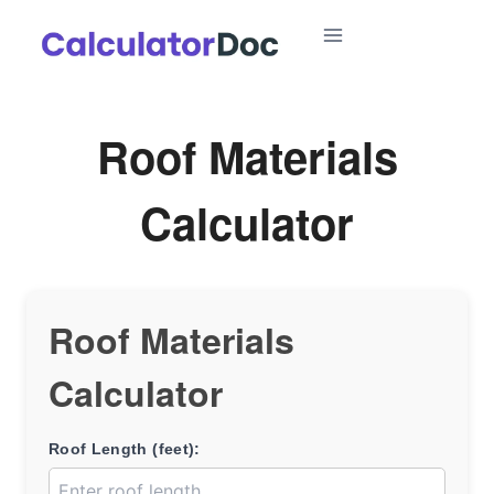
Skip
to
content
Roof Materials
Calculator
Roof Materials
Calculator
Roof Length (feet):