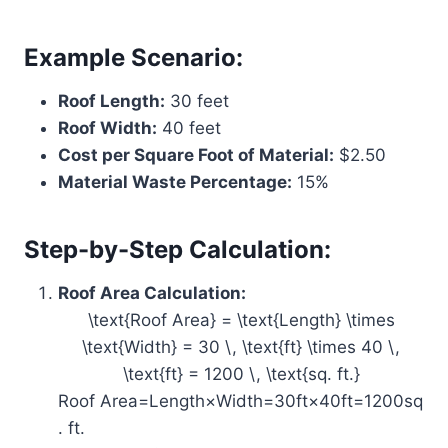
Example Scenario:
Roof Length:
30 feet
Roof Width:
40 feet
Cost per Square Foot of Material:
$2.50
Material Waste Percentage:
15%
Step-by-Step Calculation:
Roof Area Calculation:
\text{Roof Area} = \text{Length} \times
\text{Width} = 30 \, \text{ft} \times 40 \,
\text{ft} = 1200 \, \text{sq. ft.}
Roof Area=Length×Width=30ft×40ft=1200sq
. ft.