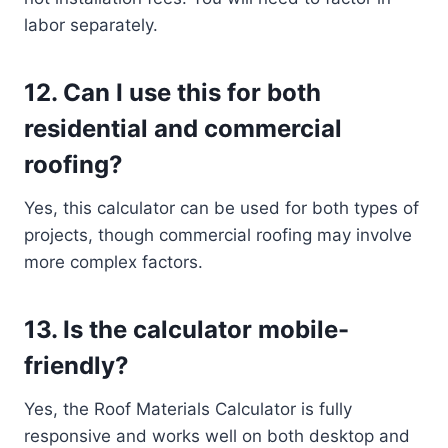
labor separately.
12.
Can I use this for both
residential and commercial
roofing?
Yes, this calculator can be used for both types of
projects, though commercial roofing may involve
more complex factors.
13.
Is the calculator mobile-
friendly?
Yes, the Roof Materials Calculator is fully
responsive and works well on both desktop and