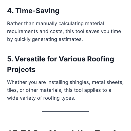
4.
Time-Saving
Rather than manually calculating material
requirements and costs, this tool saves you time
by quickly generating estimates.
5.
Versatile for Various Roofing
Projects
Whether you are installing shingles, metal sheets,
tiles, or other materials, this tool applies to a
wide variety of roofing types.