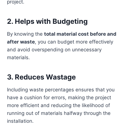
project.
2.
Helps with Budgeting
By knowing the
total material cost before and
after waste
, you can budget more effectively
and avoid overspending on unnecessary
materials.
3.
Reduces Wastage
Including waste percentages ensures that you
have a cushion for errors, making the project
more efficient and reducing the likelihood of
running out of materials halfway through the
installation.