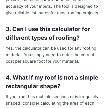
accuracy of your inputs. The tool is designed to
give reliable estimates for most roofing projects.
3.
Can I use this calculator for
different types of roofing?
Yes, the calculator can be used for any roofing
material. You simply need to enter the correct
cost per square foot for your material.
4.
What if my roof is not a simple
rectangular shape?
If your roof has multiple sections or is irregularly
shaped, consider calculating the area of each