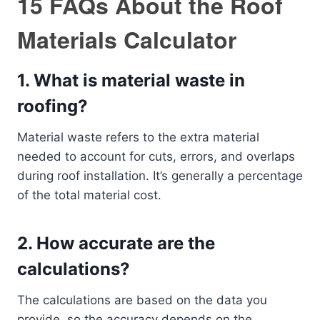
15 FAQs About the Roof
Materials Calculator
1.
What is material waste in
roofing?
Material waste refers to the extra material
needed to account for cuts, errors, and overlaps
during roof installation. It’s generally a percentage
of the total material cost.
2.
How accurate are the
calculations?
The calculations are based on the data you
provide, so the accuracy depends on the