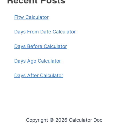
Fitw Calculator
Days From Date Calculator
Days Before Calculator
Days Ago Calculator
Days After Calculator
Copyright © 2026 Calculator Doc