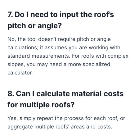
7.
Do I need to input the roof’s
pitch or angle?
No, the tool doesn’t require pitch or angle
calculations; it assumes you are working with
standard measurements. For roofs with complex
slopes, you may need a more specialized
calculator.
8.
Can I calculate material costs
for multiple roofs?
Yes, simply repeat the process for each roof, or
aggregate multiple roofs’ areas and costs.