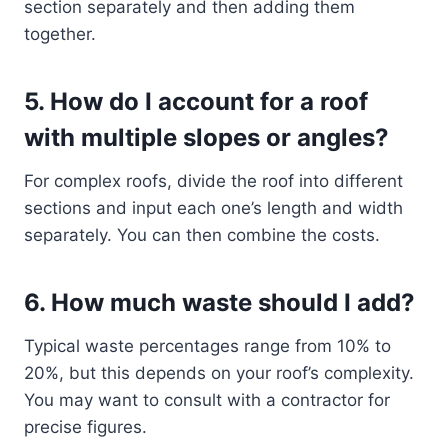
section separately and then adding them
together.
5.
How do I account for a roof
with multiple slopes or angles?
For complex roofs, divide the roof into different
sections and input each one’s length and width
separately. You can then combine the costs.
6.
How much waste should I add?
Typical waste percentages range from 10% to
20%, but this depends on your roof’s complexity.
You may want to consult with a contractor for
precise figures.