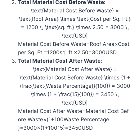
Total Material Cost Before Waste:
\text{Material Cost Before Waste} =
\text{Roof Area} \times \text{Cost per Sq. Ft.}
= 1200 \, \text{sq. ft.} \times 2.50 = 3000 \,
\text{USD}
Material Cost Before Waste=Roof Area×Cost
per Sq. Ft.=1200sq. ft.×2.50=3000USD
Total Material Cost After Waste:
\text{Material Cost After Waste} =
\text{Material Cost Before Waste} \times (1 +
\frac{\text{Waste Percentage}}{100}) = 3000
\times (1 + \frac{15}{100}) = 3450 \,
\text{USD}
Material Cost After Waste=Material Cost Bef
ore Waste×(1+100Waste Percentage​
)=3000×(1+10015​)=3450USD