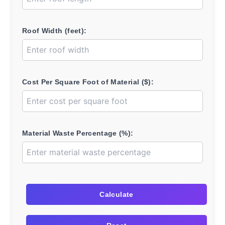
Roof Width (feet):
Cost Per Square Foot of Material ($):
Material Waste Percentage (%):
Calculate