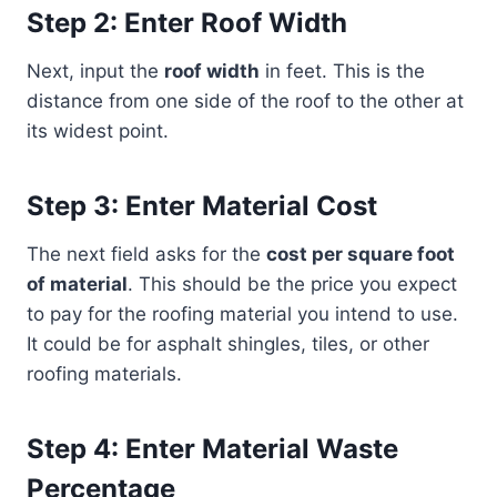
Step 2: Enter Roof Width
Next, input the
roof width
in feet. This is the
distance from one side of the roof to the other at
its widest point.
Step 3: Enter Material Cost
The next field asks for the
cost per square foot
of material
. This should be the price you expect
to pay for the roofing material you intend to use.
It could be for asphalt shingles, tiles, or other
roofing materials.
Step 4: Enter Material Waste
Percentage