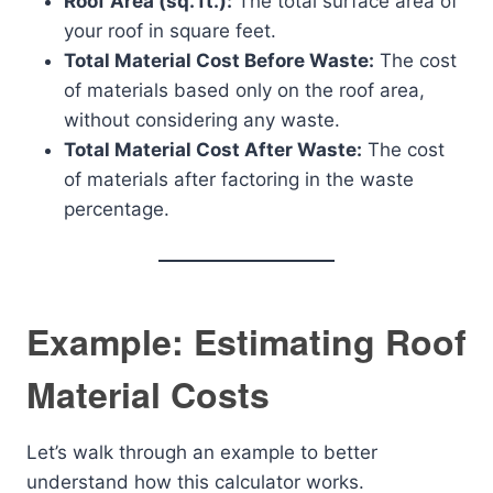
Roof Area (sq. ft.):
The total surface area of
your roof in square feet.
Total Material Cost Before Waste:
The cost
of materials based only on the roof area,
without considering any waste.
Total Material Cost After Waste:
The cost
of materials after factoring in the waste
percentage.
Example: Estimating Roof
Material Costs
Let’s walk through an example to better
understand how this calculator works.