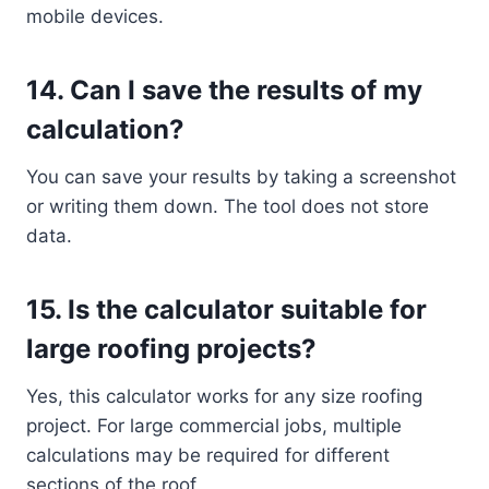
mobile devices.
14.
Can I save the results of my
calculation?
You can save your results by taking a screenshot
or writing them down. The tool does not store
data.
15.
Is the calculator suitable for
large roofing projects?
Yes, this calculator works for any size roofing
project. For large commercial jobs, multiple
calculations may be required for different
sections of the roof.