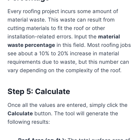
Every roofing project incurs some amount of
material waste. This waste can result from
cutting materials to fit the roof or other
installation-related errors. Input the
material
waste percentage
in this field. Most roofing jobs
see about a 10% to 20% increase in material
requirements due to waste, but this number can
vary depending on the complexity of the roof.
Step 5: Calculate
Once all the values are entered, simply click the
Calculate
button. The tool will generate the
following results: