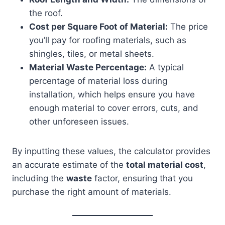
the roof.
Cost per Square Foot of Material:
The price
you’ll pay for roofing materials, such as
shingles, tiles, or metal sheets.
Material Waste Percentage:
A typical
percentage of material loss during
installation, which helps ensure you have
enough material to cover errors, cuts, and
other unforeseen issues.
By inputting these values, the calculator provides
an accurate estimate of the
total material cost
,
including the
waste
factor, ensuring that you
purchase the right amount of materials.