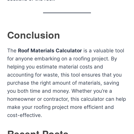
Conclusion
The
Roof Materials Calculator
is a valuable tool
for anyone embarking on a roofing project. By
helping you estimate material costs and
accounting for waste, this tool ensures that you
purchase the right amount of materials, saving
you both time and money. Whether you’re a
homeowner or contractor, this calculator can help
make your roofing project more efficient and
cost-effective.
Recent Posts