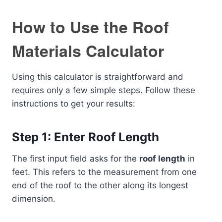
How to Use the Roof
Materials Calculator
Using this calculator is straightforward and
requires only a few simple steps. Follow these
instructions to get your results:
Step 1: Enter Roof Length
The first input field asks for the
roof length
in
feet. This refers to the measurement from one
end of the roof to the other along its longest
dimension.