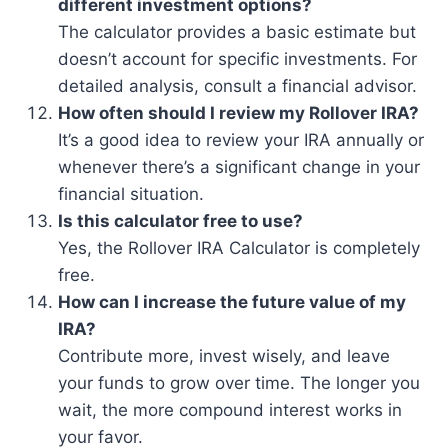
different investment options?
The calculator provides a basic estimate but
doesn’t account for specific investments. For
detailed analysis, consult a financial advisor.
How often should I review my Rollover IRA?
It’s a good idea to review your IRA annually or
whenever there’s a significant change in your
financial situation.
Is this calculator free to use?
Yes, the Rollover IRA Calculator is completely
free.
How can I increase the future value of my
IRA?
Contribute more, invest wisely, and leave
your funds to grow over time. The longer you
wait, the more compound interest works in
your favor.