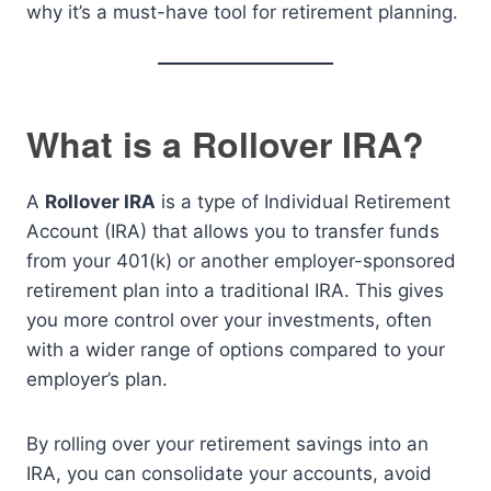
why it’s a must-have tool for retirement planning.
What is a Rollover IRA?
A
Rollover IRA
is a type of Individual Retirement
Account (IRA) that allows you to transfer funds
from your 401(k) or another employer-sponsored
retirement plan into a traditional IRA. This gives
you more control over your investments, often
with a wider range of options compared to your
employer’s plan.
By rolling over your retirement savings into an
IRA, you can consolidate your accounts, avoid