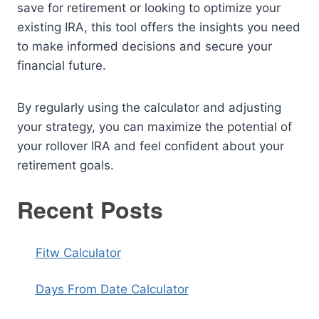
save for retirement or looking to optimize your
existing IRA, this tool offers the insights you need
to make informed decisions and secure your
financial future.
By regularly using the calculator and adjusting
your strategy, you can maximize the potential of
your rollover IRA and feel confident about your
retirement goals.
Recent Posts
Fitw Calculator
Days From Date Calculator