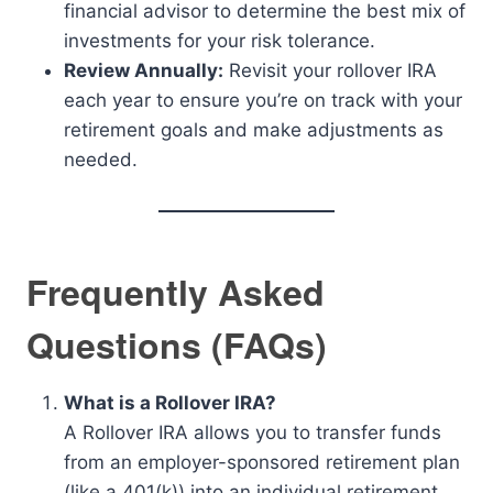
financial advisor to determine the best mix of
investments for your risk tolerance.
Review Annually:
Revisit your rollover IRA
each year to ensure you’re on track with your
retirement goals and make adjustments as
needed.
Frequently Asked
Questions (FAQs)
What is a Rollover IRA?
A Rollover IRA allows you to transfer funds
from an employer-sponsored retirement plan
(like a 401(k)) into an individual retirement