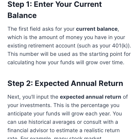
Step 1: Enter Your Current
Balance
The first field asks for your
current balance
,
which is the amount of money you have in your
existing retirement account (such as your 401(k)).
This number will be used as the starting point for
calculating how your funds will grow over time.
Step 2: Expected Annual Return
Next, you’ll input the
expected annual return
of
your investments. This is the percentage you
anticipate your funds will grow each year. You
can use historical averages or consult with a
financial advisor to estimate a realistic return
rate. For example, many stock market