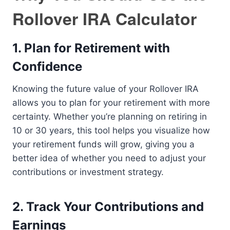
Rollover IRA Calculator
1.
Plan for Retirement with
Confidence
Knowing the future value of your Rollover IRA
allows you to plan for your retirement with more
certainty. Whether you’re planning on retiring in
10 or 30 years, this tool helps you visualize how
your retirement funds will grow, giving you a
better idea of whether you need to adjust your
contributions or investment strategy.
2.
Track Your Contributions and
Earnings