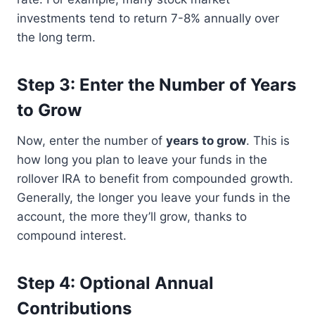
investments tend to return 7-8% annually over
the long term.
Step 3: Enter the Number of Years
to Grow
Now, enter the number of
years to grow
. This is
how long you plan to leave your funds in the
rollover IRA to benefit from compounded growth.
Generally, the longer you leave your funds in the
account, the more they’ll grow, thanks to
compound interest.
Step 4: Optional Annual
Contributions