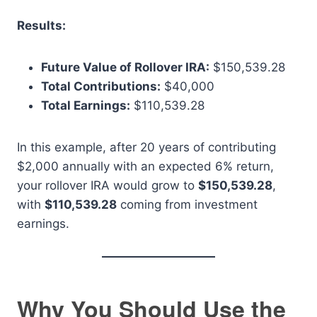
Results:
Future Value of Rollover IRA:
$150,539.28
Total Contributions:
$40,000
Total Earnings:
$110,539.28
In this example, after 20 years of contributing
$2,000 annually with an expected 6% return,
your rollover IRA would grow to
$150,539.28
,
with
$110,539.28
coming from investment
earnings.
Why You Should Use the