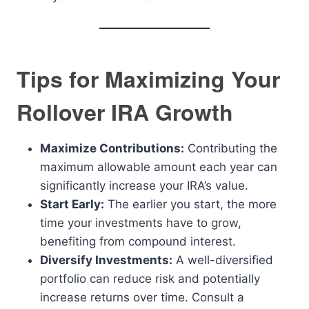
Tips for Maximizing Your
Rollover IRA Growth
Maximize Contributions:
Contributing the
maximum allowable amount each year can
significantly increase your IRA’s value.
Start Early:
The earlier you start, the more
time your investments have to grow,
benefiting from compound interest.
Diversify Investments:
A well-diversified
portfolio can reduce risk and potentially
increase returns over time. Consult a