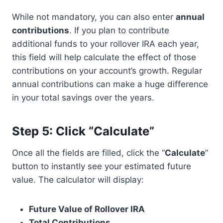
While not mandatory, you can also enter
annual
contributions
. If you plan to contribute
additional funds to your rollover IRA each year,
this field will help calculate the effect of those
contributions on your account’s growth. Regular
annual contributions can make a huge difference
in your total savings over the years.
Step 5: Click “Calculate”
Once all the fields are filled, click the “
Calculate
”
button to instantly see your estimated future
value. The calculator will display:
Future Value of Rollover IRA
Total Contributions