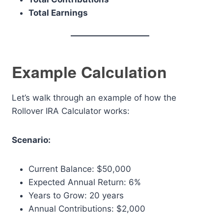
Total Earnings
Example Calculation
Let’s walk through an example of how the
Rollover IRA Calculator works:
Scenario:
Current Balance: $50,000
Expected Annual Return: 6%
Years to Grow: 20 years
Annual Contributions: $2,000