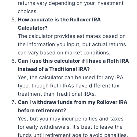
returns vary depending on your investment
choices.
How accurate is the Rollover IRA
Calculator?
The calculator provides estimates based on
the information you input, but actual returns
can vary based on market conditions.
Can I use this calculator if I have a Roth IRA
instead of a Traditional IRA?
Yes, the calculator can be used for any IRA
type, though Roth IRAs have different tax
treatment than Traditional IRAs.
Can I withdraw funds from my Rollover IRA
before retirement?
Yes, but you may incur penalties and taxes
for early withdrawals. It's best to leave the
funds until retirement age to avoid penalties.