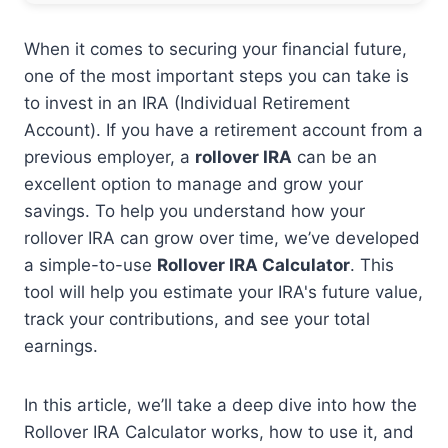
When it comes to securing your financial future,
one of the most important steps you can take is
to invest in an IRA (Individual Retirement
Account). If you have a retirement account from a
previous employer, a
rollover IRA
can be an
excellent option to manage and grow your
savings. To help you understand how your
rollover IRA can grow over time, we’ve developed
a simple-to-use
Rollover IRA Calculator
. This
tool will help you estimate your IRA's future value,
track your contributions, and see your total
earnings.
In this article, we’ll take a deep dive into how the
Rollover IRA Calculator works, how to use it, and