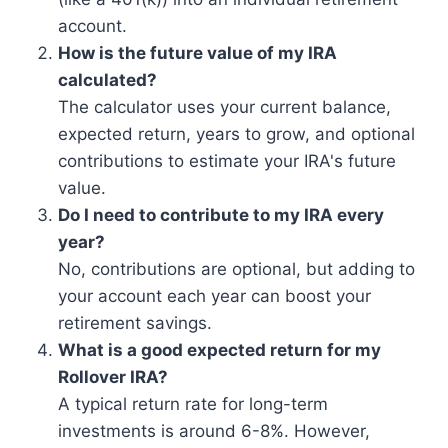
account.
How is the future value of my IRA
calculated?
The calculator uses your current balance,
expected return, years to grow, and optional
contributions to estimate your IRA's future
value.
Do I need to contribute to my IRA every
year?
No, contributions are optional, but adding to
your account each year can boost your
retirement savings.
What is a good expected return for my
Rollover IRA?
A typical return rate for long-term
investments is around 6-8%. However,