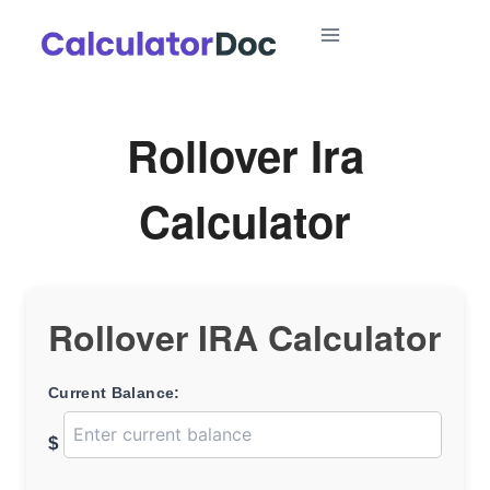
Skip
to
content
Rollover Ira
Calculator
Rollover IRA Calculator
Current Balance:
$