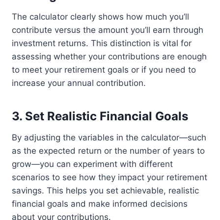
The calculator clearly shows how much you’ll
contribute versus the amount you’ll earn through
investment returns. This distinction is vital for
assessing whether your contributions are enough
to meet your retirement goals or if you need to
increase your annual contribution.
3.
Set Realistic Financial Goals
By adjusting the variables in the calculator—such
as the expected return or the number of years to
grow—you can experiment with different
scenarios to see how they impact your retirement
savings. This helps you set achievable, realistic
financial goals and make informed decisions
about your contributions.