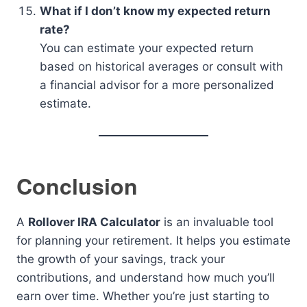
What if I don’t know my expected return
rate?
You can estimate your expected return
based on historical averages or consult with
a financial advisor for a more personalized
estimate.
Conclusion
A
Rollover IRA Calculator
is an invaluable tool
for planning your retirement. It helps you estimate
the growth of your savings, track your
contributions, and understand how much you’ll
earn over time. Whether you’re just starting to