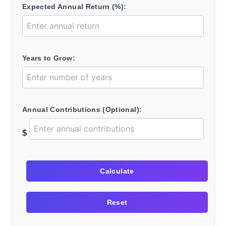
Expected Annual Return (%):
Years to Grow:
Annual Contributions (Optional):
$
Calculate
Reset