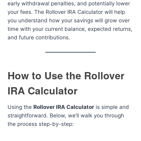
early withdrawal penalties, and potentially lower
your fees. The Rollover IRA Calculator will help
you understand how your savings will grow over
time with your current balance, expected returns,
and future contributions.
How to Use the Rollover
IRA Calculator
Using the
Rollover IRA Calculator
is simple and
straightforward. Below, we’ll walk you through
the process step-by-step: