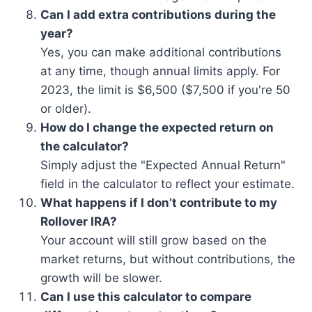
Can I add extra contributions during the
year?
Yes, you can make additional contributions
at any time, though annual limits apply. For
2023, the limit is $6,500 ($7,500 if you're 50
or older).
How do I change the expected return on
the calculator?
Simply adjust the "Expected Annual Return"
field in the calculator to reflect your estimate.
What happens if I don’t contribute to my
Rollover IRA?
Your account will still grow based on the
market returns, but without contributions, the
growth will be slower.
Can I use this calculator to compare