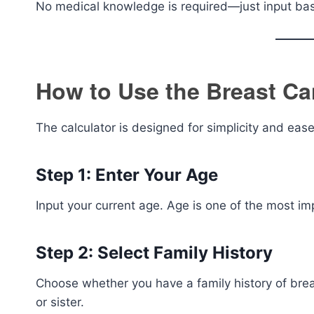
No medical knowledge is required—just input bas
How to Use the Breast Ca
The calculator is designed for simplicity and ease
Step 1: Enter Your Age
Input your current age. Age is one of the most imp
Step 2: Select Family History
Choose whether you have a family history of breas
or sister.