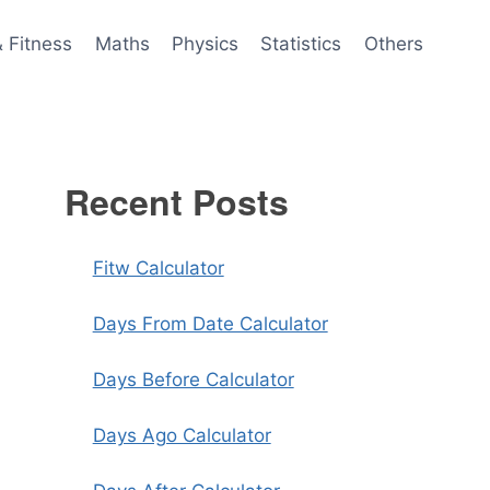
& Fitness
Maths
Physics
Statistics
Others
Recent Posts
Fitw Calculator
Days From Date Calculator
Days Before Calculator
Days Ago Calculator