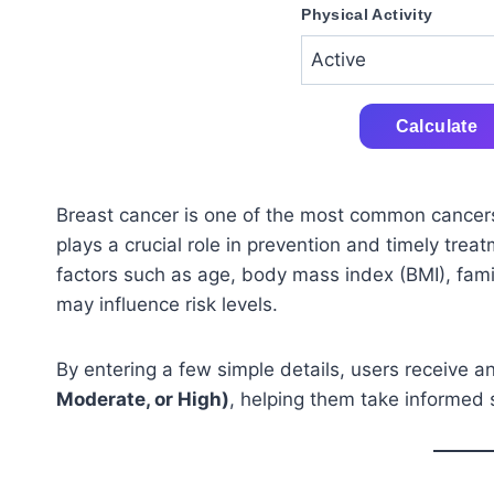
Physical Activity
Calculate
Breast cancer is one of the most common cancer
plays a crucial role in prevention and timely tre
factors such as age, body mass index (BMI), famil
may influence risk levels.
By entering a few simple details, users receive a
Moderate, or High)
, helping them take informed 