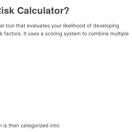
isk Calculator?
l tool that evaluates your likelihood of developing
factors. It uses a scoring system to combine multiple
h is then categorized into: