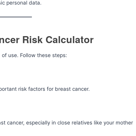
ic personal data.
ncer Risk Calculator
 of use. Follow these steps:
ortant risk factors for breast cancer.
t cancer, especially in close relatives like your mother