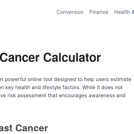
Conversion
Finance
Health 
 Cancer Calculator
et powerful online tool designed to help users estimate
on key health and lifestyle factors. While it does not
ative risk assessment that encourages awareness and
east Cancer