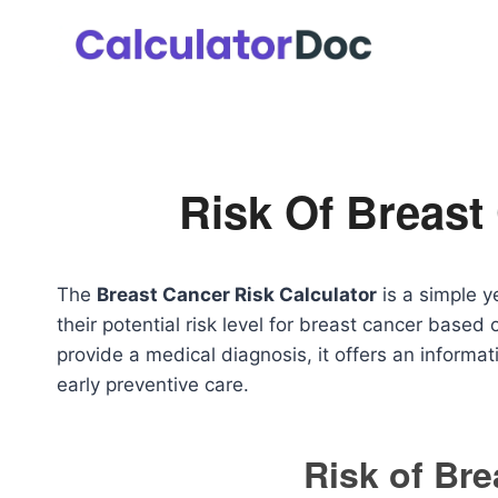
Skip
to
content
Risk Of Breast
The
Breast Cancer Risk Calculator
is a simple y
their potential risk level for breast cancer based 
provide a medical diagnosis, it offers an inform
early preventive care.
Risk of Br