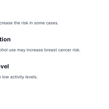
crease the risk in some cases.
tion
ohol use may increase breast cancer risk.
evel
low activity levels.