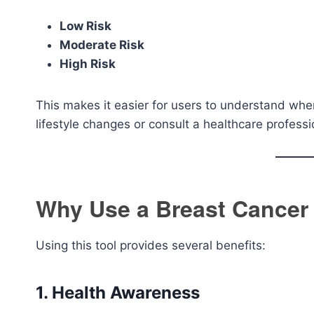
Low Risk
Moderate Risk
High Risk
This makes it easier for users to understand wh
lifestyle changes or consult a healthcare professi
Why Use a Breast Cancer 
Using this tool provides several benefits:
1. Health Awareness