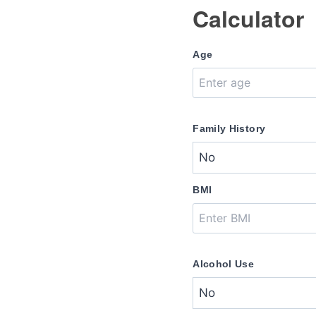
Calculator
Age
Family History
BMI
Alcohol Use