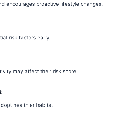
nd encourages proactive lifestyle changes.
ial risk factors early.
vity may affect their risk score.
s
dopt healthier habits.