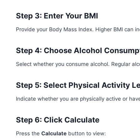
Step 3: Enter Your BMI
Provide your Body Mass Index. Higher BMI can in
Step 4: Choose Alcohol Consump
Select whether you consume alcohol. Regular alc
Step 5: Select Physical Activity L
Indicate whether you are physically active or have 
Step 6: Click Calculate
Press the
Calculate
button to view: