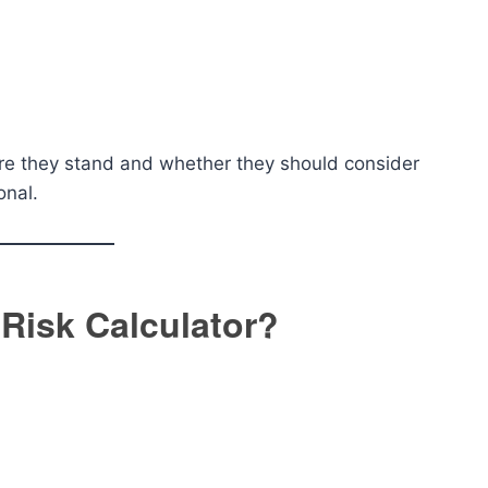
ere they stand and whether they should consider
onal.
Risk Calculator?