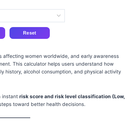
Reset
s affecting women worldwide, and early awareness
atment. This calculator helps users understand how
y history, alcohol consumption, and physical activity
n instant
risk score and risk level classification (Low,
steps toward better health decisions.