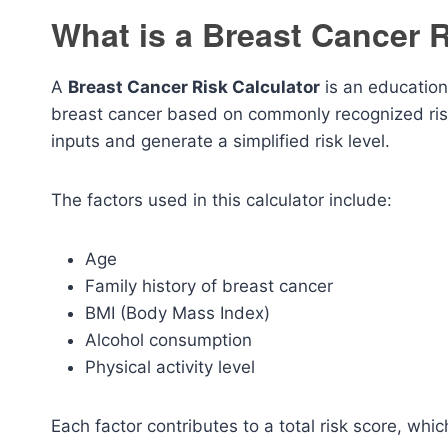
What is a Breast Cancer R
A
Breast Cancer Risk Calculator
is an educationa
breast cancer based on commonly recognized risk 
inputs and generate a simplified risk level.
The factors used in this calculator include:
Age
Family history of breast cancer
BMI (Body Mass Index)
Alcohol consumption
Physical activity level
Each factor contributes to a total risk score, whic