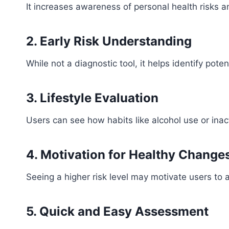
It increases awareness of personal health risks a
2. Early Risk Understanding
While not a diagnostic tool, it helps identify potent
3. Lifestyle Evaluation
Users can see how habits like alcohol use or inacti
4. Motivation for Healthy Change
Seeing a higher risk level may motivate users to a
5. Quick and Easy Assessment