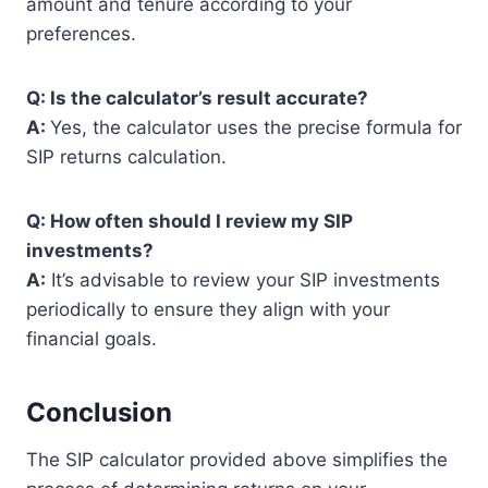
amount and tenure according to your
preferences.
Q: Is the calculator’s result accurate?
A:
Yes, the calculator uses the precise formula for
SIP returns calculation.
Q: How often should I review my SIP
investments?
A:
It’s advisable to review your SIP investments
periodically to ensure they align with your
financial goals.
Conclusion
The SIP calculator provided above simplifies the