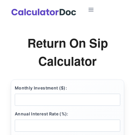
Skip
to
content
Return On Sip
Calculator
Monthly Investment ($):
Annual Interest Rate (%):