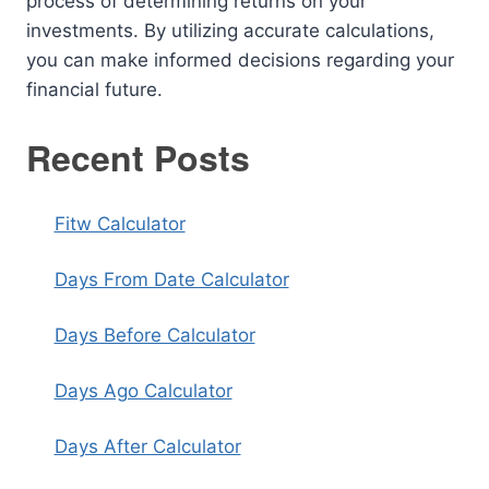
process of determining returns on your
investments. By utilizing accurate calculations,
you can make informed decisions regarding your
financial future.
Recent Posts
Fitw Calculator
Days From Date Calculator
Days Before Calculator
Days Ago Calculator
Days After Calculator