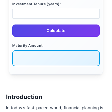
Investment Tenure (years):
Calculate
Maturity Amount:
Introduction
In today’s fast-paced world, financial planning is