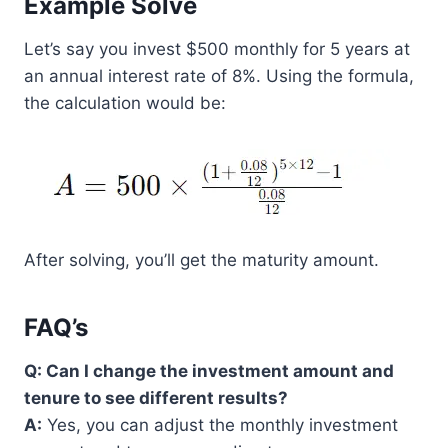
Example Solve
Let’s say you invest $500 monthly for 5 years at
an annual interest rate of 8%. Using the formula,
the calculation would be:
After solving, you’ll get the maturity amount.
FAQ’s
Q: Can I change the investment amount and
tenure to see different results?
A:
Yes, you can adjust the monthly investment