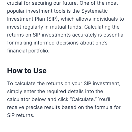
crucial for securing our future. One of the most
popular investment tools is the Systematic
Investment Plan (SIP), which allows individuals to
invest regularly in mutual funds. Calculating the
returns on SIP investments accurately is essential
for making informed decisions about one’s
financial portfolio.
How to Use
To calculate the returns on your SIP investment,
simply enter the required details into the
calculator below and click “Calculate.” You’ll
receive precise results based on the formula for
SIP returns.