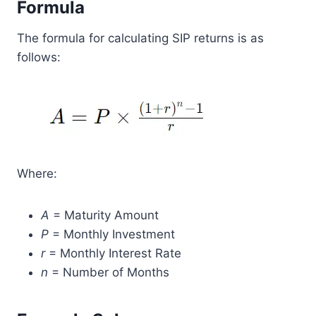
Formula
The formula for calculating SIP returns is as
follows:
Where:
A
= Maturity Amount
P
= Monthly Investment
r
= Monthly Interest Rate
n
= Number of Months