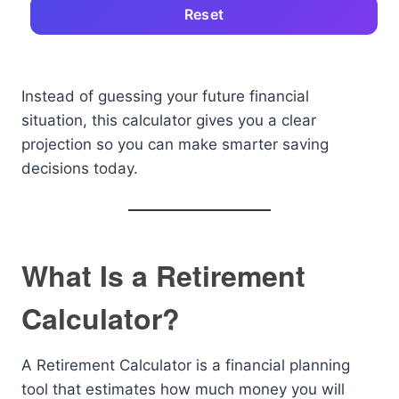
Reset
Instead of guessing your future financial
situation, this calculator gives you a clear
projection so you can make smarter saving
decisions today.
What Is a Retirement
Calculator?
A Retirement Calculator is a financial planning
tool that estimates how much money you will