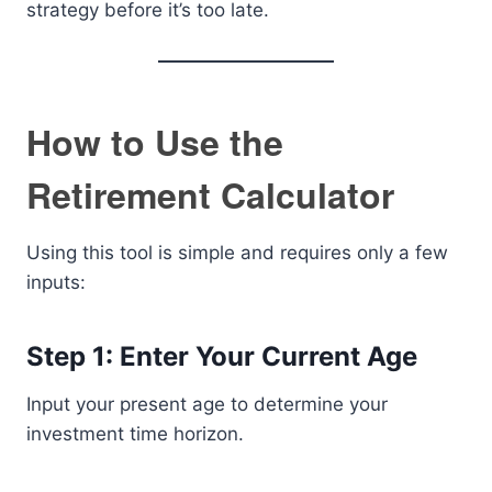
strategy before it’s too late.
How to Use the
Retirement Calculator
Using this tool is simple and requires only a few
inputs:
Step 1: Enter Your Current Age
Input your present age to determine your
investment time horizon.