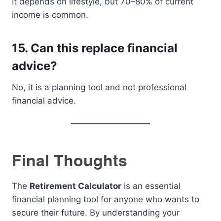
It depends on lifestyle, but 70–80% of current
income is common.
15. Can this replace financial
advice?
No, it is a planning tool and not professional
financial advice.
Final Thoughts
The
Retirement Calculator
is an essential
financial planning tool for anyone who wants to
secure their future. By understanding your