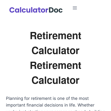
Skip
to
content
Retirement
Calculator
Retirement
Calculator
Planning for retirement is one of the most
important financial decisions in life. Whether