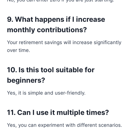
9. What happens if I increase
monthly contributions?
Your retirement savings will increase significantly
over time.
10. Is this tool suitable for
beginners?
Yes, it is simple and user-friendly.
11. Can I use it multiple times?
Yes, you can experiment with different scenarios.