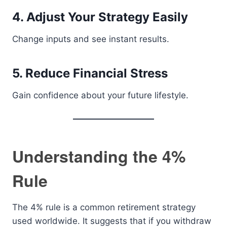
4. Adjust Your Strategy Easily
Change inputs and see instant results.
5. Reduce Financial Stress
Gain confidence about your future lifestyle.
Understanding the 4%
Rule
The 4% rule is a common retirement strategy
used worldwide. It suggests that if you withdraw