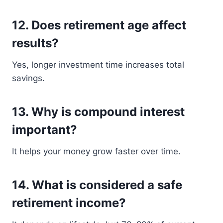
12. Does retirement age affect
results?
Yes, longer investment time increases total
savings.
13. Why is compound interest
important?
It helps your money grow faster over time.
14. What is considered a safe
retirement income?