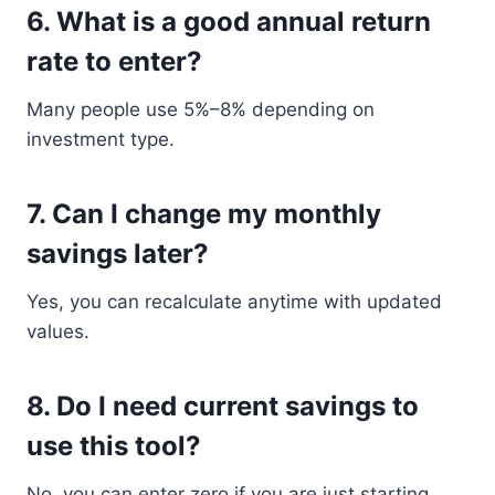
6. What is a good annual return
rate to enter?
Many people use 5%–8% depending on
investment type.
7. Can I change my monthly
savings later?
Yes, you can recalculate anytime with updated
values.
8. Do I need current savings to
use this tool?
No, you can enter zero if you are just starting.