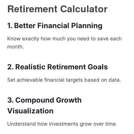
Retirement Calculator
1. Better Financial Planning
Know exactly how much you need to save each
month.
2. Realistic Retirement Goals
Set achievable financial targets based on data.
3. Compound Growth
Visualization
Understand how investments grow over time.