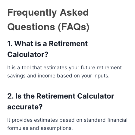
Frequently Asked
Questions (FAQs)
1. What is a Retirement
Calculator?
It is a tool that estimates your future retirement
savings and income based on your inputs.
2. Is the Retirement Calculator
accurate?
It provides estimates based on standard financial
formulas and assumptions.