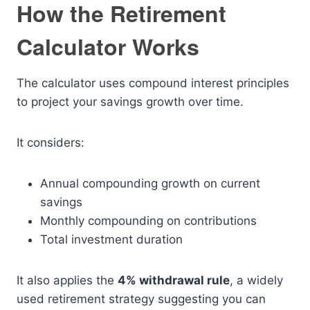
How the Retirement
Calculator Works
The calculator uses compound interest principles
to project your savings growth over time.
It considers:
Annual compounding growth on current
savings
Monthly compounding on contributions
Total investment duration
It also applies the
4% withdrawal rule
, a widely
used retirement strategy suggesting you can