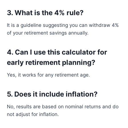
3. What is the 4% rule?
It is a guideline suggesting you can withdraw 4%
of your retirement savings annually.
4. Can I use this calculator for
early retirement planning?
Yes, it works for any retirement age.
5. Does it include inflation?
No, results are based on nominal returns and do
not adjust for inflation.