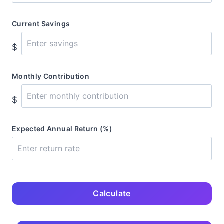
Current Savings
$
Monthly Contribution
$
Expected Annual Return (%)
Calculate