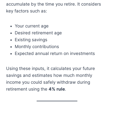
accumulate by the time you retire. It considers
key factors such as:
Your current age
Desired retirement age
Existing savings
Monthly contributions
Expected annual return on investments
Using these inputs, it calculates your future
savings and estimates how much monthly
income you could safely withdraw during
retirement using the
4% rule
.