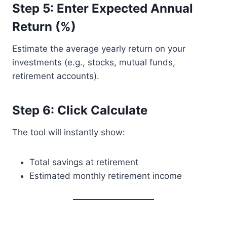
Step 5: Enter Expected Annual
Return (%)
Estimate the average yearly return on your
investments (e.g., stocks, mutual funds,
retirement accounts).
Step 6: Click Calculate
The tool will instantly show:
Total savings at retirement
Estimated monthly retirement income