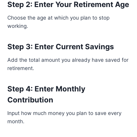
Step 2: Enter Your Retirement Age
Choose the age at which you plan to stop
working.
Step 3: Enter Current Savings
Add the total amount you already have saved for
retirement.
Step 4: Enter Monthly
Contribution
Input how much money you plan to save every
month.