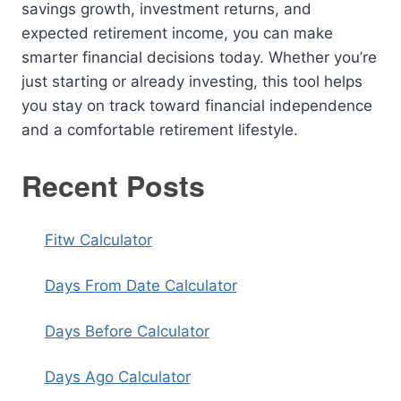
savings growth, investment returns, and
expected retirement income, you can make
smarter financial decisions today. Whether you’re
just starting or already investing, this tool helps
you stay on track toward financial independence
and a comfortable retirement lifestyle.
Recent Posts
Fitw Calculator
Days From Date Calculator
Days Before Calculator
Days Ago Calculator