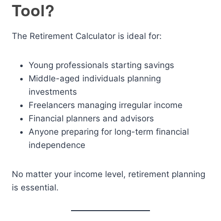
Tool?
The Retirement Calculator is ideal for:
Young professionals starting savings
Middle-aged individuals planning
investments
Freelancers managing irregular income
Financial planners and advisors
Anyone preparing for long-term financial
independence
No matter your income level, retirement planning
is essential.