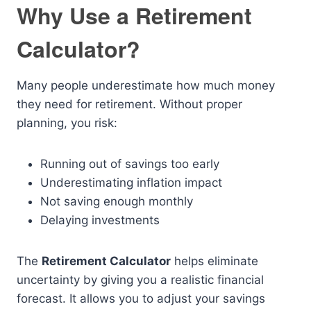
Why Use a Retirement
Calculator?
Many people underestimate how much money
they need for retirement. Without proper
planning, you risk:
Running out of savings too early
Underestimating inflation impact
Not saving enough monthly
Delaying investments
The
Retirement Calculator
helps eliminate
uncertainty by giving you a realistic financial
forecast. It allows you to adjust your savings