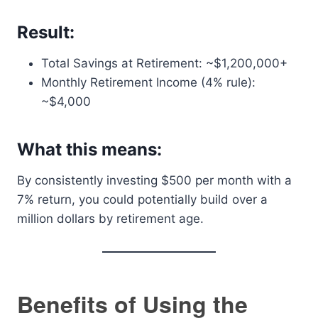
Result:
Total Savings at Retirement: ~$1,200,000+
Monthly Retirement Income (4% rule):
~$4,000
What this means:
By consistently investing $500 per month with a
7% return, you could potentially build over a
million dollars by retirement age.
Benefits of Using the