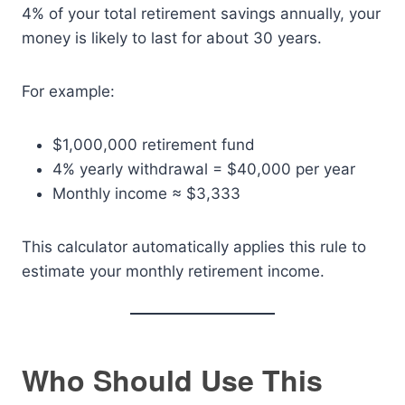
4% of your total retirement savings annually, your
money is likely to last for about 30 years.
For example:
$1,000,000 retirement fund
4% yearly withdrawal = $40,000 per year
Monthly income ≈ $3,333
This calculator automatically applies this rule to
estimate your monthly retirement income.
Who Should Use This