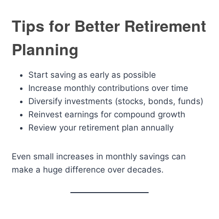
Tips for Better Retirement
Planning
Start saving as early as possible
Increase monthly contributions over time
Diversify investments (stocks, bonds, funds)
Reinvest earnings for compound growth
Review your retirement plan annually
Even small increases in monthly savings can
make a huge difference over decades.