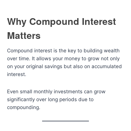
Why Compound Interest
Matters
Compound interest is the key to building wealth
over time. It allows your money to grow not only
on your original savings but also on accumulated
interest.
Even small monthly investments can grow
significantly over long periods due to
compounding.