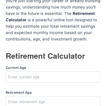
you’re just starting your career or already building
savings, understanding how much money you’ll
have in the future is essential. The
Retirement
Calculator
is a powerful online tool designed to
help you estimate your total retirement savings
and expected monthly income based on your
contributions, age, and investment growth.
Retirement Calculator
Current Age
Retirement Age