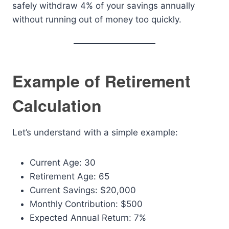
safely withdraw 4% of your savings annually
without running out of money too quickly.
Example of Retirement
Calculation
Let’s understand with a simple example:
Current Age: 30
Retirement Age: 65
Current Savings: $20,000
Monthly Contribution: $500
Expected Annual Return: 7%