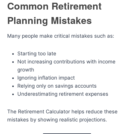
Common Retirement
Planning Mistakes
Many people make critical mistakes such as:
Starting too late
Not increasing contributions with income
growth
Ignoring inflation impact
Relying only on savings accounts
Underestimating retirement expenses
The Retirement Calculator helps reduce these
mistakes by showing realistic projections.