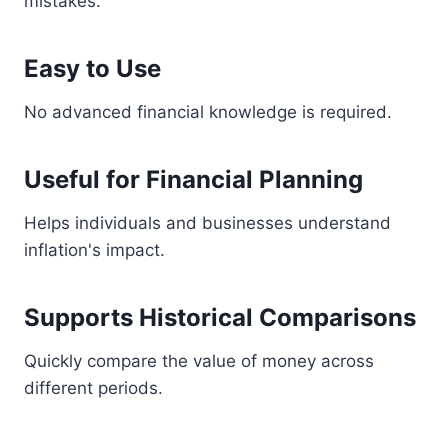
mistakes.
Easy to Use
No advanced financial knowledge is required.
Useful for Financial Planning
Helps individuals and businesses understand
inflation's impact.
Supports Historical Comparisons
Quickly compare the value of money across
different periods.