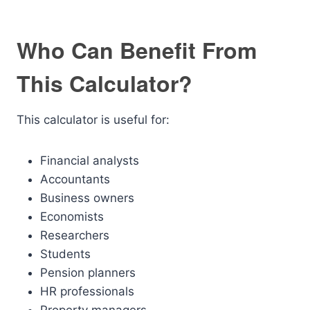
Who Can Benefit From
This Calculator?
This calculator is useful for:
Financial analysts
Accountants
Business owners
Economists
Researchers
Students
Pension planners
HR professionals