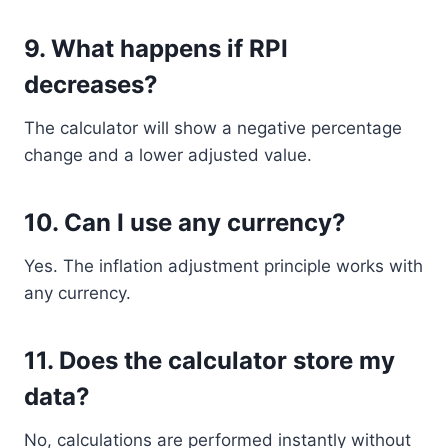
9. What happens if RPI
decreases?
The calculator will show a negative percentage
change and a lower adjusted value.
10. Can I use any currency?
Yes. The inflation adjustment principle works with
any currency.
11. Does the calculator store my
data?
No, calculations are performed instantly without