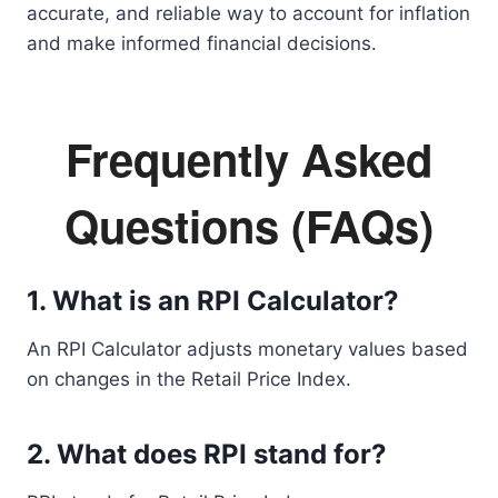
accurate, and reliable way to account for inflation
and make informed financial decisions.
Frequently Asked
Questions (FAQs)
1. What is an RPI Calculator?
An RPI Calculator adjusts monetary values based
on changes in the Retail Price Index.
2. What does RPI stand for?