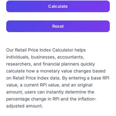
Calculate
Reset
Our Retail Price Index Calculator helps
individuals, businesses, accountants,
researchers, and financial planners quickly
calculate how a monetary value changes based
on Retail Price Index data. By entering a base RPI
value, a current RPI value, and an original
amount, users can instantly determine the
percentage change in RPI and the inflation-
adjusted amount.