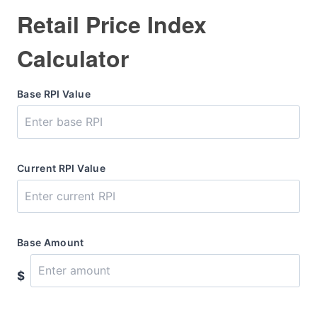
Retail Price Index
Calculator
Base RPI Value
Current RPI Value
Base Amount
$