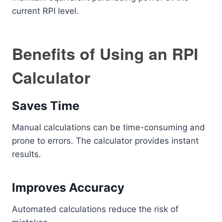
current RPI level.
Benefits of Using an RPI
Calculator
Saves Time
Manual calculations can be time-consuming and
prone to errors. The calculator provides instant
results.
Improves Accuracy
Automated calculations reduce the risk of