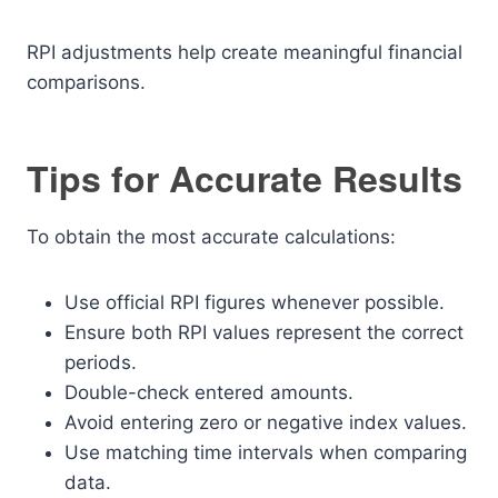
RPI adjustments help create meaningful financial
comparisons.
Tips for Accurate Results
To obtain the most accurate calculations:
Use official RPI figures whenever possible.
Ensure both RPI values represent the correct
periods.
Double-check entered amounts.
Avoid entering zero or negative index values.
Use matching time intervals when comparing
data.