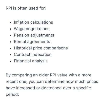
RPI is often used for:
Inflation calculations
Wage negotiations
Pension adjustments
Rental agreements
Historical price comparisons
Contract indexation
Financial analysis
By comparing an older RPI value with a more
recent one, you can determine how much prices
have increased or decreased over a specific
period.