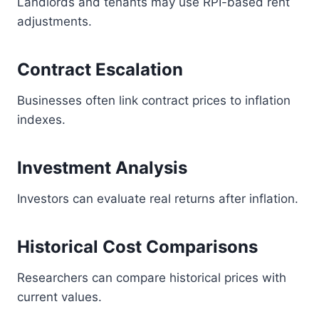
Landlords and tenants may use RPI-based rent
adjustments.
Contract Escalation
Businesses often link contract prices to inflation
indexes.
Investment Analysis
Investors can evaluate real returns after inflation.
Historical Cost Comparisons
Researchers can compare historical prices with
current values.