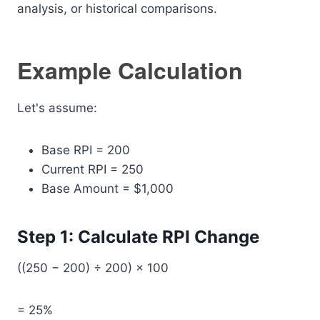
analysis, or historical comparisons.
Example Calculation
Let's assume:
Base RPI = 200
Current RPI = 250
Base Amount = $1,000
Step 1: Calculate RPI Change
((250 − 200) ÷ 200) × 100
= 25%