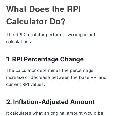
What Does the RPI
Calculator Do?
The RPI Calculator performs two important
calculations:
1. RPI Percentage Change
The calculator determines the percentage
increase or decrease between the base RPI and
current RPI values.
2. Inflation-Adjusted Amount
It calculates what an original amount would be