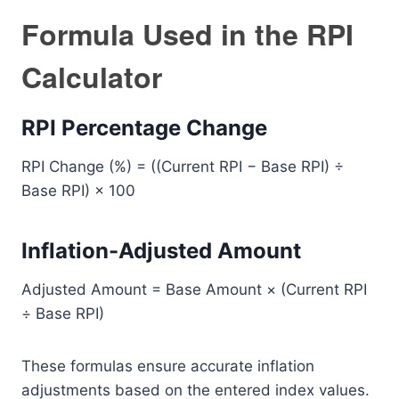
Formula Used in the RPI
Calculator
RPI Percentage Change
RPI Change (%) = ((Current RPI − Base RPI) ÷
Base RPI) × 100
Inflation-Adjusted Amount
Adjusted Amount = Base Amount × (Current RPI
÷ Base RPI)
These formulas ensure accurate inflation
adjustments based on the entered index values.