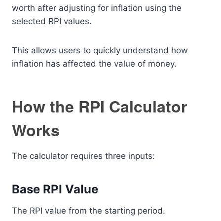
worth after adjusting for inflation using the
selected RPI values.
This allows users to quickly understand how
inflation has affected the value of money.
How the RPI Calculator
Works
The calculator requires three inputs:
Base RPI Value
The RPI value from the starting period.