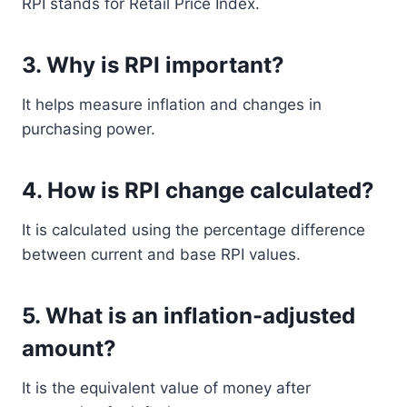
RPI stands for Retail Price Index.
3. Why is RPI important?
It helps measure inflation and changes in
purchasing power.
4. How is RPI change calculated?
It is calculated using the percentage difference
between current and base RPI values.
5. What is an inflation-adjusted
amount?
It is the equivalent value of money after