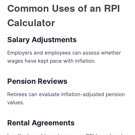
Common Uses of an RPI
Calculator
Salary Adjustments
Employers and employees can assess whether
wages have kept pace with inflation.
Pension Reviews
Retirees can evaluate inflation-adjusted pension
values.
Rental Agreements