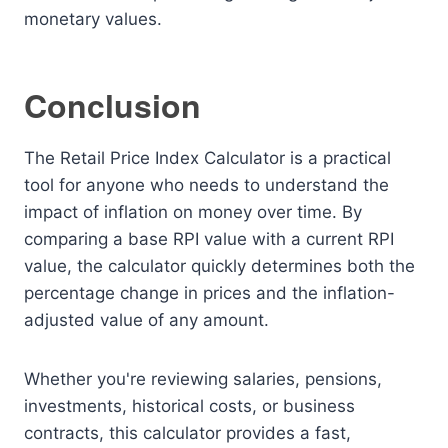
monetary values.
Conclusion
The Retail Price Index Calculator is a practical
tool for anyone who needs to understand the
impact of inflation on money over time. By
comparing a base RPI value with a current RPI
value, the calculator quickly determines both the
percentage change in prices and the inflation-
adjusted value of any amount.
Whether you're reviewing salaries, pensions,
investments, historical costs, or business
contracts, this calculator provides a fast,