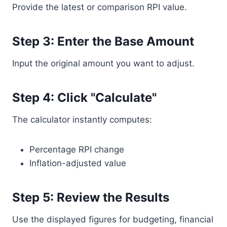
Provide the latest or comparison RPI value.
Step 3: Enter the Base Amount
Input the original amount you want to adjust.
Step 4: Click "Calculate"
The calculator instantly computes:
Percentage RPI change
Inflation-adjusted value
Step 5: Review the Results
Use the displayed figures for budgeting, financial