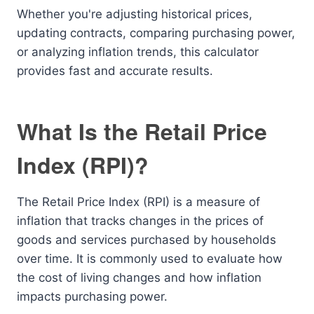
Whether you're adjusting historical prices,
updating contracts, comparing purchasing power,
or analyzing inflation trends, this calculator
provides fast and accurate results.
What Is the Retail Price
Index (RPI)?
The Retail Price Index (RPI) is a measure of
inflation that tracks changes in the prices of
goods and services purchased by households
over time. It is commonly used to evaluate how
the cost of living changes and how inflation
impacts purchasing power.