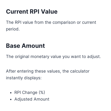
Current RPI Value
The RPI value from the comparison or current
period.
Base Amount
The original monetary value you want to adjust.
After entering these values, the calculator
instantly displays:
RPI Change (%)
Adjusted Amount