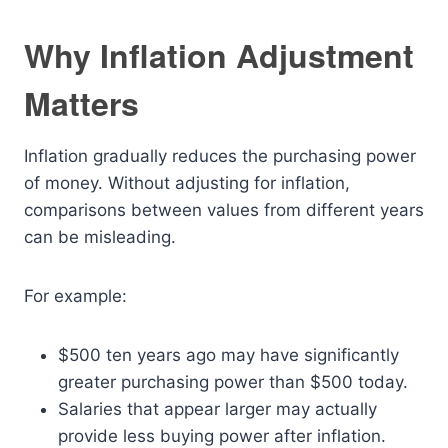
Why Inflation Adjustment
Matters
Inflation gradually reduces the purchasing power
of money. Without adjusting for inflation,
comparisons between values from different years
can be misleading.
For example:
$500 ten years ago may have significantly
greater purchasing power than $500 today.
Salaries that appear larger may actually
provide less buying power after inflation.