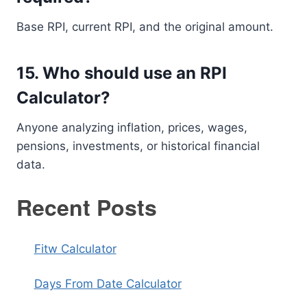
Base RPI, current RPI, and the original amount.
15. Who should use an RPI
Calculator?
Anyone analyzing inflation, prices, wages,
pensions, investments, or historical financial
data.
Recent Posts
Fitw Calculator
Days From Date Calculator