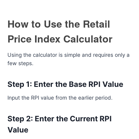
How to Use the Retail
Price Index Calculator
Using the calculator is simple and requires only a
few steps.
Step 1: Enter the Base RPI Value
Input the RPI value from the earlier period.
Step 2: Enter the Current RPI
Value