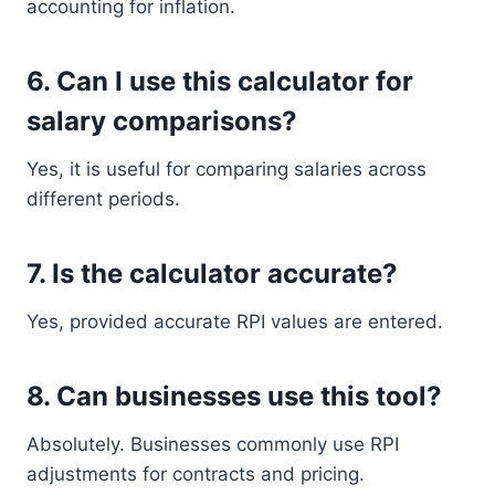
accounting for inflation.
6. Can I use this calculator for
salary comparisons?
Yes, it is useful for comparing salaries across
different periods.
7. Is the calculator accurate?
Yes, provided accurate RPI values are entered.
8. Can businesses use this tool?
Absolutely. Businesses commonly use RPI
adjustments for contracts and pricing.