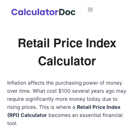
Skip
to
content
Retail Price Index
Calculator
Inflation affects the purchasing power of money
over time. What cost $100 several years ago may
require significantly more money today due to
rising prices. This is where a
Retail Price Index
(RPI) Calculator
becomes an essential financial
tool.