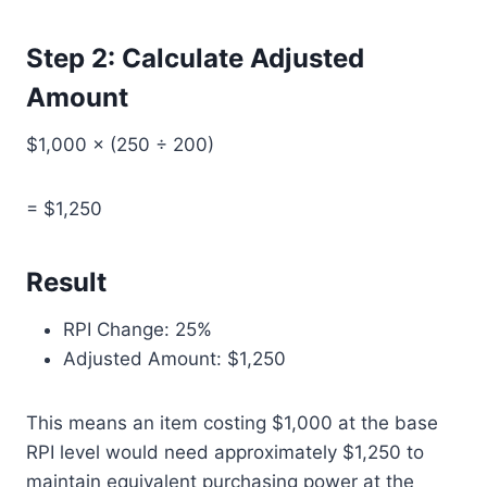
Step 2: Calculate Adjusted
Amount
$1,000 × (250 ÷ 200)
= $1,250
Result
RPI Change: 25%
Adjusted Amount: $1,250
This means an item costing $1,000 at the base
RPI level would need approximately $1,250 to
maintain equivalent purchasing power at the