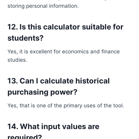
storing personal information.
12. Is this calculator suitable for
students?
Yes, it is excellent for economics and finance
studies.
13. Can I calculate historical
purchasing power?
Yes, that is one of the primary uses of the tool.
14. What input values are
required?