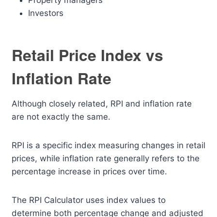
Property managers
Investors
Retail Price Index vs
Inflation Rate
Although closely related, RPI and inflation rate
are not exactly the same.
RPI is a specific index measuring changes in retail
prices, while inflation rate generally refers to the
percentage increase in prices over time.
The RPI Calculator uses index values to
determine both percentage change and adjusted