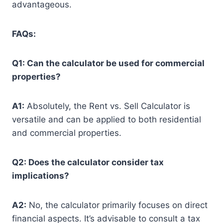
advantageous.
FAQs:
Q1: Can the calculator be used for commercial
properties?
A1:
Absolutely, the Rent vs. Sell Calculator is
versatile and can be applied to both residential
and commercial properties.
Q2: Does the calculator consider tax
implications?
A2:
No, the calculator primarily focuses on direct
financial aspects. It’s advisable to consult a tax