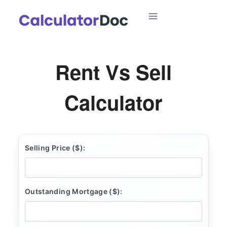
Skip
to
content
Rent Vs Sell
Calculator
Selling Price ($):
Outstanding Mortgage ($):