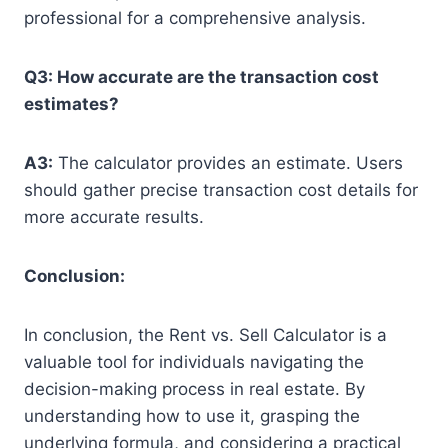
professional for a comprehensive analysis.
Q3: How accurate are the transaction cost
estimates?
A3:
The calculator provides an estimate. Users
should gather precise transaction cost details for
more accurate results.
Conclusion:
In conclusion, the Rent vs. Sell Calculator is a
valuable tool for individuals navigating the
decision-making process in real estate. By
understanding how to use it, grasping the
underlying formula, and considering a practical