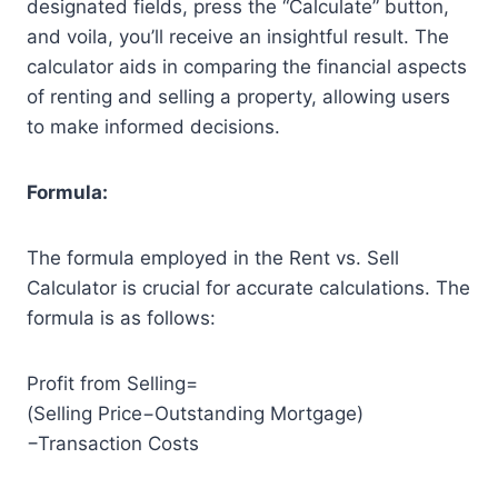
designated fields, press the “Calculate” button,
and voila, you’ll receive an insightful result. The
calculator aids in comparing the financial aspects
of renting and selling a property, allowing users
to make informed decisions.
Formula:
The formula employed in the Rent vs. Sell
Calculator is crucial for accurate calculations. The
formula is as follows:
Profit from Selling=
(Selling Price−Outstanding Mortgage)
−Transaction Costs