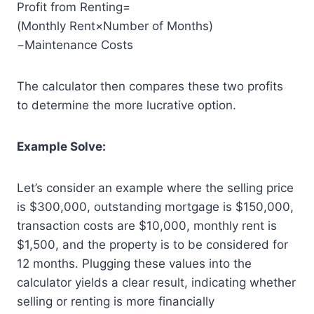
Profit from Renting=
(Monthly Rent×Number of Months)
−Maintenance Costs
The calculator then compares these two profits
to determine the more lucrative option.
Example Solve:
Let’s consider an example where the selling price
is $300,000, outstanding mortgage is $150,000,
transaction costs are $10,000, monthly rent is
$1,500, and the property is to be considered for
12 months. Plugging these values into the
calculator yields a clear result, indicating whether
selling or renting is more financially