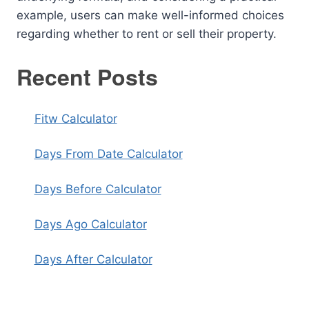
example, users can make well-informed choices
regarding whether to rent or sell their property.
Recent Posts
Fitw Calculator
Days From Date Calculator
Days Before Calculator
Days Ago Calculator
Days After Calculator