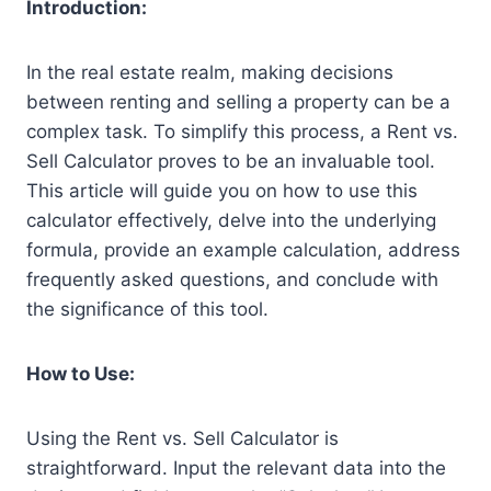
Introduction:
In the real estate realm, making decisions
between renting and selling a property can be a
complex task. To simplify this process, a Rent vs.
Sell Calculator proves to be an invaluable tool.
This article will guide you on how to use this
calculator effectively, delve into the underlying
formula, provide an example calculation, address
frequently asked questions, and conclude with
the significance of this tool.
How to Use:
Using the Rent vs. Sell Calculator is
straightforward. Input the relevant data into the