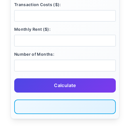
Transaction Costs ($):
Monthly Rent ($):
Number of Months:
Calculate