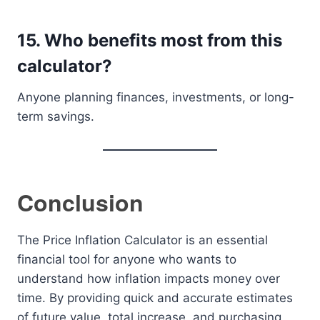
15. Who benefits most from this
calculator?
Anyone planning finances, investments, or long-
term savings.
Conclusion
The Price Inflation Calculator is an essential
financial tool for anyone who wants to
understand how inflation impacts money over
time. By providing quick and accurate estimates
of future value, total increase, and purchasing