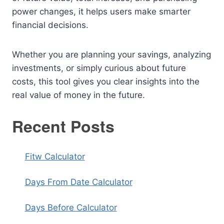
power changes, it helps users make smarter
financial decisions.
Whether you are planning your savings, analyzing
investments, or simply curious about future
costs, this tool gives you clear insights into the
real value of money in the future.
Recent Posts
Fitw Calculator
Days From Date Calculator
Days Before Calculator