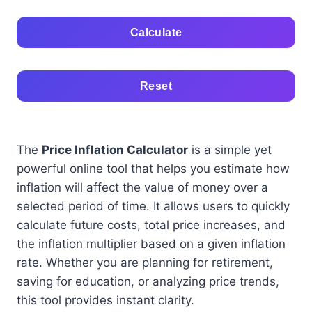
Calculate
Reset
The
Price Inflation Calculator
is a simple yet
powerful online tool that helps you estimate how
inflation will affect the value of money over a
selected period of time. It allows users to quickly
calculate future costs, total price increases, and
the inflation multiplier based on a given inflation
rate. Whether you are planning for retirement,
saving for education, or analyzing price trends,
this tool provides instant clarity.