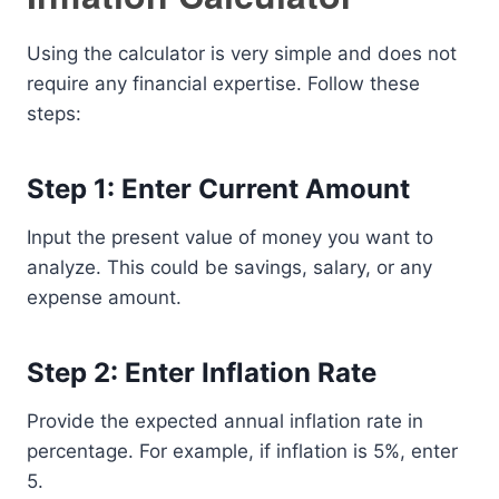
Using the calculator is very simple and does not
require any financial expertise. Follow these
steps:
Step 1: Enter Current Amount
Input the present value of money you want to
analyze. This could be savings, salary, or any
expense amount.
Step 2: Enter Inflation Rate
Provide the expected annual inflation rate in
percentage. For example, if inflation is 5%, enter
5.