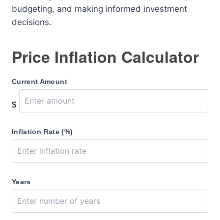
budgeting, and making informed investment
decisions.
Price Inflation Calculator
Current Amount
$
Inflation Rate (%)
Years