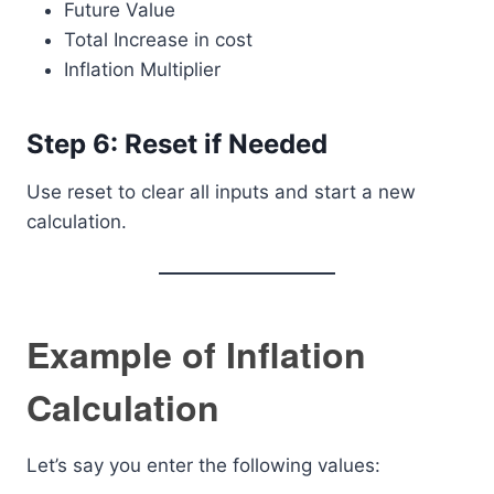
Future Value
Total Increase in cost
Inflation Multiplier
Step 6: Reset if Needed
Use reset to clear all inputs and start a new
calculation.
Example of Inflation
Calculation
Let’s say you enter the following values: