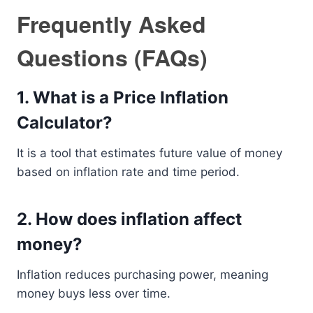
Frequently Asked
Questions (FAQs)
1. What is a Price Inflation
Calculator?
It is a tool that estimates future value of money
based on inflation rate and time period.
2. How does inflation affect
money?
Inflation reduces purchasing power, meaning
money buys less over time.