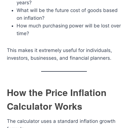
years?
What will be the future cost of goods based
on inflation?
How much purchasing power will be lost over
time?
This makes it extremely useful for individuals,
investors, businesses, and financial planners.
How the Price Inflation
Calculator Works
The calculator uses a standard inflation growth