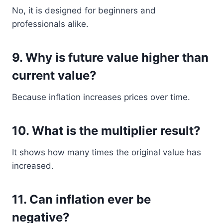
No, it is designed for beginners and
professionals alike.
9. Why is future value higher than
current value?
Because inflation increases prices over time.
10. What is the multiplier result?
It shows how many times the original value has
increased.
11. Can inflation ever be
negative?