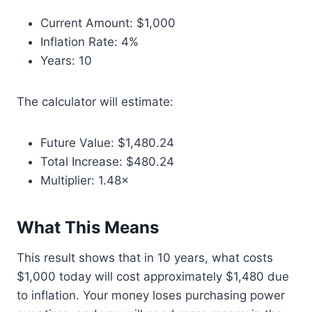
Current Amount: $1,000
Inflation Rate: 4%
Years: 10
The calculator will estimate:
Future Value: $1,480.24
Total Increase: $480.24
Multiplier: 1.48×
What This Means
This result shows that in 10 years, what costs
$1,000 today will cost approximately $1,480 due
to inflation. Your money loses purchasing power