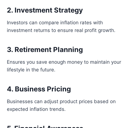
2. Investment Strategy
Investors can compare inflation rates with
investment returns to ensure real profit growth.
3. Retirement Planning
Ensures you save enough money to maintain your
lifestyle in the future.
4. Business Pricing
Businesses can adjust product prices based on
expected inflation trends.