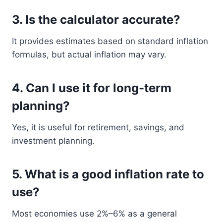
3. Is the calculator accurate?
It provides estimates based on standard inflation
formulas, but actual inflation may vary.
4. Can I use it for long-term
planning?
Yes, it is useful for retirement, savings, and
investment planning.
5. What is a good inflation rate to
use?
Most economies use 2%–6% as a general