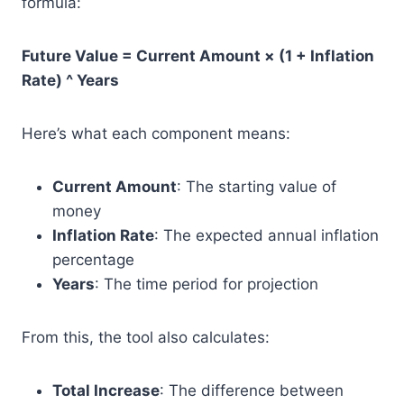
formula:
Future Value = Current Amount × (1 + Inflation
Rate) ^ Years
Here’s what each component means:
Current Amount
: The starting value of
money
Inflation Rate
: The expected annual inflation
percentage
Years
: The time period for projection
From this, the tool also calculates:
Total Increase
: The difference between