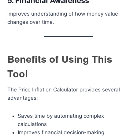
5. Financial Awareness
Improves understanding of how money value
changes over time.
Benefits of Using This
Tool
The Price Inflation Calculator provides several
advantages:
Saves time by automating complex
calculations
Improves financial decision-making