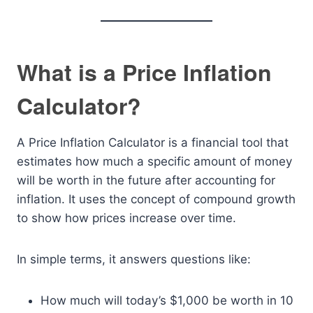
What is a Price Inflation
Calculator?
A Price Inflation Calculator is a financial tool that
estimates how much a specific amount of money
will be worth in the future after accounting for
inflation. It uses the concept of compound growth
to show how prices increase over time.
In simple terms, it answers questions like:
How much will today’s $1,000 be worth in 10