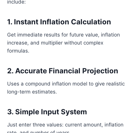
include:
1. Instant Inflation Calculation
Get immediate results for future value, inflation
increase, and multiplier without complex
formulas.
2. Accurate Financial Projection
Uses a compound inflation model to give realistic
long-term estimates.
3. Simple Input System
Just enter three values: current amount, inflation
rate, and number of years.