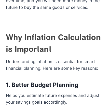
over time, and you will need more money in the
future to buy the same goods or services.
Why Inflation Calculation
is Important
Understanding inflation is essential for smart
financial planning. Here are some key reasons:
1. Better Budget Planning
Helps you estimate future expenses and adjust
your savings goals accordingly.