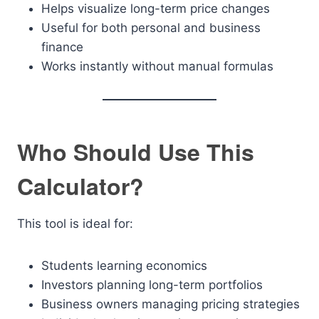
Helps visualize long-term price changes
Useful for both personal and business
finance
Works instantly without manual formulas
Who Should Use This
Calculator?
This tool is ideal for:
Students learning economics
Investors planning long-term portfolios
Business owners managing pricing strategies