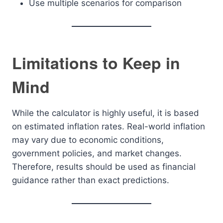
Use multiple scenarios for comparison
Limitations to Keep in
Mind
While the calculator is highly useful, it is based
on estimated inflation rates. Real-world inflation
may vary due to economic conditions,
government policies, and market changes.
Therefore, results should be used as financial
guidance rather than exact predictions.