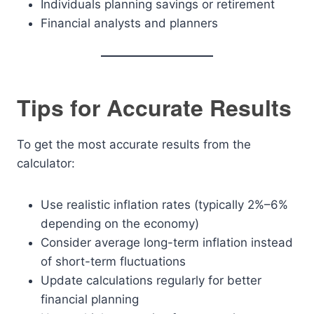
Individuals planning savings or retirement
Financial analysts and planners
Tips for Accurate Results
To get the most accurate results from the
calculator:
Use realistic inflation rates (typically 2%–6%
depending on the economy)
Consider average long-term inflation instead
of short-term fluctuations
Update calculations regularly for better
financial planning