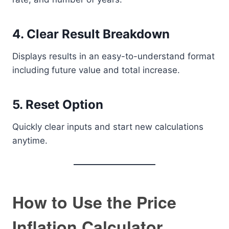
4. Clear Result Breakdown
Displays results in an easy-to-understand format
including future value and total increase.
5. Reset Option
Quickly clear inputs and start new calculations
anytime.
How to Use the Price
Inflation Calculator