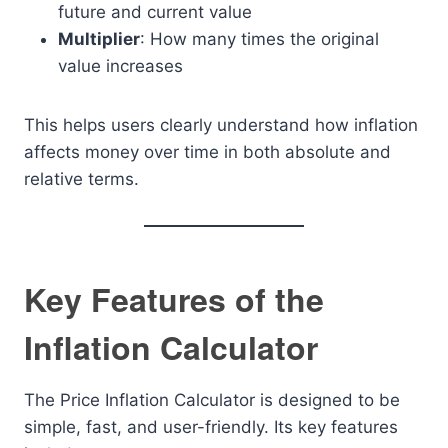
future and current value
Multiplier
: How many times the original
value increases
This helps users clearly understand how inflation
affects money over time in both absolute and
relative terms.
Key Features of the
Inflation Calculator
The Price Inflation Calculator is designed to be
simple, fast, and user-friendly. Its key features