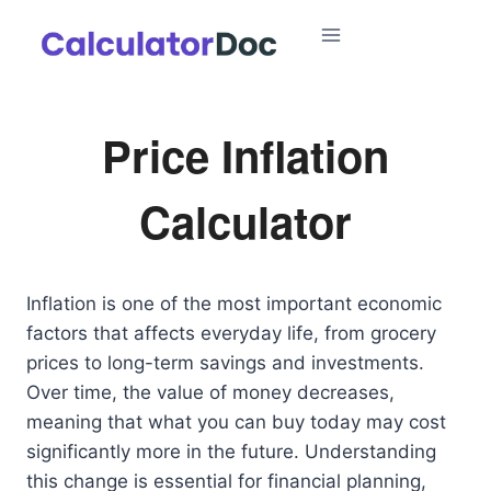
Skip
to
content
Price Inflation
Calculator
Inflation is one of the most important economic
factors that affects everyday life, from grocery
prices to long-term savings and investments.
Over time, the value of money decreases,
meaning that what you can buy today may cost
significantly more in the future. Understanding
this change is essential for financial planning,