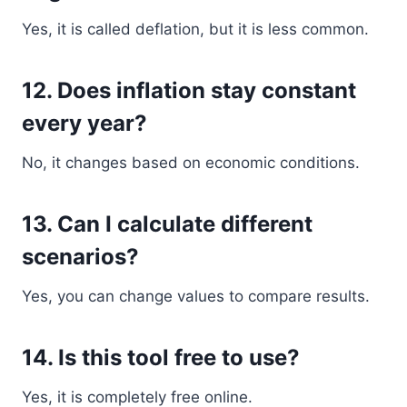
Yes, it is called deflation, but it is less common.
12. Does inflation stay constant
every year?
No, it changes based on economic conditions.
13. Can I calculate different
scenarios?
Yes, you can change values to compare results.
14. Is this tool free to use?
Yes, it is completely free online.