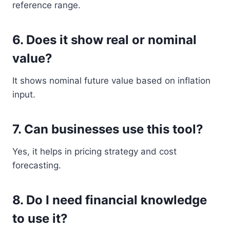
reference range.
6. Does it show real or nominal
value?
It shows nominal future value based on inflation
input.
7. Can businesses use this tool?
Yes, it helps in pricing strategy and cost
forecasting.
8. Do I need financial knowledge
to use it?