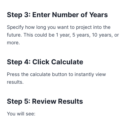
Step 3: Enter Number of Years
Specify how long you want to project into the
future. This could be 1 year, 5 years, 10 years, or
more.
Step 4: Click Calculate
Press the calculate button to instantly view
results.
Step 5: Review Results
You will see: