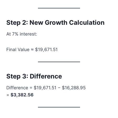
Step 2: New Growth Calculation
At 7% interest:
Final Value ≈ $19,671.51
Step 3: Difference
Difference = $19,671.51 − $16,288.95
=
$3,382.56