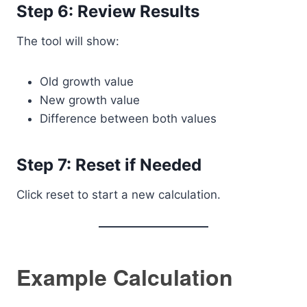
Step 6: Review Results
The tool will show:
Old growth value
New growth value
Difference between both values
Step 7: Reset if Needed
Click reset to start a new calculation.
Example Calculation