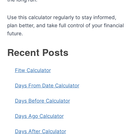
Use this calculator regularly to stay informed,
plan better, and take full control of your financial
future.
Recent Posts
Fitw Calculator
Days From Date Calculator
Days Before Calculator
Days Ago Calculator
Days After Calculator