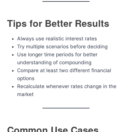
Tips for Better Results
Always use realistic interest rates
Try multiple scenarios before deciding
Use longer time periods for better
understanding of compounding
Compare at least two different financial
options
Recalculate whenever rates change in the
market
Common Use Cases