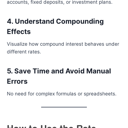
accounts, fixed deposits, or investment plans.
4. Understand Compounding
Effects
Visualize how compound interest behaves under
different rates.
5. Save Time and Avoid Manual
Errors
No need for complex formulas or spreadsheets.