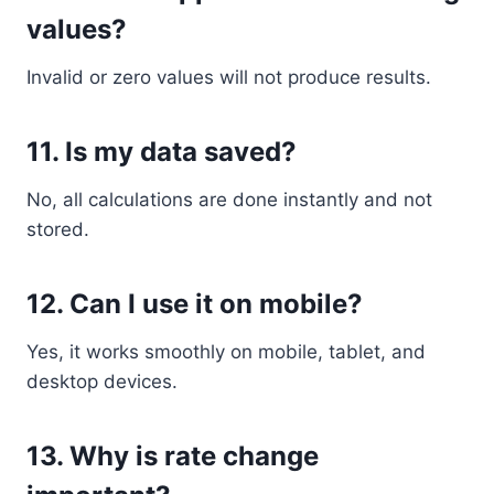
values?
Invalid or zero values will not produce results.
11. Is my data saved?
No, all calculations are done instantly and not
stored.
12. Can I use it on mobile?
Yes, it works smoothly on mobile, tablet, and
desktop devices.
13. Why is rate change