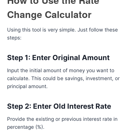
How to Use the Rate
Change Calculator
Using this tool is very simple. Just follow these
steps:
Step 1: Enter Original Amount
Input the initial amount of money you want to
calculate. This could be savings, investment, or
principal amount.
Step 2: Enter Old Interest Rate
Provide the existing or previous interest rate in
percentage (%).