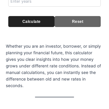
Calculate
Reset
Whether you are an investor, borrower, or simply
planning your financial future, this calculator
gives you clear insights into how your money
grows under different rate conditions. Instead of
manual calculations, you can instantly see the
difference between old and new rates in
seconds.