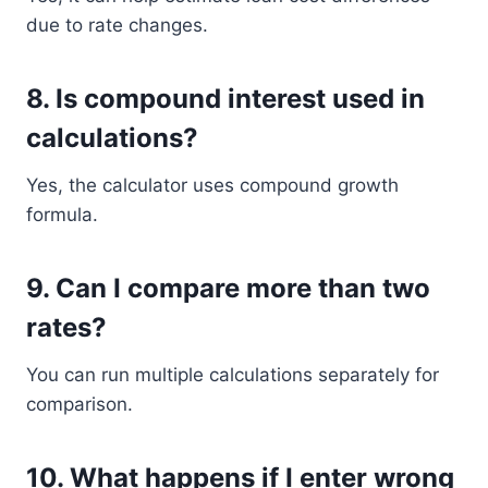
due to rate changes.
8. Is compound interest used in
calculations?
Yes, the calculator uses compound growth
formula.
9. Can I compare more than two
rates?
You can run multiple calculations separately for
comparison.
10. What happens if I enter wrong