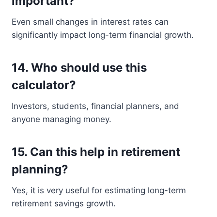
important?
Even small changes in interest rates can
significantly impact long-term financial growth.
14. Who should use this
calculator?
Investors, students, financial planners, and
anyone managing money.
15. Can this help in retirement
planning?
Yes, it is very useful for estimating long-term
retirement savings growth.