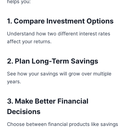
helps you:
1. Compare Investment Options
Understand how two different interest rates
affect your returns.
2. Plan Long-Term Savings
See how your savings will grow over multiple
years.
3. Make Better Financial
Decisions
Choose between financial products like savings