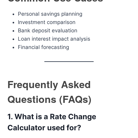
Personal savings planning
Investment comparison
Bank deposit evaluation
Loan interest impact analysis
Financial forecasting
Frequently Asked
Questions (FAQs)
1. What is a Rate Change
Calculator used for?