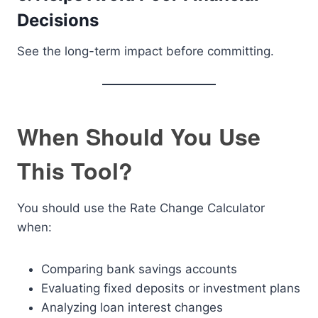
Decisions
See the long-term impact before committing.
When Should You Use
This Tool?
You should use the Rate Change Calculator
when:
Comparing bank savings accounts
Evaluating fixed deposits or investment plans
Analyzing loan interest changes