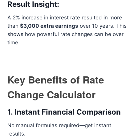
Result Insight:
A 2% increase in interest rate resulted in more
than
$3,000 extra earnings
over 10 years. This
shows how powerful rate changes can be over
time.
Key Benefits of Rate
Change Calculator
1. Instant Financial Comparison
No manual formulas required—get instant
results.