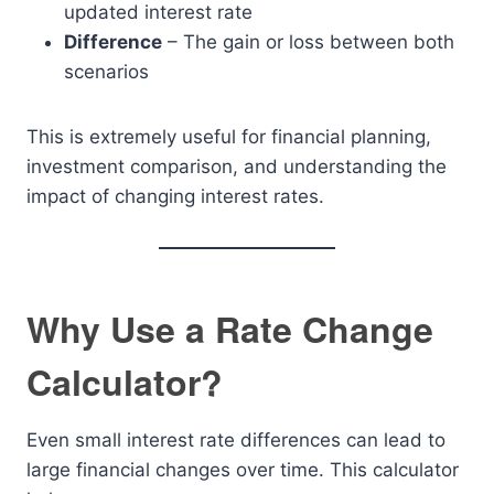
updated interest rate
Difference
– The gain or loss between both
scenarios
This is extremely useful for financial planning,
investment comparison, and understanding the
impact of changing interest rates.
Why Use a Rate Change
Calculator?
Even small interest rate differences can lead to
large financial changes over time. This calculator