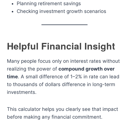
Planning retirement savings
Checking investment growth scenarios
Helpful Financial Insight
Many people focus only on interest rates without
realizing the power of
compound growth over
time
. A small difference of 1–2% in rate can lead
to thousands of dollars difference in long-term
investments.
This calculator helps you clearly see that impact
before making any financial commitment.