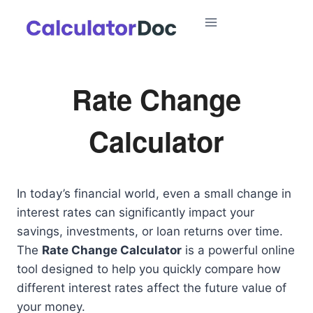
Skip
to
content
Rate Change
Calculator
In today’s financial world, even a small change in
interest rates can significantly impact your
savings, investments, or loan returns over time.
The
Rate Change Calculator
is a powerful online
tool designed to help you quickly compare how
different interest rates affect the future value of
your money.