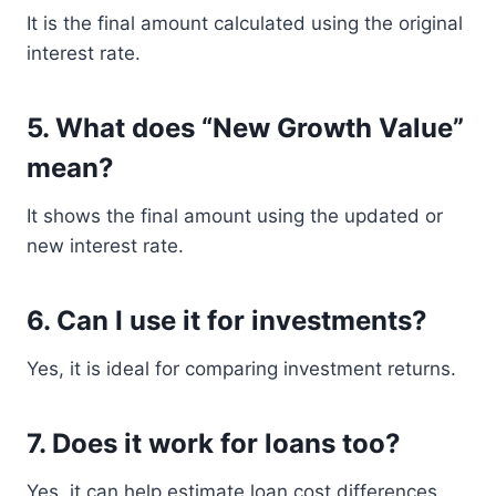
It is the final amount calculated using the original
interest rate.
5. What does “New Growth Value”
mean?
It shows the final amount using the updated or
new interest rate.
6. Can I use it for investments?
Yes, it is ideal for comparing investment returns.
7. Does it work for loans too?
Yes, it can help estimate loan cost differences