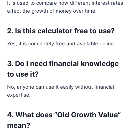
It is used to compare how different interest rates
affect the growth of money over time.
2. Is this calculator free to use?
Yes, it is completely free and available online.
3. Do I need financial knowledge
to use it?
No, anyone can use it easily without financial
expertise.
4. What does “Old Growth Value”
mean?