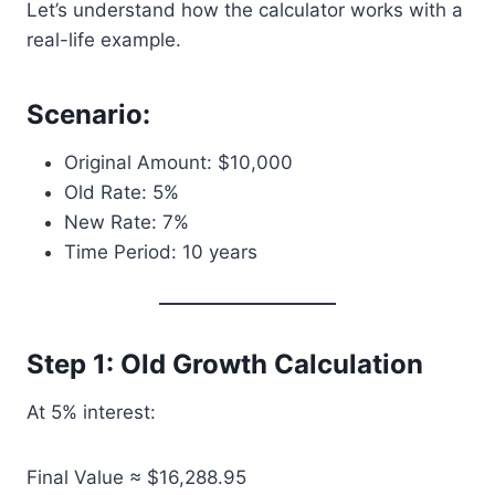
Let’s understand how the calculator works with a
real-life example.
Scenario:
Original Amount: $10,000
Old Rate: 5%
New Rate: 7%
Time Period: 10 years
Step 1: Old Growth Calculation
At 5% interest:
Final Value ≈ $16,288.95