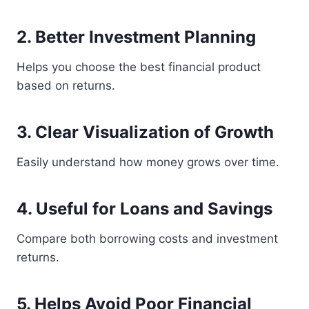
2. Better Investment Planning
Helps you choose the best financial product
based on returns.
3. Clear Visualization of Growth
Easily understand how money grows over time.
4. Useful for Loans and Savings
Compare both borrowing costs and investment
returns.
5. Helps Avoid Poor Financial