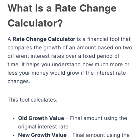
What is a Rate Change
Calculator?
A
Rate Change Calculator
is a financial tool that
compares the growth of an amount based on two
different interest rates over a fixed period of
time. It helps you understand how much more or
less your money would grow if the interest rate
changes.
This tool calculates:
Old Growth Value
– Final amount using the
original interest rate
New Growth Value
– Final amount using the