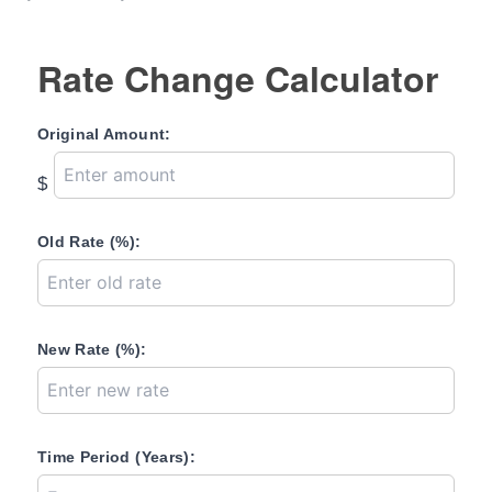
Rate Change Calculator
Original Amount:
$
Old Rate (%):
New Rate (%):
Time Period (Years):