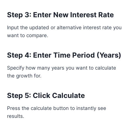
Step 3: Enter New Interest Rate
Input the updated or alternative interest rate you
want to compare.
Step 4: Enter Time Period (Years)
Specify how many years you want to calculate
the growth for.
Step 5: Click Calculate
Press the calculate button to instantly see
results.