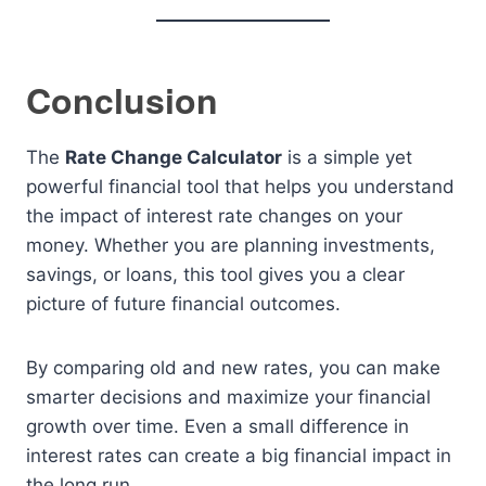
Conclusion
The
Rate Change Calculator
is a simple yet
powerful financial tool that helps you understand
the impact of interest rate changes on your
money. Whether you are planning investments,
savings, or loans, this tool gives you a clear
picture of future financial outcomes.
By comparing old and new rates, you can make
smarter decisions and maximize your financial
growth over time. Even a small difference in
interest rates can create a big financial impact in
the long run.