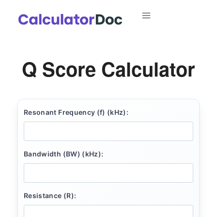
Skip
to
content
Q Score Calculator
Resonant Frequency (f) (kHz):
Bandwidth (BW) (kHz):
Resistance (R):