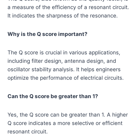
a measure of the efficiency of a resonant circuit.
It indicates the sharpness of the resonance.
Why is the Q score important?
The Q score is crucial in various applications,
including filter design, antenna design, and
oscillator stability analysis. It helps engineers
optimize the performance of electrical circuits.
Can the Q score be greater than 1?
Yes, the Q score can be greater than 1. A higher
Q score indicates a more selective or efficient
resonant circuit.