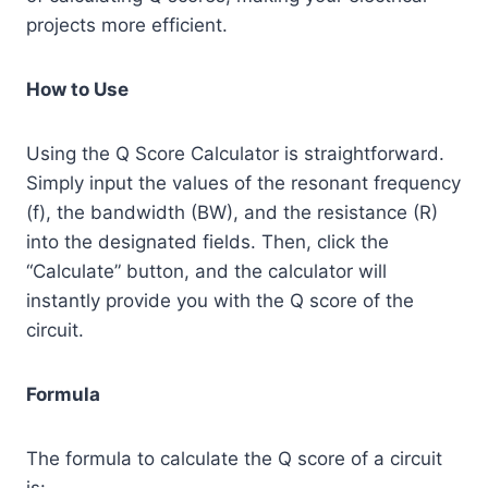
projects more efficient.
How to Use
Using the Q Score Calculator is straightforward.
Simply input the values of the resonant frequency
(f), the bandwidth (BW), and the resistance (R)
into the designated fields. Then, click the
“Calculate” button, and the calculator will
instantly provide you with the Q score of the
circuit.
Formula
The formula to calculate the Q score of a circuit