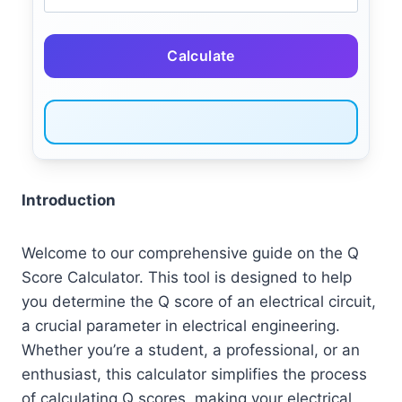
Calculate
Introduction
Welcome to our comprehensive guide on the Q
Score Calculator. This tool is designed to help
you determine the Q score of an electrical circuit,
a crucial parameter in electrical engineering.
Whether you’re a student, a professional, or an
enthusiast, this calculator simplifies the process
of calculating Q scores, making your electrical