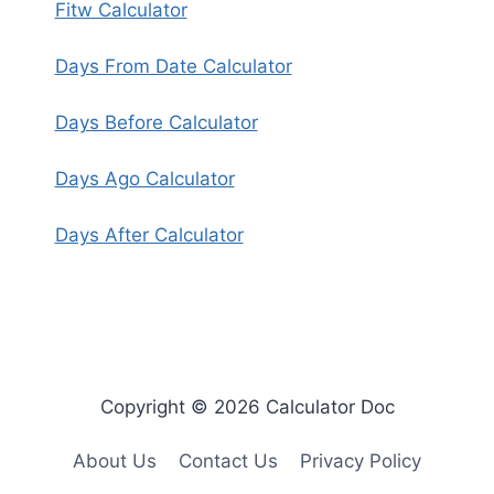
Fitw Calculator
Days From Date Calculator
Days Before Calculator
Days Ago Calculator
Days After Calculator
Copyright © 2026 Calculator Doc
About Us
Contact Us
Privacy Policy