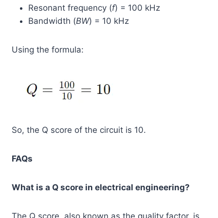
Resonant frequency (
f
) = 100 kHz
Bandwidth (
BW
) = 10 kHz
Using the formula:
So, the Q score of the circuit is 10.
FAQs
What is a Q score in electrical engineering?
The Q score, also known as the quality factor, is