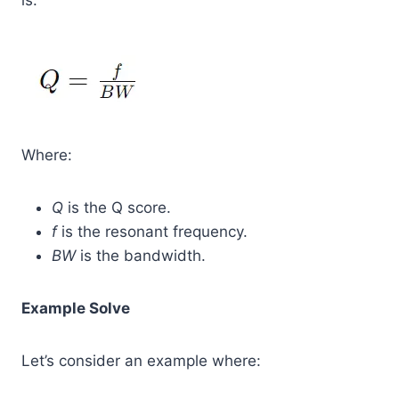
is:
Where:
Q
is the Q score.
f
is the resonant frequency.
BW
is the bandwidth.
Example Solve
Let’s consider an example where: