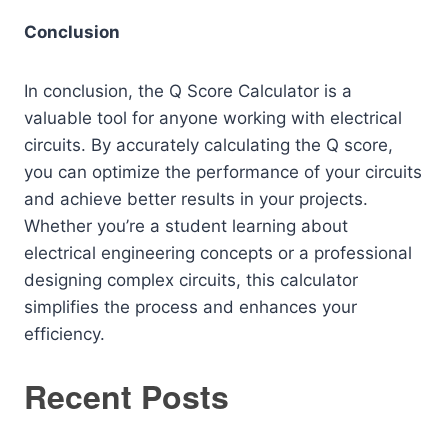
Conclusion
In conclusion, the Q Score Calculator is a
valuable tool for anyone working with electrical
circuits. By accurately calculating the Q score,
you can optimize the performance of your circuits
and achieve better results in your projects.
Whether you’re a student learning about
electrical engineering concepts or a professional
designing complex circuits, this calculator
simplifies the process and enhances your
efficiency.
Recent Posts