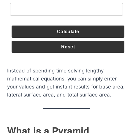
Calculate
Reset
Instead of spending time solving lengthy
mathematical equations, you can simply enter
your values and get instant results for base area,
lateral surface area, and total surface area.
What is a Pyramid