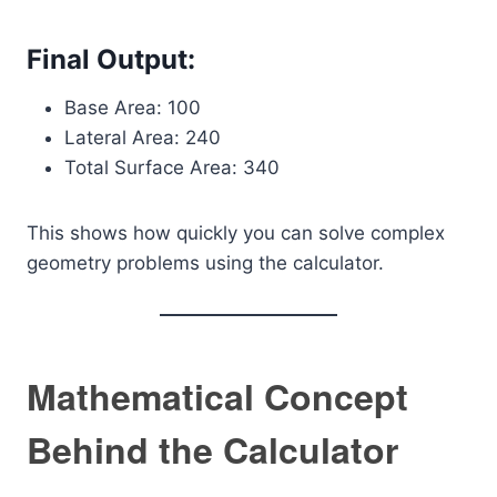
Final Output:
Base Area: 100
Lateral Area: 240
Total Surface Area: 340
This shows how quickly you can solve complex
geometry problems using the calculator.
Mathematical Concept
Behind the Calculator