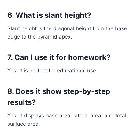
6. What is slant height?
Slant height is the diagonal height from the base
edge to the pyramid apex.
7. Can I use it for homework?
Yes, it is perfect for educational use.
8. Does it show step-by-step
results?
Yes, it displays base area, lateral area, and total
surface area.