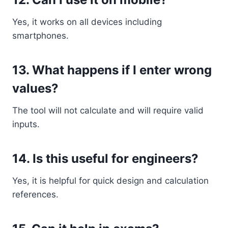
Yes, it works on all devices including
smartphones.
13. What happens if I enter wrong
values?
The tool will not calculate and will require valid
inputs.
14. Is this useful for engineers?
Yes, it is helpful for quick design and calculation
references.