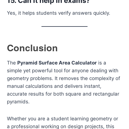
15. Can it help in exams?
Yes, it helps students verify answers quickly.
Conclusion
The
Pyramid Surface Area Calculator
is a
simple yet powerful tool for anyone dealing with
geometry problems. It removes the complexity of
manual calculations and delivers instant,
accurate results for both square and rectangular
pyramids.
Whether you are a student learning geometry or
a professional working on design projects, this