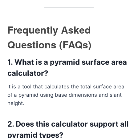
Frequently Asked
Questions (FAQs)
1. What is a pyramid surface area
calculator?
It is a tool that calculates the total surface area
of a pyramid using base dimensions and slant
height.
2. Does this calculator support all
pyramid types?