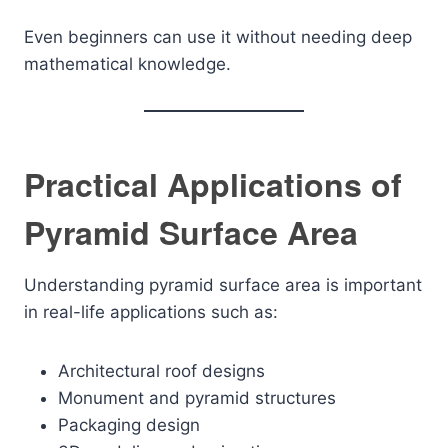
Even beginners can use it without needing deep
mathematical knowledge.
Practical Applications of
Pyramid Surface Area
Understanding pyramid surface area is important
in real-life applications such as:
Architectural roof designs
Monument and pyramid structures
Packaging design