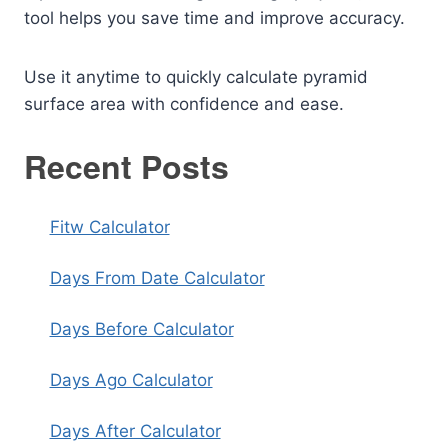
tool helps you save time and improve accuracy.
Use it anytime to quickly calculate pyramid
surface area with confidence and ease.
Recent Posts
Fitw Calculator
Days From Date Calculator
Days Before Calculator
Days Ago Calculator
Days After Calculator