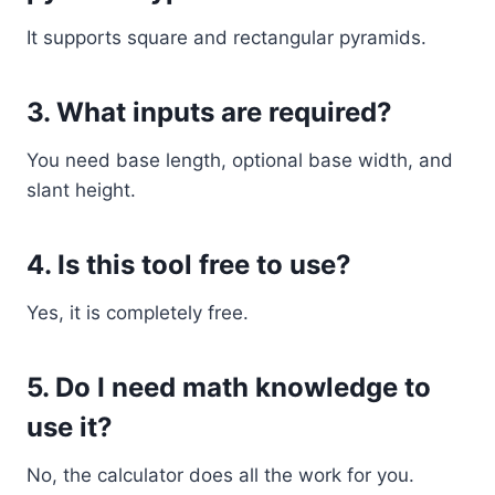
It supports square and rectangular pyramids.
3. What inputs are required?
You need base length, optional base width, and
slant height.
4. Is this tool free to use?
Yes, it is completely free.
5. Do I need math knowledge to
use it?
No, the calculator does all the work for you.