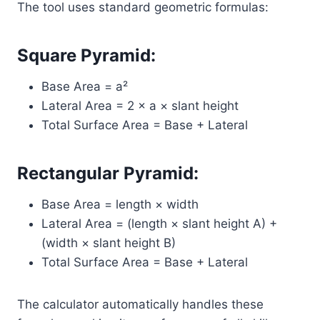
The tool uses standard geometric formulas:
Square Pyramid:
Base Area = a²
Lateral Area = 2 × a × slant height
Total Surface Area = Base + Lateral
Rectangular Pyramid:
Base Area = length × width
Lateral Area = (length × slant height A) +
(width × slant height B)
Total Surface Area = Base + Lateral
The calculator automatically handles these