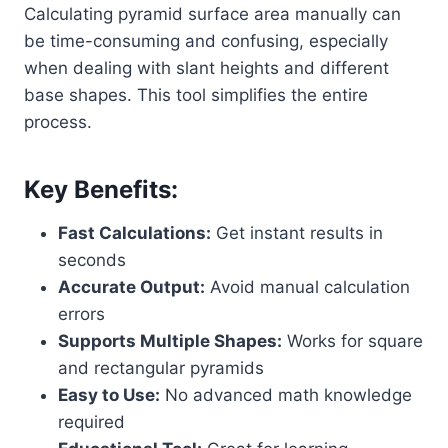
Calculating pyramid surface area manually can
be time-consuming and confusing, especially
when dealing with slant heights and different
base shapes. This tool simplifies the entire
process.
Key Benefits:
Fast Calculations:
Get instant results in
seconds
Accurate Output:
Avoid manual calculation
errors
Supports Multiple Shapes:
Works for square
and rectangular pyramids
Easy to Use:
No advanced math knowledge
required