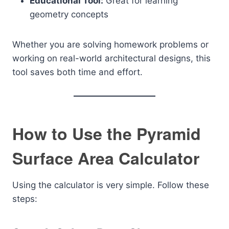
Educational Tool:
Great for learning
geometry concepts
Whether you are solving homework problems or
working on real-world architectural designs, this
tool saves both time and effort.
How to Use the Pyramid
Surface Area Calculator
Using the calculator is very simple. Follow these
steps: