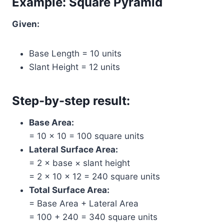
Example: Square Pyramid
Given:
Base Length = 10 units
Slant Height = 12 units
Step-by-step result:
Base Area:
= 10 × 10 = 100 square units
Lateral Surface Area:
= 2 × base × slant height
= 2 × 10 × 12 = 240 square units
Total Surface Area:
= Base Area + Lateral Area
= 100 + 240 = 340 square units