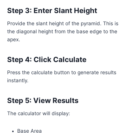
Step 3: Enter Slant Height
Provide the slant height of the pyramid. This is
the diagonal height from the base edge to the
apex.
Step 4: Click Calculate
Press the calculate button to generate results
instantly.
Step 5: View Results
The calculator will display:
Base Area