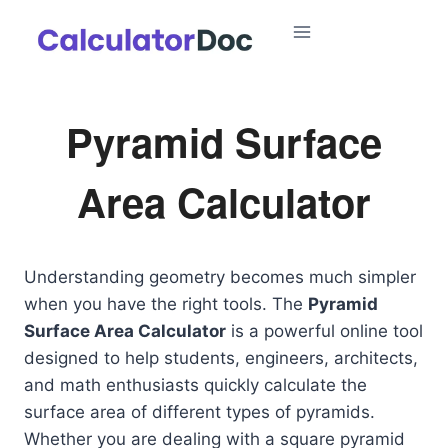
Skip
to
content
Pyramid Surface
Area Calculator
Understanding geometry becomes much simpler
when you have the right tools. The
Pyramid
Surface Area Calculator
is a powerful online tool
designed to help students, engineers, architects,
and math enthusiasts quickly calculate the
surface area of different types of pyramids.
Whether you are dealing with a square pyramid