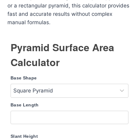
or a rectangular pyramid, this calculator provides
fast and accurate results without complex
manual formulas.
Pyramid Surface Area
Calculator
Base Shape
Base Length
Slant Height