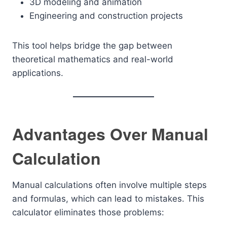
3D modeling and animation
Engineering and construction projects
This tool helps bridge the gap between
theoretical mathematics and real-world
applications.
Advantages Over Manual
Calculation
Manual calculations often involve multiple steps
and formulas, which can lead to mistakes. This
calculator eliminates those problems: