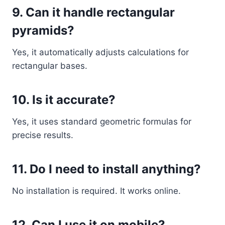
9. Can it handle rectangular
pyramids?
Yes, it automatically adjusts calculations for
rectangular bases.
10. Is it accurate?
Yes, it uses standard geometric formulas for
precise results.
11. Do I need to install anything?
No installation is required. It works online.
12. Can I use it on mobile?