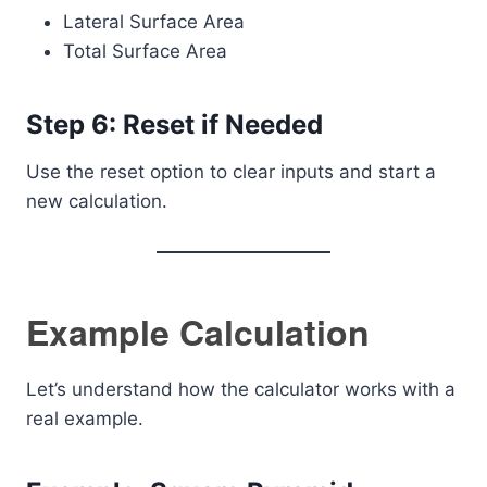
Lateral Surface Area
Total Surface Area
Step 6: Reset if Needed
Use the reset option to clear inputs and start a
new calculation.
Example Calculation
Let’s understand how the calculator works with a
real example.