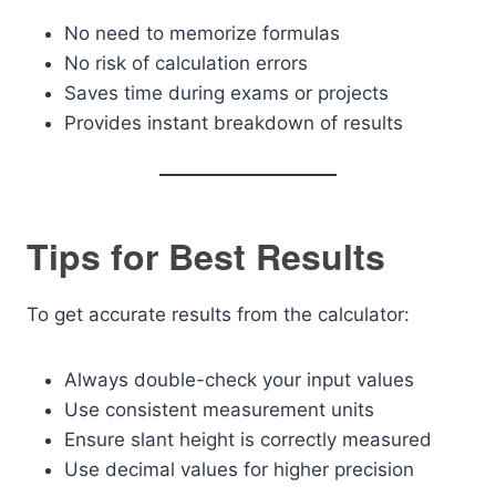
No need to memorize formulas
No risk of calculation errors
Saves time during exams or projects
Provides instant breakdown of results
Tips for Best Results
To get accurate results from the calculator:
Always double-check your input values
Use consistent measurement units
Ensure slant height is correctly measured
Use decimal values for higher precision