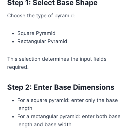
Step 1: Select Base Shape
Choose the type of pyramid:
Square Pyramid
Rectangular Pyramid
This selection determines the input fields
required.
Step 2: Enter Base Dimensions
For a square pyramid: enter only the base
length
For a rectangular pyramid: enter both base
length and base width