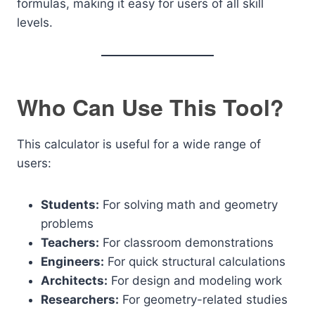
formulas, making it easy for users of all skill
levels.
Who Can Use This Tool?
This calculator is useful for a wide range of
users:
Students:
For solving math and geometry
problems
Teachers:
For classroom demonstrations
Engineers:
For quick structural calculations
Architects:
For design and modeling work
Researchers:
For geometry-related studies