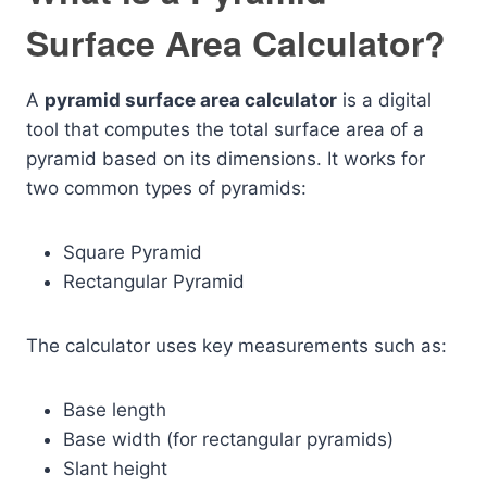
Surface Area Calculator?
A
pyramid surface area calculator
is a digital
tool that computes the total surface area of a
pyramid based on its dimensions. It works for
two common types of pyramids:
Square Pyramid
Rectangular Pyramid
The calculator uses key measurements such as:
Base length
Base width (for rectangular pyramids)
Slant height