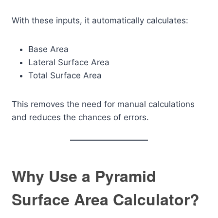
With these inputs, it automatically calculates:
Base Area
Lateral Surface Area
Total Surface Area
This removes the need for manual calculations
and reduces the chances of errors.
Why Use a Pyramid
Surface Area Calculator?