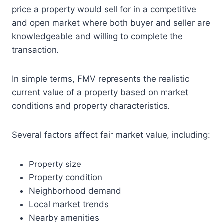
price a property would sell for in a competitive
and open market where both buyer and seller are
knowledgeable and willing to complete the
transaction.
In simple terms, FMV represents the realistic
current value of a property based on market
conditions and property characteristics.
Several factors affect fair market value, including:
Property size
Property condition
Neighborhood demand
Local market trends
Nearby amenities