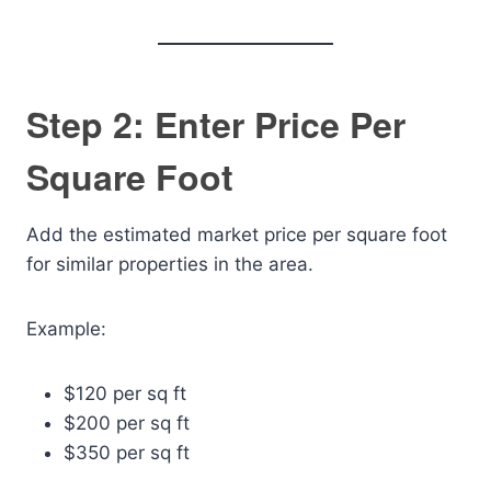
Step 2: Enter Price Per
Square Foot
Add the estimated market price per square foot
for similar properties in the area.
Example:
$120 per sq ft
$200 per sq ft
$350 per sq ft