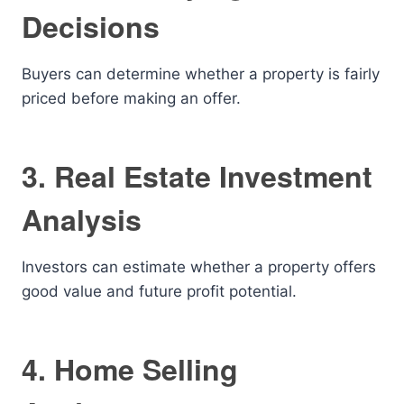
Decisions
Buyers can determine whether a property is fairly
priced before making an offer.
3. Real Estate Investment
Analysis
Investors can estimate whether a property offers
good value and future profit potential.
4. Home Selling