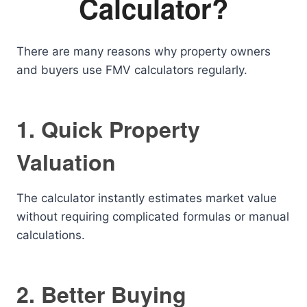
Calculator?
There are many reasons why property owners
and buyers use FMV calculators regularly.
1. Quick Property
Valuation
The calculator instantly estimates market value
without requiring complicated formulas or manual
calculations.
2. Better Buying