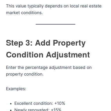
This value typically depends on local real estate
market conditions.
Step 3: Add Property
Condition Adjustment
Enter the percentage adjustment based on
property condition.
Examples:
Excellent condition: +10%
Newly renovated: +15%