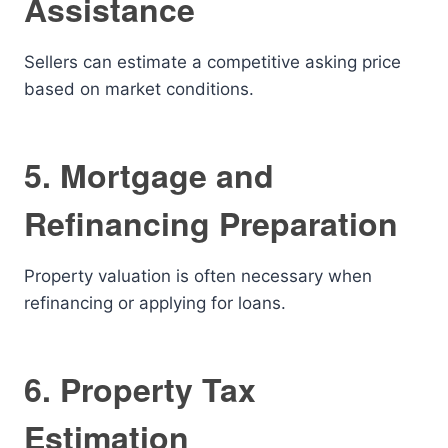
Assistance
Sellers can estimate a competitive asking price
based on market conditions.
5. Mortgage and
Refinancing Preparation
Property valuation is often necessary when
refinancing or applying for loans.
6. Property Tax
Estimation