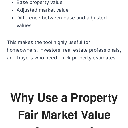
Base property value
Adjusted market value
Difference between base and adjusted
values
This makes the tool highly useful for
homeowners, investors, real estate professionals,
and buyers who need quick property estimates.
Why Use a Property
Fair Market Value