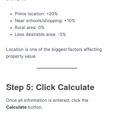
Prime location: +20%
Near schools/shopping: +10%
Rural area: 0%
Less desirable area: -5%
Location is one of the biggest factors affecting
property value.
Step 5: Click Calculate
Once all information is entered, click the
Calculate
button.