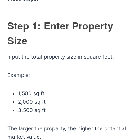
Step 1: Enter Property
Size
Input the total property size in square feet.
Example:
1,500 sq ft
2,000 sq ft
3,500 sq ft
The larger the property, the higher the potential
market value.