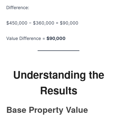
Difference:
$450,000 − $360,000 = $90,000
Value Difference =
$90,000
Understanding the
Results
Base Property Value