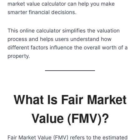
market value calculator can help you make
smarter financial decisions.
This online calculator simplifies the valuation
process and helps users understand how
different factors influence the overall worth of a
property.
What Is Fair Market
Value (FMV)?
Fair Market Value (FMV) refers to the estimated