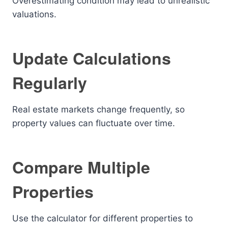
Overestimating condition may lead to unrealistic
valuations.
Update Calculations
Regularly
Real estate markets change frequently, so
property values can fluctuate over time.
Compare Multiple
Properties
Use the calculator for different properties to