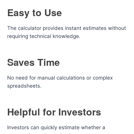
Easy to Use
The calculator provides instant estimates without
requiring technical knowledge.
Saves Time
No need for manual calculations or complex
spreadsheets.
Helpful for Investors
Investors can quickly estimate whether a