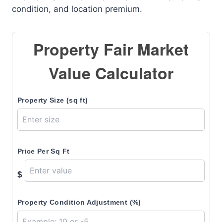
condition, and location premium.
Property Fair Market
Value Calculator
Property Size (sq ft)
Price Per Sq Ft
$
Property Condition Adjustment (%)