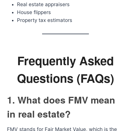
Real estate appraisers
House flippers
Property tax estimators
Frequently Asked
Questions (FAQs)
1. What does FMV mean
in real estate?
FMV stands for Fair Market Value, which is the