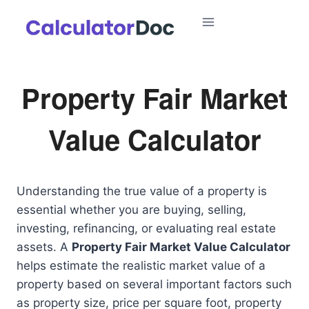
Skip
to
content
Property Fair Market
Value Calculator
Understanding the true value of a property is
essential whether you are buying, selling,
investing, refinancing, or evaluating real estate
assets. A
Property Fair Market Value Calculator
helps estimate the realistic market value of a
property based on several important factors such
as property size, price per square foot, property