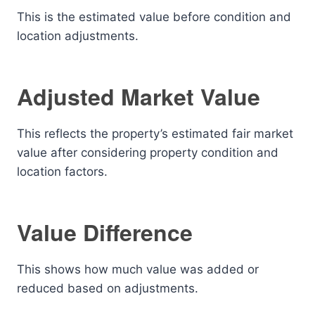
This is the estimated value before condition and
location adjustments.
Adjusted Market Value
This reflects the property’s estimated fair market
value after considering property condition and
location factors.
Value Difference
This shows how much value was added or
reduced based on adjustments.