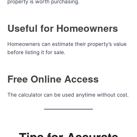
property is worth purchasing.
Useful for Homeowners
Homeowners can estimate their property’s value
before listing it for sale.
Free Online Access
The calculator can be used anytime without cost.
Tips for Accurate