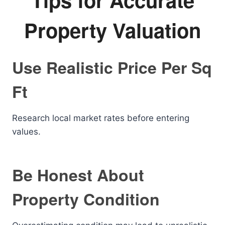
Property Valuation
Use Realistic Price Per Sq
Ft
Research local market rates before entering
values.
Be Honest About
Property Condition