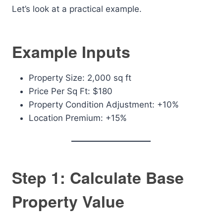
Let’s look at a practical example.
Example Inputs
Property Size: 2,000 sq ft
Price Per Sq Ft: $180
Property Condition Adjustment: +10%
Location Premium: +15%
Step 1: Calculate Base
Property Value