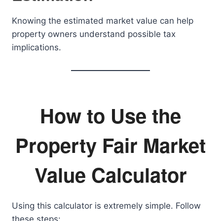
Knowing the estimated market value can help
property owners understand possible tax
implications.
How to Use the
Property Fair Market
Value Calculator
Using this calculator is extremely simple. Follow
these steps: