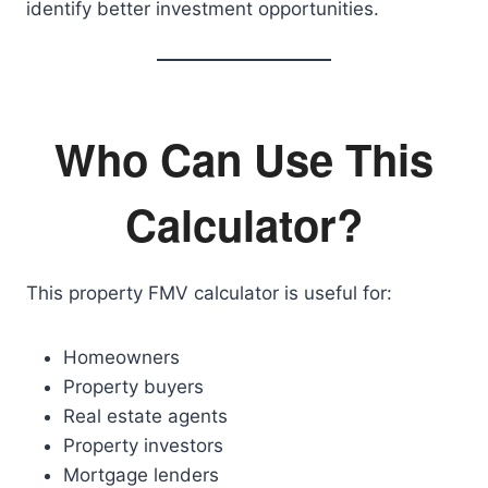
identify better investment opportunities.
Who Can Use This
Calculator?
This property FMV calculator is useful for:
Homeowners
Property buyers
Real estate agents
Property investors
Mortgage lenders