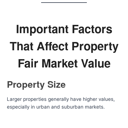
Important Factors
That Affect Property
Fair Market Value
Property Size
Larger properties generally have higher values,
especially in urban and suburban markets.