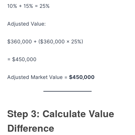
10% + 15% = 25%
Adjusted Value:
$360,000 + ($360,000 × 25%)
= $450,000
Adjusted Market Value =
$450,000
Step 3: Calculate Value
Difference