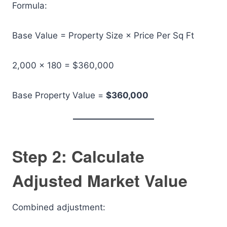
Formula:
Base Value = Property Size × Price Per Sq Ft
2,000 × 180 = $360,000
Base Property Value =
$360,000
Step 2: Calculate
Adjusted Market Value
Combined adjustment: