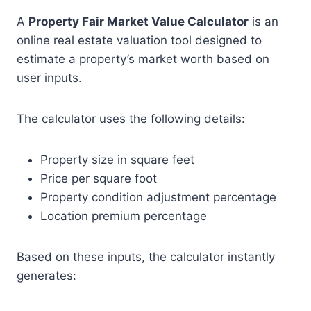
A
Property Fair Market Value Calculator
is an
online real estate valuation tool designed to
estimate a property’s market worth based on
user inputs.
The calculator uses the following details:
Property size in square feet
Price per square foot
Property condition adjustment percentage
Location premium percentage
Based on these inputs, the calculator instantly
generates: