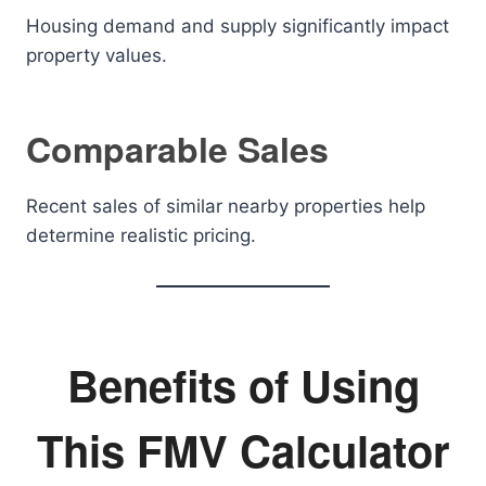
Housing demand and supply significantly impact
property values.
Comparable Sales
Recent sales of similar nearby properties help
determine realistic pricing.
Benefits of Using
This FMV Calculator