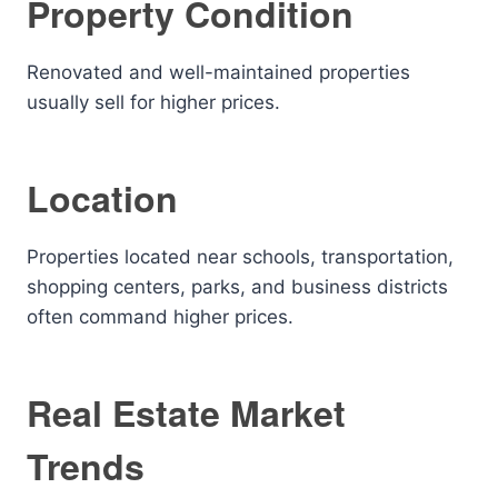
Property Condition
Renovated and well-maintained properties
usually sell for higher prices.
Location
Properties located near schools, transportation,
shopping centers, parks, and business districts
often command higher prices.
Real Estate Market
Trends