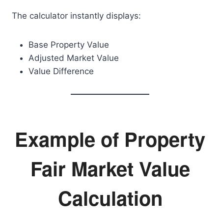
The calculator instantly displays:
Base Property Value
Adjusted Market Value
Value Difference
Example of Property
Fair Market Value
Calculation