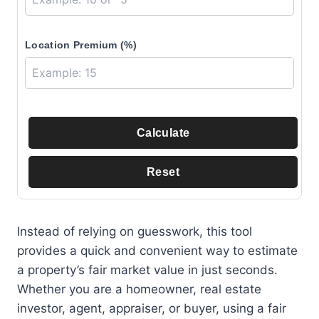
Location Premium (%)
Calculate
Reset
Instead of relying on guesswork, this tool
provides a quick and convenient way to estimate
a property’s fair market value in just seconds.
Whether you are a homeowner, real estate
investor, agent, appraiser, or buyer, using a fair