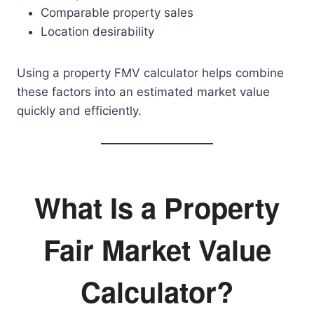
Comparable property sales
Location desirability
Using a property FMV calculator helps combine
these factors into an estimated market value
quickly and efficiently.
What Is a Property
Fair Market Value
Calculator?