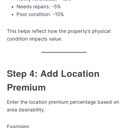
Needs repairs: -5%
Poor condition: -15%
This helps reflect how the property’s physical
condition impacts value.
Step 4: Add Location
Premium
Enter the location premium percentage based on
area desirability.
Examples: