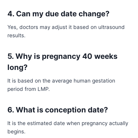
4. Can my due date change?
Yes, doctors may adjust it based on ultrasound
results.
5. Why is pregnancy 40 weeks
long?
It is based on the average human gestation
period from LMP.
6. What is conception date?
It is the estimated date when pregnancy actually
begins.