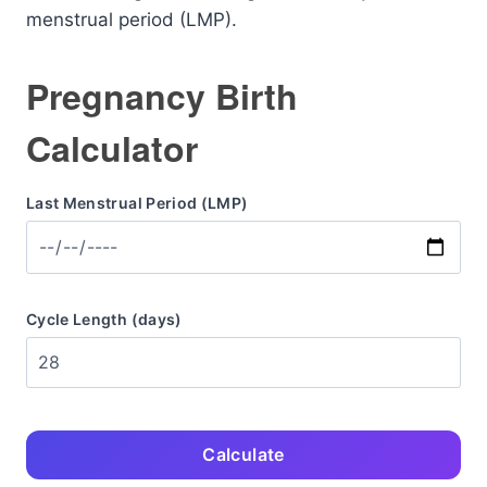
menstrual period (LMP).
Pregnancy Birth
Calculator
Last Menstrual Period (LMP)
Cycle Length (days)
Calculate