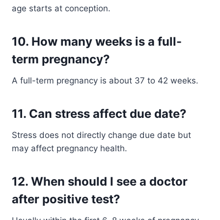
age starts at conception.
10. How many weeks is a full-
term pregnancy?
A full-term pregnancy is about 37 to 42 weeks.
11. Can stress affect due date?
Stress does not directly change due date but
may affect pregnancy health.
12. When should I see a doctor
after positive test?