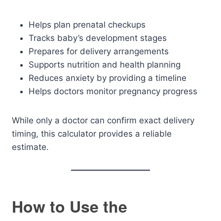
Helps plan prenatal checkups
Tracks baby’s development stages
Prepares for delivery arrangements
Supports nutrition and health planning
Reduces anxiety by providing a timeline
Helps doctors monitor pregnancy progress
While only a doctor can confirm exact delivery
timing, this calculator provides a reliable
estimate.
How to Use the