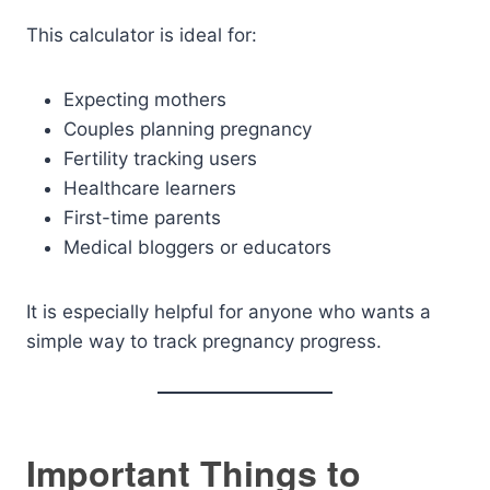
This calculator is ideal for:
Expecting mothers
Couples planning pregnancy
Fertility tracking users
Healthcare learners
First-time parents
Medical bloggers or educators
It is especially helpful for anyone who wants a
simple way to track pregnancy progress.
Important Things to