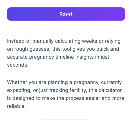
Reset
Instead of manually calculating weeks or relying
on rough guesses, this tool gives you quick and
accurate pregnancy timeline insights in just
seconds.
Whether you are planning a pregnancy, currently
expecting, or just tracking fertility, this calculator
is designed to make the process easier and more
reliable.