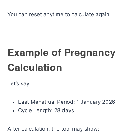
You can reset anytime to calculate again.
Example of Pregnancy
Calculation
Let’s say:
Last Menstrual Period: 1 January 2026
Cycle Length: 28 days
After calculation, the tool may show: