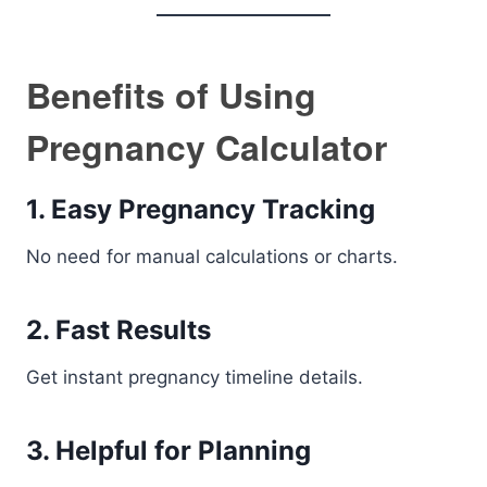
Benefits of Using
Pregnancy Calculator
1. Easy Pregnancy Tracking
No need for manual calculations or charts.
2. Fast Results
Get instant pregnancy timeline details.
3. Helpful for Planning