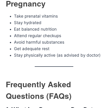
Pregnancy
Take prenatal vitamins
Stay hydrated
Eat balanced nutrition
Attend regular checkups
Avoid harmful substances
Get adequate rest
Stay physically active (as advised by doctor)
Frequently Asked
Questions (FAQs)