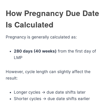
How Pregnancy Due Date
Is Calculated
Pregnancy is generally calculated as:
280 days (40 weeks)
from the first day of
LMP
However, cycle length can slightly affect the
result:
Longer cycles → due date shifts later
Shorter cycles → due date shifts earlier