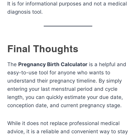
It is for informational purposes and not a medical
diagnosis tool.
Final Thoughts
The
Pregnancy Birth Calculator
is a helpful and
easy-to-use tool for anyone who wants to
understand their pregnancy timeline. By simply
entering your last menstrual period and cycle
length, you can quickly estimate your due date,
conception date, and current pregnancy stage.
While it does not replace professional medical
advice, it is a reliable and convenient way to stay