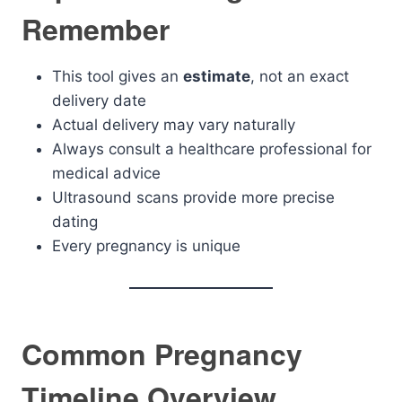
Remember
This tool gives an
estimate
, not an exact
delivery date
Actual delivery may vary naturally
Always consult a healthcare professional for
medical advice
Ultrasound scans provide more precise
dating
Every pregnancy is unique
Common Pregnancy
Timeline Overview