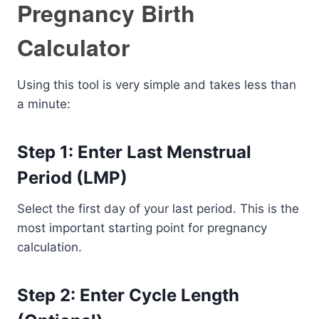
Pregnancy Birth
Calculator
Using this tool is very simple and takes less than
a minute:
Step 1: Enter Last Menstrual
Period (LMP)
Select the first day of your last period. This is the
most important starting point for pregnancy
calculation.
Step 2: Enter Cycle Length