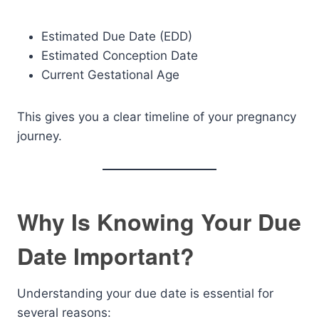
Estimated Due Date (EDD)
Estimated Conception Date
Current Gestational Age
This gives you a clear timeline of your pregnancy
journey.
Why Is Knowing Your Due
Date Important?
Understanding your due date is essential for
several reasons: