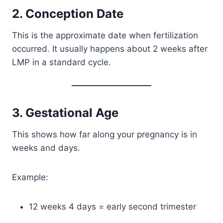
2. Conception Date
This is the approximate date when fertilization
occurred. It usually happens about 2 weeks after
LMP in a standard cycle.
3. Gestational Age
This shows how far along your pregnancy is in
weeks and days.
Example:
12 weeks 4 days = early second trimester