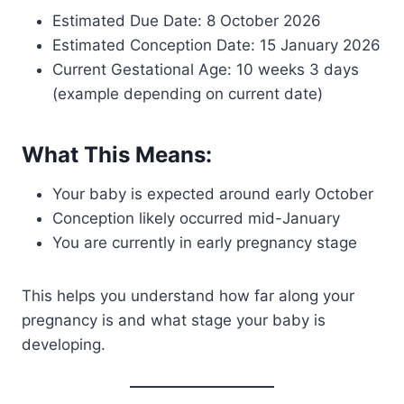
Estimated Due Date: 8 October 2026
Estimated Conception Date: 15 January 2026
Current Gestational Age: 10 weeks 3 days
(example depending on current date)
What This Means:
Your baby is expected around early October
Conception likely occurred mid-January
You are currently in early pregnancy stage
This helps you understand how far along your
pregnancy is and what stage your baby is
developing.