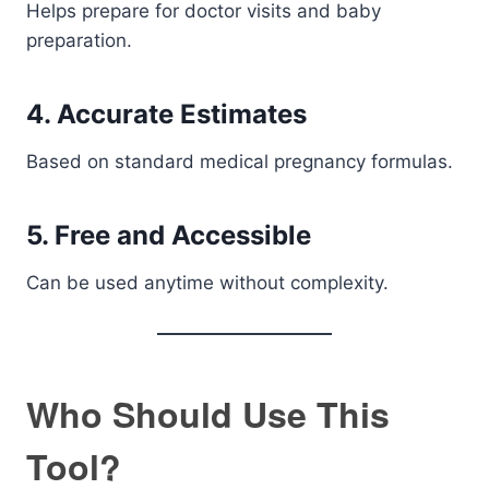
Helps prepare for doctor visits and baby
preparation.
4. Accurate Estimates
Based on standard medical pregnancy formulas.
5. Free and Accessible
Can be used anytime without complexity.
Who Should Use This
Tool?