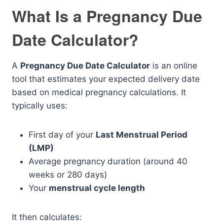
What Is a Pregnancy Due
Date Calculator?
A
Pregnancy Due Date Calculator
is an online
tool that estimates your expected delivery date
based on medical pregnancy calculations. It
typically uses:
First day of your
Last Menstrual Period
(LMP)
Average pregnancy duration (around 40
weeks or 280 days)
Your
menstrual cycle length
It then calculates: