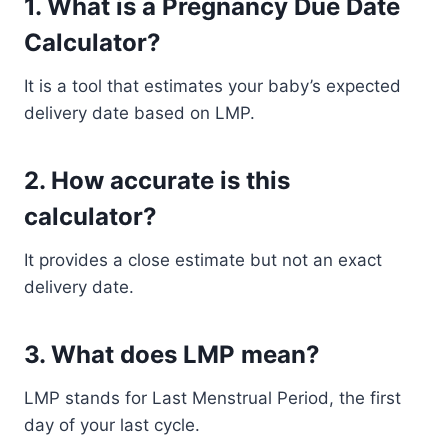
1. What is a Pregnancy Due Date
Calculator?
It is a tool that estimates your baby’s expected
delivery date based on LMP.
2. How accurate is this
calculator?
It provides a close estimate but not an exact
delivery date.
3. What does LMP mean?
LMP stands for Last Menstrual Period, the first
day of your last cycle.