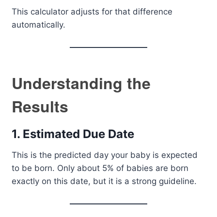
This calculator adjusts for that difference
automatically.
Understanding the
Results
1. Estimated Due Date
This is the predicted day your baby is expected
to be born. Only about 5% of babies are born
exactly on this date, but it is a strong guideline.