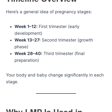
Here’s a general idea of pregnancy stages:
Week 1–12:
First trimester (early
development)
Week 13–27:
Second trimester (growth
phase)
Week 28–40:
Third trimester (final
preparation)
Your body and baby change significantly in each
stage.
Why LMP Is Used in