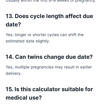
Usually within the first 6–8 weeks of pregnancy.
13. Does cycle length affect due
date?
Yes, longer or shorter cycles can shift the
estimated date slightly.
14. Can twins change due date?
Yes, multiple pregnancies may result in earlier
delivery.
15. Is this calculator suitable for
medical use?