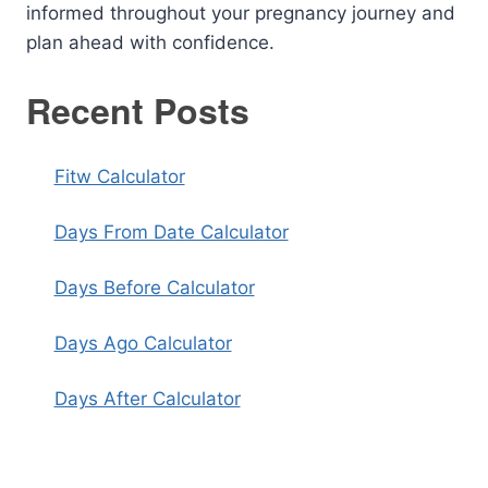
informed throughout your pregnancy journey and
plan ahead with confidence.
Recent Posts
Fitw Calculator
Days From Date Calculator
Days Before Calculator
Days Ago Calculator
Days After Calculator