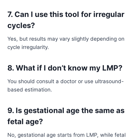
7. Can I use this tool for irregular
cycles?
Yes, but results may vary slightly depending on
cycle irregularity.
8. What if I don’t know my LMP?
You should consult a doctor or use ultrasound-
based estimation.
9. Is gestational age the same as
fetal age?
No, gestational age starts from LMP, while fetal