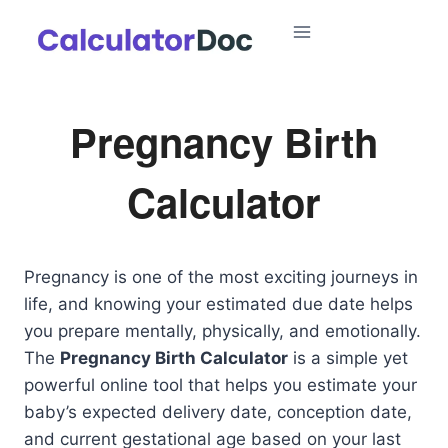
Skip
to
content
Pregnancy Birth
Calculator
Pregnancy is one of the most exciting journeys in
life, and knowing your estimated due date helps
you prepare mentally, physically, and emotionally.
The
Pregnancy Birth Calculator
is a simple yet
powerful online tool that helps you estimate your
baby’s expected delivery date, conception date,
and current gestational age based on your last