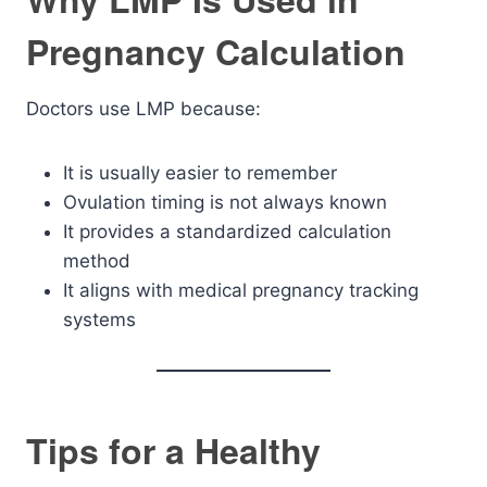
Pregnancy Calculation
Doctors use LMP because:
It is usually easier to remember
Ovulation timing is not always known
It provides a standardized calculation
method
It aligns with medical pregnancy tracking
systems
Tips for a Healthy