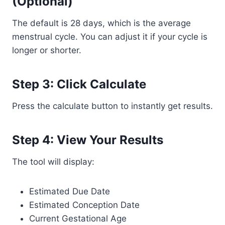
(Optional)
The default is 28 days, which is the average
menstrual cycle. You can adjust it if your cycle is
longer or shorter.
Step 3: Click Calculate
Press the calculate button to instantly get results.
Step 4: View Your Results
The tool will display:
Estimated Due Date
Estimated Conception Date
Current Gestational Age