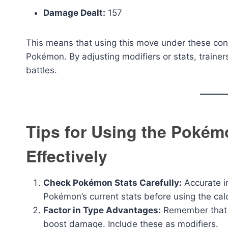
Damage Dealt:
157
This means that using this move under these cond
Pokémon. By adjusting modifiers or stats, trainer
battles.
Tips for Using the Pokém
Effectively
Check Pokémon Stats Carefully:
Accurate in
Pokémon’s current stats before using the calc
Factor in Type Advantages:
Remember that ty
boost damage. Include these as modifiers.