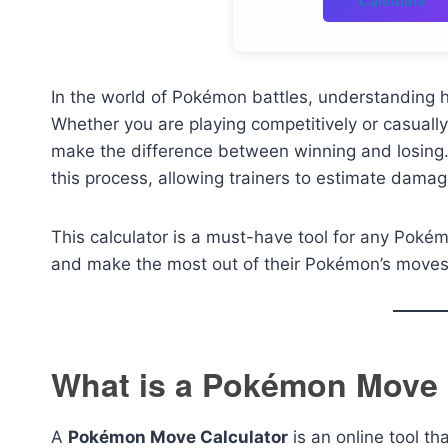
Calculate
In the world of Pokémon battles, understanding
Whether you are playing competitively or casually,
make the difference between winning and losing
this process, allowing trainers to estimate dama
This calculator is a must-have tool for any Pokémo
and make the most out of their Pokémon’s moves
What is a Pokémon Move 
A
Pokémon Move Calculator
is an online tool th