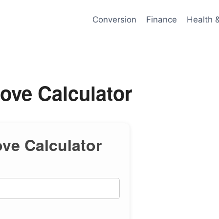
Conversion
Finance
Health 
ve Calculator
e Calculator