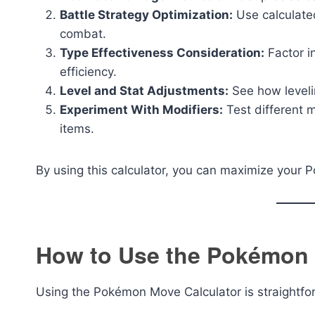
Battle Strategy Optimization:
Use calculate
combat.
Type Effectiveness Consideration:
Factor i
efficiency.
Level and Stat Adjustments:
See how leveli
Experiment With Modifiers:
Test different mo
items.
By using this calculator, you can maximize your 
How to Use the Pokémon 
Using the Pokémon Move Calculator is straightfor