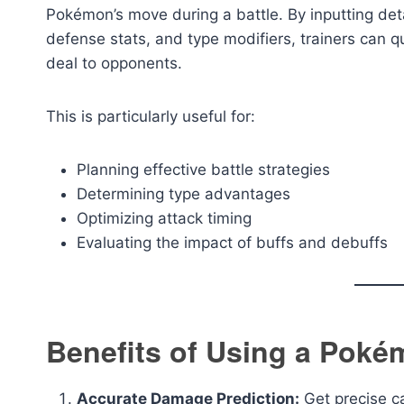
Pokémon’s move during a battle. By inputting de
defense stats, and type modifiers, trainers can 
deal to opponents.
This is particularly useful for:
Planning effective battle strategies
Determining type advantages
Optimizing attack timing
Evaluating the impact of buffs and debuffs
Benefits of Using a Poké
Accurate Damage Prediction:
Get precise ca