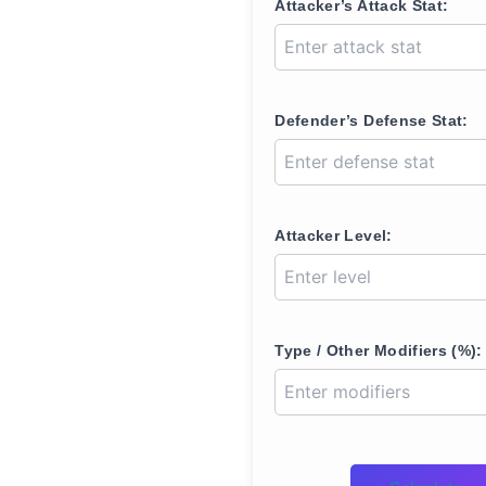
Attacker’s Attack Stat:
Defender’s Defense Stat:
Attacker Level:
Type / Other Modifiers (%):