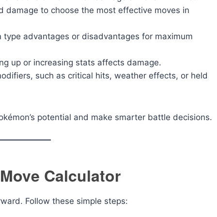
d damage to choose the most effective moves in
n type advantages or disadvantages for maximum
ng up or increasing stats affects damage.
difiers, such as critical hits, weather effects, or held
Pokémon’s potential and make smarter battle decisions.
Move Calculator
ward. Follow these simple steps: