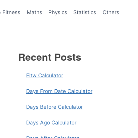
& Fitness
Maths
Physics
Statistics
Others
Recent Posts
Fitw Calculator
Days From Date Calculator
Days Before Calculator
Days Ago Calculator