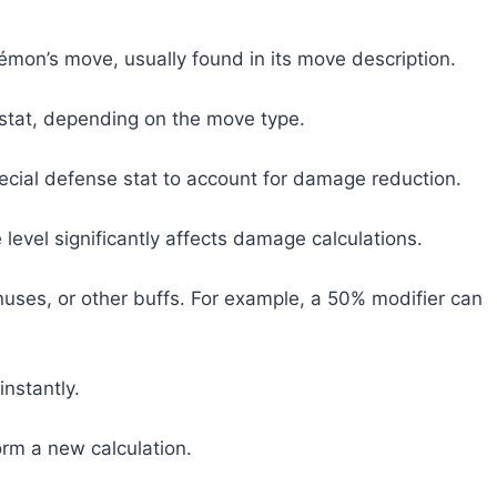
émon’s move, usually found in its move description.
 stat, depending on the move type.
cial defense stat to account for damage reduction.
 level significantly affects damage calculations.
uses, or other buffs. For example, a 50% modifier can
instantly.
orm a new calculation.