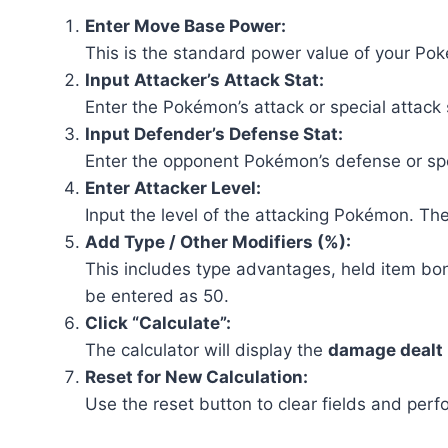
Enter Move Base Power:
This is the standard power value of your Pok
Input Attacker’s Attack Stat:
Enter the Pokémon’s attack or special attack
Input Defender’s Defense Stat:
Enter the opponent Pokémon’s defense or spe
Enter Attacker Level:
Input the level of the attacking Pokémon. The
Add Type / Other Modifiers (%):
This includes type advantages, held item bon
be entered as 50.
Click “Calculate”:
The calculator will display the
damage dealt
Reset for New Calculation:
Use the reset button to clear fields and perf