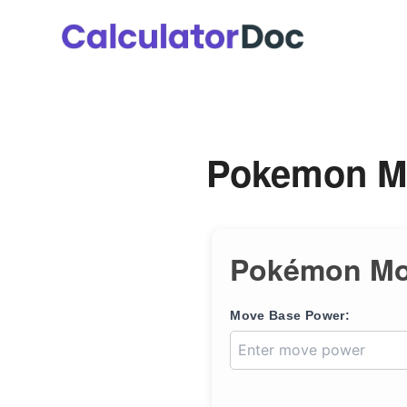
Skip
to
content
Pokemon Mo
Pokémon Mov
Move Base Power: