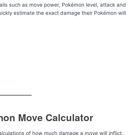
tails such as move power, Pokémon level, attack and
quickly estimate the exact damage their Pokémon will
mon Move Calculator
lculations of how much damage a move will inflict.