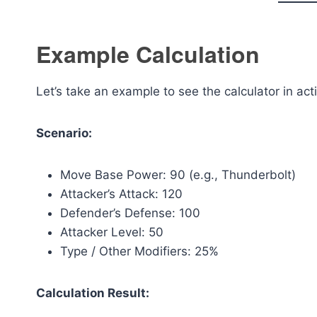
Example Calculation
Let’s take an example to see the calculator in act
Scenario:
Move Base Power: 90 (e.g., Thunderbolt)
Attacker’s Attack: 120
Defender’s Defense: 100
Attacker Level: 50
Type / Other Modifiers: 25%
Calculation Result: