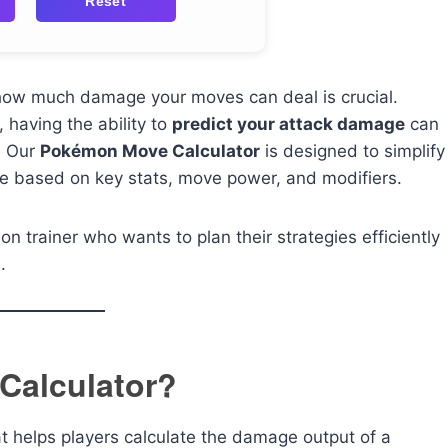
Reset
 how much damage your moves can deal is crucial.
 having the ability to
predict your attack damage
can
. Our
Pokémon Move Calculator
is designed to simplify
ge based on key stats, move power, and modifiers.
n trainer who wants to plan their strategies efficiently
.
Calculator?
at helps players calculate the damage output of a