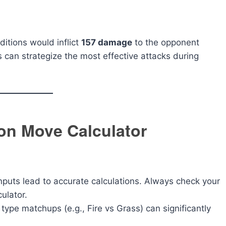
itions would inflict
157 damage
to the opponent
s can strategize the most effective attacks during
on Move Calculator
puts lead to accurate calculations. Always check your
ulator.
pe matchups (e.g., Fire vs Grass) can significantly