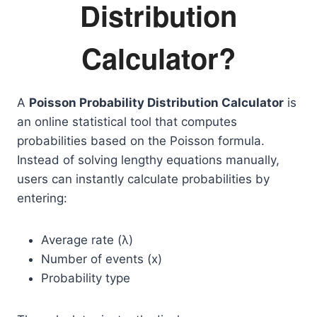
Distribution
Calculator?
A
Poisson Probability Distribution Calculator
is
an online statistical tool that computes
probabilities based on the Poisson formula.
Instead of solving lengthy equations manually,
users can instantly calculate probabilities by
entering:
Average rate (λ)
Number of events (x)
Probability type