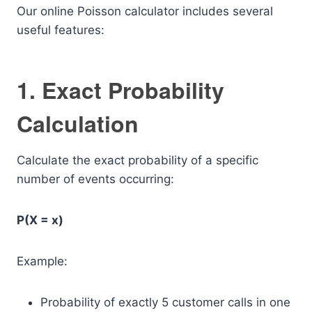
Our online Poisson calculator includes several
useful features:
1. Exact Probability
Calculation
Calculate the exact probability of a specific
number of events occurring:
P(X = x)
Example:
Probability of exactly 5 customer calls in one