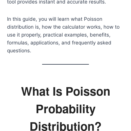
tool provides instant and accurate results.
In this guide, you will learn what Poisson
distribution is, how the calculator works, how to
use it properly, practical examples, benefits,
formulas, applications, and frequently asked
questions.
What Is Poisson
Probability
Distribution?