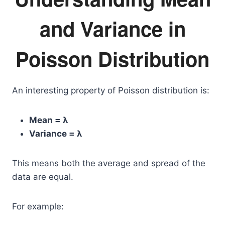
and Variance in
Poisson Distribution
An interesting property of Poisson distribution is:
Mean = λ
Variance = λ
This means both the average and spread of the
data are equal.
For example: