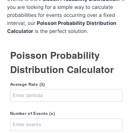
you are looking for a simple way to calculate
probabilities for events occurring over a fixed
interval, our
Poisson Probability Distribution
Calculator
is the perfect solution.
Poisson Probability
Distribution Calculator
Average Rate (λ)
Number of Events (x)