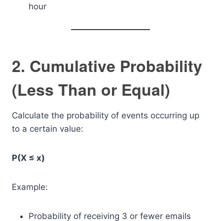
hour
2. Cumulative Probability
(Less Than or Equal)
Calculate the probability of events occurring up
to a certain value:
P(X ≤ x)
Example:
Probability of receiving 3 or fewer emails