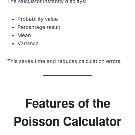
The calculator instantly displays:
Probability value
Percentage result
Mean
Variance
This saves time and reduces calculation errors.
Features of the
Poisson Calculator