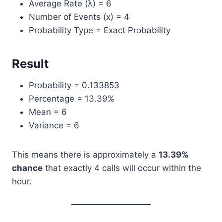
Average Rate (λ) = 6
Number of Events (x) = 4
Probability Type = Exact Probability
Result
Probability = 0.133853
Percentage = 13.39%
Mean = 6
Variance = 6
This means there is approximately a
13.39%
chance
that exactly 4 calls will occur within the
hour.