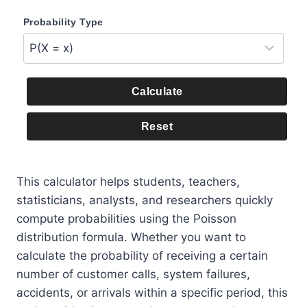
Probability Type
Calculate
Reset
This calculator helps students, teachers,
statisticians, analysts, and researchers quickly
compute probabilities using the Poisson
distribution formula. Whether you want to
calculate the probability of receiving a certain
number of customer calls, system failures,
accidents, or arrivals within a specific period, this