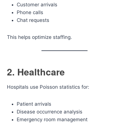
Customer arrivals
Phone calls
Chat requests
This helps optimize staffing.
2. Healthcare
Hospitals use Poisson statistics for:
Patient arrivals
Disease occurrence analysis
Emergency room management