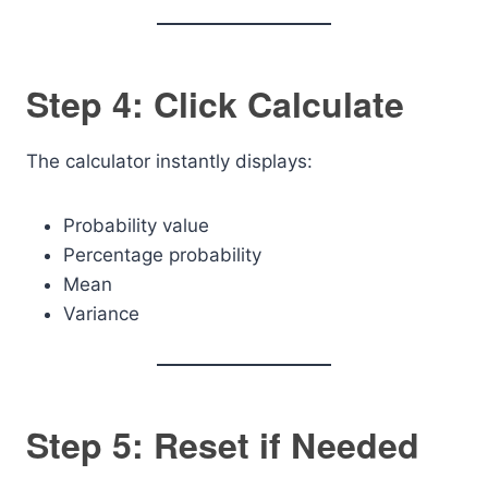
Step 4: Click Calculate
The calculator instantly displays:
Probability value
Percentage probability
Mean
Variance
Step 5: Reset if Needed