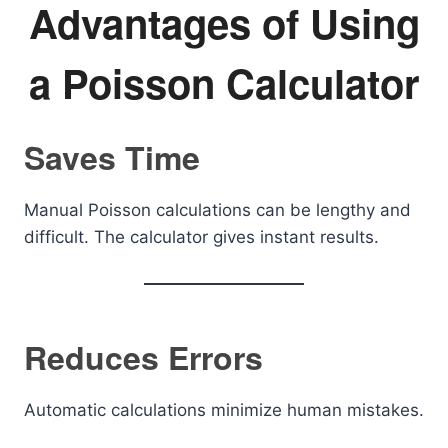
Advantages of Using
a Poisson Calculator
Saves Time
Manual Poisson calculations can be lengthy and
difficult. The calculator gives instant results.
Reduces Errors
Automatic calculations minimize human mistakes.