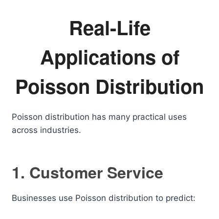
Real-Life
Applications of
Poisson Distribution
Poisson distribution has many practical uses
across industries.
1. Customer Service
Businesses use Poisson distribution to predict: