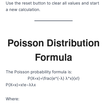
Use the reset button to clear all values and start
a new calculation.
Poisson Distribution
Formula
The Poisson probability formula is:
P(X=x)=\frac{e^{-λ} λ^x}{x!}
P(X=x)=x!e−λλx​
Where: