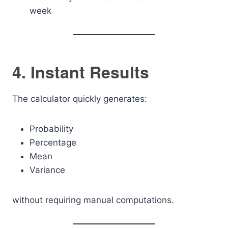
week
4. Instant Results
The calculator quickly generates:
Probability
Percentage
Mean
Variance
without requiring manual computations.