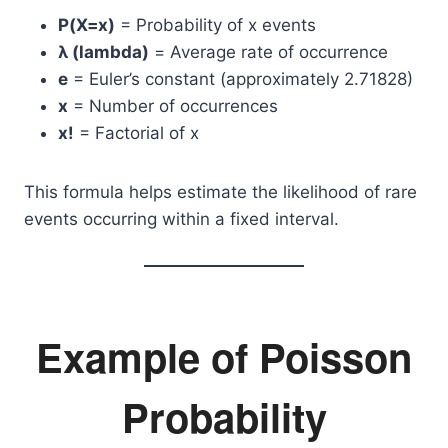
P(X=x)
= Probability of x events
λ (lambda)
= Average rate of occurrence
e
= Euler’s constant (approximately 2.71828)
x
= Number of occurrences
x!
= Factorial of x
This formula helps estimate the likelihood of rare
events occurring within a fixed interval.
Example of Poisson
Probability