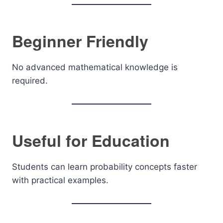
Beginner Friendly
No advanced mathematical knowledge is
required.
Useful for Education
Students can learn probability concepts faster
with practical examples.