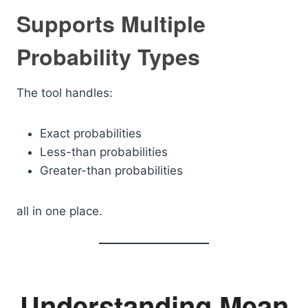
Supports Multiple
Probability Types
The tool handles:
Exact probabilities
Less-than probabilities
Greater-than probabilities
all in one place.
Understanding Mean