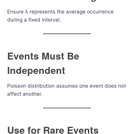
Ensure λ represents the average occurrence
during a fixed interval.
Events Must Be
Independent
Poisson distribution assumes one event does not
affect another.
Use for Rare Events