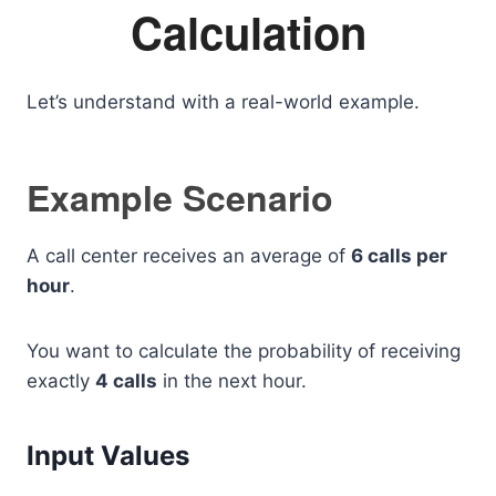
Calculation
Let’s understand with a real-world example.
Example Scenario
A call center receives an average of
6 calls per
hour
.
You want to calculate the probability of receiving
exactly
4 calls
in the next hour.
Input Values