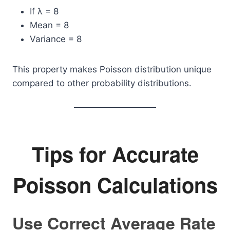
If λ = 8
Mean = 8
Variance = 8
This property makes Poisson distribution unique
compared to other probability distributions.
Tips for Accurate
Poisson Calculations
Use Correct Average Rate