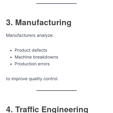
3. Manufacturing
Manufacturers analyze:
Product defects
Machine breakdowns
Production errors
to improve quality control.
4. Traffic Engineering