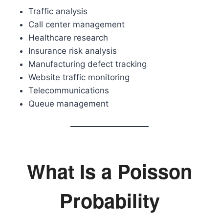
Traffic analysis
Call center management
Healthcare research
Insurance risk analysis
Manufacturing defect tracking
Website traffic monitoring
Telecommunications
Queue management
What Is a Poisson
Probability