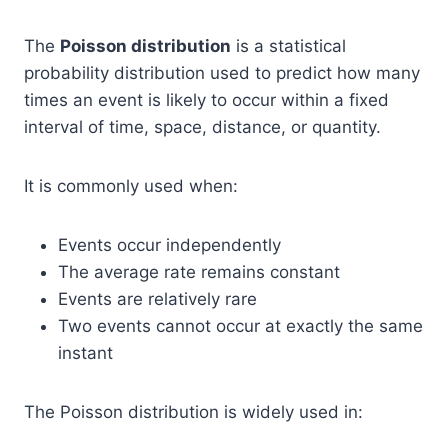
The
Poisson distribution
is a statistical
probability distribution used to predict how many
times an event is likely to occur within a fixed
interval of time, space, distance, or quantity.
It is commonly used when:
Events occur independently
The average rate remains constant
Events are relatively rare
Two events cannot occur at exactly the same
instant
The Poisson distribution is widely used in: