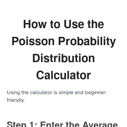
How to Use the
Poisson Probability
Distribution
Calculator
Using the calculator is simple and beginner-
friendly.
Step 1: Enter the Average