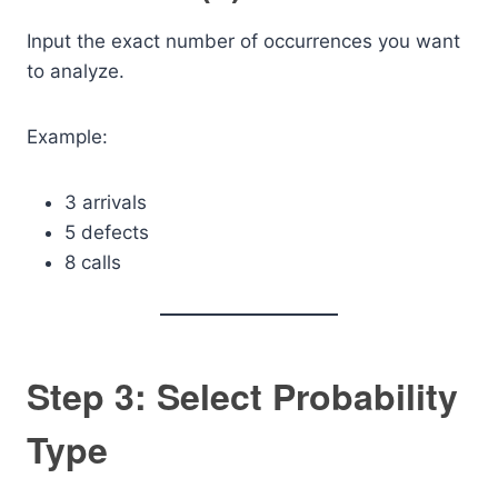
Input the exact number of occurrences you want
to analyze.
Example:
3 arrivals
5 defects
8 calls
Step 3: Select Probability
Type