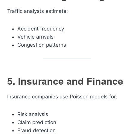
Traffic analysts estimate:
Accident frequency
Vehicle arrivals
Congestion patterns
5. Insurance and Finance
Insurance companies use Poisson models for:
Risk analysis
Claim prediction
Fraud detection