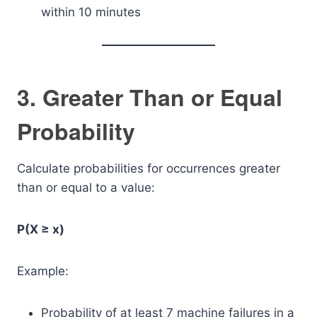
within 10 minutes
3. Greater Than or Equal
Probability
Calculate probabilities for occurrences greater
than or equal to a value:
P(X ≥ x)
Example:
Probability of at least 7 machine failures in a