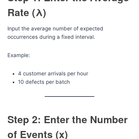
Rate (λ)
Input the average number of expected
occurrences during a fixed interval.
Example:
4 customer arrivals per hour
10 defects per batch
Step 2: Enter the Number
of Events (x)