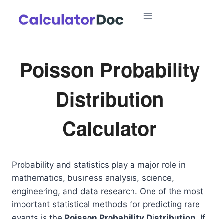
Skip
to
content
Poisson Probability
Distribution
Calculator
Probability and statistics play a major role in
mathematics, business analysis, science,
engineering, and data research. One of the most
important statistical methods for predicting rare
events is the
Poisson Probability Distribution
. If