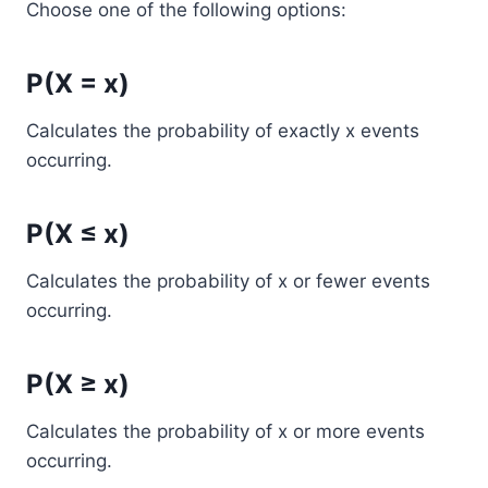
Choose one of the following options:
P(X = x)
Calculates the probability of exactly x events
occurring.
P(X ≤ x)
Calculates the probability of x or fewer events
occurring.
P(X ≥ x)
Calculates the probability of x or more events
occurring.