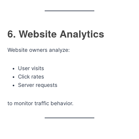
6. Website Analytics
Website owners analyze:
User visits
Click rates
Server requests
to monitor traffic behavior.