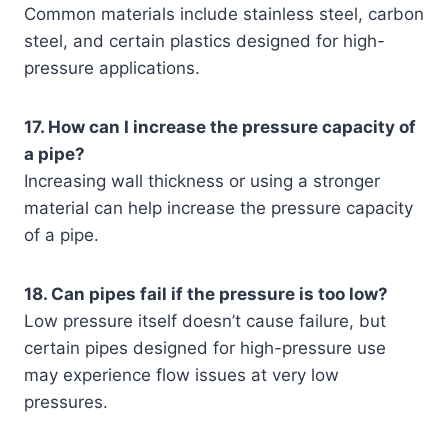
Common materials include stainless steel, carbon
steel, and certain plastics designed for high-
pressure applications.
17. How can I increase the pressure capacity of
a pipe?
Increasing wall thickness or using a stronger
material can help increase the pressure capacity
of a pipe.
18. Can pipes fail if the pressure is too low?
Low pressure itself doesn’t cause failure, but
certain pipes designed for high-pressure use
may experience flow issues at very low
pressures.