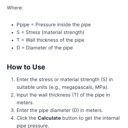
Where:
Ppipe = Pressure inside the pipe
S = Stress (material strength)
T = Wall thickness of the pipe
D = Diameter of the pipe
How to Use
Enter the stress or material strength (S) in
suitable units (e.g., megapascals, MPa).
Input the wall thickness (T) of the pipe in
meters.
Enter the pipe diameter (D) in meters.
Click the
Calculate
button to get the internal
pipe pressure.