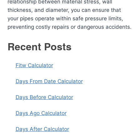
relationship between material stress, wall
thickness, and diameter, you can ensure that
your pipes operate within safe pressure limits,
preventing costly repairs or dangerous accidents.
Recent Posts
Fitw Calculator
Days From Date Calculator
Days Before Calculator
Days Ago Calculator
Days After Calculator