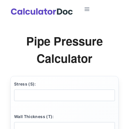
Skip
to
content
Pipe Pressure
Calculator
Stress (S):
Wall Thickness (T):