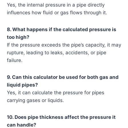
Yes, the internal pressure in a pipe directly
influences how fluid or gas flows through it.
8. What happens if the calculated pressure is
too high?
If the pressure exceeds the pipe’s capacity, it may
rupture, leading to leaks, accidents, or pipe
failure.
9. Can this calculator be used for both gas and
liquid pipes?
Yes, it can calculate the pressure for pipes
carrying gases or liquids.
10. Does pipe thickness affect the pressure it
can handle?