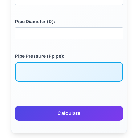
Pipe Diameter (D):
Pipe Pressure (Ppipe):
Calculate