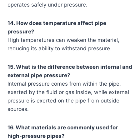
operates safely under pressure.
14. How does temperature affect pipe
pressure?
High temperatures can weaken the material,
reducing its ability to withstand pressure.
15. What is the difference between internal and
external pipe pressure?
Internal pressure comes from within the pipe,
exerted by the fluid or gas inside, while external
pressure is exerted on the pipe from outside
sources.
16. What materials are commonly used for
high-pressure pipes?