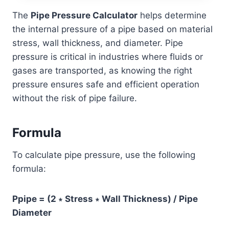
The
Pipe Pressure Calculator
helps determine
the internal pressure of a pipe based on material
stress, wall thickness, and diameter. Pipe
pressure is critical in industries where fluids or
gases are transported, as knowing the right
pressure ensures safe and efficient operation
without the risk of pipe failure.
Formula
To calculate pipe pressure, use the following
formula:
Ppipe = (2 ∗ Stress ∗ Wall Thickness) / Pipe
Diameter