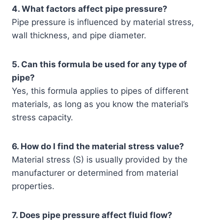
4. What factors affect pipe pressure?
Pipe pressure is influenced by material stress,
wall thickness, and pipe diameter.
5. Can this formula be used for any type of
pipe?
Yes, this formula applies to pipes of different
materials, as long as you know the material’s
stress capacity.
6. How do I find the material stress value?
Material stress (S) is usually provided by the
manufacturer or determined from material
properties.
7. Does pipe pressure affect fluid flow?