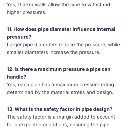
Yes, thicker walls allow the pipe to withstand
higher pressures.
11. How does pipe diameter influence internal
pressure?
Larger pipe diameters reduce the pressure, while
smaller diameters increase the pressure.
12. Is there a maximum pressure a pipe can
handle?
Yes, each pipe has a maximum pressure rating
determined by the material stress and design.
13. What is the safety factor in pipe design?
The safety factor is a margin added to account
for unexpected conditions, ensuring the pipe