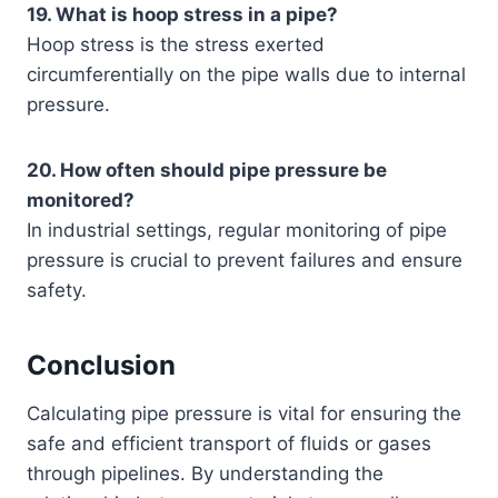
19. What is hoop stress in a pipe?
Hoop stress is the stress exerted
circumferentially on the pipe walls due to internal
pressure.
20. How often should pipe pressure be
monitored?
In industrial settings, regular monitoring of pipe
pressure is crucial to prevent failures and ensure
safety.
Conclusion
Calculating pipe pressure is vital for ensuring the
safe and efficient transport of fluids or gases
through pipelines. By understanding the