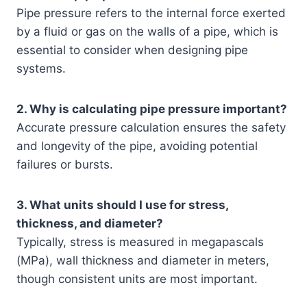
Pipe pressure refers to the internal force exerted
by a fluid or gas on the walls of a pipe, which is
essential to consider when designing pipe
systems.
2. Why is calculating pipe pressure important?
Accurate pressure calculation ensures the safety
and longevity of the pipe, avoiding potential
failures or bursts.
3. What units should I use for stress,
thickness, and diameter?
Typically, stress is measured in megapascals
(MPa), wall thickness and diameter in meters,
though consistent units are most important.