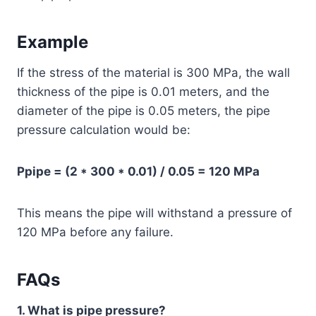
Example
If the stress of the material is 300 MPa, the wall
thickness of the pipe is 0.01 meters, and the
diameter of the pipe is 0.05 meters, the pipe
pressure calculation would be:
Ppipe = (2 * 300 * 0.01) / 0.05 = 120 MPa
This means the pipe will withstand a pressure of
120 MPa before any failure.
FAQs
1. What is pipe pressure?