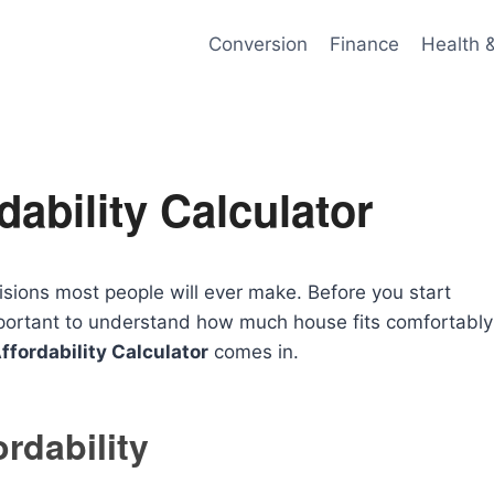
Conversion
Finance
Health 
ability Calculator
isions most people will ever make. Before you start
 important to understand how much house fits comfortably
fordability Calculator
comes in.
rdability