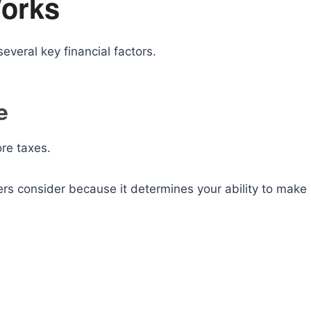
orks
everal key financial factors.
e
re taxes.
ers consider because it determines your ability to make