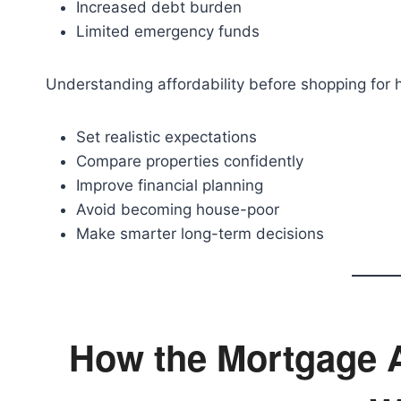
Increased debt burden
Limited emergency funds
Understanding affordability before shopping for
Set realistic expectations
Compare properties confidently
Improve financial planning
Avoid becoming house-poor
Make smarter long-term decisions
How the Mortgage Af