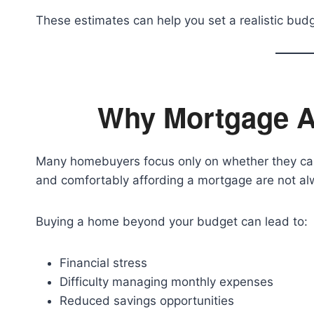
These estimates can help you set a realistic budg
Why Mortgage Af
Many homebuyers focus only on whether they can 
and comfortably affording a mortgage are not al
Buying a home beyond your budget can lead to:
Financial stress
Difficulty managing monthly expenses
Reduced savings opportunities