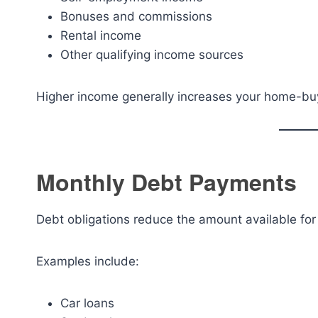
Bonuses and commissions
Rental income
Other qualifying income sources
Higher income generally increases your home-bu
Monthly Debt Payments
Debt obligations reduce the amount available fo
Examples include:
Car loans