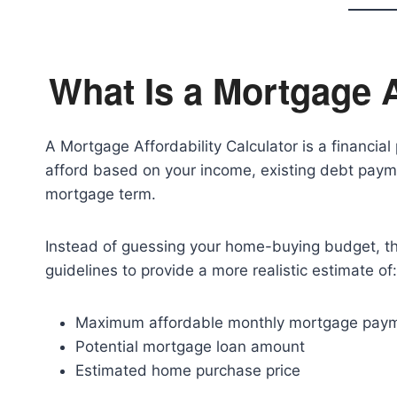
What Is a Mortgage A
A Mortgage Affordability Calculator is a financi
afford based on your income, existing debt paym
mortgage term.
Instead of guessing your home-buying budget, t
guidelines to provide a more realistic estimate of:
Maximum affordable monthly mortgage pay
Potential mortgage loan amount
Estimated home purchase price