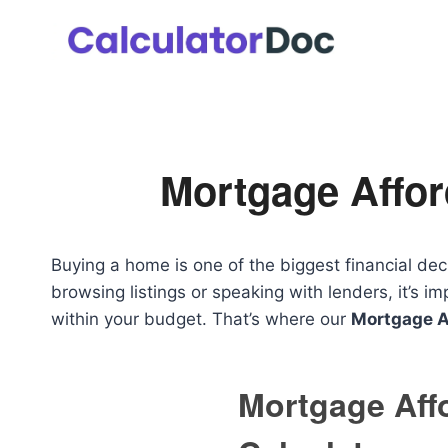
Skip
to
content
Mortgage Afford
Buying a home is one of the biggest financial dec
browsing listings or speaking with lenders, it’s
within your budget. That’s where our
Mortgage Af
Mortgage Affo