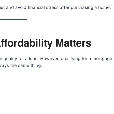
et and avoid financial stress after purchasing a home.
fordability Matters
qualify for a loan. However, qualifying for a mortgage
ways the same thing.