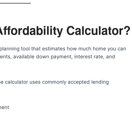
ffordability Calculator?
al planning tool that estimates how much home you can
ents, available down payment, interest rate, and
he calculator uses commonly accepted lending
ment