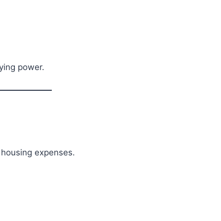
ying power.
r housing expenses.