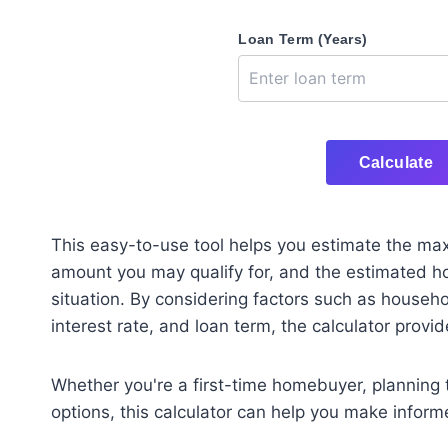
Loan Term (Years)
Calculate
This easy-to-use tool helps you estimate the m
amount you may qualify for, and the estimated h
situation. By considering factors such as house
interest rate, and loan term, the calculator prov
Whether you're a first-time homebuyer, planning 
options, this calculator can help you make inform