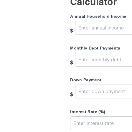
Calculator
Annual Household Income
$
Monthly Debt Payments
$
Down Payment
$
Interest Rate (%)