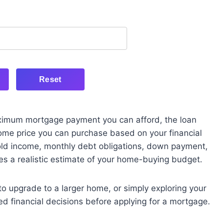
Reset
aximum mortgage payment you can afford, the loan
ome price you can purchase based on your financial
hold income, monthly debt obligations, down payment,
ides a realistic estimate of your home-buying budget.
to upgrade to a larger home, or simply exploring your
ed financial decisions before applying for a mortgage.