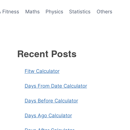
& Fitness
Maths
Physics
Statistics
Others
Recent Posts
Fitw Calculator
Days From Date Calculator
Days Before Calculator
Days Ago Calculator