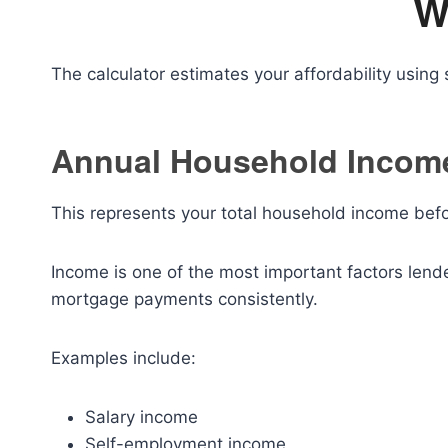
W
The calculator estimates your affordability using s
Annual Household Incom
This represents your total household income befo
Income is one of the most important factors lend
mortgage payments consistently.
Examples include:
Salary income
Self-employment income