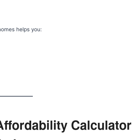
 homes helps you:
fordability Calculator