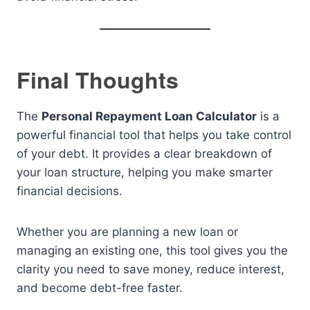
Final Thoughts
The
Personal Repayment Loan Calculator
is a
powerful financial tool that helps you take control
of your debt. It provides a clear breakdown of
your loan structure, helping you make smarter
financial decisions.
Whether you are planning a new loan or
managing an existing one, this tool gives you the
clarity you need to save money, reduce interest,
and become debt-free faster.