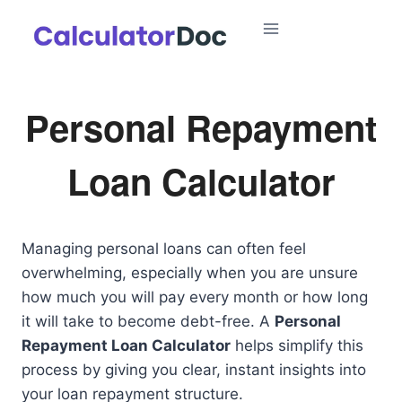
Skip
to
content
Personal Repayment
Loan Calculator
Managing personal loans can often feel
overwhelming, especially when you are unsure
how much you will pay every month or how long
it will take to become debt-free. A
Personal
Repayment Loan Calculator
helps simplify this
process by giving you clear, instant insights into
your loan repayment structure.