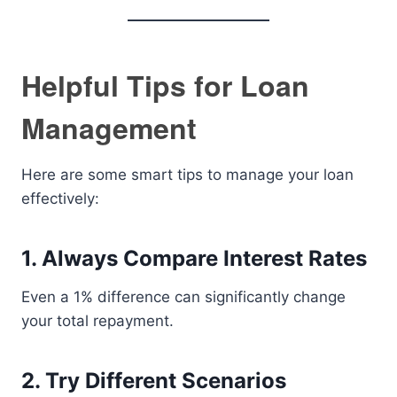
Helpful Tips for Loan
Management
Here are some smart tips to manage your loan
effectively:
1. Always Compare Interest Rates
Even a 1% difference can significantly change
your total repayment.
2. Try Different Scenarios