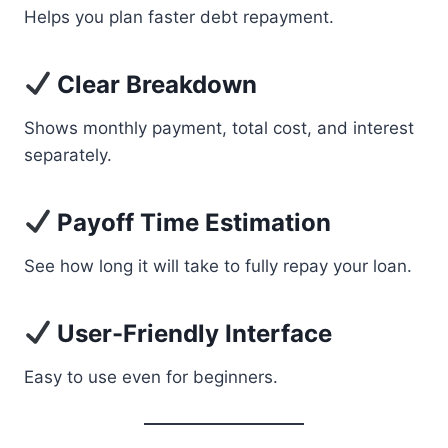
Helps you plan faster debt repayment.
Clear Breakdown
Shows monthly payment, total cost, and interest
separately.
Payoff Time Estimation
See how long it will take to fully repay your loan.
User-Friendly Interface
Easy to use even for beginners.