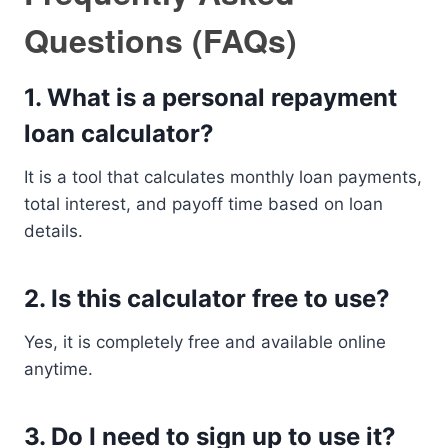
Questions (FAQs)
1. What is a personal repayment
loan calculator?
It is a tool that calculates monthly loan payments,
total interest, and payoff time based on loan
details.
2. Is this calculator free to use?
Yes, it is completely free and available online
anytime.
3. Do I need to sign up to use it?