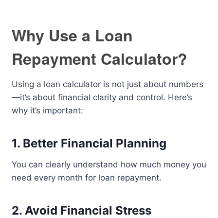
Why Use a Loan
Repayment Calculator?
Using a loan calculator is not just about numbers
—it’s about financial clarity and control. Here’s
why it’s important:
1. Better Financial Planning
You can clearly understand how much money you
need every month for loan repayment.
2. Avoid Financial Stress