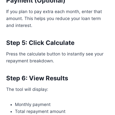
Payment (Optional)
If you plan to pay extra each month, enter that
amount. This helps you reduce your loan term
and interest.
Step 5: Click Calculate
Press the calculate button to instantly see your
repayment breakdown.
Step 6: View Results
The tool will display:
Monthly payment
Total repayment amount