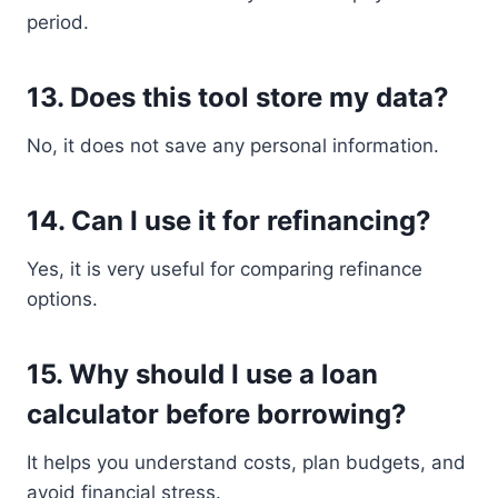
period.
13. Does this tool store my data?
No, it does not save any personal information.
14. Can I use it for refinancing?
Yes, it is very useful for comparing refinance
options.
15. Why should I use a loan
calculator before borrowing?
It helps you understand costs, plan budgets, and
avoid financial stress.