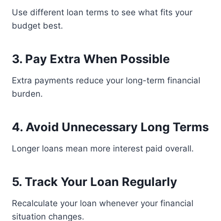
Use different loan terms to see what fits your
budget best.
3. Pay Extra When Possible
Extra payments reduce your long-term financial
burden.
4. Avoid Unnecessary Long Terms
Longer loans mean more interest paid overall.
5. Track Your Loan Regularly
Recalculate your loan whenever your financial
situation changes.