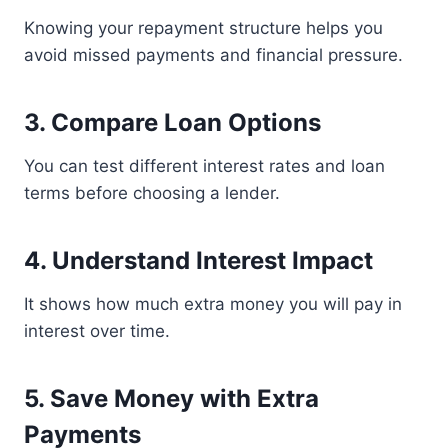
Knowing your repayment structure helps you
avoid missed payments and financial pressure.
3. Compare Loan Options
You can test different interest rates and loan
terms before choosing a lender.
4. Understand Interest Impact
It shows how much extra money you will pay in
interest over time.
5. Save Money with Extra
Payments