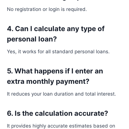
No registration or login is required.
4. Can I calculate any type of
personal loan?
Yes, it works for all standard personal loans.
5. What happens if I enter an
extra monthly payment?
It reduces your loan duration and total interest.
6. Is the calculation accurate?
It provides highly accurate estimates based on