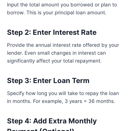
Input the total amount you borrowed or plan to
borrow. This is your principal loan amount.
Step 2: Enter Interest Rate
Provide the annual interest rate offered by your
lender. Even small changes in interest can
significantly affect your total repayment.
Step 3: Enter Loan Term
Specify how long you will take to repay the loan
in months. For example, 3 years = 36 months.
Step 4: Add Extra Monthly