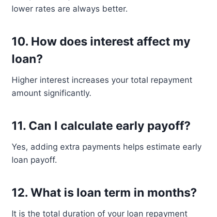
lower rates are always better.
10. How does interest affect my
loan?
Higher interest increases your total repayment
amount significantly.
11. Can I calculate early payoff?
Yes, adding extra payments helps estimate early
loan payoff.
12. What is loan term in months?
It is the total duration of your loan repayment