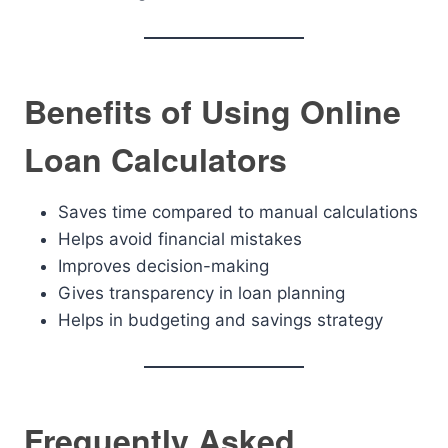
Benefits of Using Online
Loan Calculators
Saves time compared to manual calculations
Helps avoid financial mistakes
Improves decision-making
Gives transparency in loan planning
Helps in budgeting and savings strategy
Frequently Asked