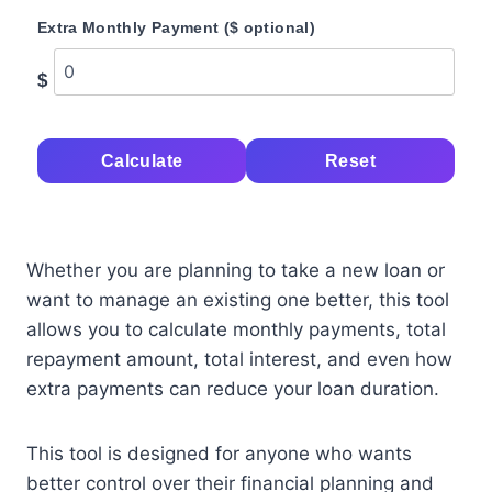
Extra Monthly Payment ($ optional)
$
Calculate
Reset
Whether you are planning to take a new loan or
want to manage an existing one better, this tool
allows you to calculate monthly payments, total
repayment amount, total interest, and even how
extra payments can reduce your loan duration.
This tool is designed for anyone who wants
better control over their financial planning and