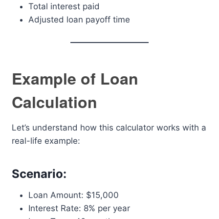
Total interest paid
Adjusted loan payoff time
Example of Loan
Calculation
Let’s understand how this calculator works with a
real-life example:
Scenario:
Loan Amount: $15,000
Interest Rate: 8% per year