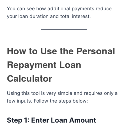
You can see how additional payments reduce
your loan duration and total interest.
How to Use the Personal
Repayment Loan
Calculator
Using this tool is very simple and requires only a
few inputs. Follow the steps below:
Step 1: Enter Loan Amount