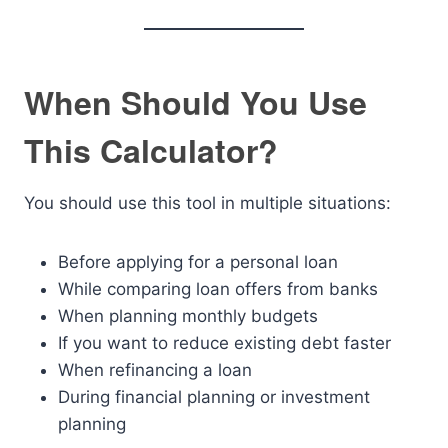
When Should You Use
This Calculator?
You should use this tool in multiple situations:
Before applying for a personal loan
While comparing loan offers from banks
When planning monthly budgets
If you want to reduce existing debt faster
When refinancing a loan
During financial planning or investment
planning