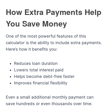
How Extra Payments Help
You Save Money
One of the most powerful features of this
calculator is the ability to include extra payments.
Here’s how it benefits you:
Reduces loan duration
Lowers total interest paid
Helps become debt-free faster
Improves financial flexibility
Even a small additional monthly payment can
save hundreds or even thousands over time.