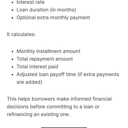
Interest rate
Loan duration (in months)
Optional extra monthly payment
It calculates:
Monthly installment amount
Total repayment amount
Total interest paid
Adjusted loan payoff time (if extra payments
are added)
This helps borrowers make informed financial
decisions before committing to a loan or
refinancing an existing one.