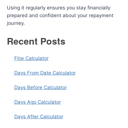
Using it regularly ensures you stay financially
prepared and confident about your repayment
journey.
Recent Posts
Fitw Calculator
Days From Date Calculator
Days Before Calculator
Days Ago Calculator
Days After Calculator