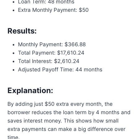
Loan Term: 48 months
Extra Monthly Payment: $50
Results:
Monthly Payment: $366.88
Total Payment: $17,610.24
Total Interest: $2,610.24
Adjusted Payoff Time: 44 months
Explanation:
By adding just $50 extra every month, the
borrower reduces the loan term by 4 months and
saves interest money. This shows how small
extra payments can make a big difference over
time.