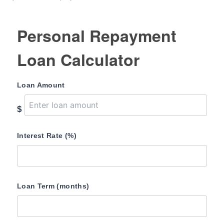
Personal Repayment
Loan Calculator
Loan Amount
$
Interest Rate (%)
Loan Term (months)