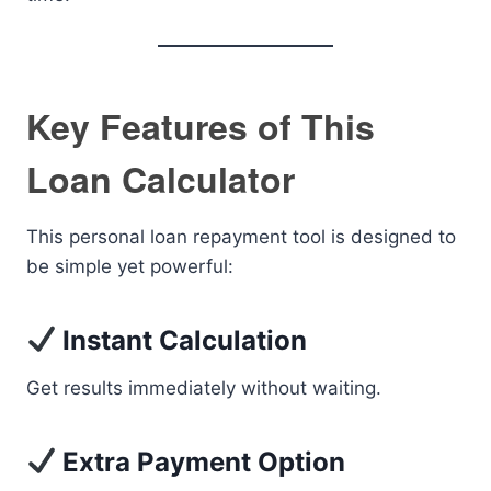
Key Features of This
Loan Calculator
This personal loan repayment tool is designed to
be simple yet powerful:
Instant Calculation
Get results immediately without waiting.
Extra Payment Option