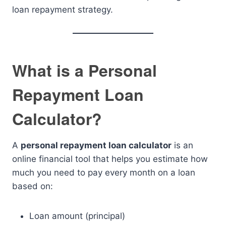
loan repayment strategy.
What is a Personal
Repayment Loan
Calculator?
A
personal repayment loan calculator
is an
online financial tool that helps you estimate how
much you need to pay every month on a loan
based on:
Loan amount (principal)