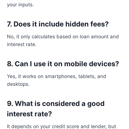
your inputs.
7. Does it include hidden fees?
No, it only calculates based on loan amount and
interest rate.
8. Can I use it on mobile devices?
Yes, it works on smartphones, tablets, and
desktops.
9. What is considered a good
interest rate?
It depends on your credit score and lender, but