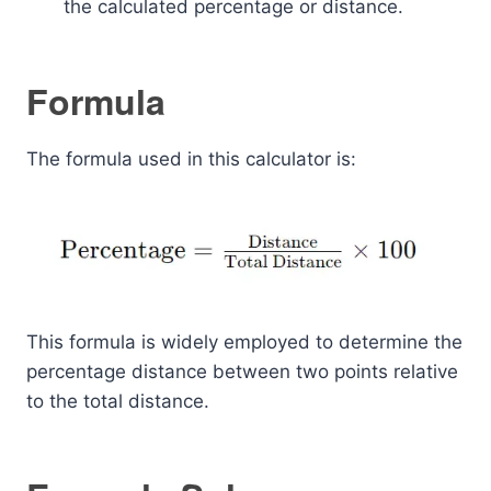
the calculated percentage or distance.
Formula
The formula used in this calculator is:
This formula is widely employed to determine the
percentage distance between two points relative
to the total distance.