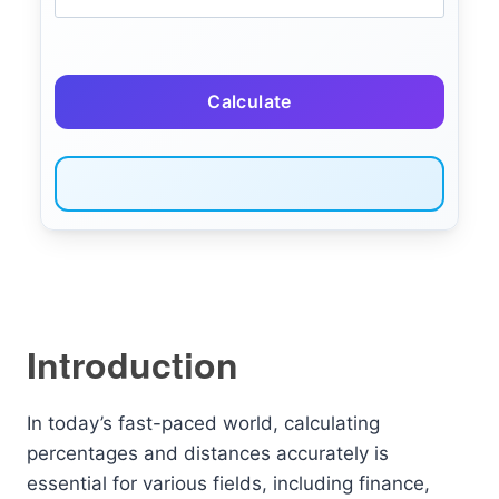
Calculate
Introduction
In today’s fast-paced world, calculating
percentages and distances accurately is
essential for various fields, including finance,