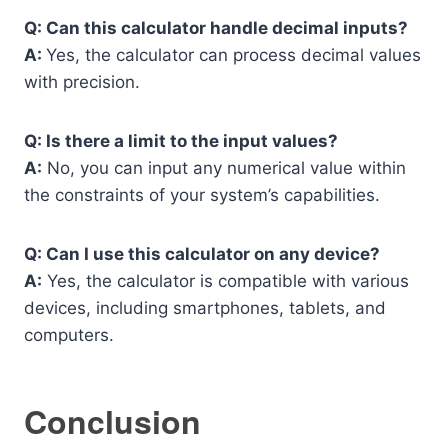
Q: Can this calculator handle decimal inputs?
A:
Yes, the calculator can process decimal values
with precision.
Q: Is there a limit to the input values?
A:
No, you can input any numerical value within
the constraints of your system’s capabilities.
Q: Can I use this calculator on any device?
A:
Yes, the calculator is compatible with various
devices, including smartphones, tablets, and
computers.
Conclusion