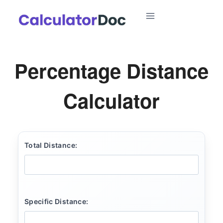
Skip
to
content
Percentage Distance
Calculator
Total Distance:
Specific Distance: