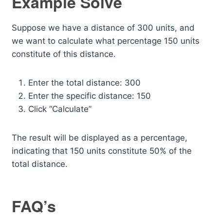
Example Solve
Suppose we have a distance of 300 units, and
we want to calculate what percentage 150 units
constitute of this distance.
Enter the total distance: 300
Enter the specific distance: 150
Click “Calculate”
The result will be displayed as a percentage,
indicating that 150 units constitute 50% of the
total distance.
FAQ’s