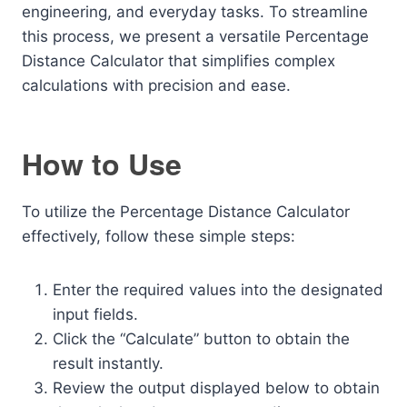
engineering, and everyday tasks. To streamline
this process, we present a versatile Percentage
Distance Calculator that simplifies complex
calculations with precision and ease.
How to Use
To utilize the Percentage Distance Calculator
effectively, follow these simple steps:
Enter the required values into the designated
input fields.
Click the “Calculate” button to obtain the
result instantly.
Review the output displayed below to obtain