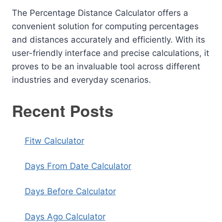
The Percentage Distance Calculator offers a
convenient solution for computing percentages
and distances accurately and efficiently. With its
user-friendly interface and precise calculations, it
proves to be an invaluable tool across different
industries and everyday scenarios.
Recent Posts
Fitw Calculator
Days From Date Calculator
Days Before Calculator
Days Ago Calculator