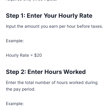
Step 1: Enter Your Hourly Rate
Input the amount you earn per hour before taxes.
Example:
Hourly Rate = $20
Step 2: Enter Hours Worked
Enter the total number of hours worked during
the pay period.
Example: