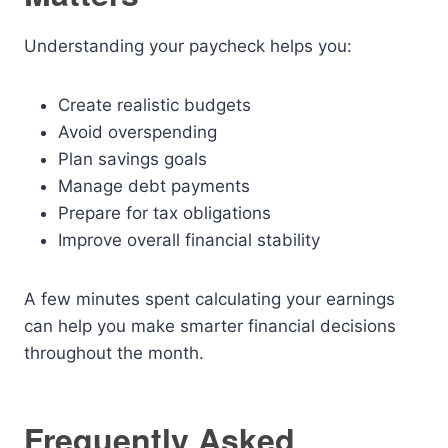
Understanding your paycheck helps you:
Create realistic budgets
Avoid overspending
Plan savings goals
Manage debt payments
Prepare for tax obligations
Improve overall financial stability
A few minutes spent calculating your earnings
can help you make smarter financial decisions
throughout the month.
Frequently Asked