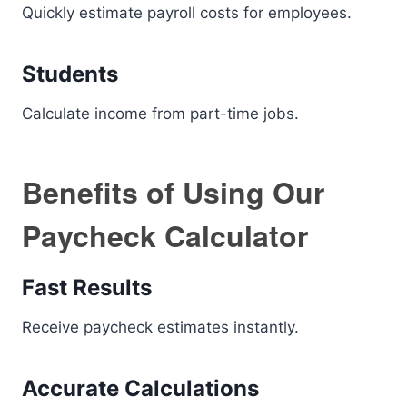
Quickly estimate payroll costs for employees.
Students
Calculate income from part-time jobs.
Benefits of Using Our
Paycheck Calculator
Fast Results
Receive paycheck estimates instantly.
Accurate Calculations