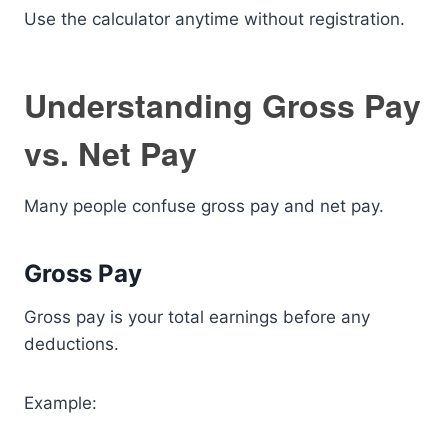
Use the calculator anytime without registration.
Understanding Gross Pay
vs. Net Pay
Many people confuse gross pay and net pay.
Gross Pay
Gross pay is your total earnings before any
deductions.
Example: