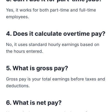
Yes, it works for both part-time and full-time
employees.
4. Does it calculate overtime pay?
No, it uses standard hourly earnings based on
the hours entered.
5. What is gross pay?
Gross pay is your total earnings before taxes and
deductions.
6. What is net pay?