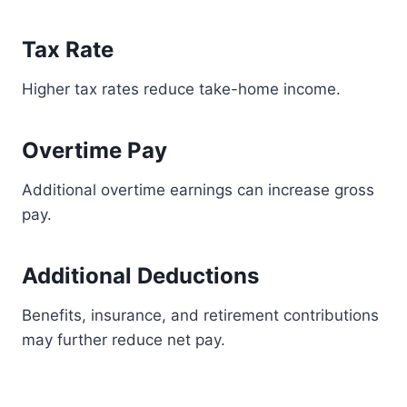
Tax Rate
Higher tax rates reduce take-home income.
Overtime Pay
Additional overtime earnings can increase gross
pay.
Additional Deductions
Benefits, insurance, and retirement contributions
may further reduce net pay.