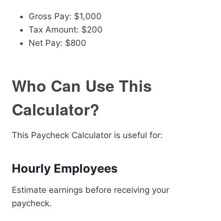
Gross Pay: $1,000
Tax Amount: $200
Net Pay: $800
Who Can Use This
Calculator?
This Paycheck Calculator is useful for:
Hourly Employees
Estimate earnings before receiving your
paycheck.