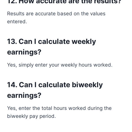
12. How accurate are the results?
Results are accurate based on the values
entered.
13. Can I calculate weekly
earnings?
Yes, simply enter your weekly hours worked.
14. Can I calculate biweekly
earnings?
Yes, enter the total hours worked during the
biweekly pay period.