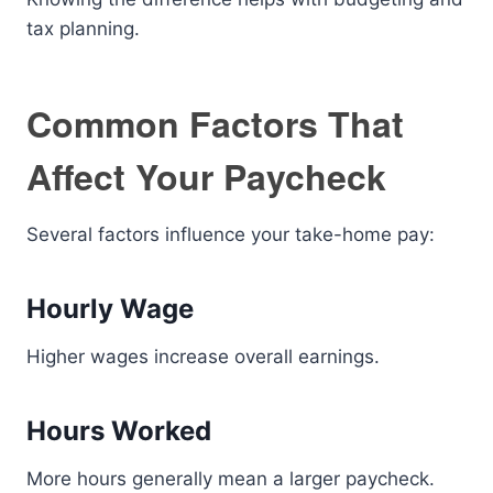
tax planning.
Common Factors That
Affect Your Paycheck
Several factors influence your take-home pay:
Hourly Wage
Higher wages increase overall earnings.
Hours Worked
More hours generally mean a larger paycheck.