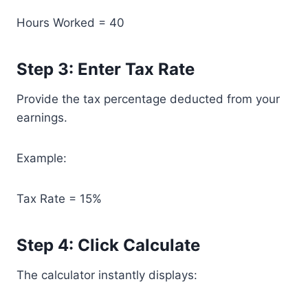
Hours Worked = 40
Step 3: Enter Tax Rate
Provide the tax percentage deducted from your
earnings.
Example:
Tax Rate = 15%
Step 4: Click Calculate
The calculator instantly displays: