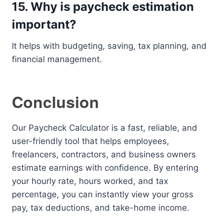
15. Why is paycheck estimation
important?
It helps with budgeting, saving, tax planning, and
financial management.
Conclusion
Our Paycheck Calculator is a fast, reliable, and
user-friendly tool that helps employees,
freelancers, contractors, and business owners
estimate earnings with confidence. By entering
your hourly rate, hours worked, and tax
percentage, you can instantly view your gross
pay, tax deductions, and take-home income.