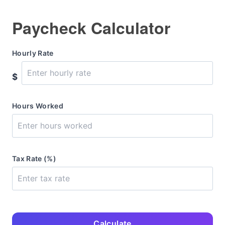
Paycheck Calculator
Hourly Rate
$
Hours Worked
Tax Rate (%)
Calculate