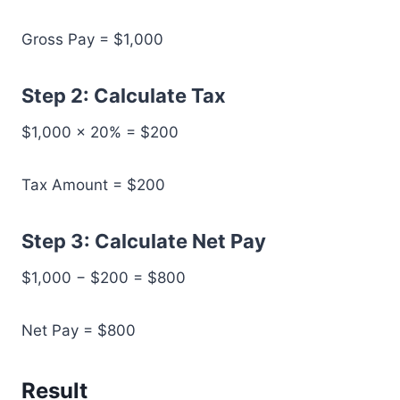
Gross Pay = $1,000
Step 2: Calculate Tax
$1,000 × 20% = $200
Tax Amount = $200
Step 3: Calculate Net Pay
$1,000 − $200 = $800
Net Pay = $800
Result