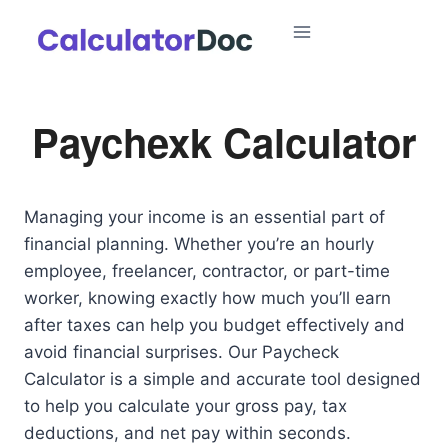
Skip
to
content
Paychexk Calculator
Managing your income is an essential part of
financial planning. Whether you’re an hourly
employee, freelancer, contractor, or part-time
worker, knowing exactly how much you’ll earn
after taxes can help you budget effectively and
avoid financial surprises. Our Paycheck
Calculator is a simple and accurate tool designed
to help you calculate your gross pay, tax
deductions, and net pay within seconds.