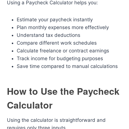
Using a Paycheck Calculator helps you:
Estimate your paycheck instantly
Plan monthly expenses more effectively
Understand tax deductions
Compare different work schedules
Calculate freelance or contract earnings
Track income for budgeting purposes
Save time compared to manual calculations
How to Use the Paycheck
Calculator
Using the calculator is straightforward and
requires only three inputs.