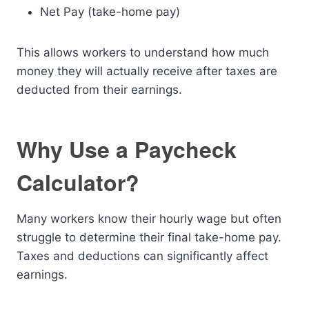
Net Pay (take-home pay)
This allows workers to understand how much
money they will actually receive after taxes are
deducted from their earnings.
Why Use a Paycheck
Calculator?
Many workers know their hourly wage but often
struggle to determine their final take-home pay.
Taxes and deductions can significantly affect
earnings.