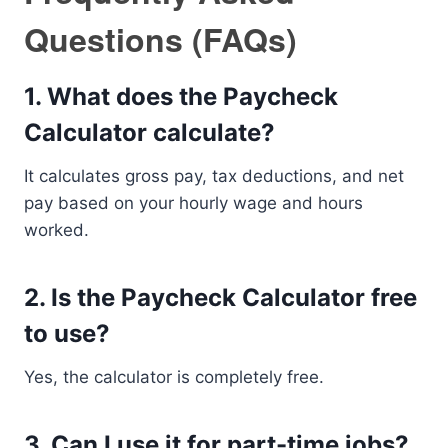
Questions (FAQs)
1. What does the Paycheck
Calculator calculate?
It calculates gross pay, tax deductions, and net
pay based on your hourly wage and hours
worked.
2. Is the Paycheck Calculator free
to use?
Yes, the calculator is completely free.
3. Can I use it for part-time jobs?