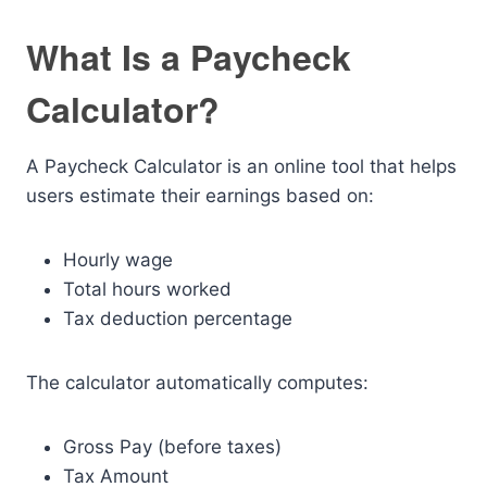
What Is a Paycheck
Calculator?
A Paycheck Calculator is an online tool that helps
users estimate their earnings based on:
Hourly wage
Total hours worked
Tax deduction percentage
The calculator automatically computes:
Gross Pay (before taxes)
Tax Amount