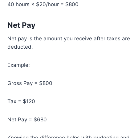
40 hours × $20/hour = $800
Net Pay
Net pay is the amount you receive after taxes are
deducted.
Example:
Gross Pay = $800
Tax = $120
Net Pay = $680
Knowing the difference helps with budgeting and