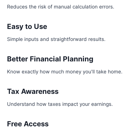
Reduces the risk of manual calculation errors.
Easy to Use
Simple inputs and straightforward results.
Better Financial Planning
Know exactly how much money you'll take home.
Tax Awareness
Understand how taxes impact your earnings.
Free Access