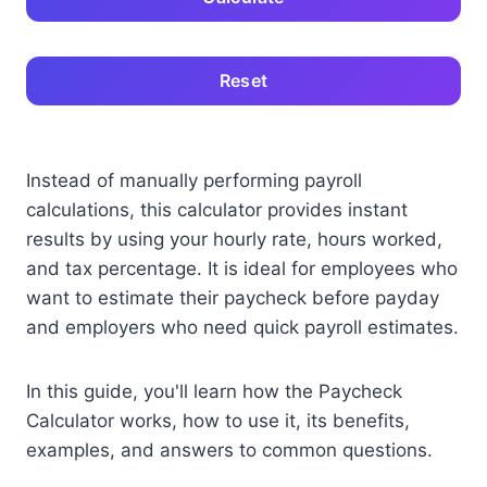
Reset
Instead of manually performing payroll
calculations, this calculator provides instant
results by using your hourly rate, hours worked,
and tax percentage. It is ideal for employees who
want to estimate their paycheck before payday
and employers who need quick payroll estimates.
In this guide, you'll learn how the Paycheck
Calculator works, how to use it, its benefits,
examples, and answers to common questions.