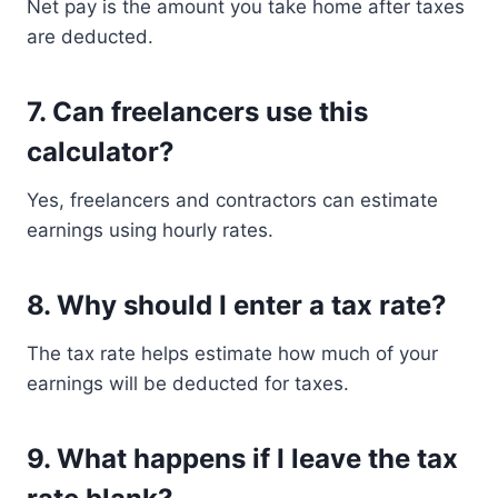
Net pay is the amount you take home after taxes
are deducted.
7. Can freelancers use this
calculator?
Yes, freelancers and contractors can estimate
earnings using hourly rates.
8. Why should I enter a tax rate?
The tax rate helps estimate how much of your
earnings will be deducted for taxes.
9. What happens if I leave the tax