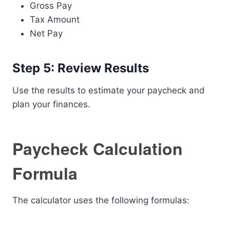
Gross Pay
Tax Amount
Net Pay
Step 5: Review Results
Use the results to estimate your paycheck and
plan your finances.
Paycheck Calculation
Formula
The calculator uses the following formulas: