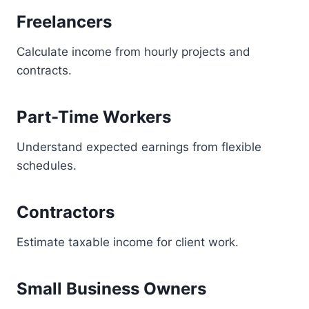
Freelancers
Calculate income from hourly projects and
contracts.
Part-Time Workers
Understand expected earnings from flexible
schedules.
Contractors
Estimate taxable income for client work.
Small Business Owners