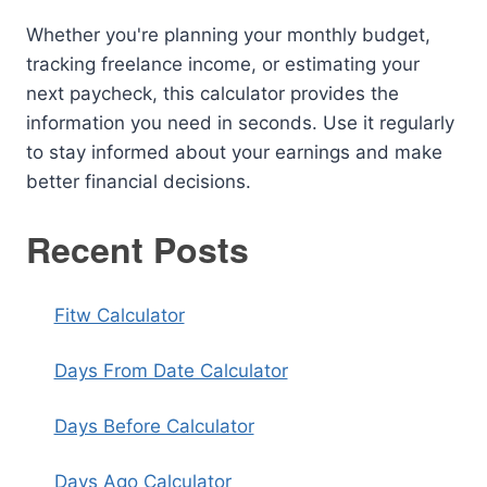
Whether you're planning your monthly budget,
tracking freelance income, or estimating your
next paycheck, this calculator provides the
information you need in seconds. Use it regularly
to stay informed about your earnings and make
better financial decisions.
Recent Posts
Fitw Calculator
Days From Date Calculator
Days Before Calculator
Days Ago Calculator