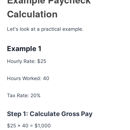
Calculation
Let's look at a practical example.
Example 1
Hourly Rate: $25
Hours Worked: 40
Tax Rate: 20%
Step 1: Calculate Gross Pay
$25 × 40 = $1,000