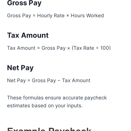
Gross Pay
Gross Pay = Hourly Rate × Hours Worked
Tax Amount
Tax Amount = Gross Pay × (Tax Rate ÷ 100)
Net Pay
Net Pay = Gross Pay − Tax Amount
These formulas ensure accurate paycheck
estimates based on your inputs.
Example Paycheck