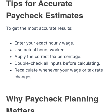
Tips for Accurate
Paycheck Estimates
To get the most accurate results:
Enter your exact hourly wage.
Use actual hours worked.
Apply the correct tax percentage.
Double-check all inputs before calculating.
Recalculate whenever your wage or tax rate
changes.
Why Paycheck Planning
Matters