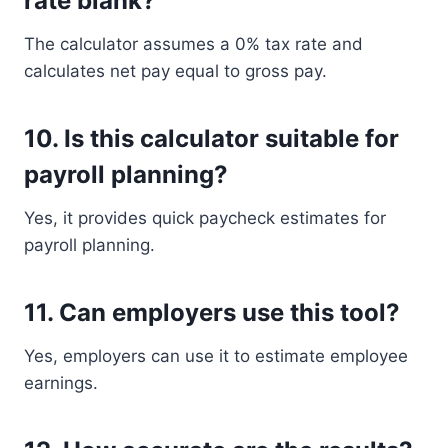
rate blank?
The calculator assumes a 0% tax rate and
calculates net pay equal to gross pay.
10. Is this calculator suitable for
payroll planning?
Yes, it provides quick paycheck estimates for
payroll planning.
11. Can employers use this tool?
Yes, employers can use it to estimate employee
earnings.