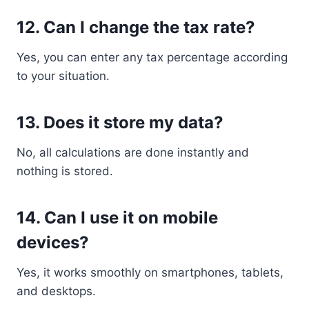
12. Can I change the tax rate?
Yes, you can enter any tax percentage according
to your situation.
13. Does it store my data?
No, all calculations are done instantly and
nothing is stored.
14. Can I use it on mobile
devices?
Yes, it works smoothly on smartphones, tablets,
and desktops.