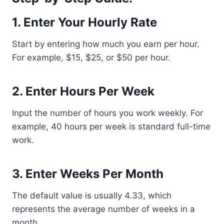
1. Enter Your Hourly Rate
Start by entering how much you earn per hour.
For example, $15, $25, or $50 per hour.
2. Enter Hours Per Week
Input the number of hours you work weekly. For
example, 40 hours per week is standard full-time
work.
3. Enter Weeks Per Month
The default value is usually 4.33, which
represents the average number of weeks in a
month.