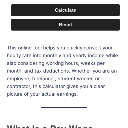
Calculate
Reset
This online tool helps you quickly convert your
hourly rate into monthly and yearly income while
also considering working hours, weeks per
month, and tax deductions. Whether you are an
employee, freelancer, student worker, or
contractor, this calculator gives you a clear
picture of your actual earnings.