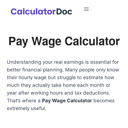
Skip
to
content
Pay Wage Calculator
Understanding your real earnings is essential for
better financial planning. Many people only know
their hourly wage but struggle to estimate how
much they actually take home each month or
year after working hours and tax deductions.
That’s where a
Pay Wage Calculator
becomes
extremely useful.