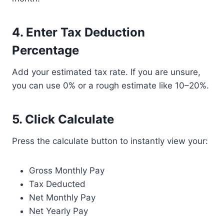
4. Enter Tax Deduction
Percentage
Add your estimated tax rate. If you are unsure,
you can use 0% or a rough estimate like 10–20%.
5. Click Calculate
Press the calculate button to instantly view your:
Gross Monthly Pay
Tax Deducted
Net Monthly Pay
Net Yearly Pay