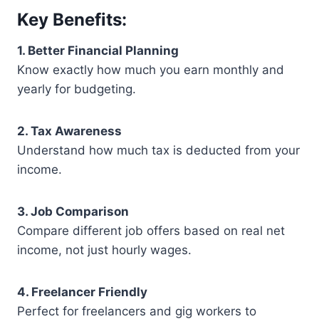
Key Benefits:
1. Better Financial Planning
Know exactly how much you earn monthly and
yearly for budgeting.
2. Tax Awareness
Understand how much tax is deducted from your
income.
3. Job Comparison
Compare different job offers based on real net
income, not just hourly wages.
4. Freelancer Friendly
Perfect for freelancers and gig workers to