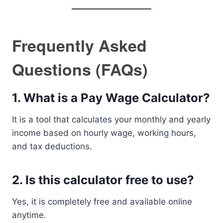
Frequently Asked
Questions (FAQs)
1. What is a Pay Wage Calculator?
It is a tool that calculates your monthly and yearly
income based on hourly wage, working hours,
and tax deductions.
2. Is this calculator free to use?
Yes, it is completely free and available online
anytime.