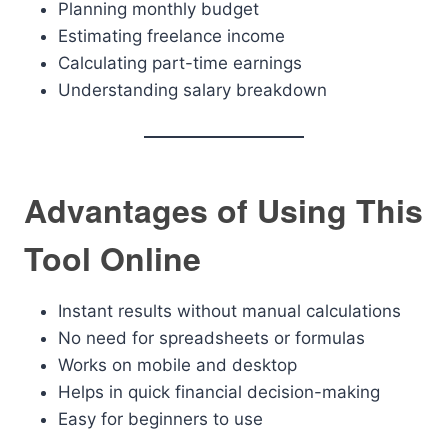
Planning monthly budget
Estimating freelance income
Calculating part-time earnings
Understanding salary breakdown
Advantages of Using This
Tool Online
Instant results without manual calculations
No need for spreadsheets or formulas
Works on mobile and desktop
Helps in quick financial decision-making
Easy for beginners to use