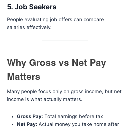
5. Job Seekers
People evaluating job offers can compare
salaries effectively.
Why Gross vs Net Pay
Matters
Many people focus only on gross income, but net
income is what actually matters.
Gross Pay:
Total earnings before tax
Net Pay:
Actual money you take home after