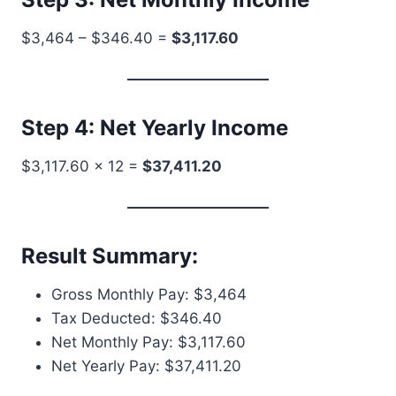
$3,464 – $346.40 =
$3,117.60
Step 4: Net Yearly Income
$3,117.60 × 12 =
$37,411.20
Result Summary:
Gross Monthly Pay: $3,464
Tax Deducted: $346.40
Net Monthly Pay: $3,117.60
Net Yearly Pay: $37,411.20