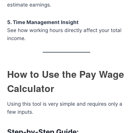
estimate earnings.
5. Time Management Insight
See how working hours directly affect your total
income.
How to Use the Pay Wage
Calculator
Using this tool is very simple and requires only a
few inputs.
Step-by-Step Guide: