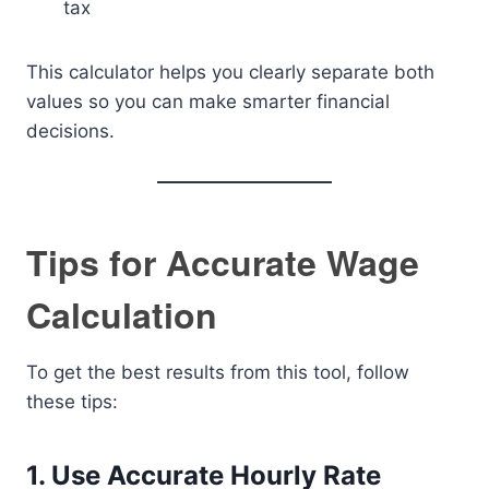
tax
This calculator helps you clearly separate both
values so you can make smarter financial
decisions.
Tips for Accurate Wage
Calculation
To get the best results from this tool, follow
these tips:
1. Use Accurate Hourly Rate