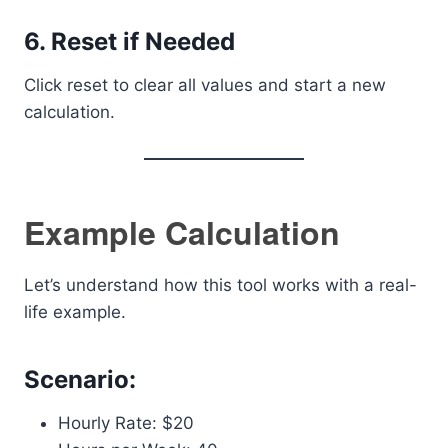
6. Reset if Needed
Click reset to clear all values and start a new
calculation.
Example Calculation
Let’s understand how this tool works with a real-
life example.
Scenario:
Hourly Rate: $20