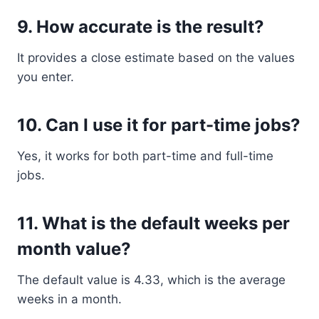
9. How accurate is the result?
It provides a close estimate based on the values
you enter.
10. Can I use it for part-time jobs?
Yes, it works for both part-time and full-time
jobs.
11. What is the default weeks per
month value?
The default value is 4.33, which is the average
weeks in a month.