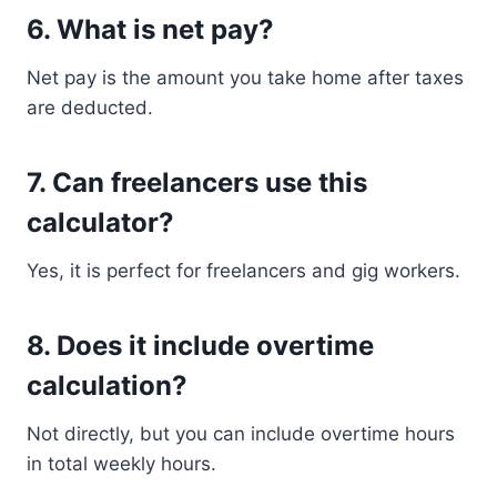
6. What is net pay?
Net pay is the amount you take home after taxes
are deducted.
7. Can freelancers use this
calculator?
Yes, it is perfect for freelancers and gig workers.
8. Does it include overtime
calculation?
Not directly, but you can include overtime hours
in total weekly hours.