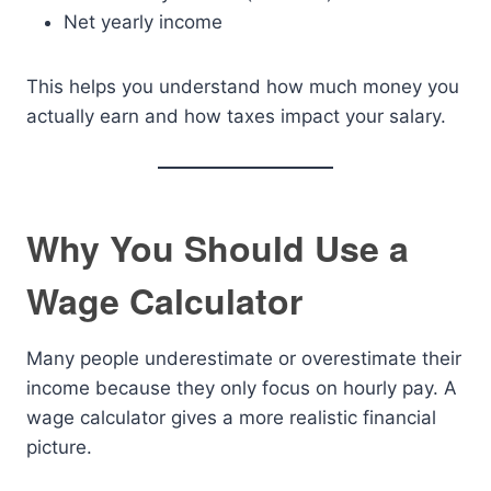
Net yearly income
This helps you understand how much money you
actually earn and how taxes impact your salary.
Why You Should Use a
Wage Calculator
Many people underestimate or overestimate their
income because they only focus on hourly pay. A
wage calculator gives a more realistic financial
picture.