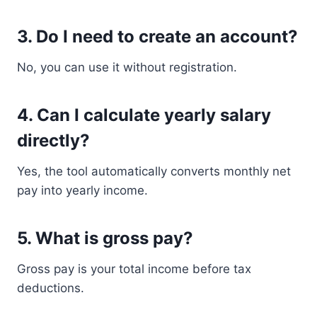
3. Do I need to create an account?
No, you can use it without registration.
4. Can I calculate yearly salary
directly?
Yes, the tool automatically converts monthly net
pay into yearly income.
5. What is gross pay?
Gross pay is your total income before tax
deductions.