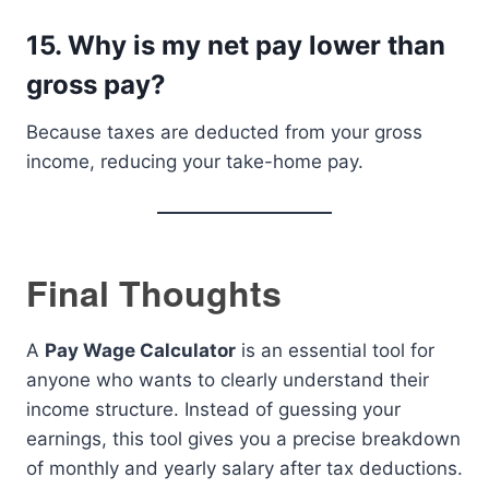
15. Why is my net pay lower than
gross pay?
Because taxes are deducted from your gross
income, reducing your take-home pay.
Final Thoughts
A
Pay Wage Calculator
is an essential tool for
anyone who wants to clearly understand their
income structure. Instead of guessing your
earnings, this tool gives you a precise breakdown
of monthly and yearly salary after tax deductions.