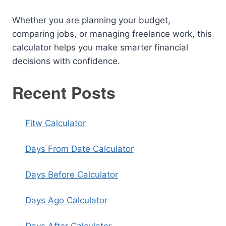
Whether you are planning your budget,
comparing jobs, or managing freelance work, this
calculator helps you make smarter financial
decisions with confidence.
Recent Posts
Fitw Calculator
Days From Date Calculator
Days Before Calculator
Days Ago Calculator