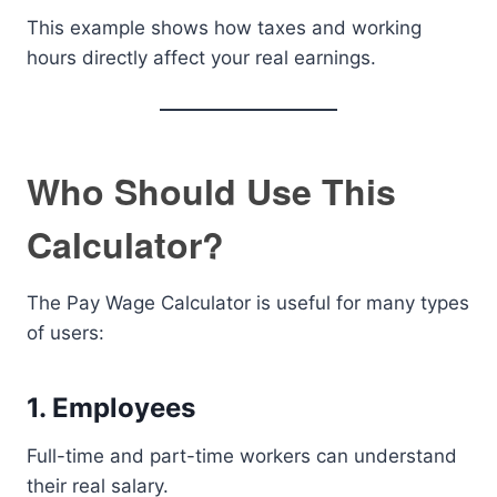
This example shows how taxes and working
hours directly affect your real earnings.
Who Should Use This
Calculator?
The Pay Wage Calculator is useful for many types
of users:
1. Employees
Full-time and part-time workers can understand
their real salary.