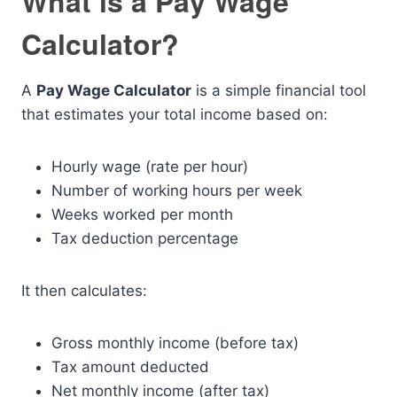
What is a Pay Wage
Calculator?
A
Pay Wage Calculator
is a simple financial tool
that estimates your total income based on:
Hourly wage (rate per hour)
Number of working hours per week
Weeks worked per month
Tax deduction percentage
It then calculates:
Gross monthly income (before tax)
Tax amount deducted
Net monthly income (after tax)