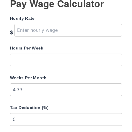
Pay Wage Calculator
Hourly Rate
$
Hours Per Week
Weeks Per Month
Tax Deduction (%)