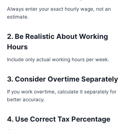
Always enter your exact hourly wage, not an
estimate.
2. Be Realistic About Working
Hours
Include only actual working hours per week.
3. Consider Overtime Separately
If you work overtime, calculate it separately for
better accuracy.
4. Use Correct Tax Percentage