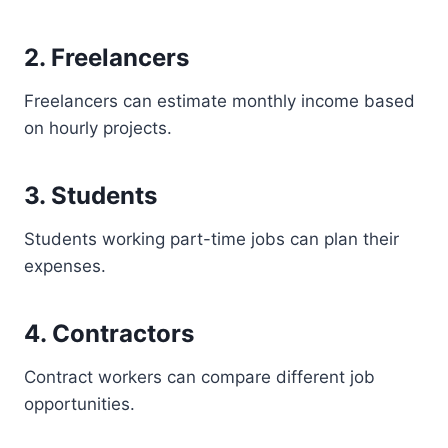
2. Freelancers
Freelancers can estimate monthly income based
on hourly projects.
3. Students
Students working part-time jobs can plan their
expenses.
4. Contractors
Contract workers can compare different job
opportunities.