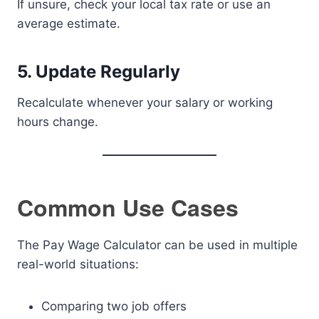
If unsure, check your local tax rate or use an
average estimate.
5. Update Regularly
Recalculate whenever your salary or working
hours change.
Common Use Cases
The Pay Wage Calculator can be used in multiple
real-world situations:
Comparing two job offers