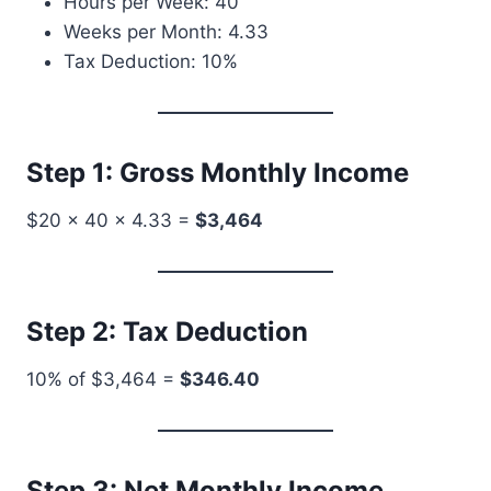
Hours per Week: 40
Weeks per Month: 4.33
Tax Deduction: 10%
Step 1: Gross Monthly Income
$20 × 40 × 4.33 =
$3,464
Step 2: Tax Deduction
10% of $3,464 =
$346.40
Step 3: Net Monthly Income