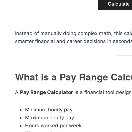
Calculate
Instead of manually doing complex math, this cal
smarter financial and career decisions in seconds
What is a Pay Range Calc
A
Pay Range Calculator
is a financial tool desi
Minimum hourly pay
Maximum hourly pay
Hours worked per week