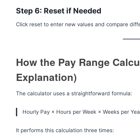
Step 6: Reset if Needed
Click reset to enter new values and compare diff
How the Pay Range Calcu
Explanation)
The calculator uses a straightforward formula:
Hourly Pay × Hours per Week × Weeks per Yea
It performs this calculation three times: