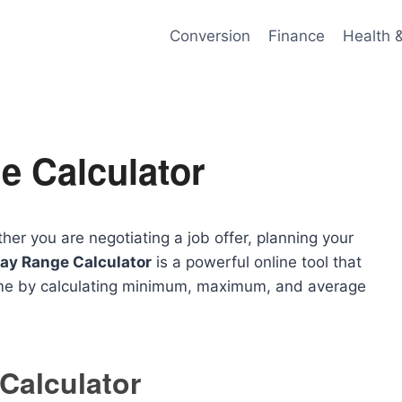
Conversion
Finance
Health 
e Calculator
er you are negotiating a job offer, planning your
ay Range Calculator
is a powerful online tool that
ome by calculating minimum, maximum, and average
Calculator