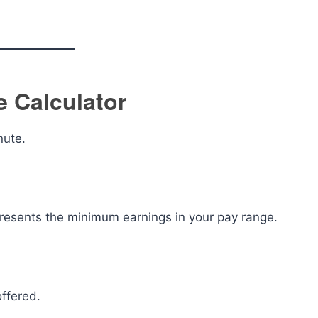
 Calculator
nute.
presents the minimum earnings in your pay range.
offered.