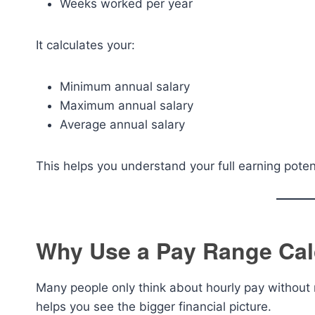
Weeks worked per year
It calculates your:
Minimum annual salary
Maximum annual salary
Average annual salary
This helps you understand your full earning poten
Why Use a Pay Range Cal
Many people only think about hourly pay without re
helps you see the bigger financial picture.