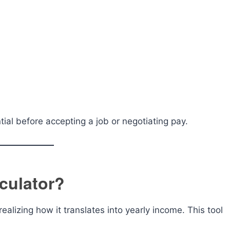
tial before accepting a job or negotiating pay.
culator?
alizing how it translates into yearly income. This tool