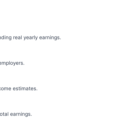
ding real yearly earnings.
employers.
come estimates.
otal earnings.