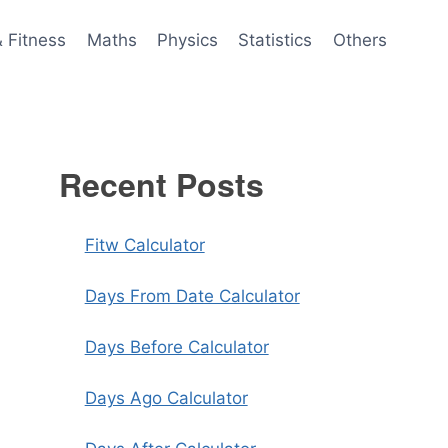
& Fitness
Maths
Physics
Statistics
Others
Recent Posts
Fitw Calculator
Days From Date Calculator
Days Before Calculator
Days Ago Calculator