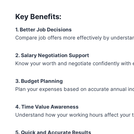
Key Benefits:
1. Better Job Decisions
Compare job offers more effectively by understan
2. Salary Negotiation Support
Know your worth and negotiate confidently with 
3. Budget Planning
Plan your expenses based on accurate annual in
4. Time Value Awareness
Understand how your working hours affect your t
5. Quick and Accurate Results