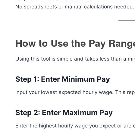
No spreadsheets or manual calculations needed.
How to Use the Pay Range
Using this tool is simple and takes less than a mi
Step 1: Enter Minimum Pay
Input your lowest expected hourly wage. This re
Step 2: Enter Maximum Pay
Enter the highest hourly wage you expect or are 