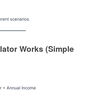
erent scenarios.
lator Works (Simple
r = Annual Income