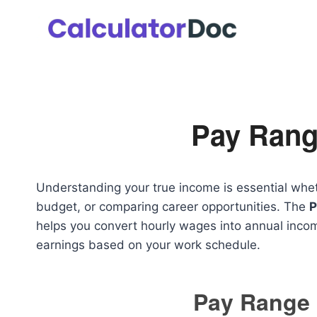
Skip
to
content
Pay Rang
Understanding your true income is essential wheth
budget, or comparing career opportunities. The
P
helps you convert hourly wages into annual inc
earnings based on your work schedule.
Pay Range 