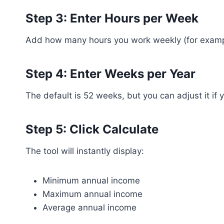
Step 3: Enter Hours per Week
Add how many hours you work weekly (for example
Step 4: Enter Weeks per Year
The default is 52 weeks, but you can adjust it if
Step 5: Click Calculate
The tool will instantly display:
Minimum annual income
Maximum annual income
Average annual income