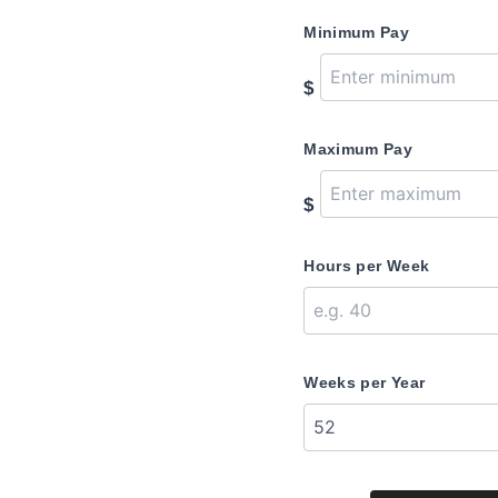
Minimum Pay
$
Maximum Pay
$
Hours per Week
Weeks per Year