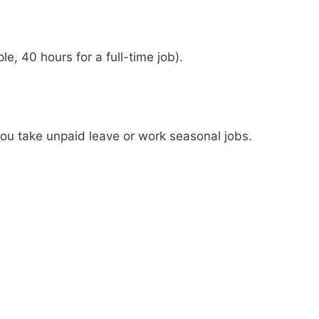
, 40 hours for a full-time job).
 you take unpaid leave or work seasonal jobs.