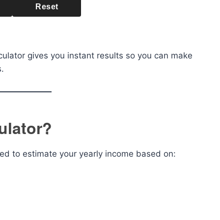
Reset
culator gives you instant results so you can make
.
ulator?
gned to estimate your yearly income based on: