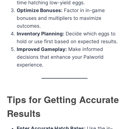
time hatching low-yield eggs.
Optimize Bonuses:
Factor in in-game
bonuses and multipliers to maximize
outcomes.
Inventory Planning:
Decide which eggs to
hold or use first based on expected results.
Improved Gameplay:
Make informed
decisions that enhance your Palworld
experience.
Tips for Getting Accurate
Results
Enter Accurate Hatch Rates:
Use the in-