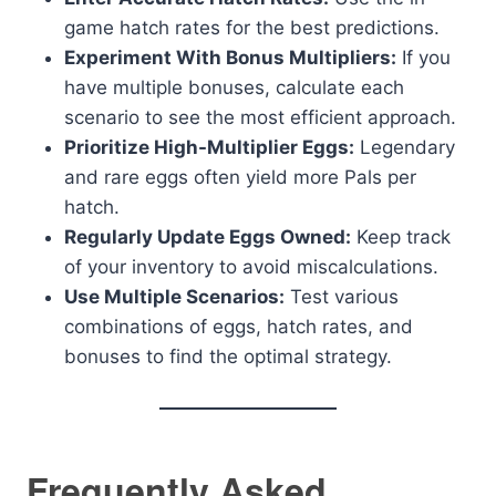
game hatch rates for the best predictions.
Experiment With Bonus Multipliers:
If you
have multiple bonuses, calculate each
scenario to see the most efficient approach.
Prioritize High-Multiplier Eggs:
Legendary
and rare eggs often yield more Pals per
hatch.
Regularly Update Eggs Owned:
Keep track
of your inventory to avoid miscalculations.
Use Multiple Scenarios:
Test various
combinations of eggs, hatch rates, and
bonuses to find the optimal strategy.
Frequently Asked