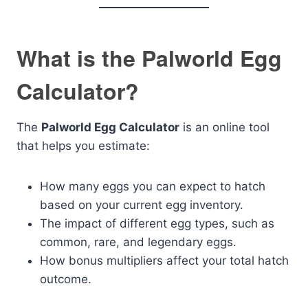
What is the Palworld Egg
Calculator?
The
Palworld Egg Calculator
is an online tool
that helps you estimate:
How many eggs you can expect to hatch
based on your current egg inventory.
The impact of different egg types, such as
common, rare, and legendary eggs.
How bonus multipliers affect your total hatch
outcome.