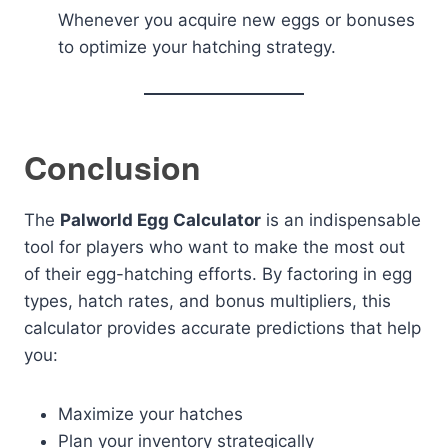
Whenever you acquire new eggs or bonuses
to optimize your hatching strategy.
Conclusion
The
Palworld Egg Calculator
is an indispensable
tool for players who want to make the most out
of their egg-hatching efforts. By factoring in egg
types, hatch rates, and bonus multipliers, this
calculator provides accurate predictions that help
you:
Maximize your hatches
Plan your inventory strategically