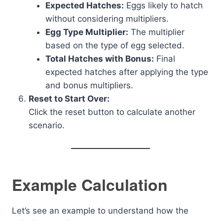
Expected Hatches:
Eggs likely to hatch
without considering multipliers.
Egg Type Multiplier:
The multiplier
based on the type of egg selected.
Total Hatches with Bonus:
Final
expected hatches after applying the type
and bonus multipliers.
Reset to Start Over:
Click the reset button to calculate another
scenario.
Example Calculation
Let’s see an example to understand how the