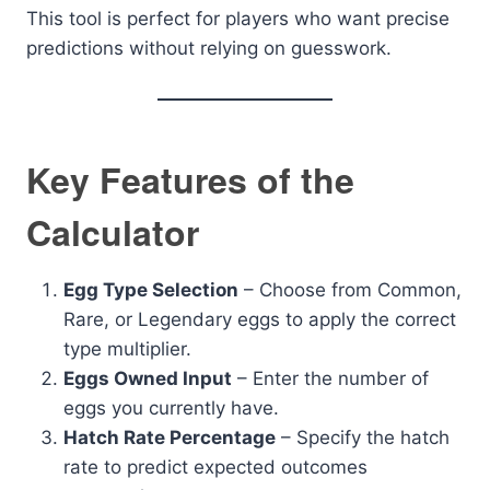
This tool is perfect for players who want precise
predictions without relying on guesswork.
Key Features of the
Calculator
Egg Type Selection
– Choose from Common,
Rare, or Legendary eggs to apply the correct
type multiplier.
Eggs Owned Input
– Enter the number of
eggs you currently have.
Hatch Rate Percentage
– Specify the hatch
rate to predict expected outcomes