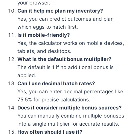
your browser.
Can it help me plan my inventory?
Yes, you can predict outcomes and plan
which eggs to hatch first.
Is it mobile-friendly?
Yes, the calculator works on mobile devices,
tablets, and desktops.
What is the default bonus multiplier?
The default is 1 if no additional bonus is
applied.
Can I use decimal hatch rates?
Yes, you can enter decimal percentages like
75.5% for precise calculations.
Does it consider multiple bonus sources?
You can manually combine multiple bonuses
into a single multiplier for accurate results.
How often should I use it?