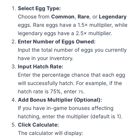
Select Egg Type:
Choose from
Common
,
Rare
, or
Legendary
eggs. Rare eggs have a 1.5× multiplier, while
legendary eggs have a 2.5× multiplier.
Enter Number of Eggs Owned:
Input the total number of eggs you currently
have in your inventory.
Input Hatch Rate:
Enter the percentage chance that each egg
will successfully hatch. For example, if the
hatch rate is 75%, enter
.
75
Add Bonus Multiplier (Optional):
If you have in-game bonuses affecting
hatching, enter the multiplier (default is 1).
Click Calculate:
The calculator will display: