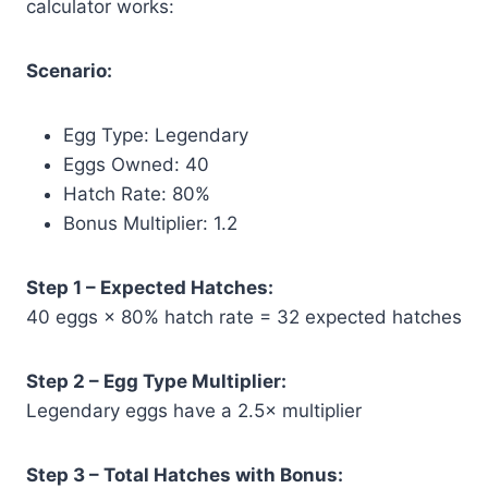
calculator works:
Scenario:
Egg Type: Legendary
Eggs Owned: 40
Hatch Rate: 80%
Bonus Multiplier: 1.2
Step 1 – Expected Hatches:
40 eggs × 80% hatch rate = 32 expected hatches
Step 2 – Egg Type Multiplier:
Legendary eggs have a 2.5× multiplier
Step 3 – Total Hatches with Bonus: