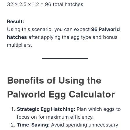
32 × 2.5 × 1.2 = 96 total hatches
Result:
Using this scenario, you can expect
96 Palworld
hatches
after applying the egg type and bonus
multipliers.
Benefits of Using the
Palworld Egg Calculator
Strategic Egg Hatching:
Plan which eggs to
focus on for maximum efficiency.
Time-Saving:
Avoid spending unnecessary