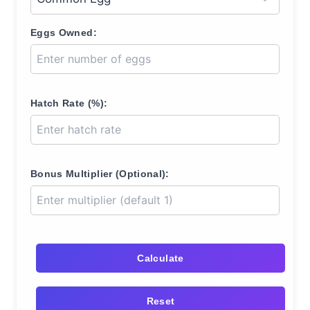
Eggs Owned:
Hatch Rate (%):
Bonus Multiplier (Optional):
Calculate
Reset