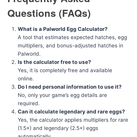
Questions (FAQs)
What is a Palworld Egg Calculator?
A tool that estimates expected hatches, egg
multipliers, and bonus-adjusted hatches in
Palworld.
Is the calculator free to use?
Yes, it is completely free and available
online.
Do I need personal information to use it?
No, only your game’s egg details are
required.
Can it calculate legendary and rare eggs?
Yes, the calculator applies multipliers for rare
(1.5×) and legendary (2.5×) eggs
automatically.