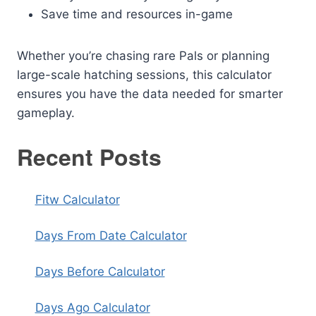
Save time and resources in-game
Whether you’re chasing rare Pals or planning
large-scale hatching sessions, this calculator
ensures you have the data needed for smarter
gameplay.
Recent Posts
Fitw Calculator
Days From Date Calculator
Days Before Calculator
Days Ago Calculator