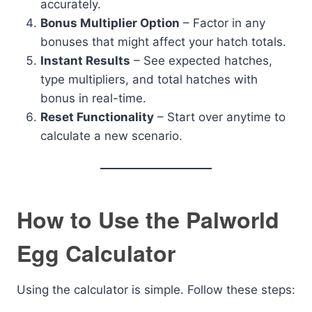
accurately.
Bonus Multiplier Option
– Factor in any
bonuses that might affect your hatch totals.
Instant Results
– See expected hatches,
type multipliers, and total hatches with
bonus in real-time.
Reset Functionality
– Start over anytime to
calculate a new scenario.
How to Use the Palworld
Egg Calculator
Using the calculator is simple. Follow these steps: