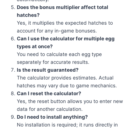
Does the bonus multiplier affect total
hatches?
Yes, it multiplies the expected hatches to
account for any in-game bonuses.
Can I use the calculator for multiple egg
types at once?
You need to calculate each egg type
separately for accurate results.
Is the result guaranteed?
The calculator provides estimates. Actual
hatches may vary due to game mechanics.
Can I reset the calculator?
Yes, the reset button allows you to enter new
data for another calculation.
Do I need to install anything?
No installation is required; it runs directly in