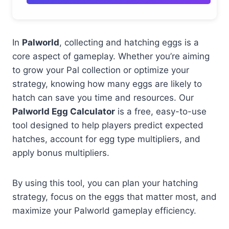
In
Palworld
, collecting and hatching eggs is a
core aspect of gameplay. Whether you’re aiming
to grow your Pal collection or optimize your
strategy, knowing how many eggs are likely to
hatch can save you time and resources. Our
Palworld Egg Calculator
is a free, easy-to-use
tool designed to help players predict expected
hatches, account for egg type multipliers, and
apply bonus multipliers.
By using this tool, you can plan your hatching
strategy, focus on the eggs that matter most, and
maximize your Palworld gameplay efficiency.