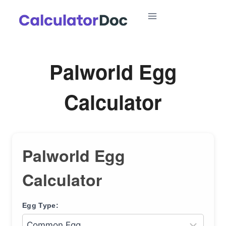
Skip
to
content
Palworld Egg
Calculator
Palworld Egg
Calculator
Egg Type: