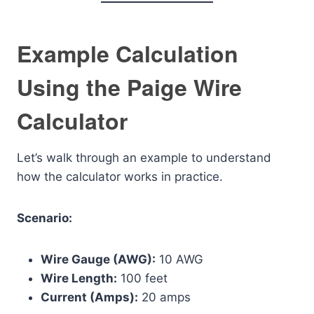
Example Calculation
Using the Paige Wire
Calculator
Let’s walk through an example to understand
how the calculator works in practice.
Scenario:
Wire Gauge (AWG):
10 AWG
Wire Length:
100 feet
Current (Amps):
20 amps