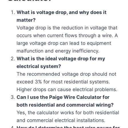
What is voltage drop, and why does it
matter?
Voltage drop is the reduction in voltage that
occurs when current flows through a wire. A
large voltage drop can lead to equipment
malfunction and energy inefficiency.
What is the ideal voltage drop for my
electrical system?
The recommended voltage drop should not
exceed 3% for most residential systems.
Higher drops can cause electrical problems.
Can I use the Paige Wire Calculator for
both residential and commercial wiring?
Yes, the calculator works for both residential
and commercial electrical installations.