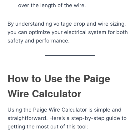
over the length of the wire.
By understanding voltage drop and wire sizing,
you can optimize your electrical system for both
safety and performance.
How to Use the Paige
Wire Calculator
Using the Paige Wire Calculator is simple and
straightforward. Here’s a step-by-step guide to
getting the most out of this tool: