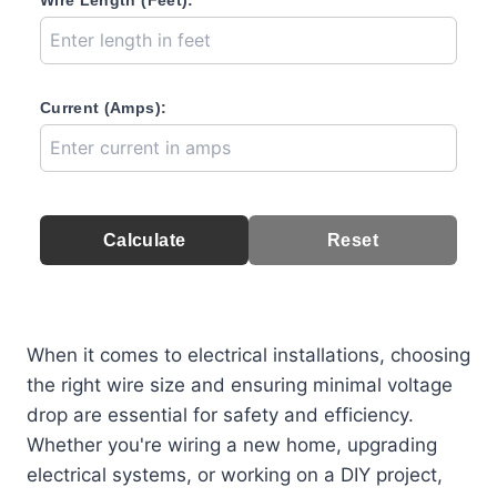
Wire Length (Feet):
Current (Amps):
Calculate
Reset
When it comes to electrical installations, choosing
the right wire size and ensuring minimal voltage
drop are essential for safety and efficiency.
Whether you're wiring a new home, upgrading
electrical systems, or working on a DIY project,