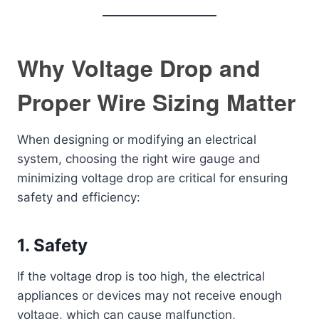
Why Voltage Drop and
Proper Wire Sizing Matter
When designing or modifying an electrical
system, choosing the right wire gauge and
minimizing voltage drop are critical for ensuring
safety and efficiency:
1.
Safety
If the voltage drop is too high, the electrical
appliances or devices may not receive enough
voltage, which can cause malfunction,