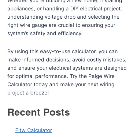
Whether you’re building a new home, installing
appliances, or handling a DIY electrical project,
understanding voltage drop and selecting the
right wire gauge are crucial to ensuring your
system’s safety and efficiency.
By using this easy-to-use calculator, you can
make informed decisions, avoid costly mistakes,
and ensure your electrical systems are designed
for optimal performance. Try the Paige Wire
Calculator today and make your next wiring
project a breeze!
Recent Posts
Fitw Calculator