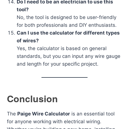
Do I need to be an electrician to use this
tool?
No, the tool is designed to be user-friendly
for both professionals and DIY enthusiasts.
Can I use the calculator for different types
of wires?
Yes, the calculator is based on general
standards, but you can input any wire gauge
and length for your specific project.
Conclusion
The
Paige Wire Calculator
is an essential tool
for anyone working with electrical wiring.