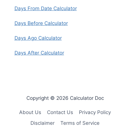
Days From Date Calculator
Days Before Calculator
Days Ago Calculator
Days After Calculator
Copyright © 2026 Calculator Doc
About Us
Contact Us
Privacy Policy
Disclaimer
Terms of Service