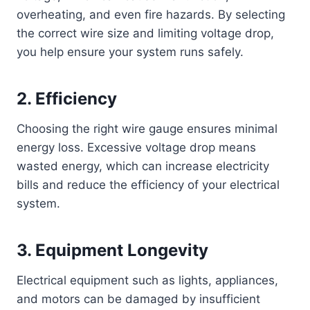
overheating, and even fire hazards. By selecting
the correct wire size and limiting voltage drop,
you help ensure your system runs safely.
2.
Efficiency
Choosing the right wire gauge ensures minimal
energy loss. Excessive voltage drop means
wasted energy, which can increase electricity
bills and reduce the efficiency of your electrical
system.
3.
Equipment Longevity
Electrical equipment such as lights, appliances,
and motors can be damaged by insufficient