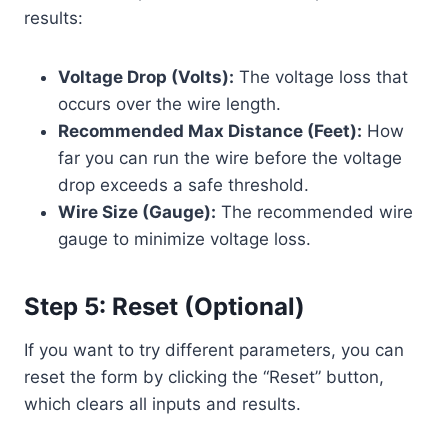
results:
Voltage Drop (Volts):
The voltage loss that
occurs over the wire length.
Recommended Max Distance (Feet):
How
far you can run the wire before the voltage
drop exceeds a safe threshold.
Wire Size (Gauge):
The recommended wire
gauge to minimize voltage loss.
Step 5: Reset (Optional)
If you want to try different parameters, you can
reset the form by clicking the “Reset” button,
which clears all inputs and results.