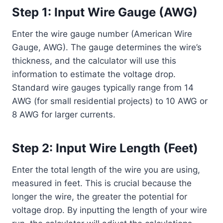
Step 1: Input Wire Gauge (AWG)
Enter the wire gauge number (American Wire
Gauge, AWG). The gauge determines the wire’s
thickness, and the calculator will use this
information to estimate the voltage drop.
Standard wire gauges typically range from 14
AWG (for small residential projects) to 10 AWG or
8 AWG for larger currents.
Step 2: Input Wire Length (Feet)
Enter the total length of the wire you are using,
measured in feet. This is crucial because the
longer the wire, the greater the potential for
voltage drop. By inputting the length of your wire