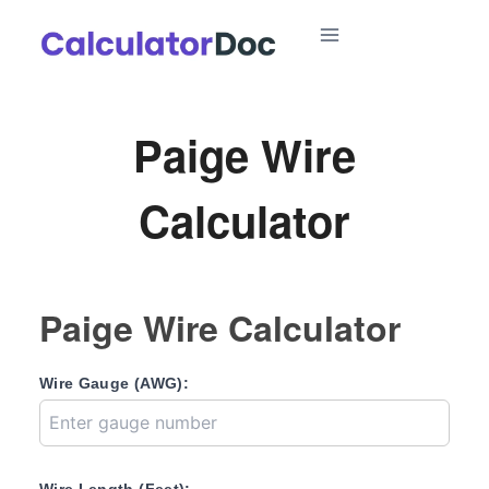
Skip
to
content
Paige Wire
Calculator
Paige Wire Calculator
Wire Gauge (AWG):