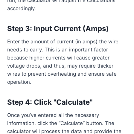
run, the calculator will adjust the calculations
accordingly.
Step 3: Input Current (Amps)
Enter the amount of current (in amps) the wire
needs to carry. This is an important factor
because higher currents will cause greater
voltage drops, and thus, may require thicker
wires to prevent overheating and ensure safe
operation.
Step 4: Click "Calculate"
Once you’ve entered all the necessary
information, click the “Calculate” button. The
calculator will process the data and provide the