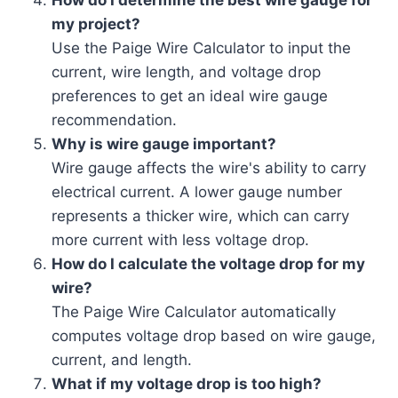
How do I determine the best wire gauge for
my project?
Use the Paige Wire Calculator to input the
current, wire length, and voltage drop
preferences to get an ideal wire gauge
recommendation.
Why is wire gauge important?
Wire gauge affects the wire's ability to carry
electrical current. A lower gauge number
represents a thicker wire, which can carry
more current with less voltage drop.
How do I calculate the voltage drop for my
wire?
The Paige Wire Calculator automatically
computes voltage drop based on wire gauge,
current, and length.
What if my voltage drop is too high?