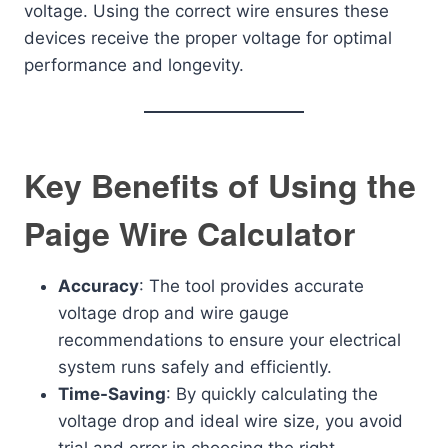
voltage. Using the correct wire ensures these
devices receive the proper voltage for optimal
performance and longevity.
Key Benefits of Using the
Paige Wire Calculator
Accuracy
: The tool provides accurate
voltage drop and wire gauge
recommendations to ensure your electrical
system runs safely and efficiently.
Time-Saving
: By quickly calculating the
voltage drop and ideal wire size, you avoid