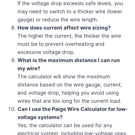
If the voltage drop exceeds safe levels, you
may need to switch to a thicker wire (lower
gauge) or reduce the wire length.
How does current affect wire sizing?
The higher the current, the thicker the wire
must be to prevent overheating and
excessive voltage drop.
What is the maximum distance I can run
my wire?
The calculator will show the maximum
distance based on the wire gauge, current,
and voltage drop, helping you avoid using
wires that are too long for the current load.
Can I use the Paige Wire Calculator for low-
voltage systems?
Yes, the calculator can be used for any
electrical system, including low-voltage ones.