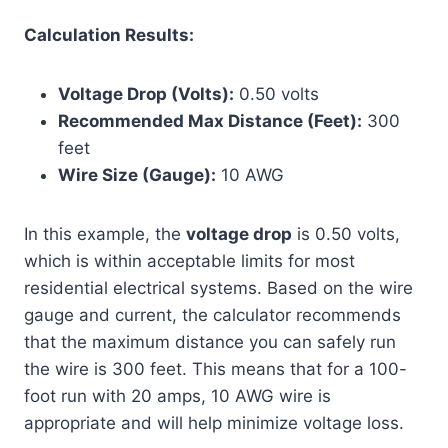
Calculation Results:
Voltage Drop (Volts):
0.50 volts
Recommended Max Distance (Feet):
300
feet
Wire Size (Gauge):
10 AWG
In this example, the
voltage drop
is 0.50 volts,
which is within acceptable limits for most
residential electrical systems. Based on the wire
gauge and current, the calculator recommends
that the maximum distance you can safely run
the wire is 300 feet. This means that for a 100-
foot run with 20 amps, 10 AWG wire is
appropriate and will help minimize voltage loss.