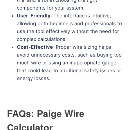
trial and error in choosing the right
components for your system.
User-Friendly
: The interface is intuitive,
allowing both beginners and professionals to
use the tool effectively without the need for
complex calculations.
Cost-Effective
: Proper wire sizing helps
avoid unnecessary costs, such as buying too
much wire or using an inappropriate gauge
that could lead to additional safety issues or
energy losses.
FAQs: Paige Wire
Calculator