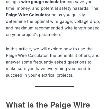
using a
wire gauge calculator
can save you
time, money, and potential safety hazards. The
Paige Wire Calculator
helps you quickly
determine the optimal wire gauge, voltage drop,
and maximum recommended wire length based
on your project’s parameters.
In this article, we will explore how to use the
Paige Wire Calculator, the benefits it offers, and
answer some frequently asked questions to
make sure you have everything you need to
succeed in your electrical projects.
What is the Paige Wire