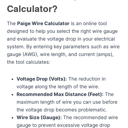
Calculator?
The
Paige Wire Calculator
is an online tool
designed to help you select the right wire gauge
and evaluate the voltage drop in your electrical
system. By entering key parameters such as wire
gauge (AWG), wire length, and current (amps),
the tool calculates:
Voltage Drop (Volts):
The reduction in
voltage along the length of the wire.
Recommended Max Distance (Feet):
The
maximum length of wire you can use before
the voltage drop becomes problematic.
Wire Size (Gauge):
The recommended wire
gauge to prevent excessive voltage drop