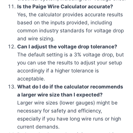
Is the Paige Wire Calculator accurate?
Yes, the calculator provides accurate results
based on the inputs provided, including
common industry standards for voltage drop
and wire sizing.
Can I adjust the voltage drop tolerance?
The default setting is a 3% voltage drop, but
you can use the results to adjust your setup
accordingly if a higher tolerance is
acceptable.
What do I do if the calculator recommends
a larger wire size than I expected?
Larger wire sizes (lower gauges) might be
necessary for safety and efficiency,
especially if you have long wire runs or high
current demands.