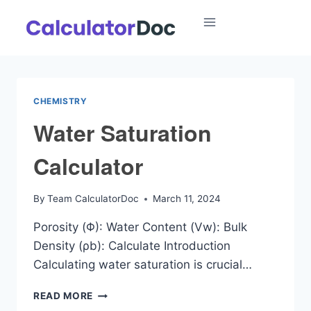
Skip
to
content
CHEMISTRY
Water Saturation
Calculator
By
Team CalculatorDoc
March 11, 2024
Porosity (Φ): Water Content (Vw): Bulk
Density (ρb): Calculate Introduction
Calculating water saturation is crucial…
WATER
READ MORE
SATURATION