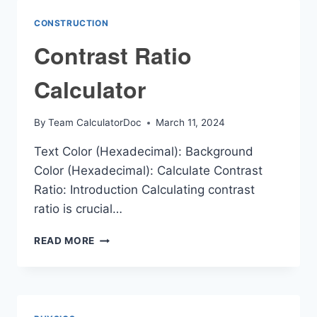
CONSTRUCTION
Contrast Ratio
Calculator
By
Team CalculatorDoc
March 11, 2024
Text Color (Hexadecimal): Background
Color (Hexadecimal): Calculate Contrast
Ratio: Introduction Calculating contrast
ratio is crucial…
CONTRAST
READ MORE
RATIO
CALCULATOR