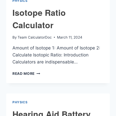
PHYSICS
Isotope Ratio
Calculator
By
Team CalculatorDoc
March 11, 2024
Amount of Isotope 1: Amount of Isotope 2:
Calculate Isotopic Ratio: Introduction
Calculators are indispensable…
ISOTOPE
READ MORE
RATIO
CALCULATOR
PHYSICS
Hearing Aid Battery