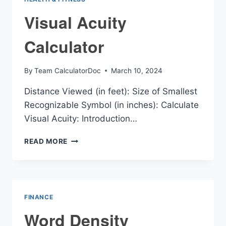
Visual Acuity
Calculator
By
Team CalculatorDoc
March 10, 2024
Distance Viewed (in feet): Size of Smallest
Recognizable Symbol (in inches): Calculate
Visual Acuity: Introduction…
VISUAL
READ MORE
ACUITY
CALCULATOR
FINANCE
Word Density