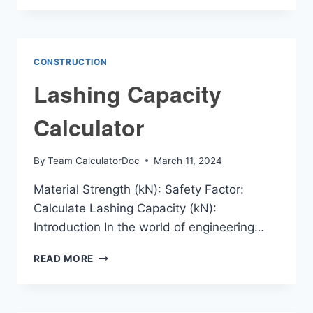
CALCULATOR
CONSTRUCTION
Lashing Capacity
Calculator
By
Team CalculatorDoc
March 11, 2024
Material Strength (kN): Safety Factor:
Calculate Lashing Capacity (kN):
Introduction In the world of engineering…
LASHING
READ MORE
CAPACITY
CALCULATOR