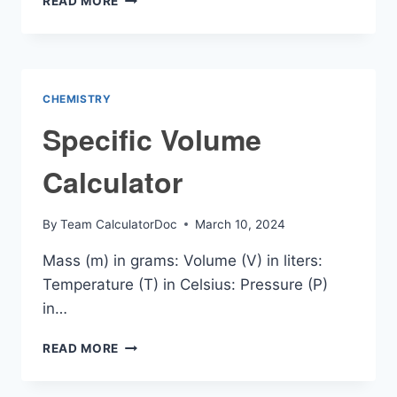
READ MORE
TO
MOMENTUM
CALCULATOR
CHEMISTRY
Specific Volume
Calculator
By
Team CalculatorDoc
March 10, 2024
Mass (m) in grams: Volume (V) in liters:
Temperature (T) in Celsius: Pressure (P)
in…
SPECIFIC
READ MORE
VOLUME
CALCULATOR