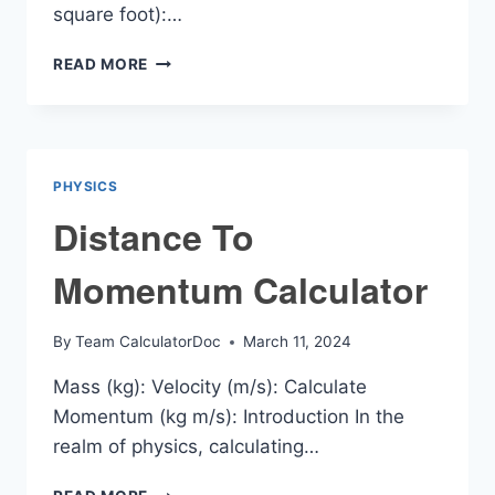
square foot):…
GLUE
READ MORE
COVERAGE
CALCULATOR
PHYSICS
Distance To
Momentum Calculator
By
Team CalculatorDoc
March 11, 2024
Mass (kg): Velocity (m/s): Calculate
Momentum (kg m/s): Introduction In the
realm of physics, calculating…
DISTANCE