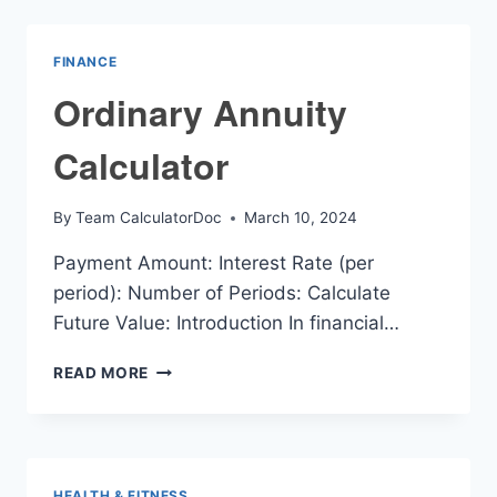
FINANCE
Ordinary Annuity
Calculator
By
Team CalculatorDoc
March 10, 2024
Payment Amount: Interest Rate (per
period): Number of Periods: Calculate
Future Value: Introduction In financial…
ORDINARY
READ MORE
ANNUITY
CALCULATOR
HEALTH & FITNESS