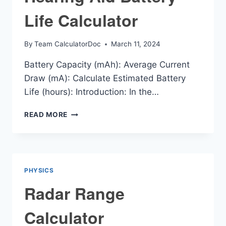
Life Calculator
By
Team CalculatorDoc
March 11, 2024
Battery Capacity (mAh): Average Current
Draw (mA): Calculate Estimated Battery
Life (hours): Introduction: In the…
HEARING
READ MORE
AID
BATTERY
LIFE
CALCULATOR
PHYSICS
Radar Range
Calculator