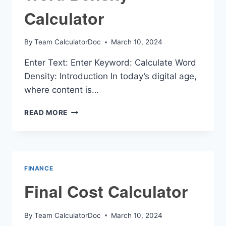
Calculator
By
Team CalculatorDoc
March 10, 2024
Enter Text: Enter Keyword: Calculate Word
Density: Introduction In today’s digital age,
where content is…
WORD
READ MORE
DENSITY
CALCULATOR
FINANCE
Final Cost Calculator
By
Team CalculatorDoc
March 10, 2024