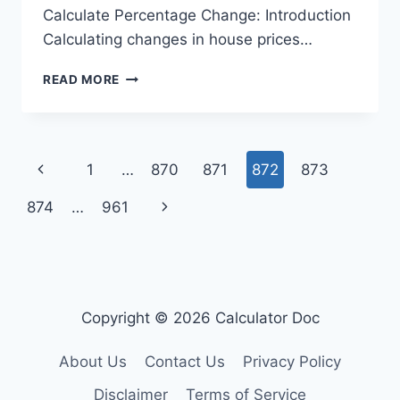
Calculate Percentage Change: Introduction
Calculating changes in house prices…
HOUSE
READ MORE
PRICE
CHANGE
CALCULATOR
Page
Previous
1
…
870
871
872
873
navigation
Page
Next
874
…
961
Page
Copyright © 2026 Calculator Doc
About Us
Contact Us
Privacy Policy
Disclaimer
Terms of Service