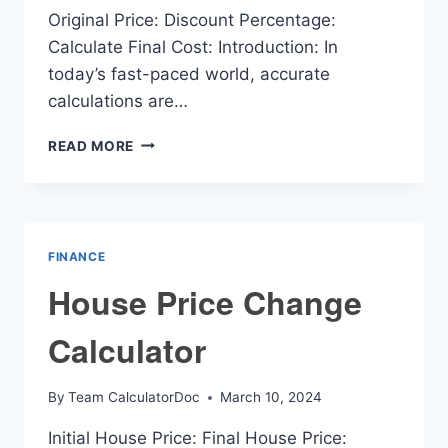
Original Price: Discount Percentage:
Calculate Final Cost: Introduction: In
today’s fast-paced world, accurate
calculations are…
FINAL
READ MORE
COST
CALCULATOR
FINANCE
House Price Change
Calculator
By
Team CalculatorDoc
March 10, 2024
Initial House Price: Final House Price: