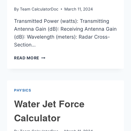
By
Team CalculatorDoc
March 11, 2024
Transmitted Power (watts): Transmitting
Antenna Gain (dB): Receiving Antenna Gain
(dB): Wavelength (meters): Radar Cross-
Section…
RADAR
READ MORE
RANGE
CALCULATOR
PHYSICS
Water Jet Force
Calculator