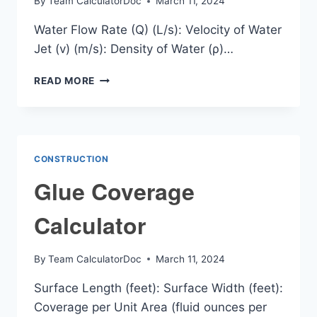
By
Team CalculatorDoc
March 11, 2024
Water Flow Rate (Q) (L/s): Velocity of Water
Jet (v) (m/s): Density of Water (ρ)…
WATER
READ MORE
JET
FORCE
CALCULATOR
CONSTRUCTION
Glue Coverage
Calculator
By
Team CalculatorDoc
March 11, 2024
Surface Length (feet): Surface Width (feet):
Coverage per Unit Area (fluid ounces per