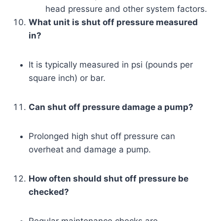
head pressure and other system factors.
What unit is shut off pressure measured
in?
It is typically measured in psi (pounds per
square inch) or bar.
Can shut off pressure damage a pump?
Prolonged high shut off pressure can
overheat and damage a pump.
How often should shut off pressure be
checked?
Regular maintenance checks are