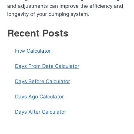
and adjustments can improve the efficiency and
longevity of your pumping system.
Recent Posts
Fitw Calculator
Days From Date Calculator
Days Before Calculator
Days Ago Calculator
Days After Calculator