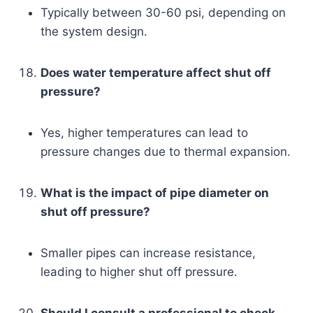
Typically between 30-60 psi, depending on
the system design.
Does water temperature affect shut off
pressure?
Yes, higher temperatures can lead to
pressure changes due to thermal expansion.
What is the impact of pipe diameter on
shut off pressure?
Smaller pipes can increase resistance,
leading to higher shut off pressure.
Should I consult a professional to check