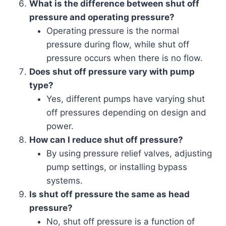
What is the difference between shut off
pressure and operating pressure?
Operating pressure is the normal
pressure during flow, while shut off
pressure occurs when there is no flow.
Does shut off pressure vary with pump
type?
Yes, different pumps have varying shut
off pressures depending on design and
power.
How can I reduce shut off pressure?
By using pressure relief valves, adjusting
pump settings, or installing bypass
systems.
Is shut off pressure the same as head
pressure?
No, shut off pressure is a function of