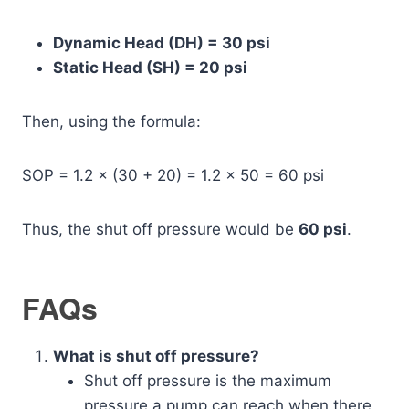
Dynamic Head (DH) = 30 psi
Static Head (SH) = 20 psi
Then, using the formula:
SOP = 1.2 × (30 + 20) = 1.2 × 50 = 60 psi
Thus, the shut off pressure would be
60 psi
.
FAQs
What is shut off pressure?
Shut off pressure is the maximum
pressure a pump can reach when there