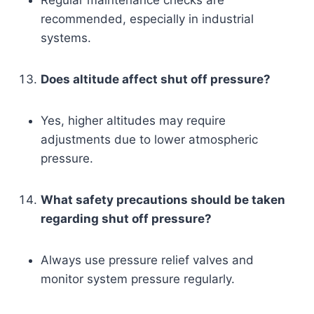
recommended, especially in industrial
systems.
Does altitude affect shut off pressure?
Yes, higher altitudes may require
adjustments due to lower atmospheric
pressure.
What safety precautions should be taken
regarding shut off pressure?
Always use pressure relief valves and
monitor system pressure regularly.