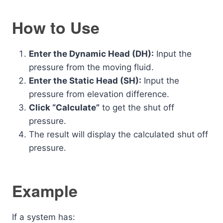
How to Use
Enter the Dynamic Head (DH):
Input the
pressure from the moving fluid.
Enter the Static Head (SH):
Input the
pressure from elevation difference.
Click “Calculate”
to get the shut off
pressure.
The result will display the calculated shut off
pressure.
Example
If a system has: