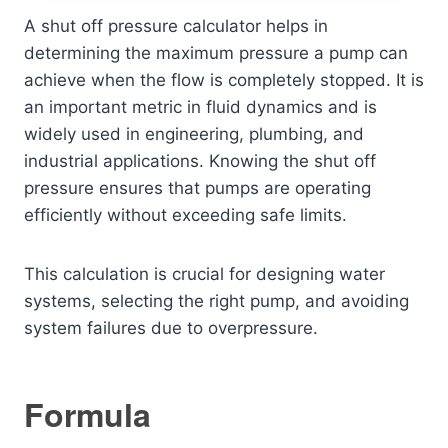
A shut off pressure calculator helps in
determining the maximum pressure a pump can
achieve when the flow is completely stopped. It is
an important metric in fluid dynamics and is
widely used in engineering, plumbing, and
industrial applications. Knowing the shut off
pressure ensures that pumps are operating
efficiently without exceeding safe limits.
This calculation is crucial for designing water
systems, selecting the right pump, and avoiding
system failures due to overpressure.
Formula