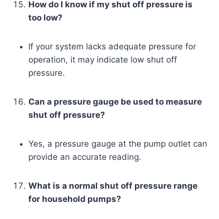
How do I know if my shut off pressure is
too low?
If your system lacks adequate pressure for
operation, it may indicate low shut off
pressure.
Can a pressure gauge be used to measure
shut off pressure?
Yes, a pressure gauge at the pump outlet can
provide an accurate reading.
What is a normal shut off pressure range
for household pumps?