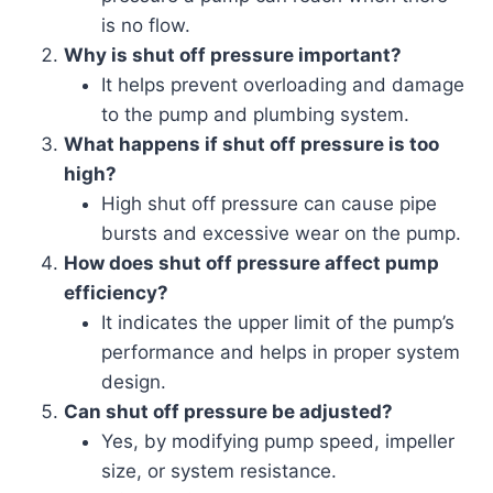
is no flow.
Why is shut off pressure important?
It helps prevent overloading and damage
to the pump and plumbing system.
What happens if shut off pressure is too
high?
High shut off pressure can cause pipe
bursts and excessive wear on the pump.
How does shut off pressure affect pump
efficiency?
It indicates the upper limit of the pump’s
performance and helps in proper system
design.
Can shut off pressure be adjusted?
Yes, by modifying pump speed, impeller
size, or system resistance.