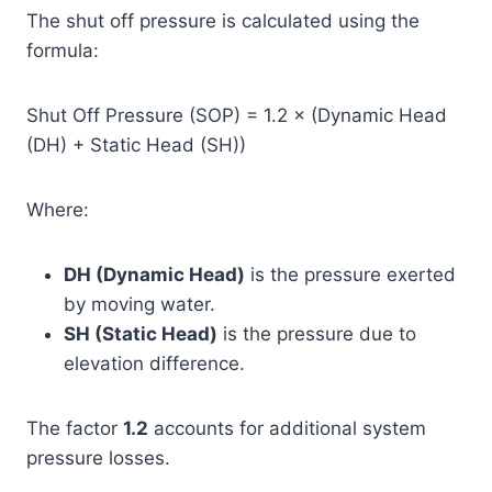
The shut off pressure is calculated using the
formula:
Shut Off Pressure (SOP) = 1.2 × (Dynamic Head
(DH) + Static Head (SH))
Where:
DH (Dynamic Head)
is the pressure exerted
by moving water.
SH (Static Head)
is the pressure due to
elevation difference.
The factor
1.2
accounts for additional system
pressure losses.