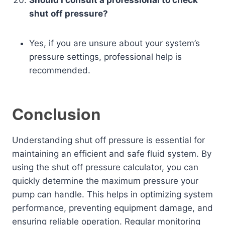
shut off pressure?
Yes, if you are unsure about your system’s
pressure settings, professional help is
recommended.
Conclusion
Understanding shut off pressure is essential for
maintaining an efficient and safe fluid system. By
using the shut off pressure calculator, you can
quickly determine the maximum pressure your
pump can handle. This helps in optimizing system
performance, preventing equipment damage, and
ensuring reliable operation. Regular monitoring