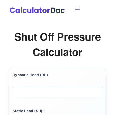
Skip
to
content
Shut Off Pressure
Calculator
Dynamic Head (DH):
Static Head (SH):