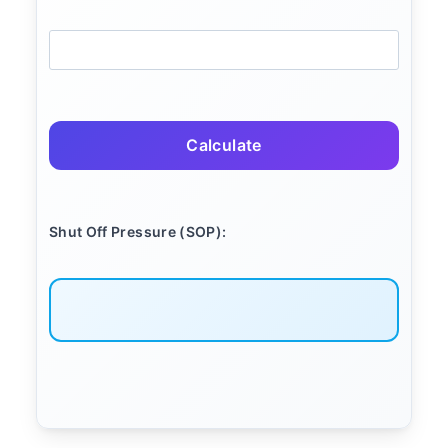
Calculate
Shut Off Pressure (SOP):