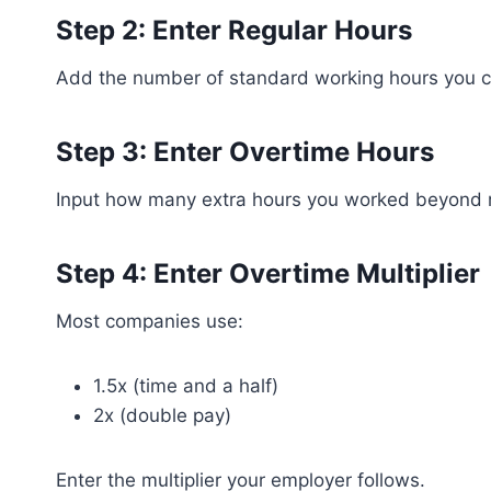
Step 2: Enter Regular Hours
Add the number of standard working hours you c
Step 3: Enter Overtime Hours
Input how many extra hours you worked beyond r
Step 4: Enter Overtime Multiplier
Most companies use:
1.5x (time and a half)
2x (double pay)
Enter the multiplier your employer follows.