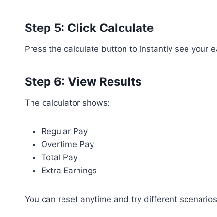
Step 5: Click Calculate
Press the calculate button to instantly see your
Step 6: View Results
The calculator shows:
Regular Pay
Overtime Pay
Total Pay
Extra Earnings
You can reset anytime and try different scenarios