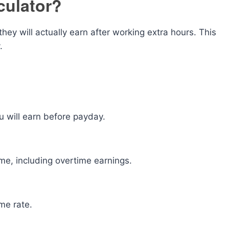
culator?
y will actually earn after working extra hours. This
.
will earn before payday.
me, including overtime earnings.
me rate.