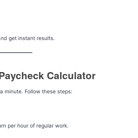
d get instant results.
Paycheck Calculator
 a minute. Follow these steps:
rn per hour of regular work.