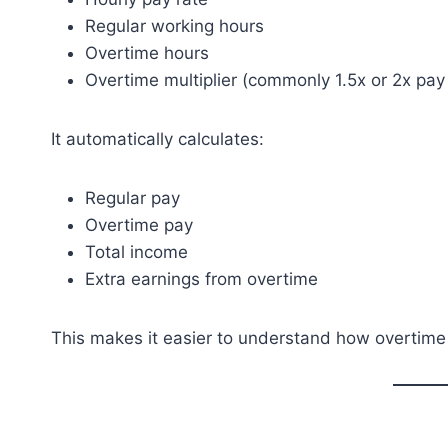
Regular working hours
Overtime hours
Overtime multiplier (commonly 1.5x or 2x pay 
It automatically calculates:
Regular pay
Overtime pay
Total income
Extra earnings from overtime
This makes it easier to understand how overtime