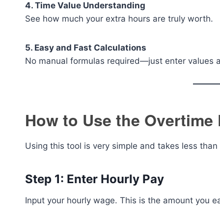
4. Time Value Understanding
See how much your extra hours are truly worth.
5. Easy and Fast Calculations
No manual formulas required—just enter values an
How to Use the Overtime 
Using this tool is very simple and takes less than
Step 1: Enter Hourly Pay
Input your hourly wage. This is the amount you ea