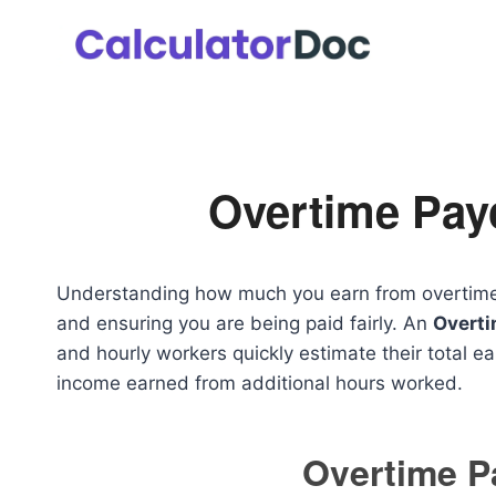
Skip
to
content
Overtime Pay
Understanding how much you earn from overtime wo
and ensuring you are being paid fairly. An
Overti
and hourly workers quickly estimate their total ea
income earned from additional hours worked.
Overtime 