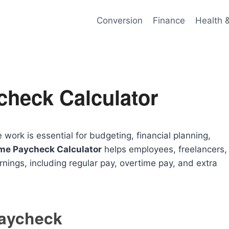
Conversion
Finance
Health 
check Calculator
rk is essential for budgeting, financial planning,
me Paycheck Calculator
helps employees, freelancers,
rnings, including regular pay, overtime pay, and extra
Paycheck