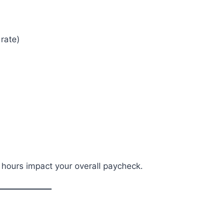
rate)
 hours impact your overall paycheck.