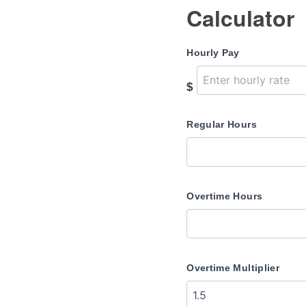
Calculator
Hourly Pay
$
Regular Hours
Overtime Hours
Overtime Multiplier