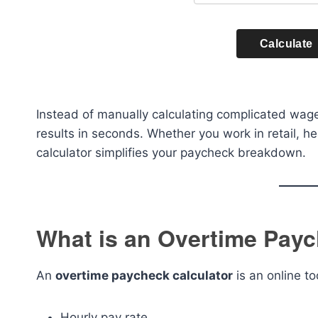
Calculate
Instead of manually calculating complicated wage
results in seconds. Whether you work in retail, h
calculator simplifies your paycheck breakdown.
What is an Overtime Payc
An
overtime paycheck calculator
is an online t
Hourly pay rate