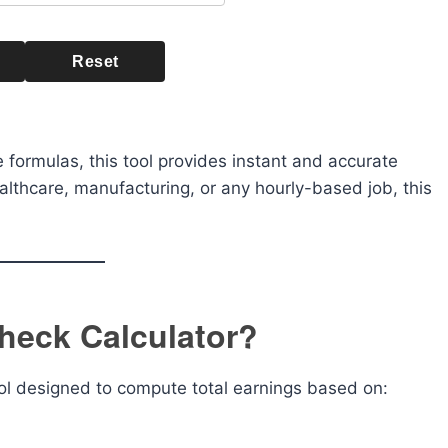
Reset
 formulas, this tool provides instant and accurate
ealthcare, manufacturing, or any hourly-based job, this
heck Calculator?
ool designed to compute total earnings based on: