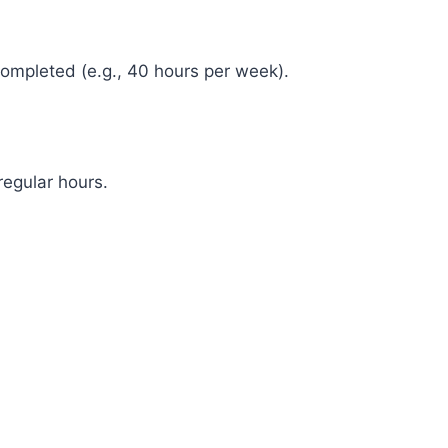
ompleted (e.g., 40 hours per week).
egular hours.