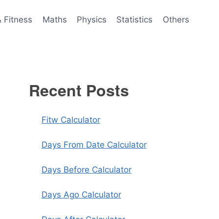
& Fitness
Maths
Physics
Statistics
Others
Recent Posts
Fitw Calculator
Days From Date Calculator
Days Before Calculator
Days Ago Calculator