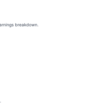
 earnings breakdown.
.