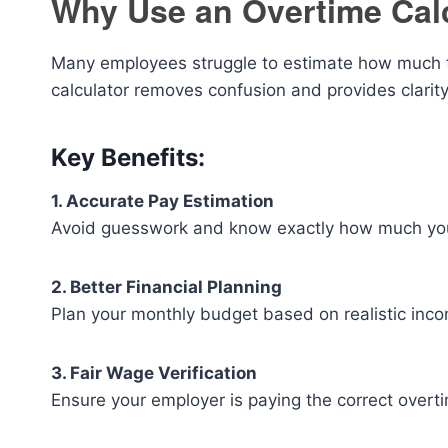
Why Use an Overtime Cal
Many employees struggle to estimate how much the
calculator removes confusion and provides clarity
Key Benefits:
1. Accurate Pay Estimation
Avoid guesswork and know exactly how much you 
2. Better Financial Planning
Plan your monthly budget based on realistic inco
3. Fair Wage Verification
Ensure your employer is paying the correct overti