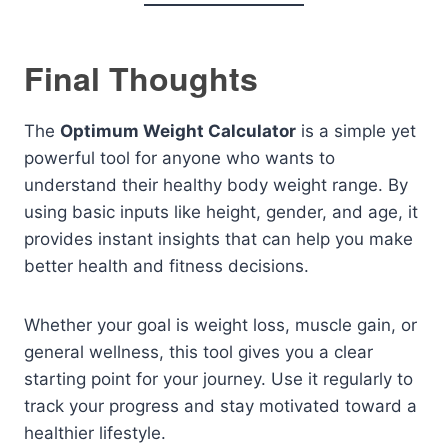
Final Thoughts
The
Optimum Weight Calculator
is a simple yet
powerful tool for anyone who wants to
understand their healthy body weight range. By
using basic inputs like height, gender, and age, it
provides instant insights that can help you make
better health and fitness decisions.
Whether your goal is weight loss, muscle gain, or
general wellness, this tool gives you a clear
starting point for your journey. Use it regularly to
track your progress and stay motivated toward a
healthier lifestyle.