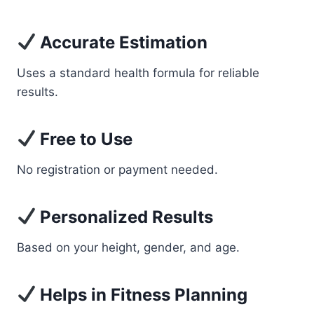
Accurate Estimation
Uses a standard health formula for reliable
results.
Free to Use
No registration or payment needed.
Personalized Results
Based on your height, gender, and age.
Helps in Fitness Planning