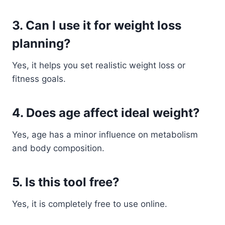
3. Can I use it for weight loss
planning?
Yes, it helps you set realistic weight loss or
fitness goals.
4. Does age affect ideal weight?
Yes, age has a minor influence on metabolism
and body composition.
5. Is this tool free?
Yes, it is completely free to use online.