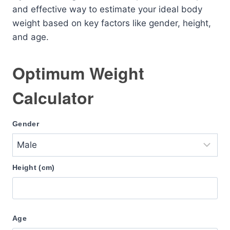
and effective way to estimate your ideal body
weight based on key factors like gender, height,
and age.
Optimum Weight
Calculator
Gender
Height (cm)
Age