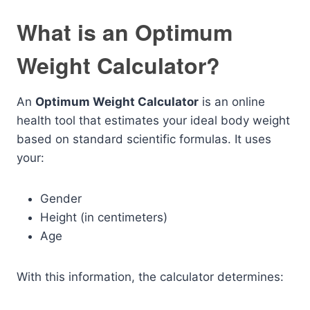
What is an Optimum
Weight Calculator?
An
Optimum Weight Calculator
is an online
health tool that estimates your ideal body weight
based on standard scientific formulas. It uses
your:
Gender
Height (in centimeters)
Age
With this information, the calculator determines: