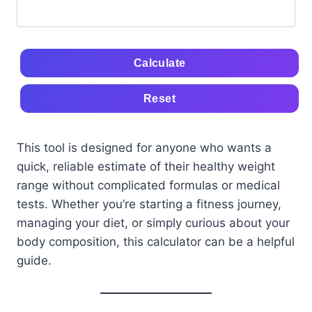
Calculate
Reset
This tool is designed for anyone who wants a
quick, reliable estimate of their healthy weight
range without complicated formulas or medical
tests. Whether you’re starting a fitness journey,
managing your diet, or simply curious about your
body composition, this calculator can be a helpful
guide.