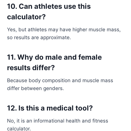
10. Can athletes use this
calculator?
Yes, but athletes may have higher muscle mass,
so results are approximate.
11. Why do male and female
results differ?
Because body composition and muscle mass
differ between genders.
12. Is this a medical tool?
No, it is an informational health and fitness
calculator.