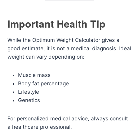
Important Health Tip
While the Optimum Weight Calculator gives a
good estimate, it is not a medical diagnosis. Ideal
weight can vary depending on:
Muscle mass
Body fat percentage
Lifestyle
Genetics
For personalized medical advice, always consult
a healthcare professional.