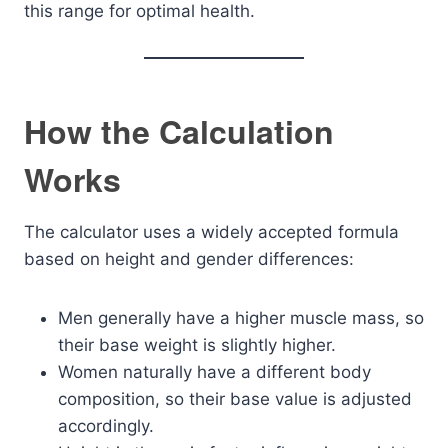
this range for optimal health.
How the Calculation
Works
The calculator uses a widely accepted formula
based on height and gender differences:
Men generally have a higher muscle mass, so
their base weight is slightly higher.
Women naturally have a different body
composition, so their base value is adjusted
accordingly.