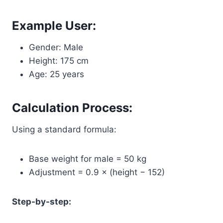
Example User:
Gender: Male
Height: 175 cm
Age: 25 years
Calculation Process:
Using a standard formula:
Base weight for male = 50 kg
Adjustment = 0.9 × (height − 152)
Step-by-step: