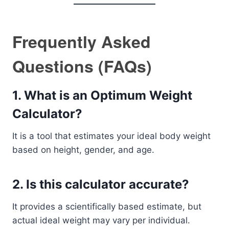
Frequently Asked
Questions (FAQs)
1. What is an Optimum Weight
Calculator?
It is a tool that estimates your ideal body weight
based on height, gender, and age.
2. Is this calculator accurate?
It provides a scientifically based estimate, but
actual ideal weight may vary per individual.