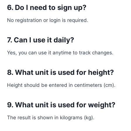
6. Do I need to sign up?
No registration or login is required.
7. Can I use it daily?
Yes, you can use it anytime to track changes.
8. What unit is used for height?
Height should be entered in centimeters (cm).
9. What unit is used for weight?
The result is shown in kilograms (kg).