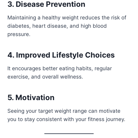
3. Disease Prevention
Maintaining a healthy weight reduces the risk of
diabetes, heart disease, and high blood
pressure.
4. Improved Lifestyle Choices
It encourages better eating habits, regular
exercise, and overall wellness.
5. Motivation
Seeing your target weight range can motivate
you to stay consistent with your fitness journey.