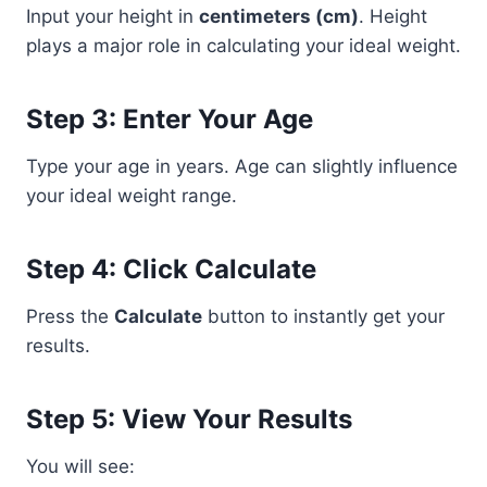
Input your height in
centimeters (cm)
. Height
plays a major role in calculating your ideal weight.
Step 3: Enter Your Age
Type your age in years. Age can slightly influence
your ideal weight range.
Step 4: Click Calculate
Press the
Calculate
button to instantly get your
results.
Step 5: View Your Results
You will see: