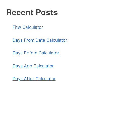
Recent Posts
Fitw Calculator
Days From Date Calculator
Days Before Calculator
Days Ago Calculator
Days After Calculator