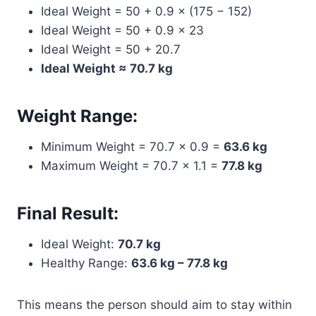
Ideal Weight = 50 + 0.9 × (175 − 152)
Ideal Weight = 50 + 0.9 × 23
Ideal Weight = 50 + 20.7
Ideal Weight ≈ 70.7 kg
Weight Range:
Minimum Weight = 70.7 × 0.9 =
63.6 kg
Maximum Weight = 70.7 × 1.1 =
77.8 kg
Final Result:
Ideal Weight:
70.7 kg
Healthy Range:
63.6 kg – 77.8 kg
This means the person should aim to stay within