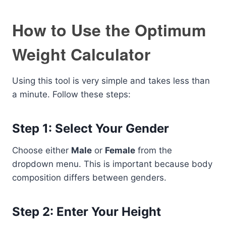
How to Use the Optimum
Weight Calculator
Using this tool is very simple and takes less than
a minute. Follow these steps:
Step 1: Select Your Gender
Choose either
Male
or
Female
from the
dropdown menu. This is important because body
composition differs between genders.
Step 2: Enter Your Height