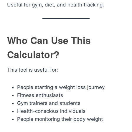
Useful for gym, diet, and health tracking.
Who Can Use This
Calculator?
This tool is useful for:
People starting a weight loss journey
Fitness enthusiasts
Gym trainers and students
Health-conscious individuals
People monitoring their body weight