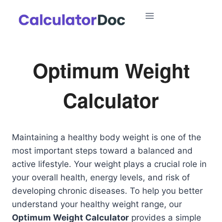
Skip
to
content
Optimum Weight
Calculator
Maintaining a healthy body weight is one of the
most important steps toward a balanced and
active lifestyle. Your weight plays a crucial role in
your overall health, energy levels, and risk of
developing chronic diseases. To help you better
understand your healthy weight range, our
Optimum Weight Calculator
provides a simple