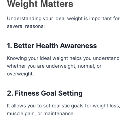
Weight Matters
Understanding your ideal weight is important for
several reasons:
1. Better Health Awareness
Knowing your ideal weight helps you understand
whether you are underweight, normal, or
overweight.
2. Fitness Goal Setting
It allows you to set realistic goals for weight loss,
muscle gain, or maintenance.