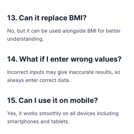
13. Can it replace BMI?
No, but it can be used alongside BMI for better
understanding.
14. What if I enter wrong values?
Incorrect inputs may give inaccurate results, so
always enter correct data.
15. Can I use it on mobile?
Yes, it works smoothly on all devices including
smartphones and tablets.