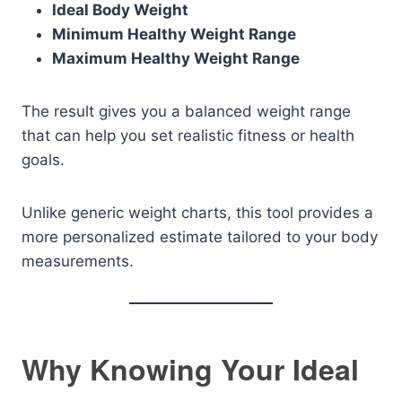
Ideal Body Weight
Minimum Healthy Weight Range
Maximum Healthy Weight Range
The result gives you a balanced weight range
that can help you set realistic fitness or health
goals.
Unlike generic weight charts, this tool provides a
more personalized estimate tailored to your body
measurements.
Why Knowing Your Ideal