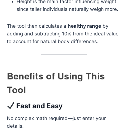
Height is the main factor influencing weight
since taller individuals naturally weigh more.
The tool then calculates a
healthy range
by
adding and subtracting 10% from the ideal value
to account for natural body differences.
Benefits of Using This
Tool
Fast and Easy
No complex math required—just enter your
details.