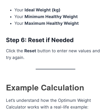
Your
Ideal Weight (kg)
Your
Minimum Healthy Weight
Your
Maximum Healthy Weight
Step 6: Reset if Needed
Click the
Reset
button to enter new values and
try again.
Example Calculation
Let’s understand how the Optimum Weight
Calculator works with a real-life example: