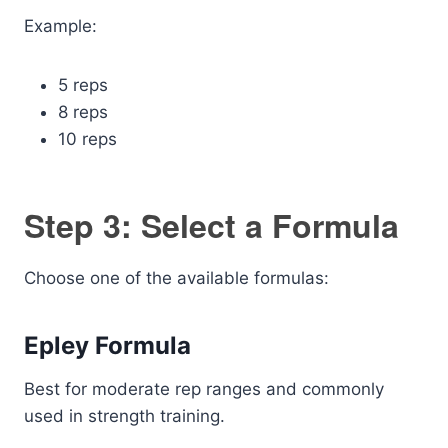
Example:
5 reps
8 reps
10 reps
Step 3: Select a Formula
Choose one of the available formulas:
Epley Formula
Best for moderate rep ranges and commonly
used in strength training.