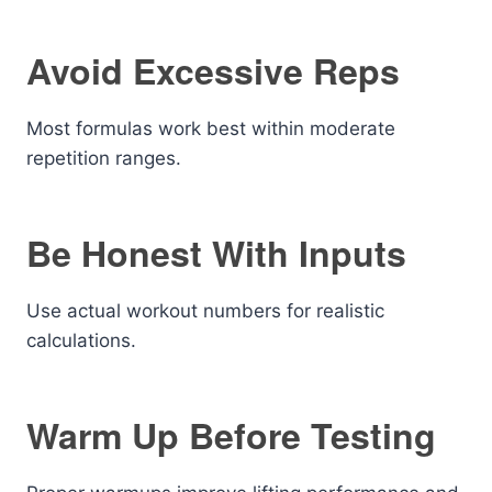
Avoid Excessive Reps
Most formulas work best within moderate
repetition ranges.
Be Honest With Inputs
Use actual workout numbers for realistic
calculations.
Warm Up Before Testing