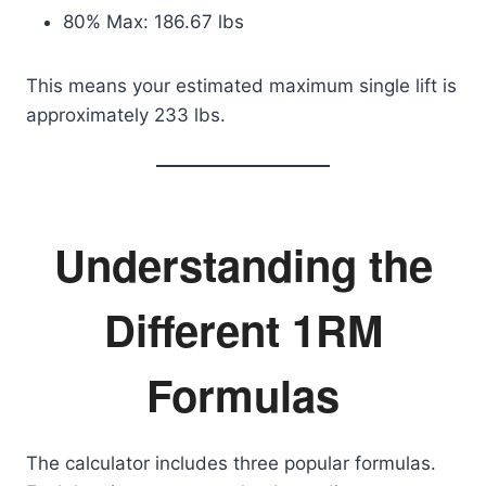
80% Max: 186.67 lbs
This means your estimated maximum single lift is
approximately 233 lbs.
Understanding the
Different 1RM
Formulas
The calculator includes three popular formulas.