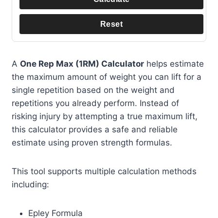
Reset
A
One Rep Max (1RM) Calculator
helps estimate
the maximum amount of weight you can lift for a
single repetition based on the weight and
repetitions you already perform. Instead of
risking injury by attempting a true maximum lift,
this calculator provides a safe and reliable
estimate using proven strength formulas.
This tool supports multiple calculation methods
including:
Epley Formula