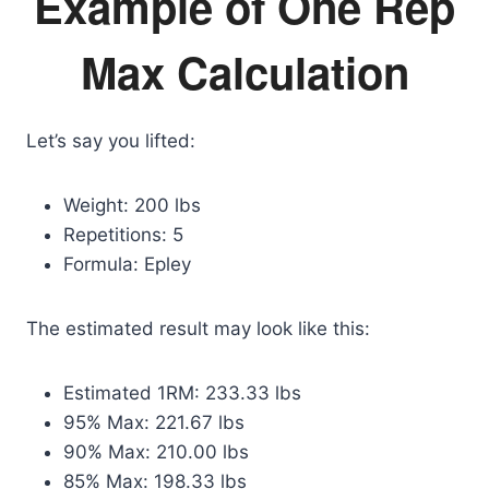
Example of One Rep
Max Calculation
Let’s say you lifted:
Weight: 200 lbs
Repetitions: 5
Formula: Epley
The estimated result may look like this:
Estimated 1RM: 233.33 lbs
95% Max: 221.67 lbs
90% Max: 210.00 lbs
85% Max: 198.33 lbs