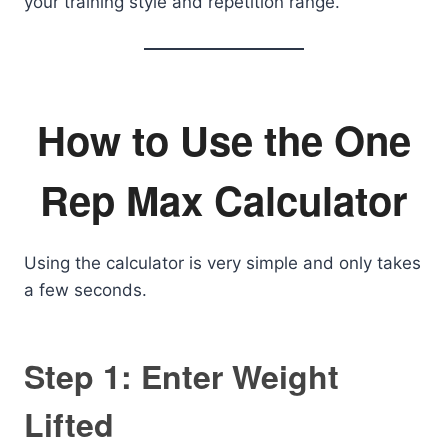
your training style and repetition range.
How to Use the One
Rep Max Calculator
Using the calculator is very simple and only takes
a few seconds.
Step 1: Enter Weight
Lifted