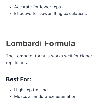
Accurate for fewer reps
Effective for powerlifting calculations
Lombardi Formula
The Lombardi formula works well for higher
repetitions.
Best For:
High-rep training
Muscular endurance estimation