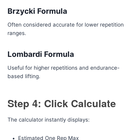
Brzycki Formula
Often considered accurate for lower repetition
ranges.
Lombardi Formula
Useful for higher repetitions and endurance-
based lifting.
Step 4: Click Calculate
The calculator instantly displays:
Estimated One Rep Max