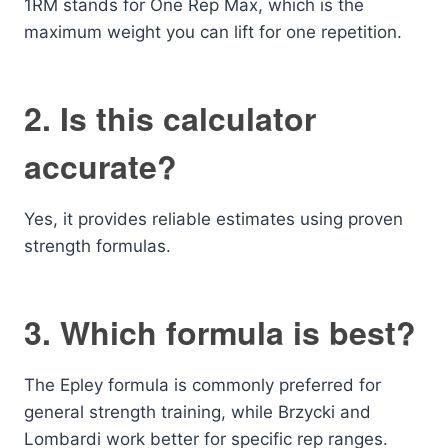
1RM stands for One Rep Max, which is the
maximum weight you can lift for one repetition.
2. Is this calculator
accurate?
Yes, it provides reliable estimates using proven
strength formulas.
3. Which formula is best?
The Epley formula is commonly preferred for
general strength training, while Brzycki and
Lombardi work better for specific rep ranges.