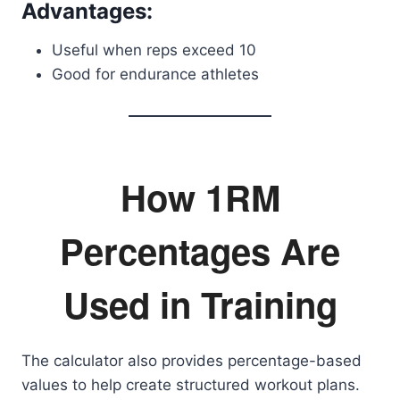
Advantages:
Useful when reps exceed 10
Good for endurance athletes
How 1RM
Percentages Are
Used in Training
The calculator also provides percentage-based
values to help create structured workout plans.