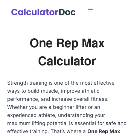
Skip
to
content
One Rep Max
Calculator
Strength training is one of the most effective
ways to build muscle, improve athletic
performance, and increase overall fitness.
Whether you are a beginner lifter or an
experienced athlete, understanding your
maximum lifting potential is essential for safe and
effective training. That’s where a
One Rep Max