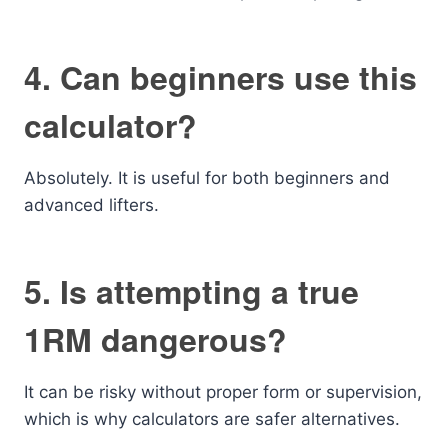
4. Can beginners use this
calculator?
Absolutely. It is useful for both beginners and
advanced lifters.
5. Is attempting a true
1RM dangerous?
It can be risky without proper form or supervision,
which is why calculators are safer alternatives.