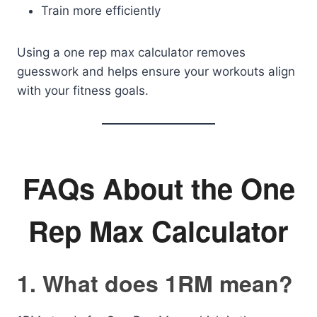
Train more efficiently
Using a one rep max calculator removes
guesswork and helps ensure your workouts align
with your fitness goals.
FAQs About the One
Rep Max Calculator
1. What does 1RM mean?