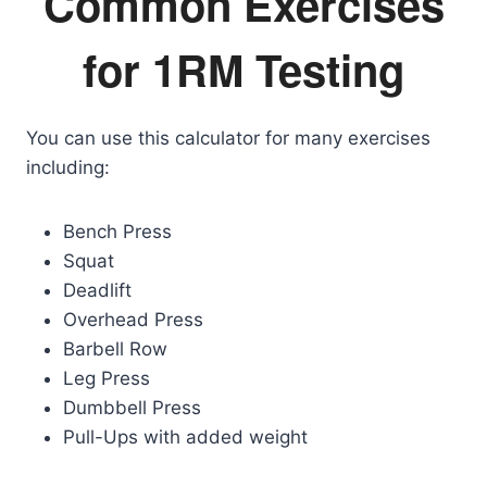
Common Exercises
for 1RM Testing
You can use this calculator for many exercises
including:
Bench Press
Squat
Deadlift
Overhead Press
Barbell Row
Leg Press
Dumbbell Press
Pull-Ups with added weight