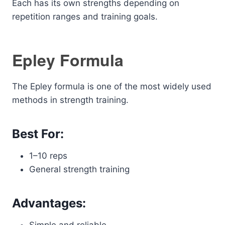
Each has its own strengths depending on
repetition ranges and training goals.
Epley Formula
The Epley formula is one of the most widely used
methods in strength training.
Best For:
1–10 reps
General strength training
Advantages: