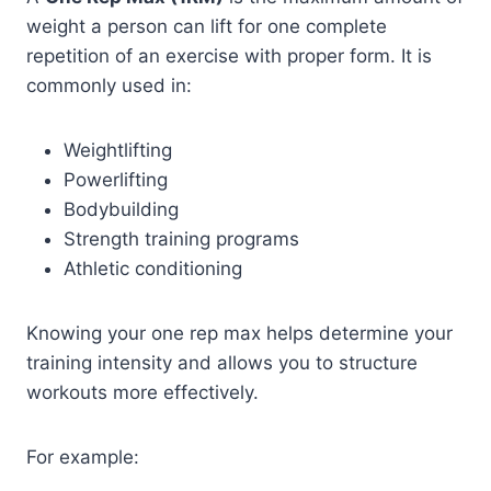
weight a person can lift for one complete
repetition of an exercise with proper form. It is
commonly used in:
Weightlifting
Powerlifting
Bodybuilding
Strength training programs
Athletic conditioning
Knowing your one rep max helps determine your
training intensity and allows you to structure
workouts more effectively.
For example: