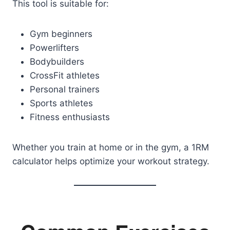
This tool is suitable for:
Gym beginners
Powerlifters
Bodybuilders
CrossFit athletes
Personal trainers
Sports athletes
Fitness enthusiasts
Whether you train at home or in the gym, a 1RM
calculator helps optimize your workout strategy.