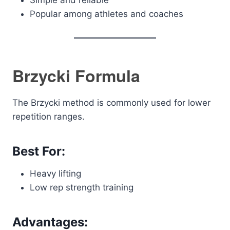
Simple and reliable
Popular among athletes and coaches
Brzycki Formula
The Brzycki method is commonly used for lower
repetition ranges.
Best For:
Heavy lifting
Low rep strength training
Advantages: