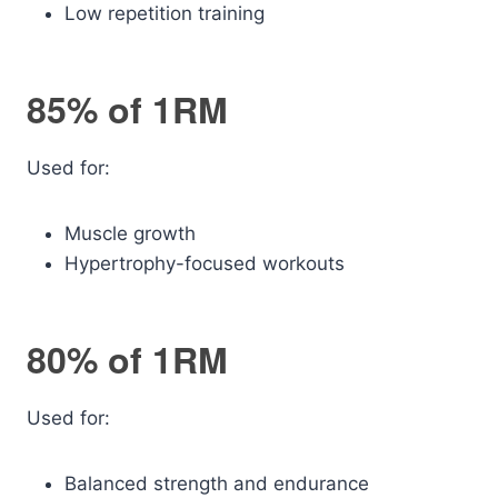
Low repetition training
85% of 1RM
Used for:
Muscle growth
Hypertrophy-focused workouts
80% of 1RM
Used for:
Balanced strength and endurance