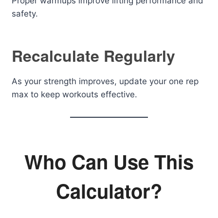
Proper warmups improve lifting performance and
safety.
Recalculate Regularly
As your strength improves, update your one rep
max to keep workouts effective.
Who Can Use This
Calculator?