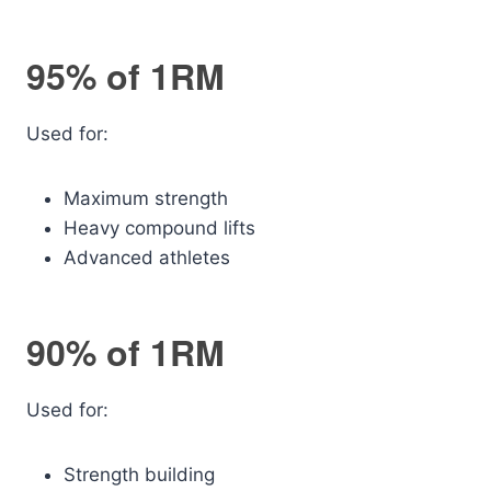
95% of 1RM
Used for:
Maximum strength
Heavy compound lifts
Advanced athletes
90% of 1RM
Used for:
Strength building