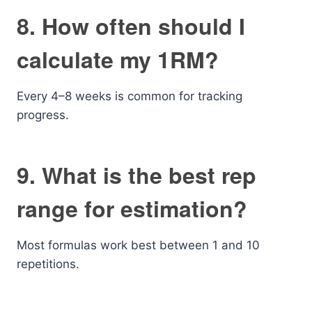
8. How often should I
calculate my 1RM?
Every 4–8 weeks is common for tracking
progress.
9. What is the best rep
range for estimation?
Most formulas work best between 1 and 10
repetitions.