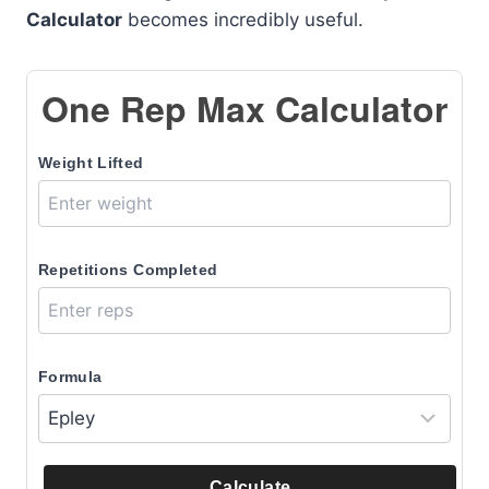
Calculator
becomes incredibly useful.
One Rep Max Calculator
Weight Lifted
Repetitions Completed
Formula
Calculate