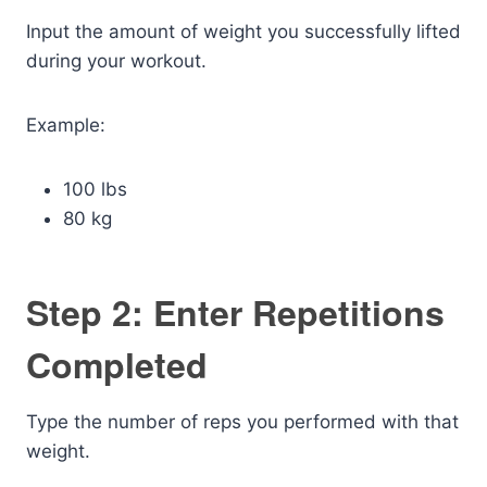
Input the amount of weight you successfully lifted
during your workout.
Example:
100 lbs
80 kg
Step 2: Enter Repetitions
Completed
Type the number of reps you performed with that
weight.