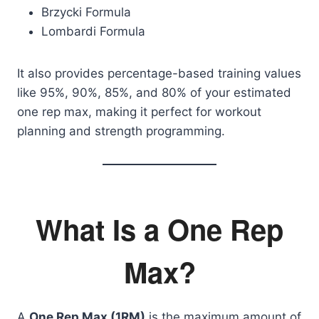
Brzycki Formula
Lombardi Formula
It also provides percentage-based training values
like 95%, 90%, 85%, and 80% of your estimated
one rep max, making it perfect for workout
planning and strength programming.
What Is a One Rep
Max?
A
One Rep Max (1RM)
is the maximum amount of