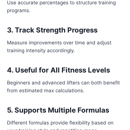
Use accurate percentages to structure training
programs.
3. Track Strength Progress
Measure improvements over time and adjust
training intensity accordingly.
4. Useful for All Fitness Levels
Beginners and advanced lifters can both benefit
from estimated max calculations.
5. Supports Multiple Formulas
Different formulas provide flexibility based on