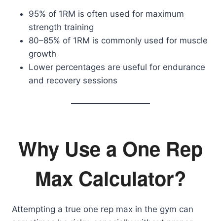
95% of 1RM is often used for maximum
strength training
80–85% of 1RM is commonly used for muscle
growth
Lower percentages are useful for endurance
and recovery sessions
Why Use a One Rep
Max Calculator?
Attempting a true one rep max in the gym can