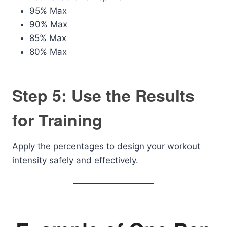
95% Max
90% Max
85% Max
80% Max
Step 5: Use the Results
for Training
Apply the percentages to design your workout
intensity safely and effectively.