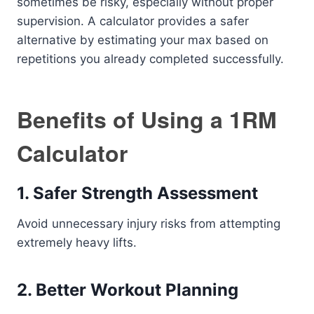
sometimes be risky, especially without proper
supervision. A calculator provides a safer
alternative by estimating your max based on
repetitions you already completed successfully.
Benefits of Using a 1RM
Calculator
1. Safer Strength Assessment
Avoid unnecessary injury risks from attempting
extremely heavy lifts.
2. Better Workout Planning