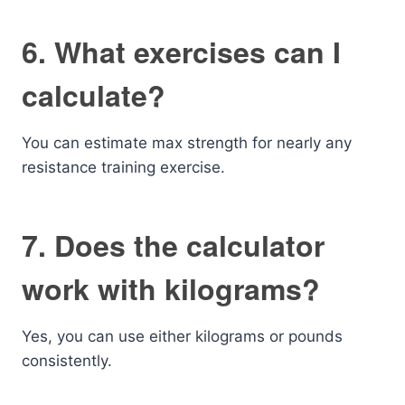
6. What exercises can I
calculate?
You can estimate max strength for nearly any
resistance training exercise.
7. Does the calculator
work with kilograms?
Yes, you can use either kilograms or pounds
consistently.