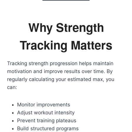
Why Strength
Tracking Matters
Tracking strength progression helps maintain
motivation and improve results over time. By
regularly calculating your estimated max, you
can:
Monitor improvements
Adjust workout intensity
Prevent training plateaus
Build structured programs