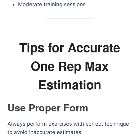
Moderate training sessions
Tips for Accurate
One Rep Max
Estimation
Use Proper Form
Always perform exercises with correct technique
to avoid inaccurate estimates.