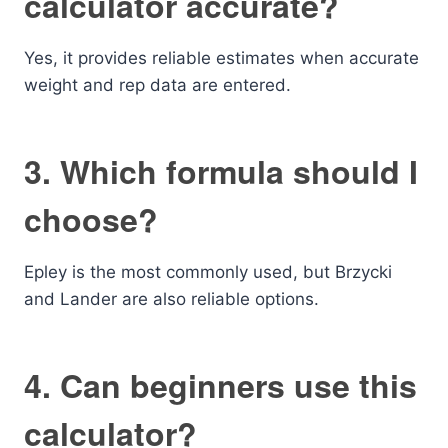
calculator accurate?
Yes, it provides reliable estimates when accurate
weight and rep data are entered.
3. Which formula should I
choose?
Epley is the most commonly used, but Brzycki
and Lander are also reliable options.
4. Can beginners use this
calculator?