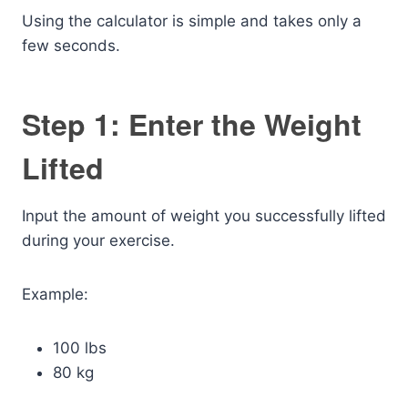
Using the calculator is simple and takes only a
few seconds.
Step 1: Enter the Weight
Lifted
Input the amount of weight you successfully lifted
during your exercise.
Example:
100 lbs
80 kg