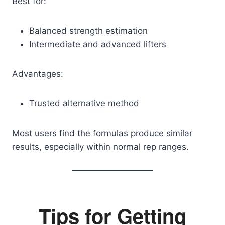
Best for:
Balanced strength estimation
Intermediate and advanced lifters
Advantages:
Trusted alternative method
Most users find the formulas produce similar
results, especially within normal rep ranges.
Tips for Getting