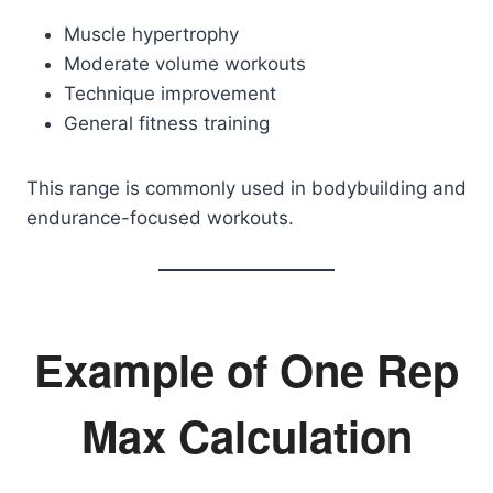
Muscle hypertrophy
Moderate volume workouts
Technique improvement
General fitness training
This range is commonly used in bodybuilding and
endurance-focused workouts.
Example of One Rep
Max Calculation