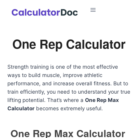
Skip
to
content
One Rep Calculator
Strength training is one of the most effective
ways to build muscle, improve athletic
performance, and increase overall fitness. But to
train efficiently, you need to understand your true
lifting potential. That’s where a
One Rep Max
Calculator
becomes extremely useful.
One Rep Max Calculator