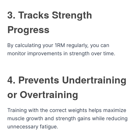
3. Tracks Strength
Progress
By calculating your 1RM regularly, you can
monitor improvements in strength over time.
4. Prevents Undertraining
or Overtraining
Training with the correct weights helps maximize
muscle growth and strength gains while reducing
unnecessary fatigue.