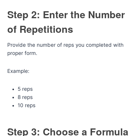
Step 2: Enter the Number
of Repetitions
Provide the number of reps you completed with
proper form.
Example:
5 reps
8 reps
10 reps
Step 3: Choose a Formula