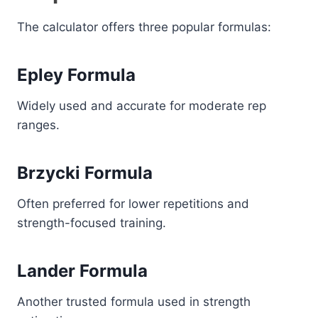
The calculator offers three popular formulas:
Epley Formula
Widely used and accurate for moderate rep
ranges.
Brzycki Formula
Often preferred for lower repetitions and
strength-focused training.
Lander Formula
Another trusted formula used in strength