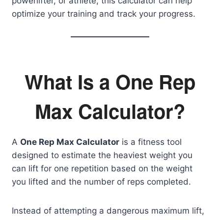
powerlifter, or athlete, this calculator can help
optimize your training and track your progress.
What Is a One Rep
Max Calculator?
A
One Rep Max Calculator
is a fitness tool
designed to estimate the heaviest weight you
can lift for one repetition based on the weight
you lifted and the number of reps completed.
Instead of attempting a dangerous maximum lift,