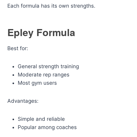
Each formula has its own strengths.
Epley Formula
Best for:
General strength training
Moderate rep ranges
Most gym users
Advantages:
Simple and reliable
Popular among coaches