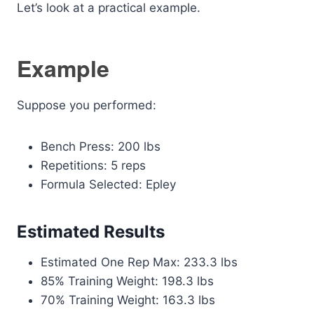
Let’s look at a practical example.
Example
Suppose you performed:
Bench Press: 200 lbs
Repetitions: 5 reps
Formula Selected: Epley
Estimated Results
Estimated One Rep Max: 233.3 lbs
85% Training Weight: 198.3 lbs
70% Training Weight: 163.3 lbs