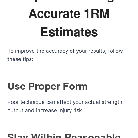
Accurate 1RM
Estimates
To improve the accuracy of your results, follow
these tips:
Use Proper Form
Poor technique can affect your actual strength
output and increase injury risk.
Stay Within Reasonable