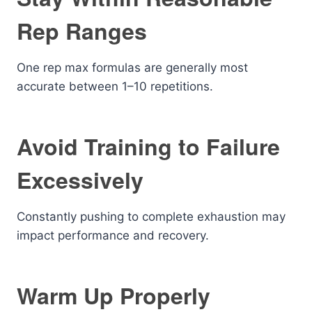
Rep Ranges
One rep max formulas are generally most
accurate between 1–10 repetitions.
Avoid Training to Failure
Excessively
Constantly pushing to complete exhaustion may
impact performance and recovery.
Warm Up Properly