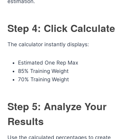
estimation.
Step 4: Click Calculate
The calculator instantly displays:
Estimated One Rep Max
85% Training Weight
70% Training Weight
Step 5: Analyze Your
Results
Use the calculated percentages to create