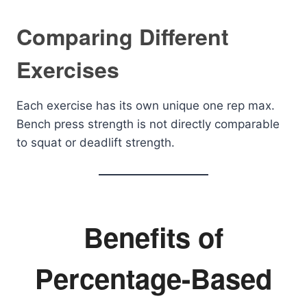
Comparing Different
Exercises
Each exercise has its own unique one rep max.
Bench press strength is not directly comparable
to squat or deadlift strength.
Benefits of
Percentage-Based