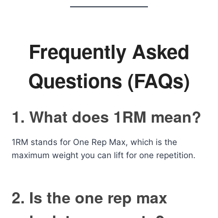
Frequently Asked
Questions (FAQs)
1. What does 1RM mean?
1RM stands for One Rep Max, which is the
maximum weight you can lift for one repetition.
2. Is the one rep max