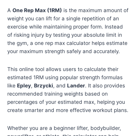
A
One Rep Max (1RM)
is the maximum amount of
weight you can lift for a single repetition of an
exercise while maintaining proper form. Instead
of risking injury by testing your absolute limit in
the gym, a one rep max calculator helps estimate
your maximum strength safely and accurately.
This online tool allows users to calculate their
estimated 1RM using popular strength formulas
like
Epley
,
Brzycki
, and
Lander
. It also provides
recommended training weights based on
percentages of your estimated max, helping you
create smarter and more effective workout plans.
Whether you are a beginner lifter, bodybuilder,