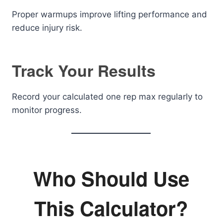
Proper warmups improve lifting performance and
reduce injury risk.
Track Your Results
Record your calculated one rep max regularly to
monitor progress.
Who Should Use
This Calculator?