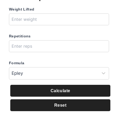
Weight Lifted
Repetitions
Formula
Calculate
Reset