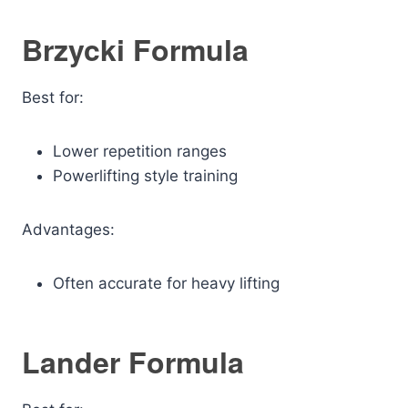
Brzycki Formula
Best for:
Lower repetition ranges
Powerlifting style training
Advantages:
Often accurate for heavy lifting
Lander Formula