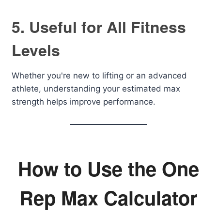
5. Useful for All Fitness
Levels
Whether you're new to lifting or an advanced
athlete, understanding your estimated max
strength helps improve performance.
How to Use the One
Rep Max Calculator