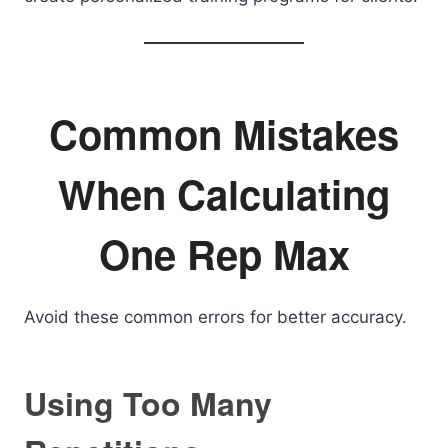
Common Mistakes
When Calculating
One Rep Max
Avoid these common errors for better accuracy.
Using Too Many