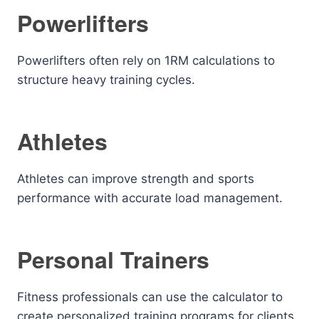
Powerlifters
Powerlifters often rely on 1RM calculations to
structure heavy training cycles.
Athletes
Athletes can improve strength and sports
performance with accurate load management.
Personal Trainers
Fitness professionals can use the calculator to
create personalized training programs for clients.