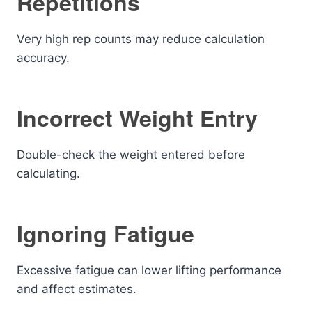
Repetitions
Very high rep counts may reduce calculation
accuracy.
Incorrect Weight Entry
Double-check the weight entered before
calculating.
Ignoring Fatigue
Excessive fatigue can lower lifting performance
and affect estimates.