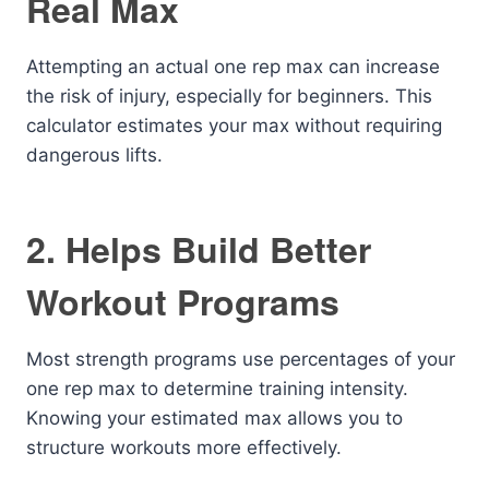
Real Max
Attempting an actual one rep max can increase
the risk of injury, especially for beginners. This
calculator estimates your max without requiring
dangerous lifts.
2. Helps Build Better
Workout Programs
Most strength programs use percentages of your
one rep max to determine training intensity.
Knowing your estimated max allows you to
structure workouts more effectively.