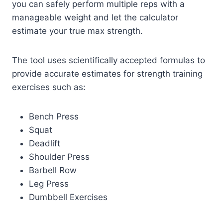
you can safely perform multiple reps with a
manageable weight and let the calculator
estimate your true max strength.
The tool uses scientifically accepted formulas to
provide accurate estimates for strength training
exercises such as:
Bench Press
Squat
Deadlift
Shoulder Press
Barbell Row
Leg Press
Dumbbell Exercises