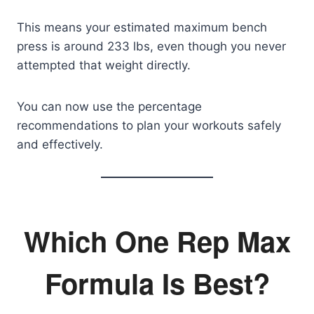
This means your estimated maximum bench
press is around 233 lbs, even though you never
attempted that weight directly.
You can now use the percentage
recommendations to plan your workouts safely
and effectively.
Which One Rep Max
Formula Is Best?