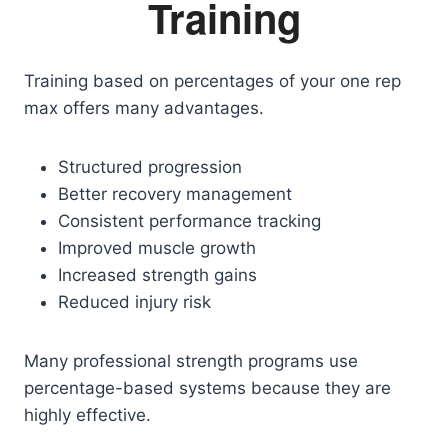
Training
Training based on percentages of your one rep
max offers many advantages.
Structured progression
Better recovery management
Consistent performance tracking
Improved muscle growth
Increased strength gains
Reduced injury risk
Many professional strength programs use
percentage-based systems because they are
highly effective.