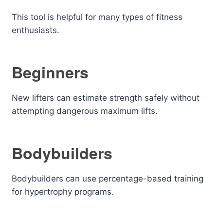
This tool is helpful for many types of fitness
enthusiasts.
Beginners
New lifters can estimate strength safely without
attempting dangerous maximum lifts.
Bodybuilders
Bodybuilders can use percentage-based training
for hypertrophy programs.