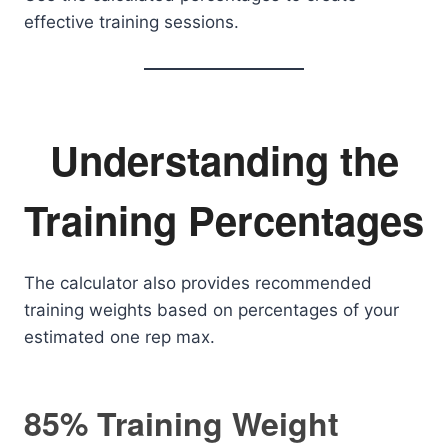
effective training sessions.
Understanding the
Training Percentages
The calculator also provides recommended
training weights based on percentages of your
estimated one rep max.
85% Training Weight