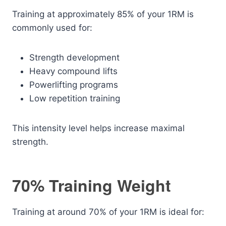
Training at approximately 85% of your 1RM is
commonly used for:
Strength development
Heavy compound lifts
Powerlifting programs
Low repetition training
This intensity level helps increase maximal
strength.
70% Training Weight
Training at around 70% of your 1RM is ideal for: