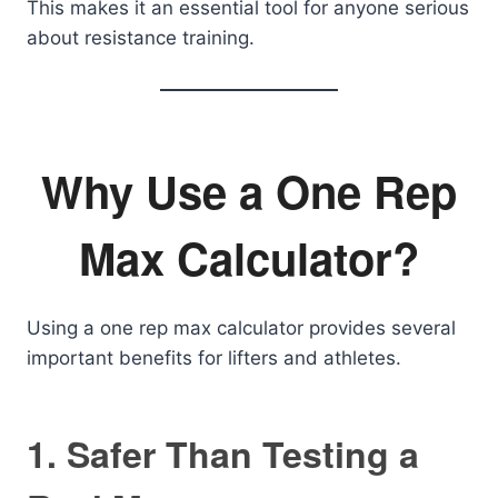
This makes it an essential tool for anyone serious
about resistance training.
Why Use a One Rep
Max Calculator?
Using a one rep max calculator provides several
important benefits for lifters and athletes.
1. Safer Than Testing a