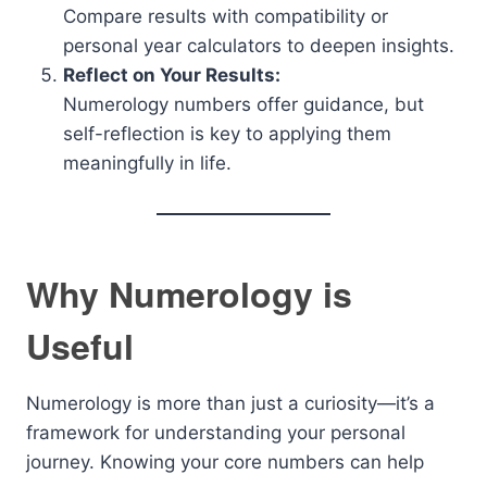
Compare results with compatibility or
personal year calculators to deepen insights.
Reflect on Your Results:
Numerology numbers offer guidance, but
self-reflection is key to applying them
meaningfully in life.
Why Numerology is
Useful
Numerology is more than just a curiosity—it’s a
framework for understanding your personal
journey. Knowing your core numbers can help