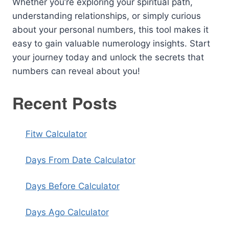
Whether you’re exploring your spiritual path,
understanding relationships, or simply curious
about your personal numbers, this tool makes it
easy to gain valuable numerology insights. Start
your journey today and unlock the secrets that
numbers can reveal about you!
Recent Posts
Fitw Calculator
Days From Date Calculator
Days Before Calculator
Days Ago Calculator