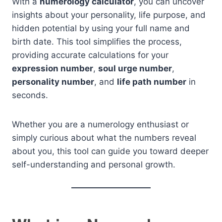
With a
numerology calculator
, you can uncover
insights about your personality, life purpose, and
hidden potential by using your full name and
birth date. This tool simplifies the process,
providing accurate calculations for your
expression number
,
soul urge number
,
personality number
, and
life path number
in
seconds.
Whether you are a numerology enthusiast or
simply curious about what the numbers reveal
about you, this tool can guide you toward deeper
self-understanding and personal growth.