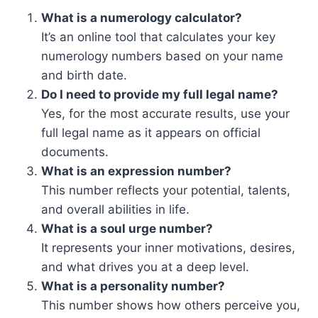
What is a numerology calculator?
It’s an online tool that calculates your key
numerology numbers based on your name
and birth date.
Do I need to provide my full legal name?
Yes, for the most accurate results, use your
full legal name as it appears on official
documents.
What is an expression number?
This number reflects your potential, talents,
and overall abilities in life.
What is a soul urge number?
It represents your inner motivations, desires,
and what drives you at a deep level.
What is a personality number?
This number shows how others perceive you,