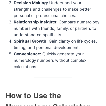
Decision Making:
Understand your
strengths and challenges to make better
personal or professional choices.
Relationship Insights:
Compare numerology
numbers with friends, family, or partners to
understand compatibility.
Spiritual Growth:
Gain clarity on life cycles,
timing, and personal development.
Convenience:
Quickly generate your
numerology numbers without complex
calculations.
How to Use the