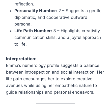
reflection.
Personality Number:
2 – Suggests a gentle,
diplomatic, and cooperative outward
persona.
Life Path Number:
3 – Highlights creativity,
communication skills, and a joyful approach
to life.
Interpretation:
Emma’s numerology profile suggests a balance
between introspection and social interaction. Her
life path encourages her to explore creative
avenues while using her empathetic nature to
guide relationships and personal endeavors.