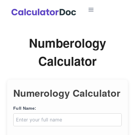
Skip
to
content
Numberology
Calculator
Numerology Calculator
Full Name: