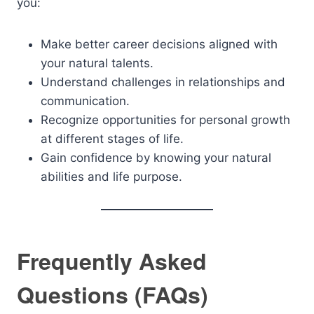
you:
Make better career decisions aligned with
your natural talents.
Understand challenges in relationships and
communication.
Recognize opportunities for personal growth
at different stages of life.
Gain confidence by knowing your natural
abilities and life purpose.
Frequently Asked
Questions (FAQs)