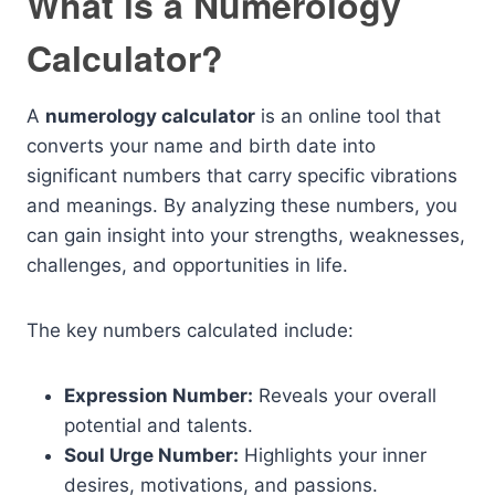
What is a Numerology
Calculator?
A
numerology calculator
is an online tool that
converts your name and birth date into
significant numbers that carry specific vibrations
and meanings. By analyzing these numbers, you
can gain insight into your strengths, weaknesses,
challenges, and opportunities in life.
The key numbers calculated include:
Expression Number:
Reveals your overall
potential and talents.
Soul Urge Number:
Highlights your inner
desires, motivations, and passions.