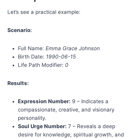
Let’s see a practical example:
Scenario:
Full Name:
Emma Grace Johnson
Birth Date:
1990-06-15
Life Path Modifier:
0
Results:
Expression Number:
9 – Indicates a
compassionate, creative, and visionary
personality.
Soul Urge Number:
7 – Reveals a deep
desire for knowledge, spiritual growth, and