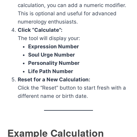
calculation, you can add a numeric modifier.
This is optional and useful for advanced
numerology enthusiasts.
Click “Calculate”:
The tool will display your:
Expression Number
Soul Urge Number
Personality Number
Life Path Number
Reset for a New Calculation:
Click the “Reset” button to start fresh with a
different name or birth date.
Example Calculation