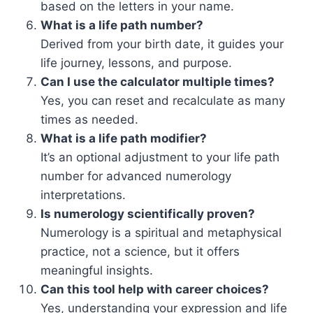
based on the letters in your name.
What is a life path number?
Derived from your birth date, it guides your
life journey, lessons, and purpose.
Can I use the calculator multiple times?
Yes, you can reset and recalculate as many
times as needed.
What is a life path modifier?
It’s an optional adjustment to your life path
number for advanced numerology
interpretations.
Is numerology scientifically proven?
Numerology is a spiritual and metaphysical
practice, not a science, but it offers
meaningful insights.
Can this tool help with career choices?
Yes, understanding your expression and life