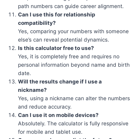
path numbers can guide career alignment.
Can I use this for relationship
compatibility?
Yes, comparing your numbers with someone
else’s can reveal potential dynamics.
Is this calculator free to use?
Yes, it is completely free and requires no
personal information beyond name and birth
date.
Will the results change if I use a
nickname?
Yes, using a nickname can alter the numbers
and reduce accuracy.
Can I use it on mobile devices?
Absolutely. The calculator is fully responsive
for mobile and tablet use.