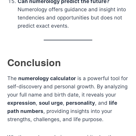
Can numerology predict the future?
Numerology offers guidance and insight into
tendencies and opportunities but does not
predict exact events.
Conclusion
The
numerology calculator
is a powerful tool for
self-discovery and personal growth. By analyzing
your full name and birth date, it reveals your
expression
,
soul urge
,
personality
, and
life
path numbers
, providing insights into your
strengths, challenges, and life purpose.