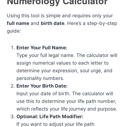
Numerology Calculator
Using this tool is simple and requires only your
full name
and
birth date
. Here’s a step-by-step
guide:
Enter Your Full Name:
Type your full legal name. The calculator will
assign numerical values to each letter to
determine your expression, soul urge, and
personality numbers.
Enter Your Birth Date:
Input your date of birth. The calculator will
use this to determine your life path number,
which reflects your life journey and purpose.
Optional: Life Path Modifier:
If you want to adjust your life path