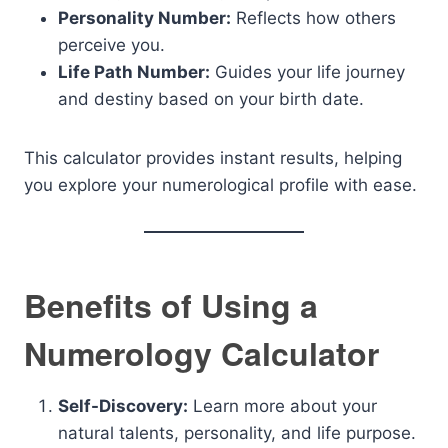
Personality Number:
Reflects how others
perceive you.
Life Path Number:
Guides your life journey
and destiny based on your birth date.
This calculator provides instant results, helping
you explore your numerological profile with ease.
Benefits of Using a
Numerology Calculator
Self-Discovery:
Learn more about your
natural talents, personality, and life purpose.