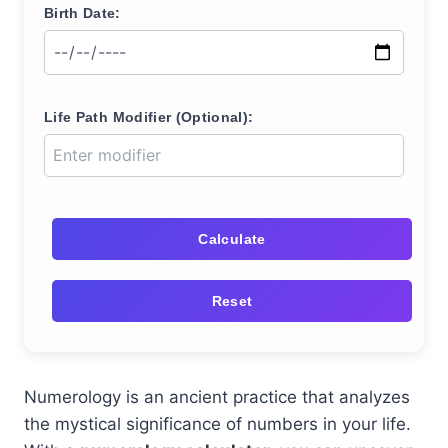
Birth Date:
Life Path Modifier (Optional):
Calculate
Reset
Numerology is an ancient practice that analyzes
the mystical significance of numbers in your life.