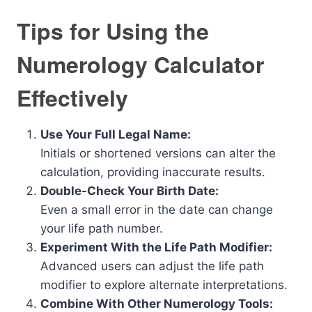
Tips for Using the
Numerology Calculator
Effectively
Use Your Full Legal Name:
Initials or shortened versions can alter the
calculation, providing inaccurate results.
Double-Check Your Birth Date:
Even a small error in the date can change
your life path number.
Experiment With the Life Path Modifier:
Advanced users can adjust the life path
modifier to explore alternate interpretations.
Combine With Other Numerology Tools: