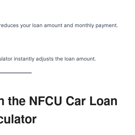
reduces your loan amount and monthly payment.
culator instantly adjusts the loan amount.
in the NFCU Car Loan
culator