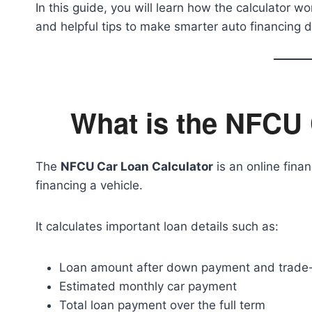
In this guide, you will learn how the calculator wo
and helpful tips to make smarter auto financing d
What is the NFCU 
The
NFCU Car Loan Calculator
is an online finan
financing a vehicle.
It calculates important loan details such as:
Loan amount after down payment and trade-
Estimated monthly car payment
Total loan payment over the full term