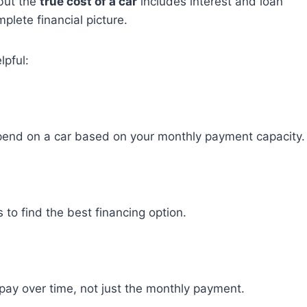
 but the
true cost of a car
includes interest and loan
plete financial picture.
lpful:
pend on a car based on your monthly payment capacity.
 to find the best financing option.
pay over time, not just the monthly payment.