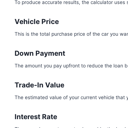
To produce accurate results, the calculator uses s
Vehicle Price
This is the total purchase price of the car you wa
Down Payment
The amount you pay upfront to reduce the loan b
Trade-In Value
The estimated value of your current vehicle that y
Interest Rate