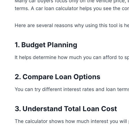
Many car buyers focus only on the vehicle price,
terms. A car loan calculator helps you see the com
Here are several reasons why using this tool is he
1. Budget Planning
It helps determine how much you can afford to s
2. Compare Loan Options
You can try different interest rates and loan terms
3. Understand Total Loan Cost
The calculator shows how much interest you will 