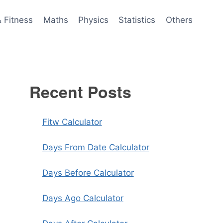
& Fitness
Maths
Physics
Statistics
Others
Recent Posts
Fitw Calculator
Days From Date Calculator
Days Before Calculator
Days Ago Calculator