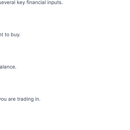
everal key financial inputs.
nt to buy.
alance.
ou are trading in.