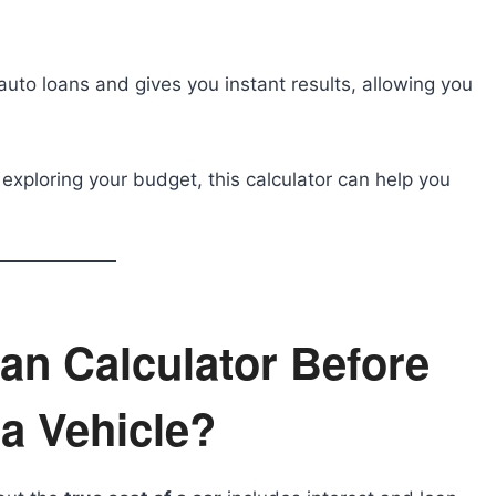
auto loans and gives you instant results, allowing you
 exploring your budget, this calculator can help you
an Calculator Before
a Vehicle?