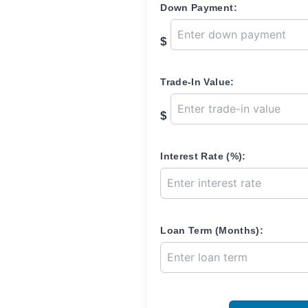
Down Payment:
$
Trade-In Value:
$
Interest Rate (%):
Loan Term (Months):