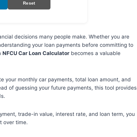
Reset
financial decisions many people make. Whether you are
nderstanding your loan payments before committing to
n
NFCU Car Loan Calculator
becomes a valuable
e your monthly car payments, total loan amount, and
ead of guessing your future payments, this tool provides
ds.
ayment, trade-in value, interest rate, and loan term, you
t over time.