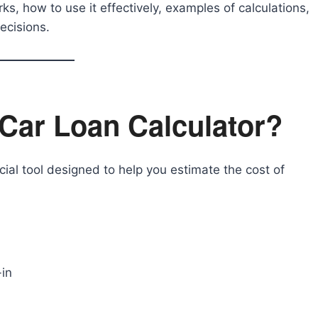
rks, how to use it effectively, examples of calculations,
ecisions.
Car Loan Calculator?
cial tool designed to help you estimate the cost of
in