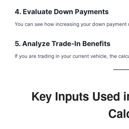
4. Evaluate Down Payments
You can see how increasing your down payment 
5. Analyze Trade-In Benefits
If you are trading in your current vehicle, the cal
Key Inputs Used 
Cal