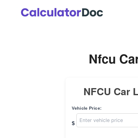
Skip
to
content
Nfcu Car
NFCU Car L
Vehicle Price:
$