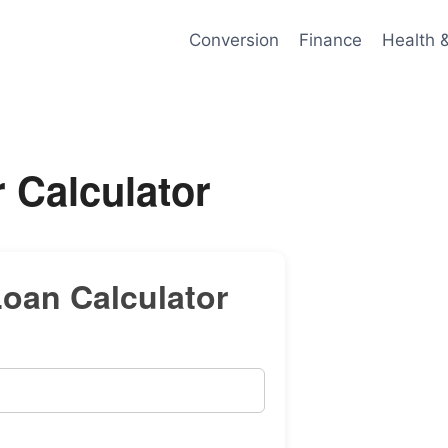
Conversion
Finance
Health 
 Calculator
oan Calculator