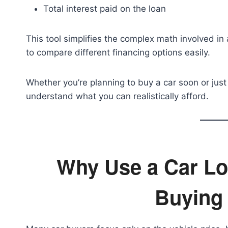
Total interest paid on the loan
This tool simplifies the complex math involved in 
to compare different financing options easily.
Whether you’re planning to buy a car soon or just
understand what you can realistically afford.
Why Use a Car Lo
Buying 