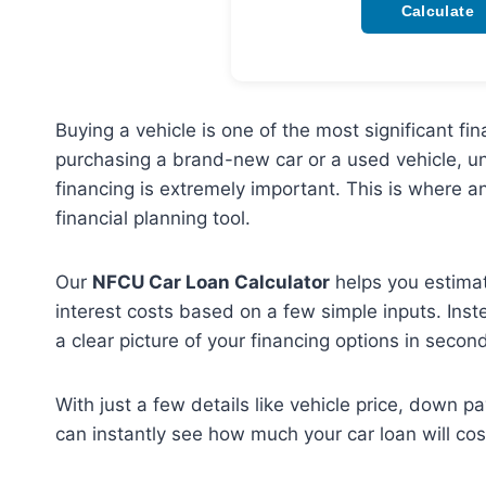
Calculate
Buying a vehicle is one of the most significant 
purchasing a brand-new car or a used vehicle, u
financing is extremely important. This is where a
financial planning tool.
Our
NFCU Car Loan Calculator
helps you estimat
interest costs based on a few simple inputs. Inst
a clear picture of your financing options in secon
With just a few details like vehicle price, down p
can instantly see how much your car loan will cos