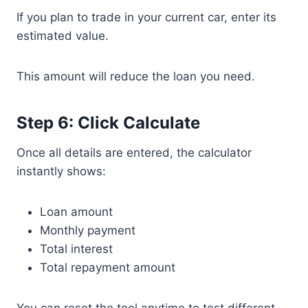
If you plan to trade in your current car, enter its
estimated value.
This amount will reduce the loan you need.
Step 6: Click Calculate
Once all details are entered, the calculator
instantly shows:
Loan amount
Monthly payment
Total interest
Total repayment amount