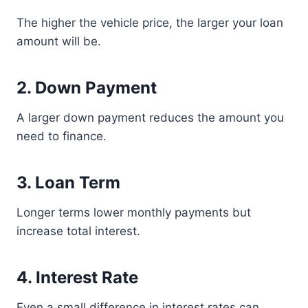
The higher the vehicle price, the larger your loan
amount will be.
2. Down Payment
A larger down payment reduces the amount you
need to finance.
3. Loan Term
Longer terms lower monthly payments but
increase total interest.
4. Interest Rate
Even a small difference in interest rates can