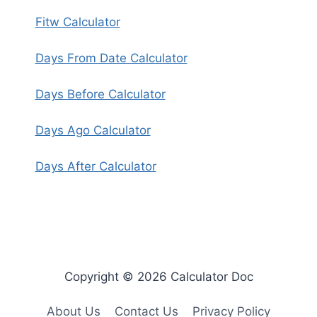
Fitw Calculator
Days From Date Calculator
Days Before Calculator
Days Ago Calculator
Days After Calculator
Copyright © 2026 Calculator Doc
About Us
Contact Us
Privacy Policy