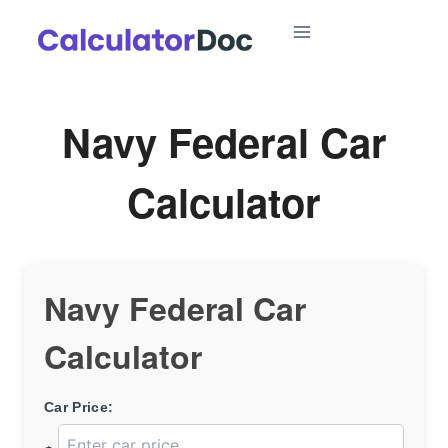
Skip
to
content
Navy Federal Car
Calculator
Navy Federal Car
Calculator
Car Price: