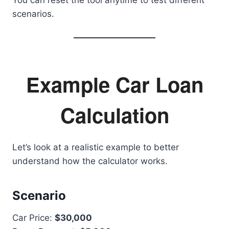
You can reset the tool anytime to test different
scenarios.
Example Car Loan
Calculation
Let’s look at a realistic example to better
understand how the calculator works.
Scenario
Car Price:
$30,000