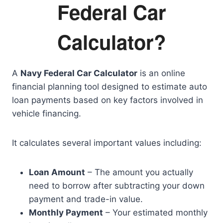
Federal Car
Calculator?
A
Navy Federal Car Calculator
is an online
financial planning tool designed to estimate auto
loan payments based on key factors involved in
vehicle financing.
It calculates several important values including:
Loan Amount
– The amount you actually
need to borrow after subtracting your down
payment and trade-in value.
Monthly Payment
– Your estimated monthly