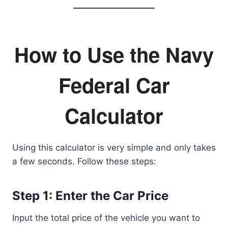
How to Use the Navy
Federal Car
Calculator
Using this calculator is very simple and only takes
a few seconds. Follow these steps:
Step 1: Enter the Car Price
Input the total price of the vehicle you want to