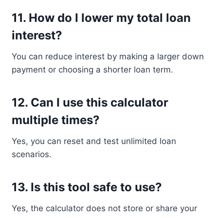
11. How do I lower my total loan
interest?
You can reduce interest by making a larger down
payment or choosing a shorter loan term.
12. Can I use this calculator
multiple times?
Yes, you can reset and test unlimited loan
scenarios.
13. Is this tool safe to use?
Yes, the calculator does not store or share your