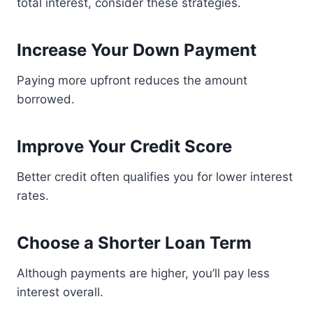
total interest, consider these strategies.
Increase Your Down Payment
Paying more upfront reduces the amount
borrowed.
Improve Your Credit Score
Better credit often qualifies you for lower interest
rates.
Choose a Shorter Loan Term
Although payments are higher, you’ll pay less
interest overall.