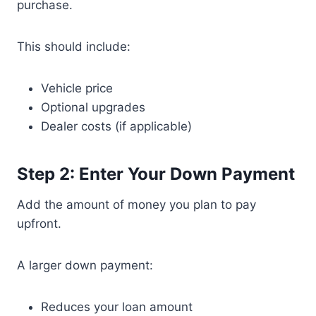
purchase.
This should include:
Vehicle price
Optional upgrades
Dealer costs (if applicable)
Step 2: Enter Your Down Payment
Add the amount of money you plan to pay
upfront.
A larger down payment:
Reduces your loan amount