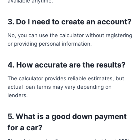
available anytime.
3. Do I need to create an account?
No, you can use the calculator without registering
or providing personal information.
4. How accurate are the results?
The calculator provides reliable estimates, but
actual loan terms may vary depending on
lenders.
5. What is a good down payment
for a car?