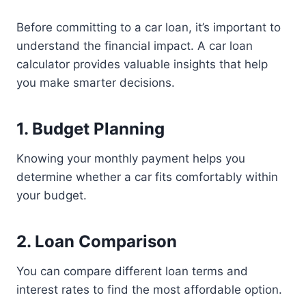
Before committing to a car loan, it’s important to
understand the financial impact. A car loan
calculator provides valuable insights that help
you make smarter decisions.
1. Budget Planning
Knowing your monthly payment helps you
determine whether a car fits comfortably within
your budget.
2. Loan Comparison
You can compare different loan terms and
interest rates to find the most affordable option.