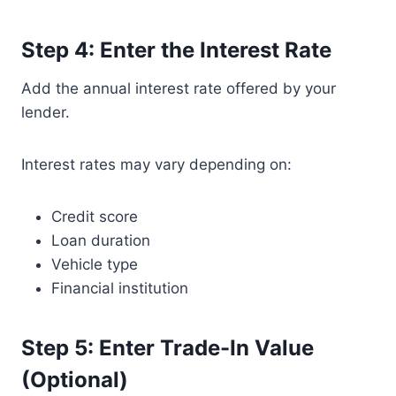
Step 4: Enter the Interest Rate
Add the annual interest rate offered by your
lender.
Interest rates may vary depending on:
Credit score
Loan duration
Vehicle type
Financial institution
Step 5: Enter Trade-In Value
(Optional)