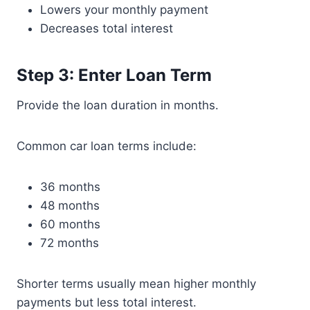
Lowers your monthly payment
Decreases total interest
Step 3: Enter Loan Term
Provide the loan duration in months.
Common car loan terms include:
36 months
48 months
60 months
72 months
Shorter terms usually mean higher monthly
payments but less total interest.