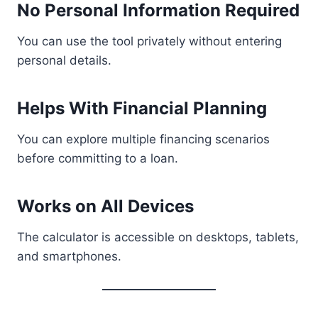
No Personal Information Required
You can use the tool privately without entering
personal details.
Helps With Financial Planning
You can explore multiple financing scenarios
before committing to a loan.
Works on All Devices
The calculator is accessible on desktops, tablets,
and smartphones.