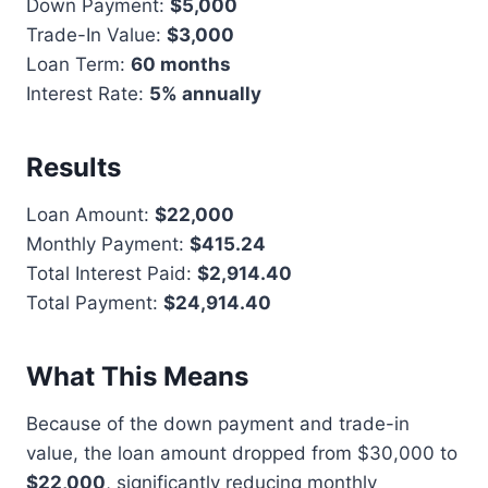
Down Payment:
$5,000
Trade-In Value:
$3,000
Loan Term:
60 months
Interest Rate:
5% annually
Results
Loan Amount:
$22,000
Monthly Payment:
$415.24
Total Interest Paid:
$2,914.40
Total Payment:
$24,914.40
What This Means
Because of the down payment and trade-in
value, the loan amount dropped from $30,000 to
$22,000
, significantly reducing monthly