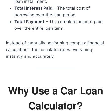
loan installment.
Total Interest Paid
– The total cost of
borrowing over the loan period.
Total Payment
– The complete amount paid
over the entire loan term.
Instead of manually performing complex financial
calculations, the calculator does everything
instantly and accurately.
Why Use a Car Loan
Calculator?