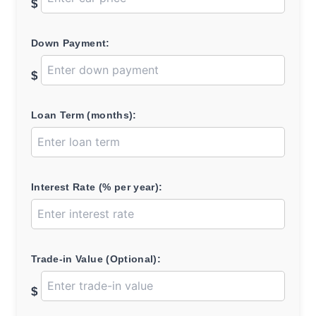
$
Down Payment:
$
Loan Term (months):
Interest Rate (% per year):
Trade-in Value (Optional):
$