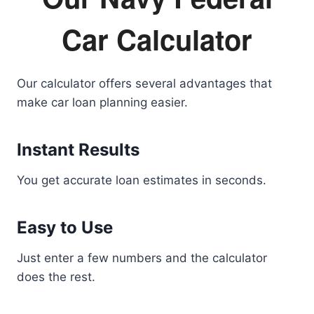
Car Calculator
Our calculator offers several advantages that
make car loan planning easier.
Instant Results
You get accurate loan estimates in seconds.
Easy to Use
Just enter a few numbers and the calculator
does the rest.