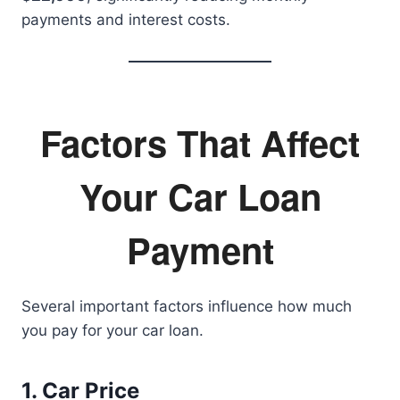
payments and interest costs.
Factors That Affect
Your Car Loan
Payment
Several important factors influence how much
you pay for your car loan.
1. Car Price