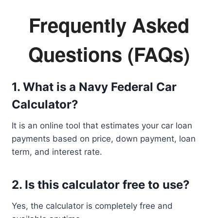
Frequently Asked
Questions (FAQs)
1. What is a Navy Federal Car
Calculator?
It is an online tool that estimates your car loan
payments based on price, down payment, loan
term, and interest rate.
2. Is this calculator free to use?
Yes, the calculator is completely free and