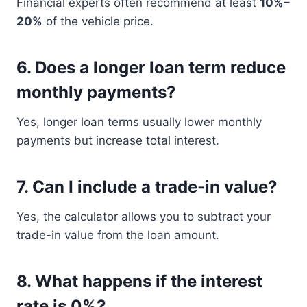
Financial experts often recommend at least
10%–
20%
of the vehicle price.
6. Does a longer loan term reduce
monthly payments?
Yes, longer loan terms usually lower monthly
payments but increase total interest.
7. Can I include a trade-in value?
Yes, the calculator allows you to subtract your
trade-in value from the loan amount.
8. What happens if the interest
rate is 0%?