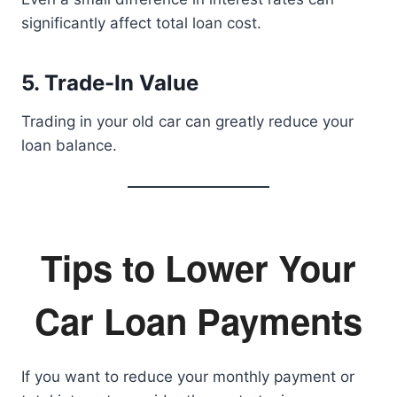
significantly affect total loan cost.
5. Trade-In Value
Trading in your old car can greatly reduce your
loan balance.
Tips to Lower Your
Car Loan Payments
If you want to reduce your monthly payment or