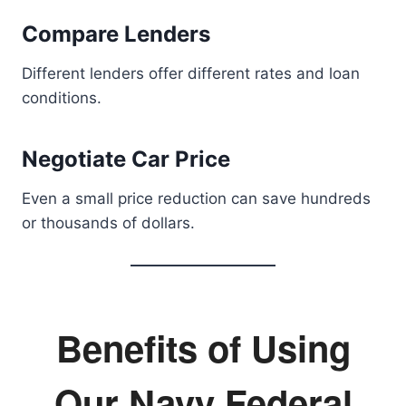
Compare Lenders
Different lenders offer different rates and loan
conditions.
Negotiate Car Price
Even a small price reduction can save hundreds
or thousands of dollars.
Benefits of Using
Our Navy Federal