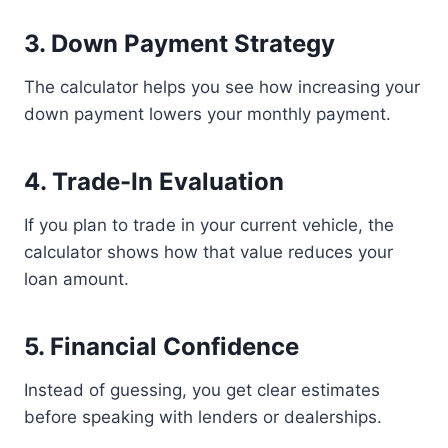
3. Down Payment Strategy
The calculator helps you see how increasing your
down payment lowers your monthly payment.
4. Trade-In Evaluation
If you plan to trade in your current vehicle, the
calculator shows how that value reduces your
loan amount.
5. Financial Confidence
Instead of guessing, you get clear estimates
before speaking with lenders or dealerships.