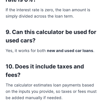
If the interest rate is zero, the loan amount is
simply divided across the loan term.
9. Can this calculator be used for
used cars?
Yes, it works for both
new and used car loans
.
10. Does it include taxes and
fees?
The calculator estimates loan payments based
on the inputs you provide, so taxes or fees must
be added manually if needed.