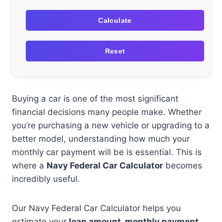
Calculate
Reset
Buying a car is one of the most significant
financial decisions many people make. Whether
you’re purchasing a new vehicle or upgrading to a
better model, understanding how much your
monthly car payment will be is essential. This is
where a
Navy Federal Car Calculator
becomes
incredibly useful.
Our Navy Federal Car Calculator helps you
estimate your
loan amount, monthly payment,