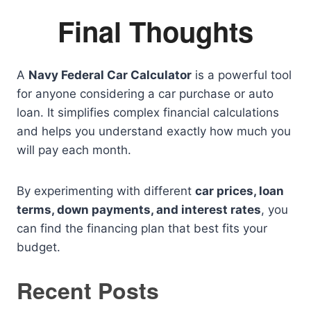
Final Thoughts
A
Navy Federal Car Calculator
is a powerful tool
for anyone considering a car purchase or auto
loan. It simplifies complex financial calculations
and helps you understand exactly how much you
will pay each month.
By experimenting with different
car prices, loan
terms, down payments, and interest rates
, you
can find the financing plan that best fits your
budget.
Recent Posts