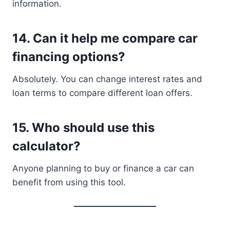
information.
14. Can it help me compare car
financing options?
Absolutely. You can change interest rates and
loan terms to compare different loan offers.
15. Who should use this
calculator?
Anyone planning to buy or finance a car can
benefit from using this tool.