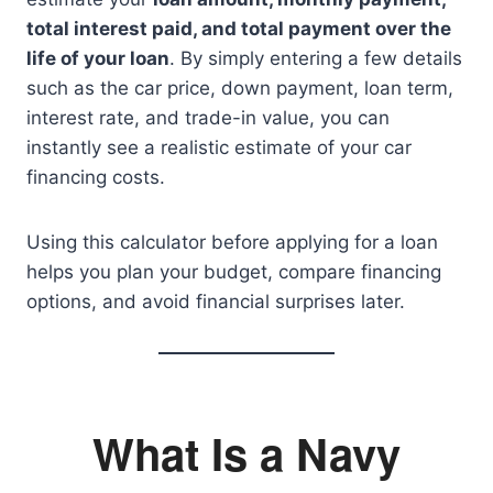
total interest paid, and total payment over the
life of your loan
. By simply entering a few details
such as the car price, down payment, loan term,
interest rate, and trade-in value, you can
instantly see a realistic estimate of your car
financing costs.
Using this calculator before applying for a loan
helps you plan your budget, compare financing
options, and avoid financial surprises later.
What Is a Navy