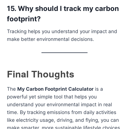
15. Why should I track my carbon
footprint?
Tracking helps you understand your impact and
make better environmental decisions.
Final Thoughts
The
My Carbon Footprint Calculator
is a
powerful yet simple tool that helps you
understand your environmental impact in real
time. By tracking emissions from daily activities
like electricity usage, driving, and flying, you can
make smarter, more sustainable lifestyle choices.