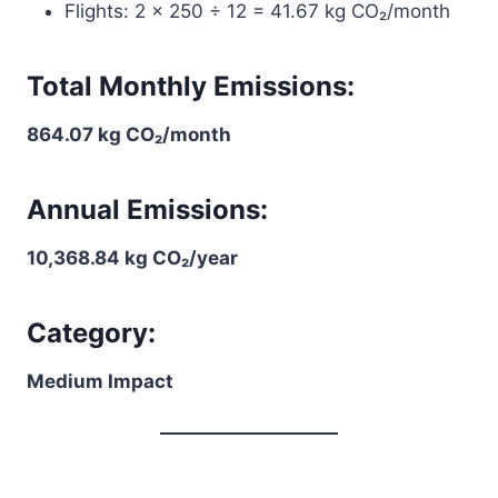
Flights: 2 × 250 ÷ 12 = 41.67 kg CO₂/month
Total Monthly Emissions:
864.07 kg CO₂/month
Annual Emissions:
10,368.84 kg CO₂/year
Category:
Medium Impact