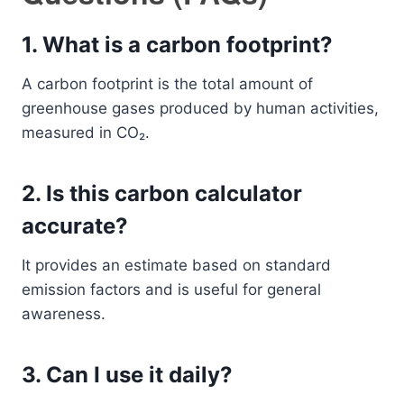
1. What is a carbon footprint?
A carbon footprint is the total amount of
greenhouse gases produced by human activities,
measured in CO₂.
2. Is this carbon calculator
accurate?
It provides an estimate based on standard
emission factors and is useful for general
awareness.
3. Can I use it daily?