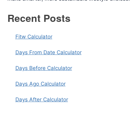
Recent Posts
Fitw Calculator
Days From Date Calculator
Days Before Calculator
Days Ago Calculator
Days After Calculator