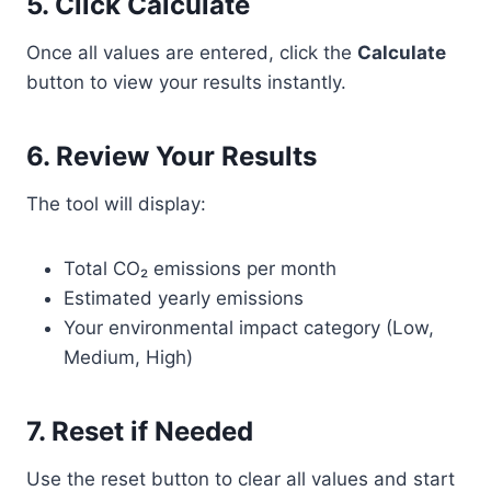
5. Click Calculate
Once all values are entered, click the
Calculate
button to view your results instantly.
6. Review Your Results
The tool will display:
Total CO₂ emissions per month
Estimated yearly emissions
Your environmental impact category (Low,
Medium, High)
7. Reset if Needed
Use the reset button to clear all values and start