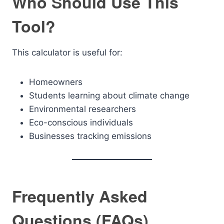
Who Should Use This
Tool?
This calculator is useful for:
Homeowners
Students learning about climate change
Environmental researchers
Eco-conscious individuals
Businesses tracking emissions
Frequently Asked
Questions (FAQs)