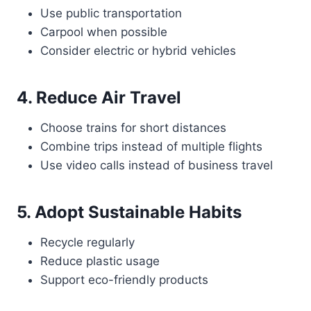
Use public transportation
Carpool when possible
Consider electric or hybrid vehicles
4. Reduce Air Travel
Choose trains for short distances
Combine trips instead of multiple flights
Use video calls instead of business travel
5. Adopt Sustainable Habits
Recycle regularly
Reduce plastic usage
Support eco-friendly products