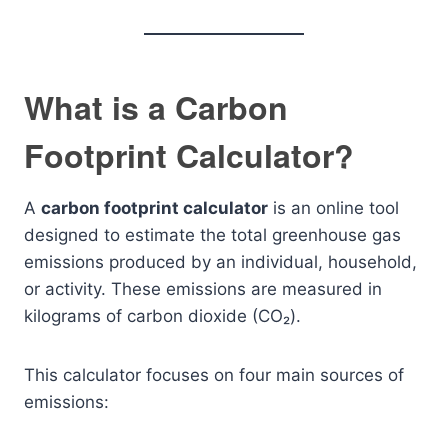
What is a Carbon
Footprint Calculator?
A
carbon footprint calculator
is an online tool
designed to estimate the total greenhouse gas
emissions produced by an individual, household,
or activity. These emissions are measured in
kilograms of carbon dioxide (CO₂).
This calculator focuses on four main sources of
emissions: