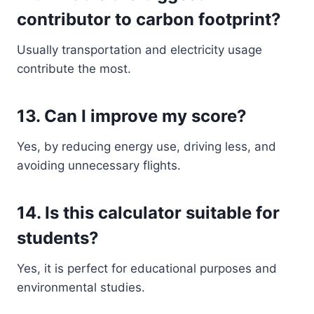
contributor to carbon footprint?
Usually transportation and electricity usage
contribute the most.
13. Can I improve my score?
Yes, by reducing energy use, driving less, and
avoiding unnecessary flights.
14. Is this calculator suitable for
students?
Yes, it is perfect for educational purposes and
environmental studies.