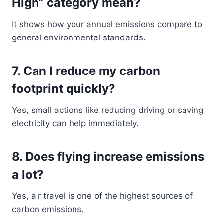
High” category mean?
It shows how your annual emissions compare to
general environmental standards.
7. Can I reduce my carbon
footprint quickly?
Yes, small actions like reducing driving or saving
electricity can help immediately.
8. Does flying increase emissions
a lot?
Yes, air travel is one of the highest sources of
carbon emissions.