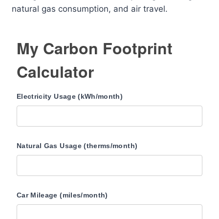
natural gas consumption, and air travel.
My Carbon Footprint
Calculator
Electricity Usage (kWh/month)
Natural Gas Usage (therms/month)
Car Mileage (miles/month)