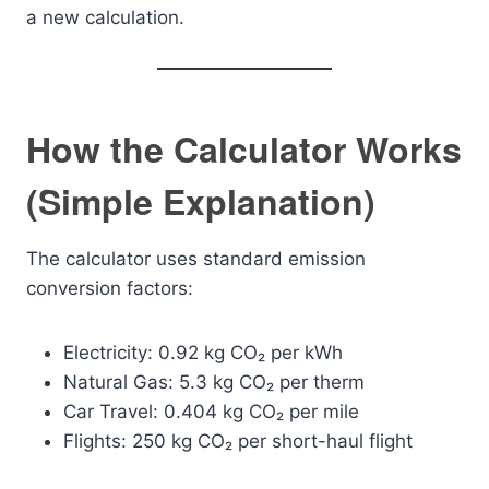
a new calculation.
How the Calculator Works
(Simple Explanation)
The calculator uses standard emission
conversion factors:
Electricity: 0.92 kg CO₂ per kWh
Natural Gas: 5.3 kg CO₂ per therm
Car Travel: 0.404 kg CO₂ per mile
Flights: 250 kg CO₂ per short-haul flight