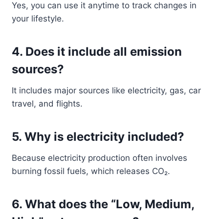
Yes, you can use it anytime to track changes in
your lifestyle.
4. Does it include all emission
sources?
It includes major sources like electricity, gas, car
travel, and flights.
5. Why is electricity included?
Because electricity production often involves
burning fossil fuels, which releases CO₂.
6. What does the “Low, Medium,