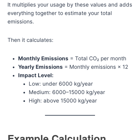
It multiplies your usage by these values and adds
everything together to estimate your total
emissions.
Then it calculates:
Monthly Emissions
= Total CO₂ per month
Yearly Emissions
= Monthly emissions × 12
Impact Level:
Low: under 6000 kg/year
Medium: 6000–15000 kg/year
High: above 15000 kg/year
Example Calculation