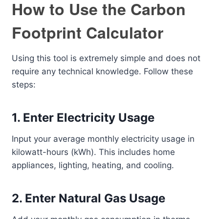
How to Use the Carbon
Footprint Calculator
Using this tool is extremely simple and does not
require any technical knowledge. Follow these
steps:
1. Enter Electricity Usage
Input your average monthly electricity usage in
kilowatt-hours (kWh). This includes home
appliances, lighting, heating, and cooling.
2. Enter Natural Gas Usage