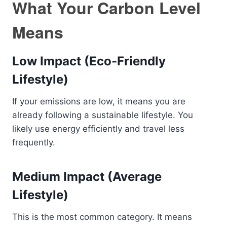
What Your Carbon Level
Means
Low Impact (Eco-Friendly
Lifestyle)
If your emissions are low, it means you are
already following a sustainable lifestyle. You
likely use energy efficiently and travel less
frequently.
Medium Impact (Average
Lifestyle)
This is the most common category. It means