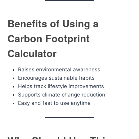
Benefits of Using a
Carbon Footprint
Calculator
Raises environmental awareness
Encourages sustainable habits
Helps track lifestyle improvements
Supports climate change reduction
Easy and fast to use anytime