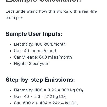
Let’s understand how this works with a real-life
example:
Sample User Inputs:
Electricity: 400 kWh/month
Gas: 40 therms/month
Car Mileage: 600 miles/month
Flights: 2 per year
Step-by-step Emissions:
Electricity: 400 × 0.92 = 368 kg CO₂
Gas: 40 × 5.3 = 212 kg CO₂
Car: 600 × 0.404 = 242.4 kg CO₂