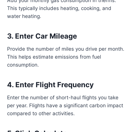
Add your monthly gas consumption in therms.
This typically includes heating, cooking, and
water heating.
3. Enter Car Mileage
Provide the number of miles you drive per month.
This helps estimate emissions from fuel
consumption.
4. Enter Flight Frequency
Enter the number of short-haul flights you take
per year. Flights have a significant carbon impact
compared to other activities.