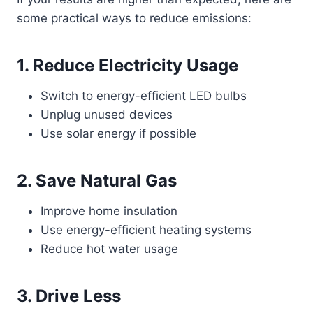
some practical ways to reduce emissions:
1. Reduce Electricity Usage
Switch to energy-efficient LED bulbs
Unplug unused devices
Use solar energy if possible
2. Save Natural Gas
Improve home insulation
Use energy-efficient heating systems
Reduce hot water usage
3. Drive Less