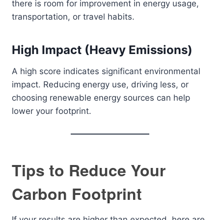
there is room for improvement in energy usage,
transportation, or travel habits.
High Impact (Heavy Emissions)
A high score indicates significant environmental
impact. Reducing energy use, driving less, or
choosing renewable energy sources can help
lower your footprint.
Tips to Reduce Your
Carbon Footprint
If your results are higher than expected, here are