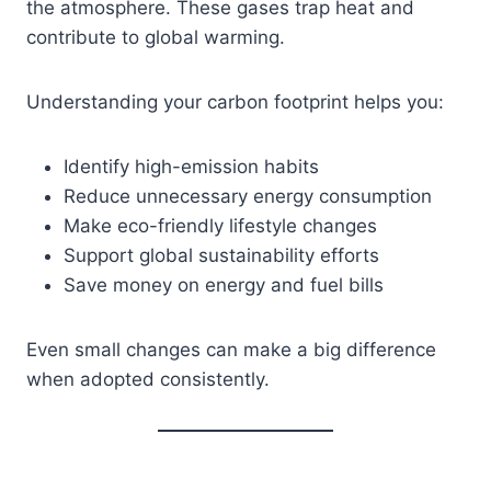
the atmosphere. These gases trap heat and
contribute to global warming.
Understanding your carbon footprint helps you:
Identify high-emission habits
Reduce unnecessary energy consumption
Make eco-friendly lifestyle changes
Support global sustainability efforts
Save money on energy and fuel bills
Even small changes can make a big difference
when adopted consistently.