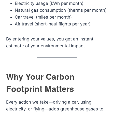
Electricity usage (kWh per month)
Natural gas consumption (therms per month)
Car travel (miles per month)
Air travel (short-haul flights per year)
By entering your values, you get an instant
estimate of your environmental impact.
Why Your Carbon
Footprint Matters
Every action we take—driving a car, using
electricity, or flying—adds greenhouse gases to