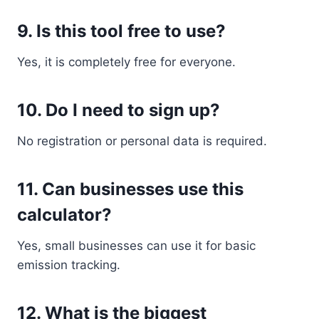
9. Is this tool free to use?
Yes, it is completely free for everyone.
10. Do I need to sign up?
No registration or personal data is required.
11. Can businesses use this
calculator?
Yes, small businesses can use it for basic
emission tracking.
12. What is the biggest