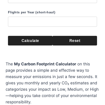
Flights per Year (short-haul)
Calculate
Reset
The
My Carbon Footprint Calculator
on this
page provides a simple and effective way to
measure your emissions in just a few seconds. It
gives you monthly and yearly CO₂ estimates and
categorizes your impact as Low, Medium, or High
—helping you take control of your environmental
responsibility.