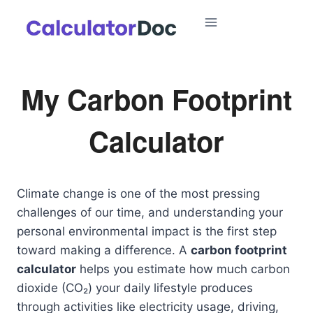
Skip
to
content
My Carbon Footprint
Calculator
Climate change is one of the most pressing
challenges of our time, and understanding your
personal environmental impact is the first step
toward making a difference. A
carbon footprint
calculator
helps you estimate how much carbon
dioxide (CO₂) your daily lifestyle produces
through activities like electricity usage, driving,