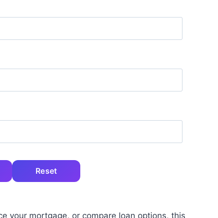
Reset
ce your mortgage, or compare loan options, this