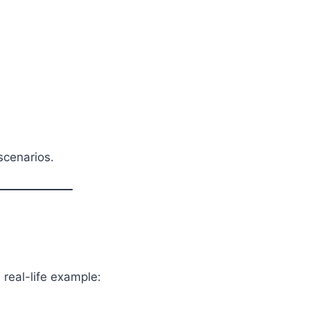
scenarios.
 real-life example: