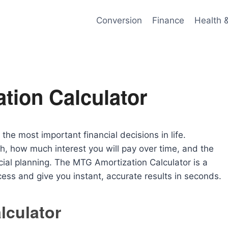
Conversion
Finance
Health 
tion Calculator
he most important financial decisions in life.
 how much interest you will pay over time, and the
ancial planning. The MTG Amortization Calculator is a
cess and give you instant, accurate results in seconds.
lculator