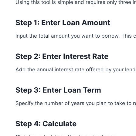
Using this tool is simple and requires only three i
Step 1: Enter Loan Amount
Input the total amount you want to borrow. This 
Step 2: Enter Interest Rate
Add the annual interest rate offered by your lend
Step 3: Enter Loan Term
Specify the number of years you plan to take to r
Step 4: Calculate