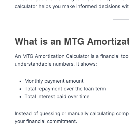
calculator helps you make informed decisions wi
What is an MTG Amortizat
An MTG Amortization Calculator is a financial too
understandable numbers. It shows:
Monthly payment amount
Total repayment over the loan term
Total interest paid over time
Instead of guessing or manually calculating compli
your financial commitment.