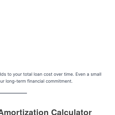
s to your total loan cost over time. Even a small
your long-term financial commitment.
Amortization Calculator