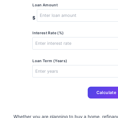
Loan Amount
$
Interest Rate (%)
Loan Term (Years)
Calculate
Whether you are planning to buy a home, refinan