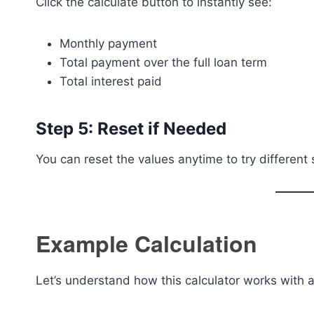
Click the calculate button to instantly see:
Monthly payment
Total payment over the full loan term
Total interest paid
Step 5: Reset if Needed
You can reset the values anytime to try different 
Example Calculation
Let’s understand how this calculator works with a