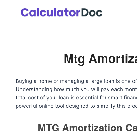
Skip
to
content
Mtg Amortiza
Buying a home or managing a large loan is one of t
Understanding how much you will pay each month,
total cost of your loan is essential for smart fin
powerful online tool designed to simplify this pro
MTG Amortization Ca