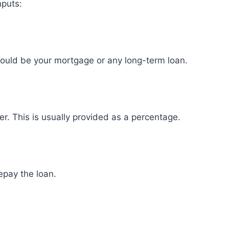
nputs:
could be your mortgage or any long-term loan.
er. This is usually provided as a percentage.
epay the loan.