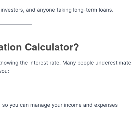
e investors, and anyone taking long-term loans.
tion Calculator?
knowing the interest rate. Many people underestimate
you:
h so you can manage your income and expenses