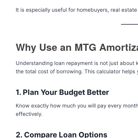
It is especially useful for homebuyers, real estat
Why Use an MTG Amortiza
Understanding loan repayment is not just about 
the total cost of borrowing. This calculator helps 
1. Plan Your Budget Better
Know exactly how much you will pay every mont
effectively.
2. Compare Loan Options