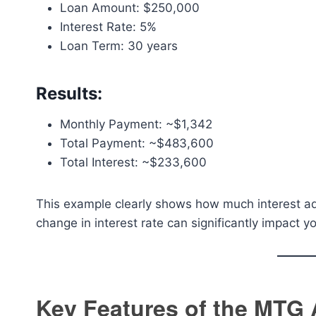
Loan Amount: $250,000
Interest Rate: 5%
Loan Term: 30 years
Results:
Monthly Payment: ~$1,342
Total Payment: ~$483,600
Total Interest: ~$233,600
This example clearly shows how much interest add
change in interest rate can significantly impact 
Key Features of the MTG 