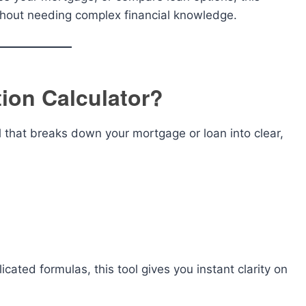
thout needing complex financial knowledge.
ion Calculator?
l that breaks down your mortgage or loan into clear,
cated formulas, this tool gives you instant clarity on