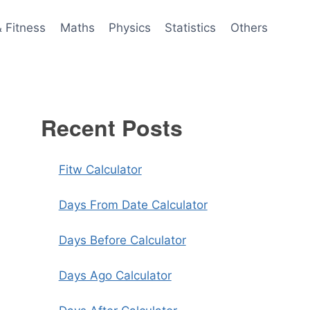
& Fitness
Maths
Physics
Statistics
Others
Recent Posts
Fitw Calculator
Days From Date Calculator
Days Before Calculator
Days Ago Calculator