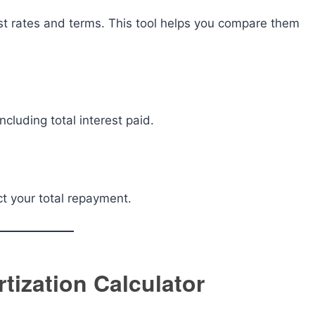
est rates and terms. This tool helps you compare them
ncluding total interest paid.
t your total repayment.
ization Calculator