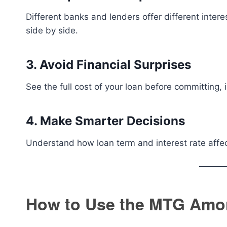
Different banks and lenders offer different inter
side by side.
3. Avoid Financial Surprises
See the full cost of your loan before committing, i
4. Make Smarter Decisions
Understand how loan term and interest rate affec
How to Use the MTG Amort