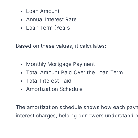
Loan Amount
Annual Interest Rate
Loan Term (Years)
Based on these values, it calculates:
Monthly Mortgage Payment
Total Amount Paid Over the Loan Term
Total Interest Paid
Amortization Schedule
The amortization schedule shows how each paym
interest charges, helping borrowers understand 