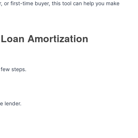
 or first-time buyer, this tool can help you make
 Loan Amortization
 few steps.
e lender.