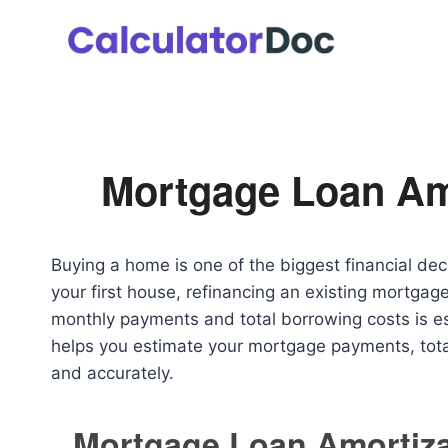
Skip
to
content
Mortgage Loan Amo
Buying a home is one of the biggest financial d
your first house, refinancing an existing mortgag
monthly payments and total borrowing costs is e
helps you estimate your mortgage payments, tota
and accurately.
Mortgage Loan Amortiza