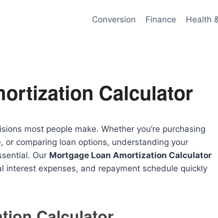
Conversion
Finance
Health 
rtization Calculator
ecisions most people make. Whether you’re purchasing
e, or comparing loan options, understanding your
ssential. Our
Mortgage Loan Amortization Calculator
l interest expenses, and repayment schedule quickly
tion Calculator