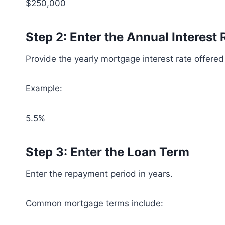
$250,000
Step 2: Enter the Annual Interest 
Provide the yearly mortgage interest rate offered
Example:
5.5%
Step 3: Enter the Loan Term
Enter the repayment period in years.
Common mortgage terms include: