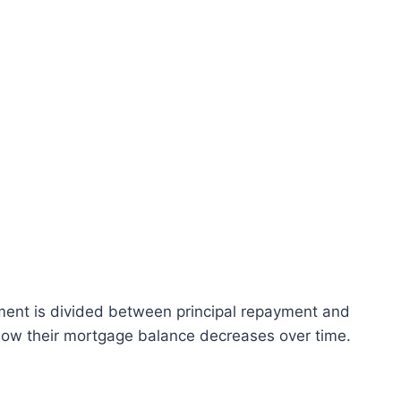
ent is divided between principal repayment and
how their mortgage balance decreases over time.