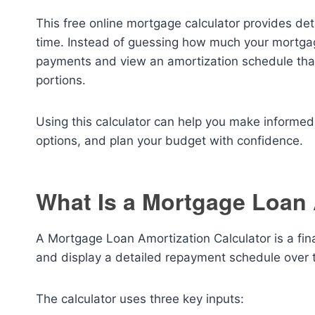
This free online mortgage calculator provides deta
time. Instead of guessing how much your mortgage
payments and view an amortization schedule that
portions.
Using this calculator can help you make informed
options, and plan your budget with confidence.
What Is a Mortgage Loan 
A Mortgage Loan Amortization Calculator is a fi
and display a detailed repayment schedule over th
The calculator uses three key inputs: