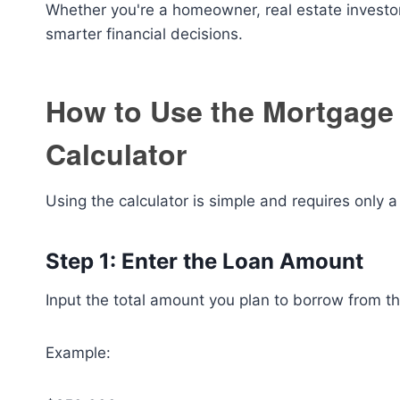
Whether you're a homeowner, real estate investor,
smarter financial decisions.
How to Use the Mortgage
Calculator
Using the calculator is simple and requires only a
Step 1: Enter the Loan Amount
Input the total amount you plan to borrow from th
Example: