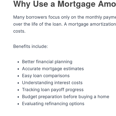
Why Use a Mortgage Amor
Many borrowers focus only on the monthly paymen
over the life of the loan. A mortgage amortizatio
costs.
Benefits include:
Better financial planning
Accurate mortgage estimates
Easy loan comparisons
Understanding interest costs
Tracking loan payoff progress
Budget preparation before buying a home
Evaluating refinancing options