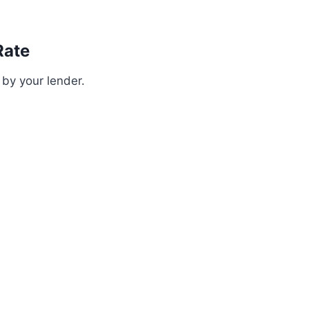
Rate
 by your lender.