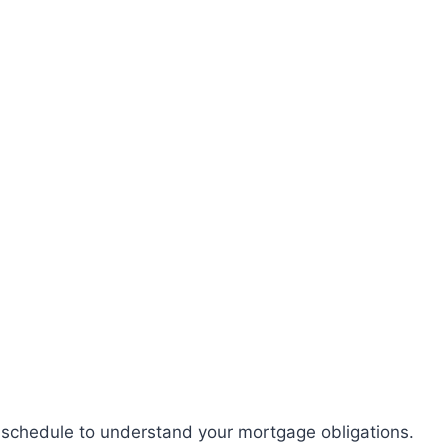
chedule to understand your mortgage obligations.