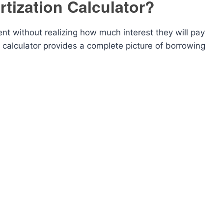
tization Calculator?
t without realizing how much interest they will pay
n calculator provides a complete picture of borrowing