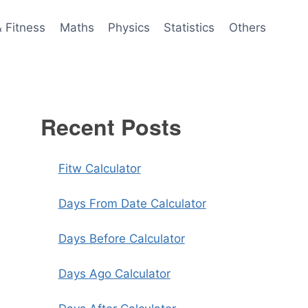
& Fitness
Maths
Physics
Statistics
Others
Recent Posts
Fitw Calculator
Days From Date Calculator
Days Before Calculator
Days Ago Calculator