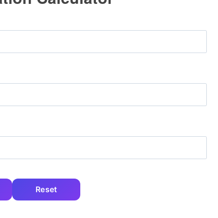
Reset