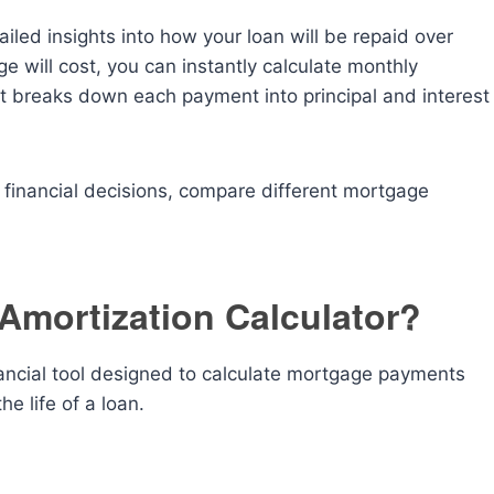
iled insights into how your loan will be repaid over
 will cost, you can instantly calculate monthly
 breaks down each payment into principal and interest
 financial decisions, compare different mortgage
Amortization Calculator?
nancial tool designed to calculate mortgage payments
e life of a loan.