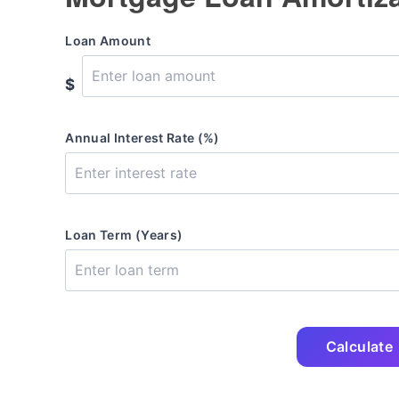
Loan Amount
$
Annual Interest Rate (%)
Loan Term (Years)
Calculate