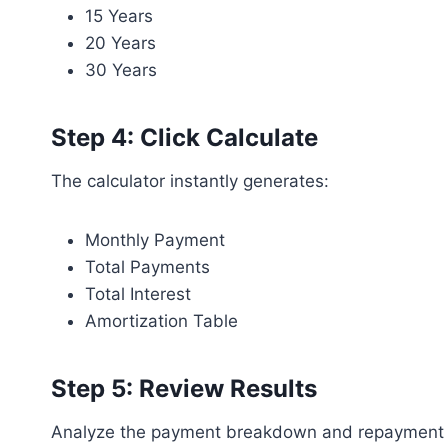
15 Years
20 Years
30 Years
Step 4: Click Calculate
The calculator instantly generates:
Monthly Payment
Total Payments
Total Interest
Amortization Table
Step 5: Review Results
Analyze the payment breakdown and repayment s