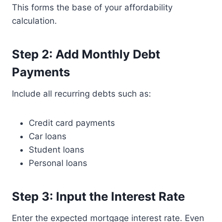
This forms the base of your affordability
calculation.
Step 2: Add Monthly Debt
Payments
Include all recurring debts such as:
Credit card payments
Car loans
Student loans
Personal loans
Step 3: Input the Interest Rate
Enter the expected mortgage interest rate. Even