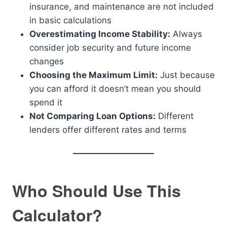
insurance, and maintenance are not included
in basic calculations
Overestimating Income Stability:
Always
consider job security and future income
changes
Choosing the Maximum Limit:
Just because
you can afford it doesn’t mean you should
spend it
Not Comparing Loan Options:
Different
lenders offer different rates and terms
Who Should Use This
Calculator?