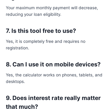
Your maximum monthly payment will decrease,
reducing your loan eligibility.
7. Is this tool free to use?
Yes, it is completely free and requires no
registration.
8. Can I use it on mobile devices?
Yes, the calculator works on phones, tablets, and
desktops.
9. Does interest rate really matter
that much?