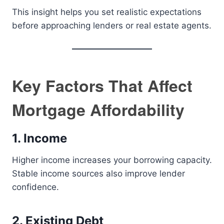
This insight helps you set realistic expectations
before approaching lenders or real estate agents.
Key Factors That Affect
Mortgage Affordability
1. Income
Higher income increases your borrowing capacity.
Stable income sources also improve lender
confidence.
2. Existing Debt