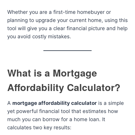
Whether you are a first-time homebuyer or
planning to upgrade your current home, using this
tool will give you a clear financial picture and help
you avoid costly mistakes.
What is a Mortgage
Affordability Calculator?
A
mortgage affordability calculator
is a simple
yet powerful financial tool that estimates how
much you can borrow for a home loan. It
calculates two key results: