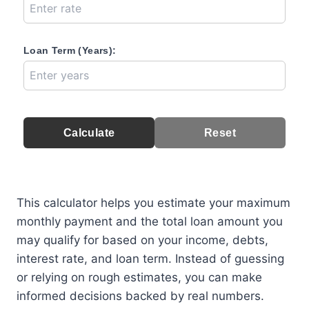
Loan Term (Years):
Calculate
Reset
This calculator helps you estimate your maximum
monthly payment and the total loan amount you
may qualify for based on your income, debts,
interest rate, and loan term. Instead of guessing
or relying on rough estimates, you can make
informed decisions backed by real numbers.