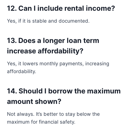
12. Can I include rental income?
Yes, if it is stable and documented.
13. Does a longer loan term
increase affordability?
Yes, it lowers monthly payments, increasing
affordability.
14. Should I borrow the maximum
amount shown?
Not always. It’s better to stay below the
maximum for financial safety.