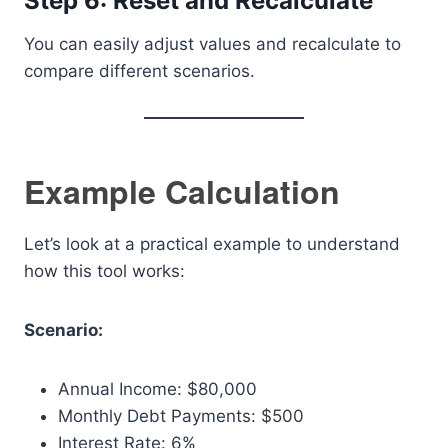
Step 6: Reset and Recalculate
You can easily adjust values and recalculate to
compare different scenarios.
Example Calculation
Let’s look at a practical example to understand
how this tool works:
Scenario:
Annual Income: $80,000
Monthly Debt Payments: $500
Interest Rate: 6%