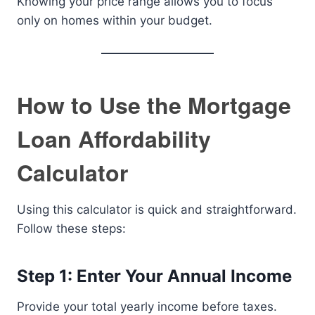
Knowing your price range allows you to focus
only on homes within your budget.
How to Use the Mortgage
Loan Affordability
Calculator
Using this calculator is quick and straightforward.
Follow these steps:
Step 1: Enter Your Annual Income
Provide your total yearly income before taxes.