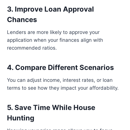
3. Improve Loan Approval
Chances
Lenders are more likely to approve your
application when your finances align with
recommended ratios.
4. Compare Different Scenarios
You can adjust income, interest rates, or loan
terms to see how they impact your affordability.
5. Save Time While House
Hunting