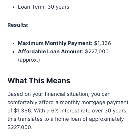
Loan Term: 30 years
Results:
Maximum Monthly Payment:
$1,366
Affordable Loan Amount:
$227,000
(approx.)
What This Means
Based on your financial situation, you can
comfortably afford a monthly mortgage payment
of $1,366. With a 6% interest rate over 30 years,
this translates to a home loan of approximately
$227,000.