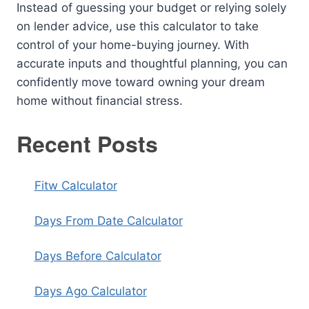
Instead of guessing your budget or relying solely
on lender advice, use this calculator to take
control of your home-buying journey. With
accurate inputs and thoughtful planning, you can
confidently move toward owning your dream
home without financial stress.
Recent Posts
Fitw Calculator
Days From Date Calculator
Days Before Calculator
Days Ago Calculator