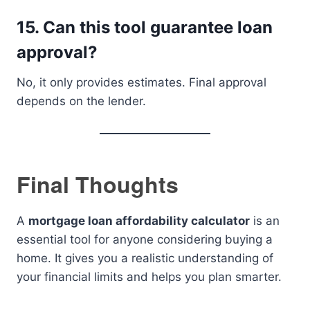
15. Can this tool guarantee loan
approval?
No, it only provides estimates. Final approval
depends on the lender.
Final Thoughts
A
mortgage loan affordability calculator
is an
essential tool for anyone considering buying a
home. It gives you a realistic understanding of
your financial limits and helps you plan smarter.