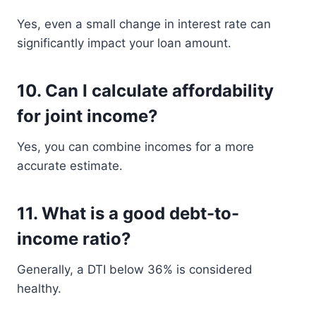
Yes, even a small change in interest rate can
significantly impact your loan amount.
10. Can I calculate affordability
for joint income?
Yes, you can combine incomes for a more
accurate estimate.
11. What is a good debt-to-
income ratio?
Generally, a DTI below 36% is considered
healthy.