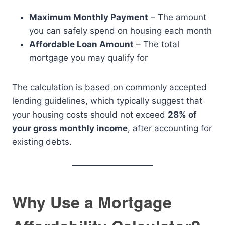
Maximum Monthly Payment
– The amount
you can safely spend on housing each month
Affordable Loan Amount
– The total
mortgage you may qualify for
The calculation is based on commonly accepted
lending guidelines, which typically suggest that
your housing costs should not exceed
28% of
your gross monthly income
, after accounting for
existing debts.
Why Use a Mortgage