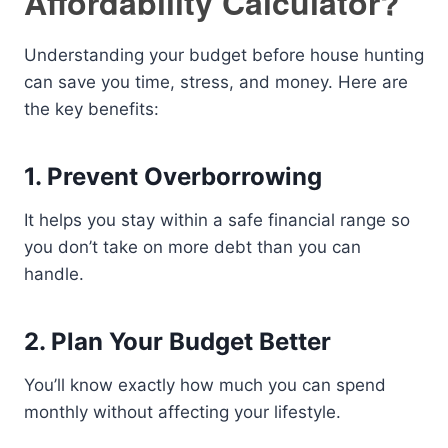
Affordability Calculator?
Understanding your budget before house hunting
can save you time, stress, and money. Here are
the key benefits:
1. Prevent Overborrowing
It helps you stay within a safe financial range so
you don’t take on more debt than you can
handle.
2. Plan Your Budget Better
You’ll know exactly how much you can spend
monthly without affecting your lifestyle.