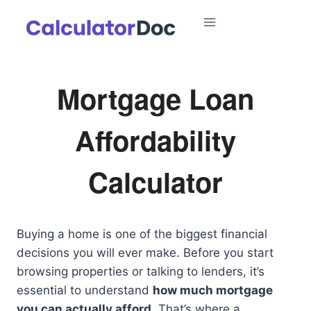
Skip
to
content
Mortgage Loan
Affordability
Calculator
Buying a home is one of the biggest financial
decisions you will ever make. Before you start
browsing properties or talking to lenders, it’s
essential to understand
how much mortgage
you can actually afford
. That’s where a