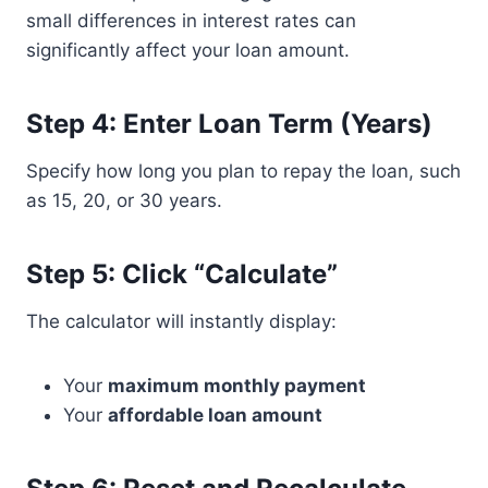
small differences in interest rates can
significantly affect your loan amount.
Step 4: Enter Loan Term (Years)
Specify how long you plan to repay the loan, such
as 15, 20, or 30 years.
Step 5: Click “Calculate”
The calculator will instantly display:
Your
maximum monthly payment
Your
affordable loan amount