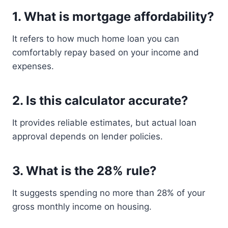
1. What is mortgage affordability?
It refers to how much home loan you can
comfortably repay based on your income and
expenses.
2. Is this calculator accurate?
It provides reliable estimates, but actual loan
approval depends on lender policies.
3. What is the 28% rule?
It suggests spending no more than 28% of your
gross monthly income on housing.