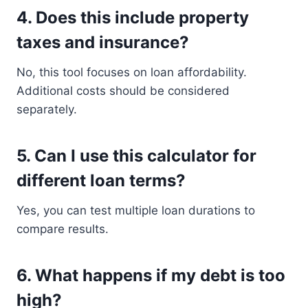
4. Does this include property
taxes and insurance?
No, this tool focuses on loan affordability.
Additional costs should be considered
separately.
5. Can I use this calculator for
different loan terms?
Yes, you can test multiple loan durations to
compare results.
6. What happens if my debt is too
high?