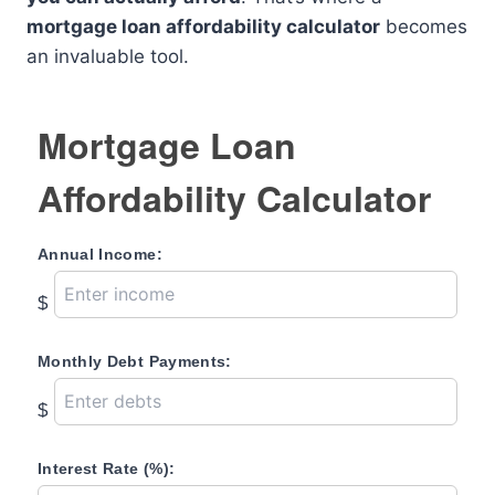
mortgage loan affordability calculator
becomes
an invaluable tool.
Mortgage Loan
Affordability Calculator
Annual Income:
$
Monthly Debt Payments:
$
Interest Rate (%):