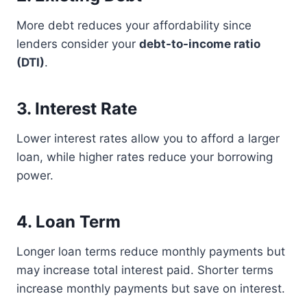
More debt reduces your affordability since
lenders consider your
debt-to-income ratio
(DTI)
.
3. Interest Rate
Lower interest rates allow you to afford a larger
loan, while higher rates reduce your borrowing
power.
4. Loan Term
Longer loan terms reduce monthly payments but
may increase total interest paid. Shorter terms
increase monthly payments but save on interest.