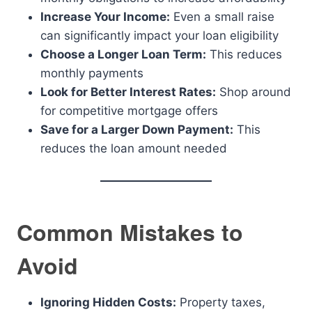
Increase Your Income:
Even a small raise
can significantly impact your loan eligibility
Choose a Longer Loan Term:
This reduces
monthly payments
Look for Better Interest Rates:
Shop around
for competitive mortgage offers
Save for a Larger Down Payment:
This
reduces the loan amount needed
Common Mistakes to
Avoid
Ignoring Hidden Costs:
Property taxes,