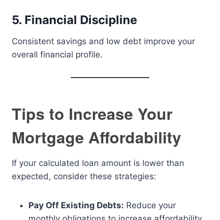
5. Financial Discipline
Consistent savings and low debt improve your
overall financial profile.
Tips to Increase Your
Mortgage Affordability
If your calculated loan amount is lower than
expected, consider these strategies:
Pay Off Existing Debts:
Reduce your
monthly obligations to increase affordability