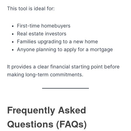
This tool is ideal for:
First-time homebuyers
Real estate investors
Families upgrading to a new home
Anyone planning to apply for a mortgage
It provides a clear financial starting point before
making long-term commitments.
Frequently Asked
Questions (FAQs)