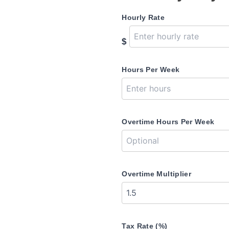
Hourly Rate
$
Hours Per Week
Overtime Hours Per Week
Overtime Multiplier
Tax Rate (%)