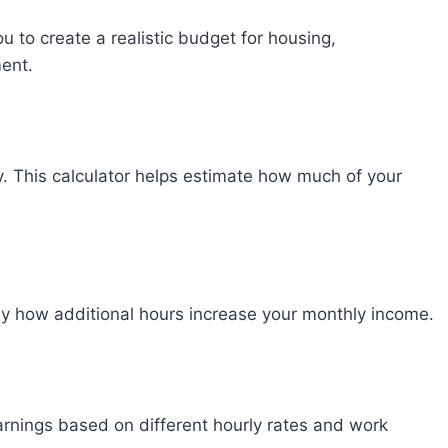
to create a realistic budget for housing,
ment.
y. This calculator helps estimate how much of your
tly how additional hours increase your monthly income.
nings based on different hourly rates and work