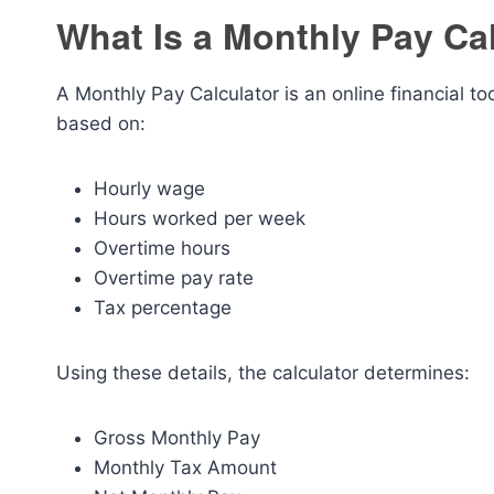
What Is a Monthly Pay Ca
A Monthly Pay Calculator is an online financial t
based on:
Hourly wage
Hours worked per week
Overtime hours
Overtime pay rate
Tax percentage
Using these details, the calculator determines:
Gross Monthly Pay
Monthly Tax Amount