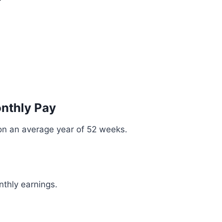
onthly Pay
on an average year of 52 weeks.
nthly earnings.