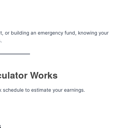
t, or building an emergency fund, knowing your
.
culator Works
k schedule to estimate your earnings.
s