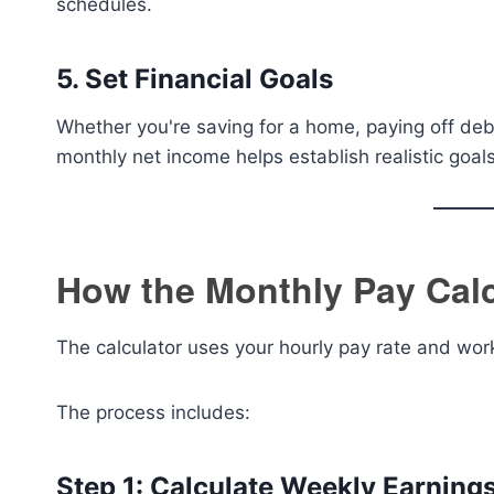
schedules.
5. Set Financial Goals
Whether you're saving for a home, paying off deb
monthly net income helps establish realistic goals
How the Monthly Pay Cal
The calculator uses your hourly pay rate and wor
The process includes:
Step 1: Calculate Weekly Earning