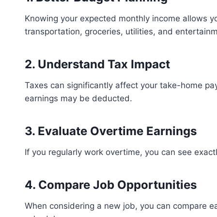
Knowing your expected monthly income allows you 
transportation, groceries, utilities, and entertain
2. Understand Tax Impact
Taxes can significantly affect your take-home pa
earnings may be deducted.
3. Evaluate Overtime Earnings
If you regularly work overtime, you can see exac
4. Compare Job Opportunities
When considering a new job, you can compare ear