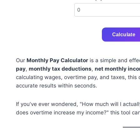
Calculate
Our
Monthly Pay Calculator
is a simple and effe
pay
,
monthly tax deductions
,
net monthly inc
calculating wages, overtime pay, and taxes, this 
accurate results within seconds.
If you've ever wondered, "How much will I actua
does overtime increase my income?" this tool can 