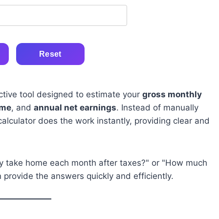
Reset
ctive tool designed to estimate your
gross monthly
ome
, and
annual net earnings
. Instead of manually
calculator does the work instantly, providing clear and
lly take home each month after taxes?" or "How much
provide the answers quickly and efficiently.