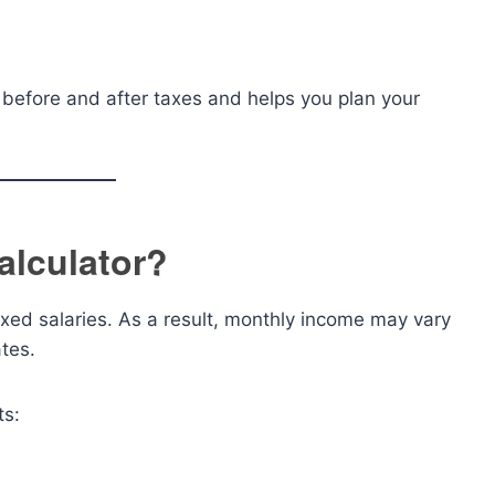
 before and after taxes and helps you plan your
alculator?
xed salaries. As a result, monthly income may vary
tes.
ts: