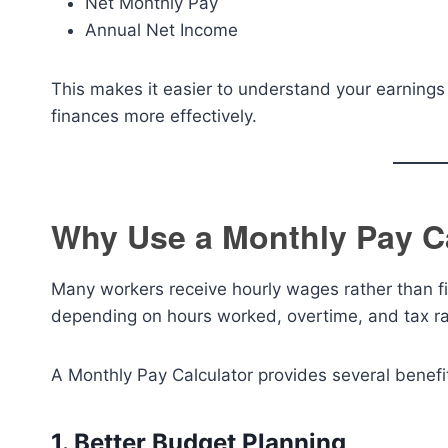
Net Monthly Pay
Annual Net Income
This makes it easier to understand your earnings
finances more effectively.
Why Use a Monthly Pay C
Many workers receive hourly wages rather than fi
depending on hours worked, overtime, and tax ra
A Monthly Pay Calculator provides several benefi
1. Better Budget Planning