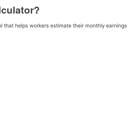
lculator?
ool that helps workers estimate their monthly earnings