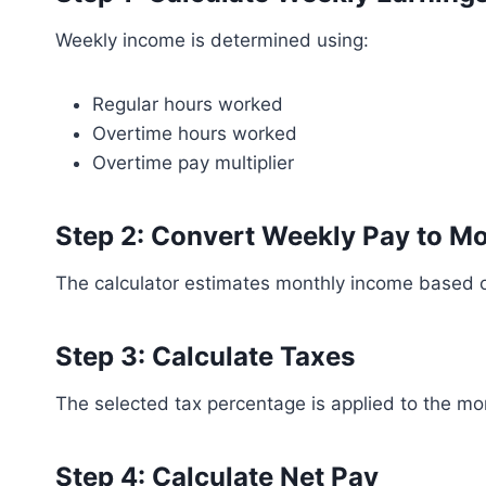
Weekly income is determined using:
Regular hours worked
Overtime hours worked
Overtime pay multiplier
Step 2: Convert Weekly Pay to M
The calculator estimates monthly income based 
Step 3: Calculate Taxes
The selected tax percentage is applied to the mo
Step 4: Calculate Net Pay