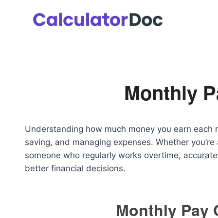
Skip
to
content
Monthly P
Understanding how much money you earn each mont
saving, and managing expenses. Whether you’re a
someone who regularly works overtime, accuratel
better financial decisions.
Monthly Pay 