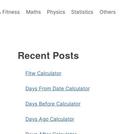
& Fitness
Maths
Physics
Statistics
Others
Recent Posts
Fitw Calculator
Days From Date Calculator
Days Before Calculator
Days Ago Calculator