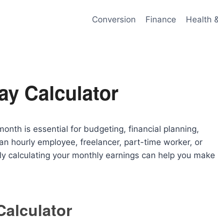
Conversion
Finance
Health 
ay Calculator
h is essential for budgeting, financial planning,
n hourly employee, freelancer, part-time worker, or
y calculating your monthly earnings can help you make
Calculator