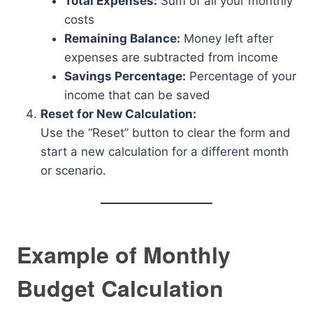
Total Expenses:
Sum of all your monthly
costs
Remaining Balance:
Money left after
expenses are subtracted from income
Savings Percentage:
Percentage of your
income that can be saved
Reset for New Calculation:
Use the “Reset” button to clear the form and
start a new calculation for a different month
or scenario.
Example of Monthly
Budget Calculation