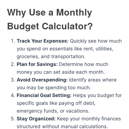
Why Use a Monthly
Budget Calculator?
Track Your Expenses:
Quickly see how much
you spend on essentials like rent, utilities,
groceries, and transportation.
Plan for Savings:
Determine how much
money you can set aside each month.
Avoid Overspending:
Identify areas where
you may be spending too much.
Financial Goal Setting:
Helps you budget for
specific goals like paying off debt,
emergency funds, or vacations.
Stay Organized:
Keep your monthly finances
structured without manual calculations.