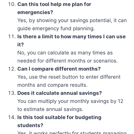
Can this tool help me plan for
emergencies?
Yes, by showing your savings potential, it can
guide emergency fund planning.
Is there a limit to how many times I can use
it?
No, you can calculate as many times as
needed for different months or scenarios.
Can I compare different months?
Yes, use the reset button to enter different
months and compare results.
Does it calculate annual savings?
You can multiply your monthly savings by 12
to estimate annual savings.
Is this tool suitable for budgeting
students?
Yes, it works perfectly for students managing