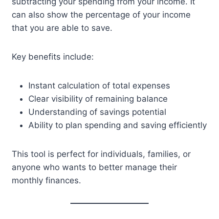
subtracting your spending from your income. It
can also show the percentage of your income
that you are able to save.
Key benefits include:
Instant calculation of total expenses
Clear visibility of remaining balance
Understanding of savings potential
Ability to plan spending and saving efficiently
This tool is perfect for individuals, families, or
anyone who wants to better manage their
monthly finances.