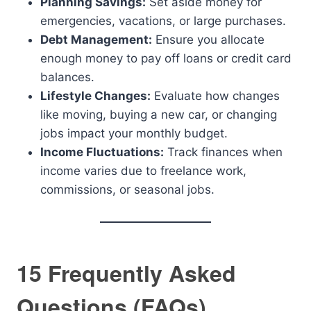
Planning Savings:
Set aside money for
emergencies, vacations, or large purchases.
Debt Management:
Ensure you allocate
enough money to pay off loans or credit card
balances.
Lifestyle Changes:
Evaluate how changes
like moving, buying a new car, or changing
jobs impact your monthly budget.
Income Fluctuations:
Track finances when
income varies due to freelance work,
commissions, or seasonal jobs.
15 Frequently Asked
Questions (FAQs)