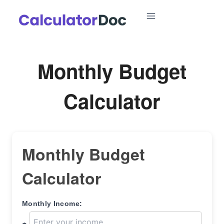
Skip
to
content
Monthly Budget
Calculator
Monthly Budget
Calculator
Monthly Income: