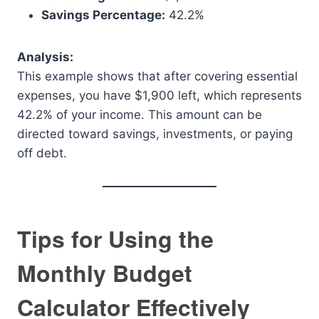
Savings Percentage:
42.2%
Analysis:
This example shows that after covering essential
expenses, you have $1,900 left, which represents
42.2% of your income. This amount can be
directed toward savings, investments, or paying
off debt.
Tips for Using the
Monthly Budget
Calculator Effectively