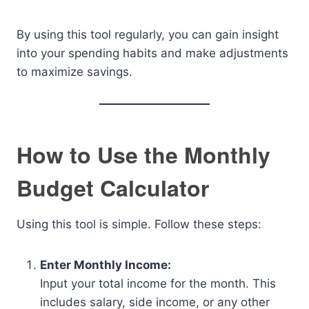
By using this tool regularly, you can gain insight
into your spending habits and make adjustments
to maximize savings.
How to Use the Monthly
Budget Calculator
Using this tool is simple. Follow these steps:
Enter Monthly Income:
Input your total income for the month. This
includes salary, side income, or any other