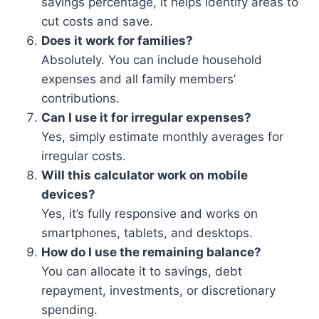
savings percentage, it helps identify areas to
cut costs and save.
Does it work for families?
Absolutely. You can include household
expenses and all family members’
contributions.
Can I use it for irregular expenses?
Yes, simply estimate monthly averages for
irregular costs.
Will this calculator work on mobile
devices?
Yes, it’s fully responsive and works on
smartphones, tablets, and desktops.
How do I use the remaining balance?
You can allocate it to savings, debt
repayment, investments, or discretionary
spending.