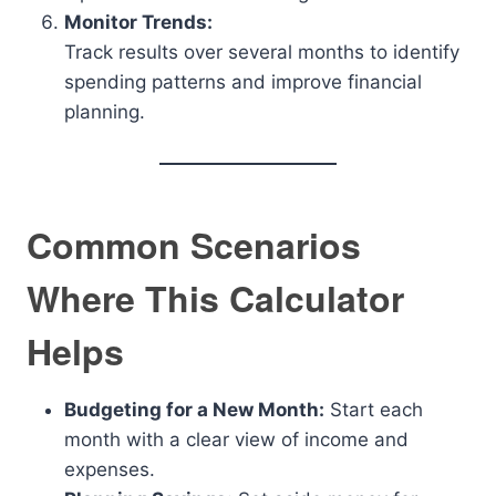
Monitor Trends:
Track results over several months to identify
spending patterns and improve financial
planning.
Common Scenarios
Where This Calculator
Helps
Budgeting for a New Month:
Start each
month with a clear view of income and
expenses.