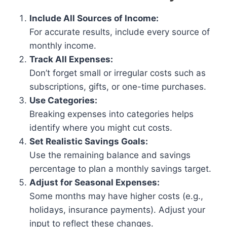
Include All Sources of Income:
For accurate results, include every source of
monthly income.
Track All Expenses:
Don’t forget small or irregular costs such as
subscriptions, gifts, or one-time purchases.
Use Categories:
Breaking expenses into categories helps
identify where you might cut costs.
Set Realistic Savings Goals:
Use the remaining balance and savings
percentage to plan a monthly savings target.
Adjust for Seasonal Expenses:
Some months may have higher costs (e.g.,
holidays, insurance payments). Adjust your
input to reflect these changes.