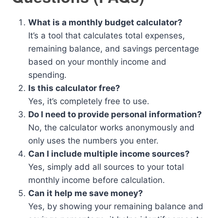
What is a monthly budget calculator?
It’s a tool that calculates total expenses,
remaining balance, and savings percentage
based on your monthly income and
spending.
Is this calculator free?
Yes, it’s completely free to use.
Do I need to provide personal information?
No, the calculator works anonymously and
only uses the numbers you enter.
Can I include multiple income sources?
Yes, simply add all sources to your total
monthly income before calculation.
Can it help me save money?
Yes, by showing your remaining balance and