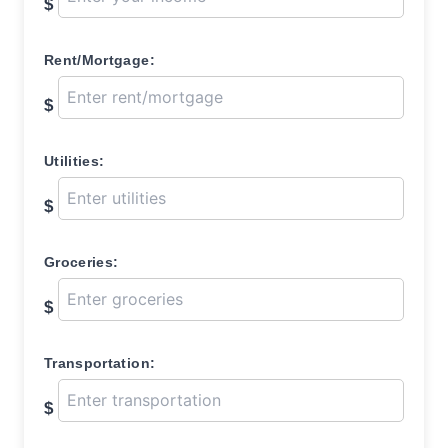
$
Rent/Mortgage:
$
Utilities:
$
Groceries:
$
Transportation:
$