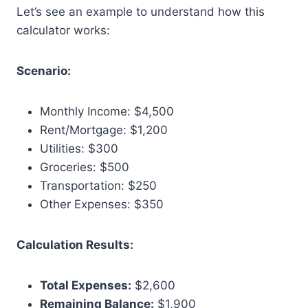
Let’s see an example to understand how this
calculator works:
Scenario:
Monthly Income: $4,500
Rent/Mortgage: $1,200
Utilities: $300
Groceries: $500
Transportation: $250
Other Expenses: $350
Calculation Results:
Total Expenses:
$2,600
Remaining Balance:
$1,900