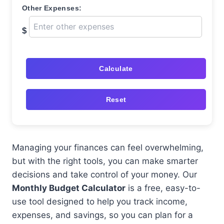
Other Expenses:
$
Calculate
Reset
Managing your finances can feel overwhelming,
but with the right tools, you can make smarter
decisions and take control of your money. Our
Monthly Budget Calculator
is a free, easy-to-
use tool designed to help you track income,
expenses, and savings, so you can plan for a