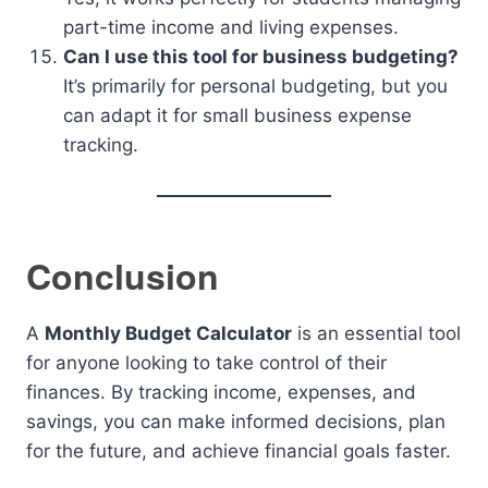
part-time income and living expenses.
Can I use this tool for business budgeting?
It’s primarily for personal budgeting, but you
can adapt it for small business expense
tracking.
Conclusion
A
Monthly Budget Calculator
is an essential tool
for anyone looking to take control of their
finances. By tracking income, expenses, and
savings, you can make informed decisions, plan
for the future, and achieve financial goals faster.