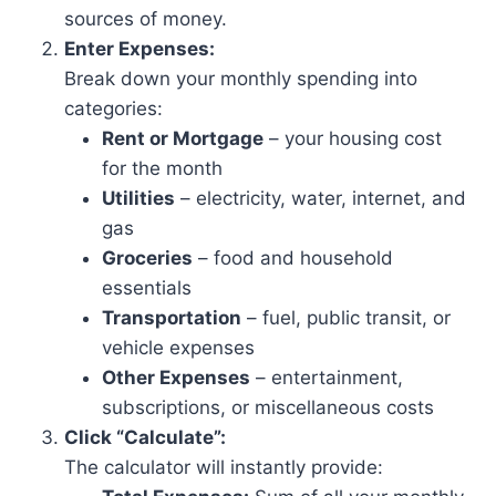
sources of money.
Enter Expenses:
Break down your monthly spending into
categories:
Rent or Mortgage
– your housing cost
for the month
Utilities
– electricity, water, internet, and
gas
Groceries
– food and household
essentials
Transportation
– fuel, public transit, or
vehicle expenses
Other Expenses
– entertainment,
subscriptions, or miscellaneous costs
Click “Calculate”:
The calculator will instantly provide: