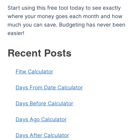
Start using this free tool today to see exactly
where your money goes each month and how
much you can save. Budgeting has never been
easier!
Recent Posts
Fitw Calculator
Days From Date Calculator
Days Before Calculator
Days Ago Calculator
Days After Calculator