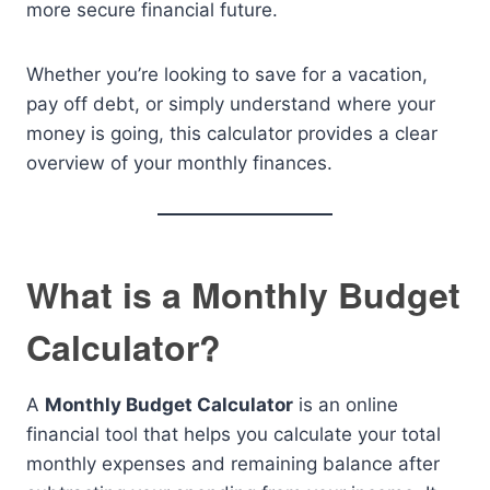
more secure financial future.
Whether you’re looking to save for a vacation,
pay off debt, or simply understand where your
money is going, this calculator provides a clear
overview of your monthly finances.
What is a Monthly Budget
Calculator?
A
Monthly Budget Calculator
is an online
financial tool that helps you calculate your total
monthly expenses and remaining balance after