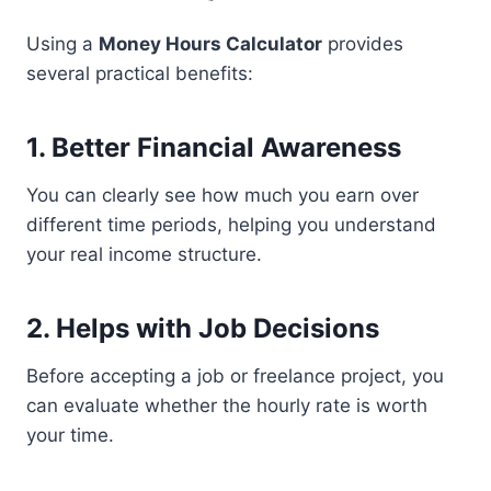
Using a
Money Hours Calculator
provides
several practical benefits:
1. Better Financial Awareness
You can clearly see how much you earn over
different time periods, helping you understand
your real income structure.
2. Helps with Job Decisions
Before accepting a job or freelance project, you
can evaluate whether the hourly rate is worth
your time.