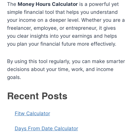
The
Money Hours Calculator
is a powerful yet
simple financial tool that helps you understand
your income on a deeper level. Whether you are a
freelancer, employee, or entrepreneur, it gives
you clear insights into your earnings and helps
you plan your financial future more effectively.
By using this tool regularly, you can make smarter
decisions about your time, work, and income
goals.
Recent Posts
Fitw Calculator
Days From Date Calculator