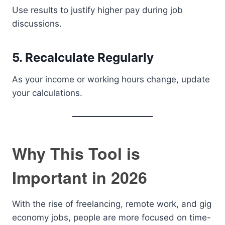
Use results to justify higher pay during job
discussions.
5. Recalculate Regularly
As your income or working hours change, update
your calculations.
Why This Tool is
Important in 2026
With the rise of freelancing, remote work, and gig
economy jobs, people are more focused on time-