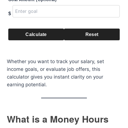
$
Calculate
Reset
Whether you want to track your salary, set
income goals, or evaluate job offers, this
calculator gives you instant clarity on your
earning potential.
What is a Money Hours