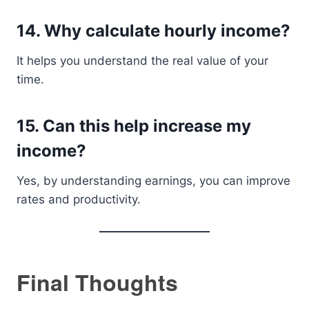
14. Why calculate hourly income?
It helps you understand the real value of your
time.
15. Can this help increase my
income?
Yes, by understanding earnings, you can improve
rates and productivity.
Final Thoughts