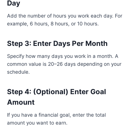
Day
Add the number of hours you work each day. For
example, 6 hours, 8 hours, or 10 hours.
Step 3: Enter Days Per Month
Specify how many days you work in a month. A
common value is 20–26 days depending on your
schedule.
Step 4: (Optional) Enter Goal
Amount
If you have a financial goal, enter the total
amount you want to earn.