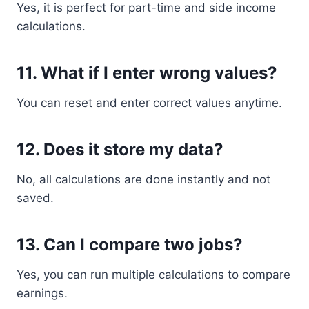
Yes, it is perfect for part-time and side income
calculations.
11. What if I enter wrong values?
You can reset and enter correct values anytime.
12. Does it store my data?
No, all calculations are done instantly and not
saved.
13. Can I compare two jobs?
Yes, you can run multiple calculations to compare
earnings.