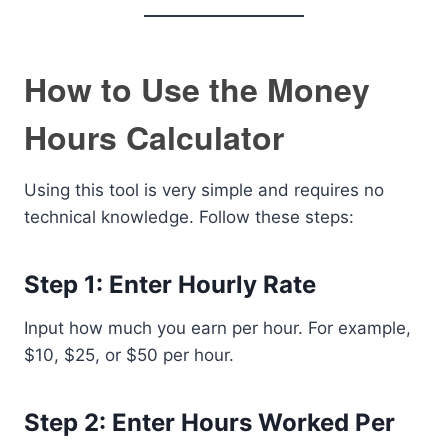
How to Use the Money
Hours Calculator
Using this tool is very simple and requires no
technical knowledge. Follow these steps:
Step 1: Enter Hourly Rate
Input how much you earn per hour. For example,
$10, $25, or $50 per hour.
Step 2: Enter Hours Worked Per