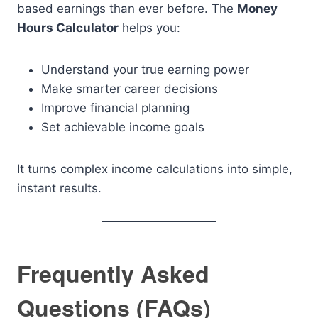
based earnings than ever before. The
Money
Hours Calculator
helps you:
Understand your true earning power
Make smarter career decisions
Improve financial planning
Set achievable income goals
It turns complex income calculations into simple,
instant results.
Frequently Asked
Questions (FAQs)