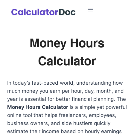
Skip
to
content
Money Hours
Calculator
In today’s fast-paced world, understanding how
much money you earn per hour, day, month, and
year is essential for better financial planning. The
Money Hours Calculator
is a simple yet powerful
online tool that helps freelancers, employees,
business owners, and side hustlers quickly
estimate their income based on hourly earnings