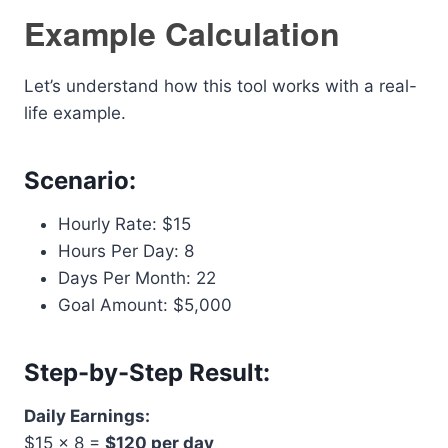
Example Calculation
Let’s understand how this tool works with a real-
life example.
Scenario:
Hourly Rate: $15
Hours Per Day: 8
Days Per Month: 22
Goal Amount: $5,000
Step-by-Step Result:
Daily Earnings:
$15 × 8 =
$120 per day