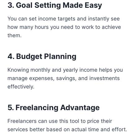
3. Goal Setting Made Easy
You can set income targets and instantly see
how many hours you need to work to achieve
them.
4. Budget Planning
Knowing monthly and yearly income helps you
manage expenses, savings, and investments
effectively.
5. Freelancing Advantage
Freelancers can use this tool to price their
services better based on actual time and effort.