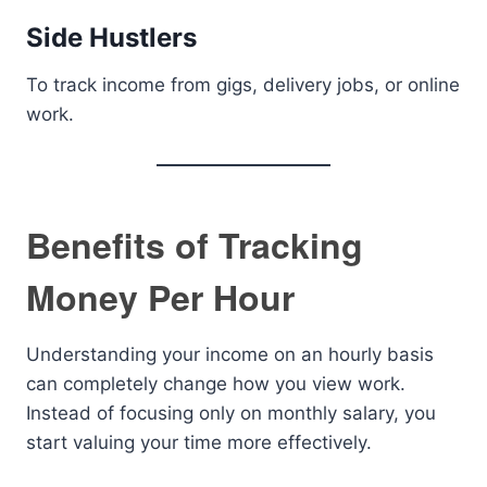
Side Hustlers
To track income from gigs, delivery jobs, or online
work.
Benefits of Tracking
Money Per Hour
Understanding your income on an hourly basis
can completely change how you view work.
Instead of focusing only on monthly salary, you
start valuing your time more effectively.