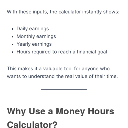
With these inputs, the calculator instantly shows:
Daily earnings
Monthly earnings
Yearly earnings
Hours required to reach a financial goal
This makes it a valuable tool for anyone who
wants to understand the real value of their time.
Why Use a Money Hours
Calculator?