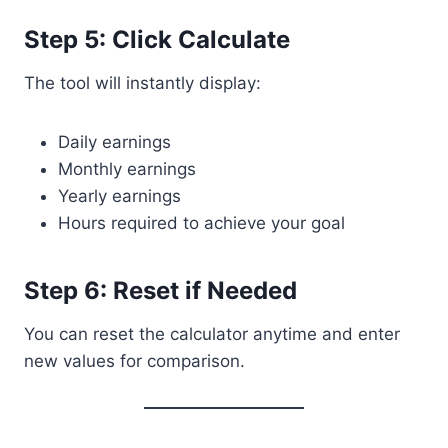
Step 5: Click Calculate
The tool will instantly display:
Daily earnings
Monthly earnings
Yearly earnings
Hours required to achieve your goal
Step 6: Reset if Needed
You can reset the calculator anytime and enter
new values for comparison.