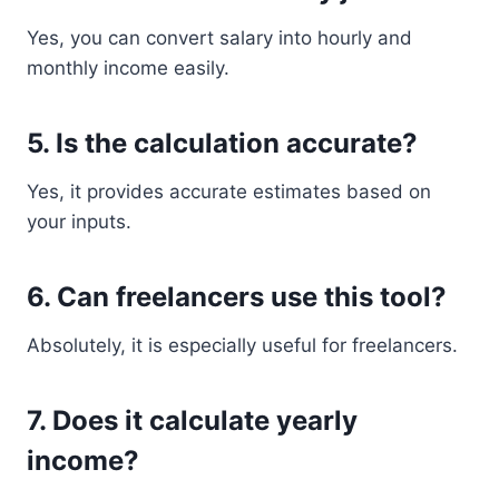
Yes, you can convert salary into hourly and
monthly income easily.
5. Is the calculation accurate?
Yes, it provides accurate estimates based on
your inputs.
6. Can freelancers use this tool?
Absolutely, it is especially useful for freelancers.
7. Does it calculate yearly
income?