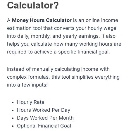
Calculator?
A
Money Hours Calculator
is an online income
estimation tool that converts your hourly wage
into daily, monthly, and yearly earnings. It also
helps you calculate how many working hours are
required to achieve a specific financial goal.
Instead of manually calculating income with
complex formulas, this tool simplifies everything
into a few inputs:
Hourly Rate
Hours Worked Per Day
Days Worked Per Month
Optional Financial Goal