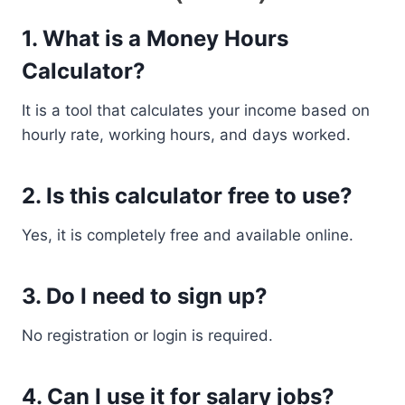
1. What is a Money Hours
Calculator?
It is a tool that calculates your income based on
hourly rate, working hours, and days worked.
2. Is this calculator free to use?
Yes, it is completely free and available online.
3. Do I need to sign up?
No registration or login is required.
4. Can I use it for salary jobs?