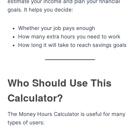
estimate your income and plan your financial
goals. It helps you decide:
Whether your job pays enough
How many extra hours you need to work
How long it will take to reach savings goals
Who Should Use This
Calculator?
The Money Hours Calculator is useful for many
types of users: