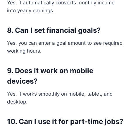
Yes, it automatically converts monthly income
into yearly earnings.
8. Can I set financial goals?
Yes, you can enter a goal amount to see required
working hours.
9. Does it work on mobile
devices?
Yes, it works smoothly on mobile, tablet, and
desktop.
10. Can I use it for part-time jobs?