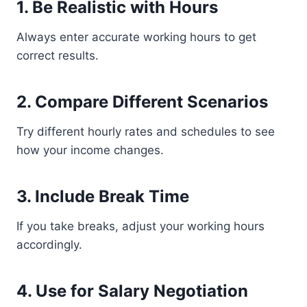
1. Be Realistic with Hours
Always enter accurate working hours to get
correct results.
2. Compare Different Scenarios
Try different hourly rates and schedules to see
how your income changes.
3. Include Break Time
If you take breaks, adjust your working hours
accordingly.
4. Use for Salary Negotiation