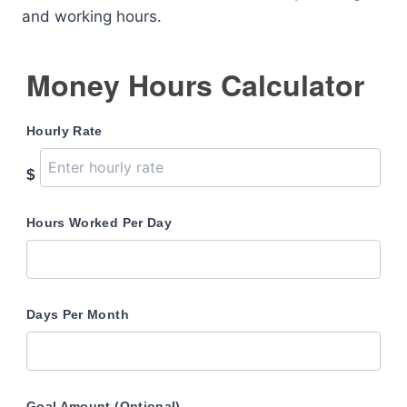
and working hours.
Money Hours Calculator
Hourly Rate
$
Hours Worked Per Day
Days Per Month
Goal Amount (Optional)