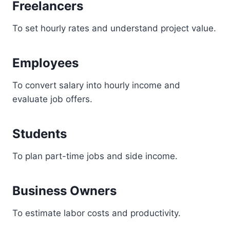
Freelancers
To set hourly rates and understand project value.
Employees
To convert salary into hourly income and
evaluate job offers.
Students
To plan part-time jobs and side income.
Business Owners
To estimate labor costs and productivity.