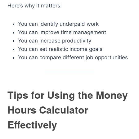
Here’s why it matters:
You can identify underpaid work
You can improve time management
You can increase productivity
You can set realistic income goals
You can compare different job opportunities
Tips for Using the Money
Hours Calculator
Effectively