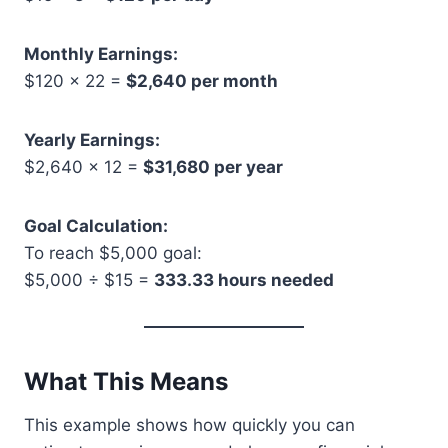
Monthly Earnings:
$120 × 22 =
$2,640 per month
Yearly Earnings:
$2,640 × 12 =
$31,680 per year
Goal Calculation:
To reach $5,000 goal:
$5,000 ÷ $15 =
333.33 hours needed
What This Means
This example shows how quickly you can