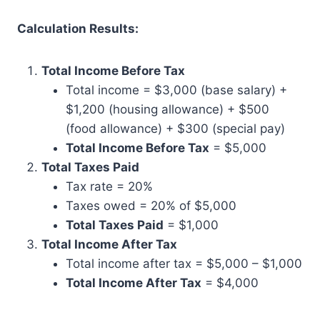
Calculation Results:
Total Income Before Tax
Total income = $3,000 (base salary) +
$1,200 (housing allowance) + $500
(food allowance) + $300 (special pay)
Total Income Before Tax
= $5,000
Total Taxes Paid
Tax rate = 20%
Taxes owed = 20% of $5,000
Total Taxes Paid
= $1,000
Total Income After Tax
Total income after tax = $5,000 – $1,000
Total Income After Tax
= $4,000