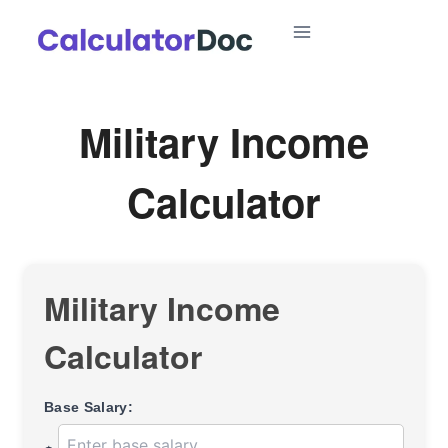
Skip
to
content
Military Income
Calculator
Military Income
Calculator
Base Salary: