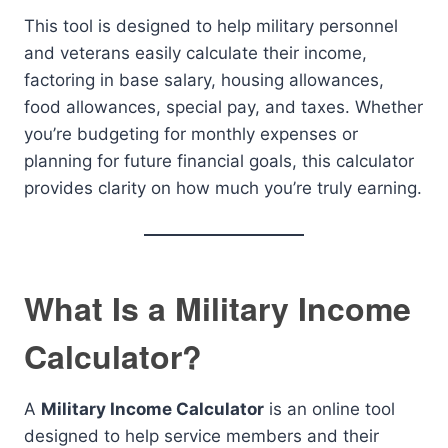
This tool is designed to help military personnel
and veterans easily calculate their income,
factoring in base salary, housing allowances,
food allowances, special pay, and taxes. Whether
you’re budgeting for monthly expenses or
planning for future financial goals, this calculator
provides clarity on how much you’re truly earning.
What Is a Military Income
Calculator?
A
Military Income Calculator
is an online tool
designed to help service members and their