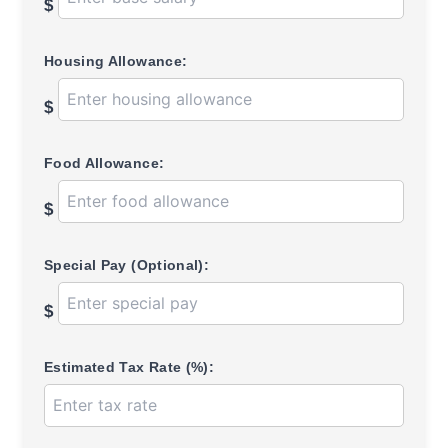
$
Housing Allowance:
$
Food Allowance:
$
Special Pay (Optional):
$
Estimated Tax Rate (%):