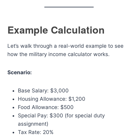
Example Calculation
Let’s walk through a real-world example to see
how the military income calculator works.
Scenario:
Base Salary: $3,000
Housing Allowance: $1,200
Food Allowance: $500
Special Pay: $300 (for special duty
assignment)
Tax Rate: 20%