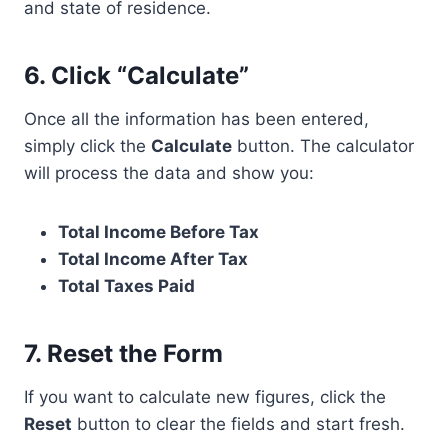
and state of residence.
6.
Click “Calculate”
Once all the information has been entered,
simply click the
Calculate
button. The calculator
will process the data and show you:
Total Income Before Tax
Total Income After Tax
Total Taxes Paid
7.
Reset the Form
If you want to calculate new figures, click the
Reset
button to clear the fields and start fresh.