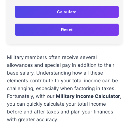
Calculate
Reset
Military members often receive several
allowances and special pay in addition to their
base salary. Understanding how all these
elements contribute to your total income can be
challenging, especially when factoring in taxes.
Fortunately, with our
Military Income Calculator
,
you can quickly calculate your total income
before and after taxes and plan your finances
with greater accuracy.