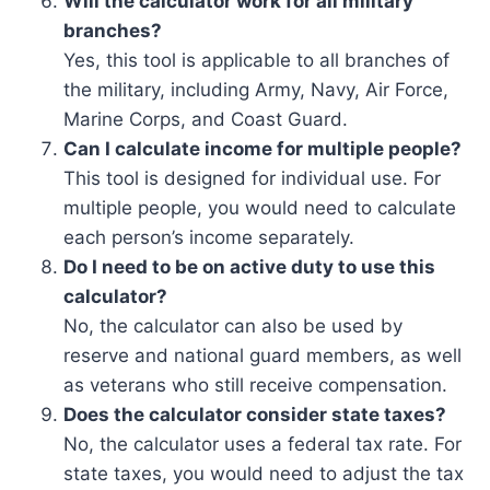
Will the calculator work for all military
branches?
Yes, this tool is applicable to all branches of
the military, including Army, Navy, Air Force,
Marine Corps, and Coast Guard.
Can I calculate income for multiple people?
This tool is designed for individual use. For
multiple people, you would need to calculate
each person’s income separately.
Do I need to be on active duty to use this
calculator?
No, the calculator can also be used by
reserve and national guard members, as well
as veterans who still receive compensation.
Does the calculator consider state taxes?
No, the calculator uses a federal tax rate. For
state taxes, you would need to adjust the tax