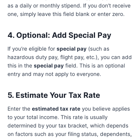
as a daily or monthly stipend. If you don’t receive
one, simply leave this field blank or enter zero.
4.
Optional: Add Special Pay
If you’re eligible for
special pay
(such as
hazardous duty pay, flight pay, etc.), you can add
this in the
special pay
field. This is an optional
entry and may not apply to everyone.
5.
Estimate Your Tax Rate
Enter the
estimated tax rate
you believe applies
to your total income. This rate is usually
determined by your tax bracket, which depends
on factors such as your filing status, dependents,