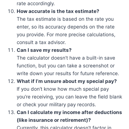
rate accordingly.
How accurate is the tax estimate?
The tax estimate is based on the rate you
enter, so its accuracy depends on the rate
you provide. For more precise calculations,
consult a tax advisor.
Can I save my results?
The calculator doesn’t have a built-in save
function, but you can take a screenshot or
write down your results for future reference.
What if I’m unsure about my special pay?
If you don’t know how much special pay
you’re receiving, you can leave the field blank
or check your military pay records.
Can I calculate my income after deductions
(like insurance or retirement)?
Currently, this calculator doesn’t factor in