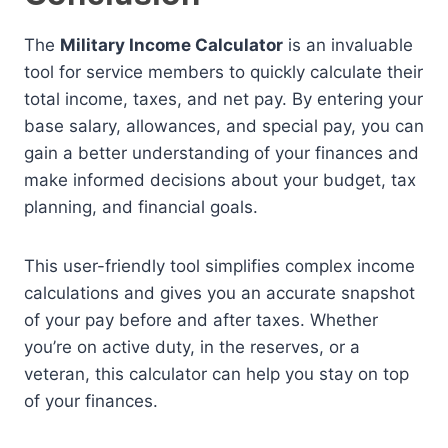
The
Military Income Calculator
is an invaluable
tool for service members to quickly calculate their
total income, taxes, and net pay. By entering your
base salary, allowances, and special pay, you can
gain a better understanding of your finances and
make informed decisions about your budget, tax
planning, and financial goals.
This user-friendly tool simplifies complex income
calculations and gives you an accurate snapshot
of your pay before and after taxes. Whether
you’re on active duty, in the reserves, or a
veteran, this calculator can help you stay on top
of your finances.