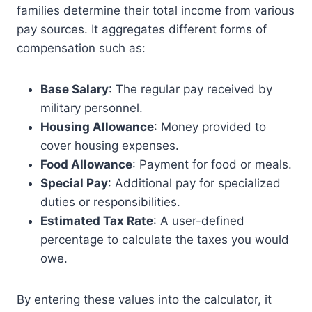
families determine their total income from various
pay sources. It aggregates different forms of
compensation such as:
Base Salary
: The regular pay received by
military personnel.
Housing Allowance
: Money provided to
cover housing expenses.
Food Allowance
: Payment for food or meals.
Special Pay
: Additional pay for specialized
duties or responsibilities.
Estimated Tax Rate
: A user-defined
percentage to calculate the taxes you would
owe.
By entering these values into the calculator, it