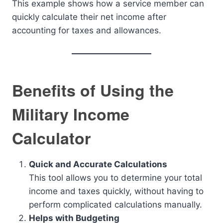
This example shows how a service member can
quickly calculate their net income after
accounting for taxes and allowances.
Benefits of Using the
Military Income
Calculator
Quick and Accurate Calculations
This tool allows you to determine your total
income and taxes quickly, without having to
perform complicated calculations manually.
Helps with Budgeting