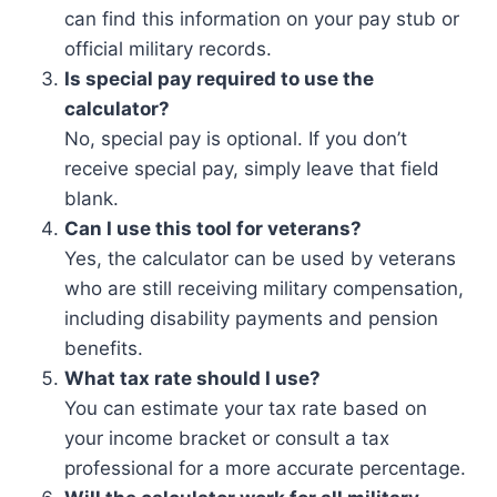
can find this information on your pay stub or
official military records.
Is special pay required to use the
calculator?
No, special pay is optional. If you don’t
receive special pay, simply leave that field
blank.
Can I use this tool for veterans?
Yes, the calculator can be used by veterans
who are still receiving military compensation,
including disability payments and pension
benefits.
What tax rate should I use?
You can estimate your tax rate based on
your income bracket or consult a tax
professional for a more accurate percentage.