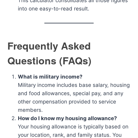
This calculator consolidates all those figures
into one easy-to-read result.
Frequently Asked
Questions (FAQs)
What is military income?
Military income includes base salary, housing
and food allowances, special pay, and any
other compensation provided to service
members.
How do I know my housing allowance?
Your housing allowance is typically based on
your location, rank, and family status. You