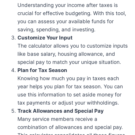
Understanding your income after taxes is
crucial for effective budgeting. With this tool,
you can assess your available funds for
saving, spending, and investing.
Customize Your Input
The calculator allows you to customize inputs
like base salary, housing allowance, and
special pay to match your unique situation.
Plan for Tax Season
Knowing how much you pay in taxes each
year helps you plan for tax season. You can
use this information to set aside money for
tax payments or adjust your withholdings.
Track Allowances and Special Pay
Many service members receive a
combination of allowances and special pay.