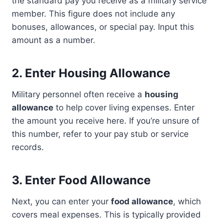
the standard pay you receive as a military service
member. This figure does not include any
bonuses, allowances, or special pay. Input this
amount as a number.
2.
Enter Housing Allowance
Military personnel often receive a
housing
allowance
to help cover living expenses. Enter
the amount you receive here. If you’re unsure of
this number, refer to your pay stub or service
records.
3.
Enter Food Allowance
Next, you can enter your
food allowance
, which
covers meal expenses. This is typically provided