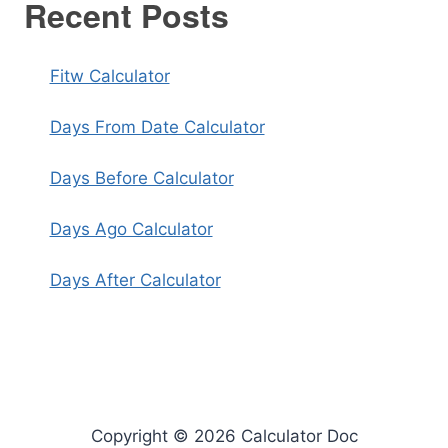
Recent Posts
Fitw Calculator
Days From Date Calculator
Days Before Calculator
Days Ago Calculator
Days After Calculator
Copyright © 2026 Calculator Doc