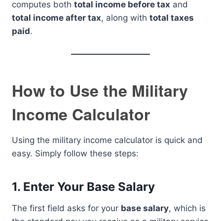
computes both
total income before tax
and
total income after tax
, along with
total taxes
paid
.
How to Use the Military
Income Calculator
Using the military income calculator is quick and
easy. Simply follow these steps:
1.
Enter Your Base Salary
The first field asks for your
base salary
, which is