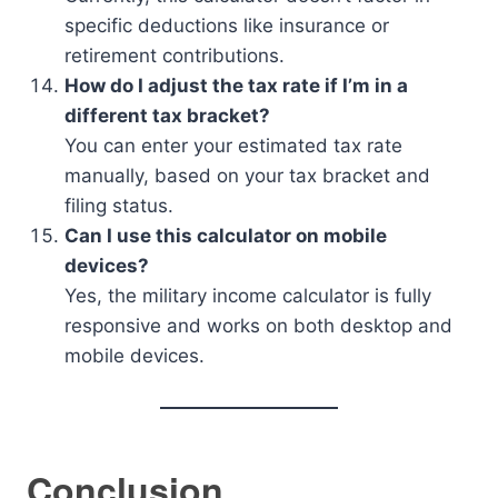
specific deductions like insurance or
retirement contributions.
How do I adjust the tax rate if I’m in a
different tax bracket?
You can enter your estimated tax rate
manually, based on your tax bracket and
filing status.
Can I use this calculator on mobile
devices?
Yes, the military income calculator is fully
responsive and works on both desktop and
mobile devices.
Conclusion