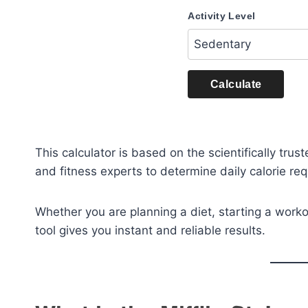
Activity Level
Calculate
This calculator is based on the scientifically trus
and fitness experts to determine daily calorie r
Whether you are planning a diet, starting a worko
tool gives you instant and reliable results.