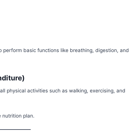
 perform basic functions like breathing, digestion, and
diture)
 all physical activities such as walking, exercising, and
nutrition plan.