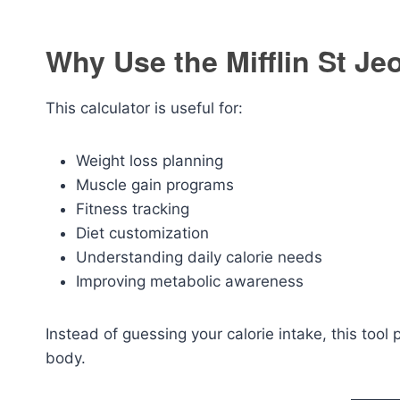
Why Use the Mifflin St Je
This calculator is useful for:
Weight loss planning
Muscle gain programs
Fitness tracking
Diet customization
Understanding daily calorie needs
Improving metabolic awareness
Instead of guessing your calorie intake, this tool
body.