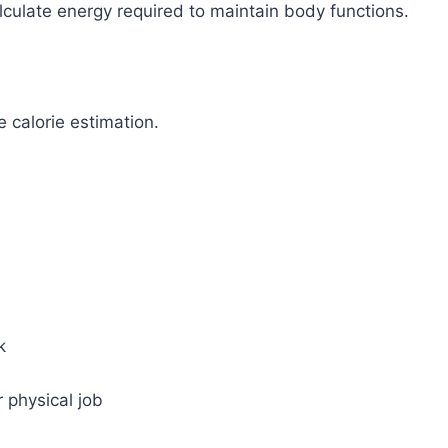
lculate energy required to maintain body functions.
e calorie estimation.
k
r physical job