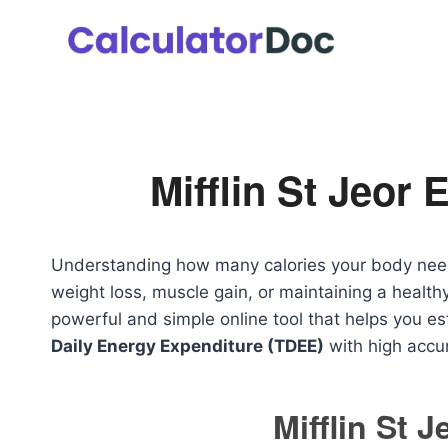
Skip
to
content
Mifflin St Jeor 
Understanding how many calories your body needs 
weight loss, muscle gain, or maintaining a healthy
powerful and simple online tool that helps you e
Daily Energy Expenditure (TDEE)
with high accu
Mifflin St 