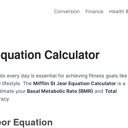
Conversion
Finance
Health 
Equation Calculator
every day is essential for achieving fitness goals like
 lifestyle. The
Mifflin St Jeor Equation Calculator
is a
stimate your
Basal Metabolic Rate (BMR)
and
Total
racy.
Jeor Equation