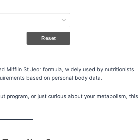
Reset
ted Mifflin St Jeor formula, widely used by nutritionists
equirements based on personal body data.
ut program, or just curious about your metabolism, this