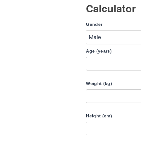
Calculator
Gender
Age (years)
Weight (kg)
Height (cm)