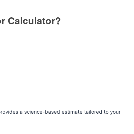
or Calculator?
 provides a science-based estimate tailored to your