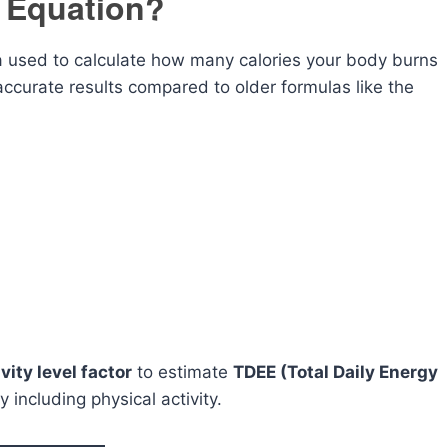
r Equation?
 used to calculate how many calories your body burns
accurate results compared to older formulas like the
ivity level factor
to estimate
TDEE (Total Daily Energy
 including physical activity.