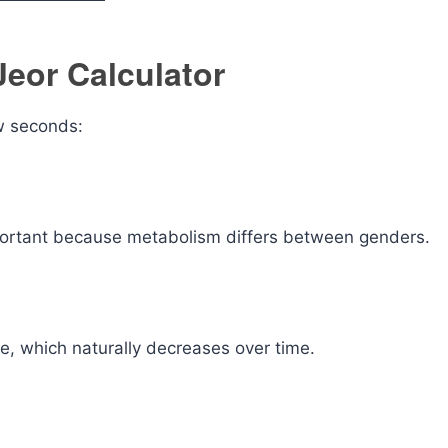
Jeor Calculator
ew seconds:
portant because metabolism differs between genders.
te, which naturally decreases over time.