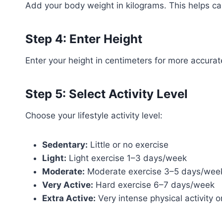
Add your body weight in kilograms. This helps ca
Step 4: Enter Height
Enter your height in centimeters for more accurat
Step 5: Select Activity Level
Choose your lifestyle activity level:
Sedentary:
Little or no exercise
Light:
Light exercise 1–3 days/week
Moderate:
Moderate exercise 3–5 days/wee
Very Active:
Hard exercise 6–7 days/week
Extra Active:
Very intense physical activity o