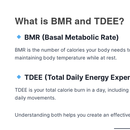
What is BMR and TDEE?
BMR (Basal Metabolic Rate)
BMR is the number of calories your body needs to
maintaining body temperature while at rest.
TDEE (Total Daily Energy Expen
TDEE is your total calorie burn in a day, including
daily movements.
Understanding both helps you create an effective 