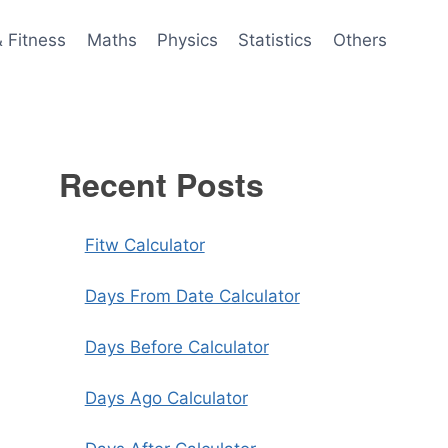
& Fitness
Maths
Physics
Statistics
Others
Recent Posts
Fitw Calculator
Days From Date Calculator
Days Before Calculator
Days Ago Calculator