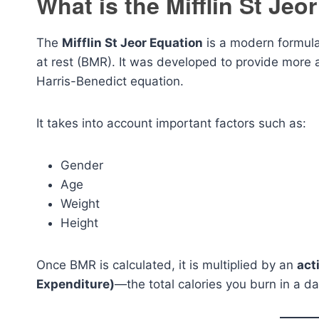
What is the Mifflin St Jeo
The
Mifflin St Jeor Equation
is a modern formula
at rest (BMR). It was developed to provide more 
Harris-Benedict equation.
It takes into account important factors such as:
Gender
Age
Weight
Height
Once BMR is calculated, it is multiplied by an
act
Expenditure)
—the total calories you burn in a day