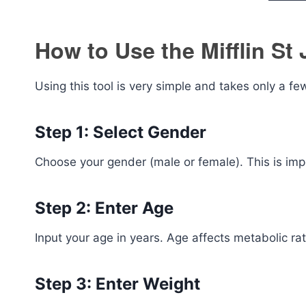
How to Use the Mifflin St 
Using this tool is very simple and takes only a f
Step 1: Select Gender
Choose your gender (male or female). This is im
Step 2: Enter Age
Input your age in years. Age affects metabolic ra
Step 3: Enter Weight