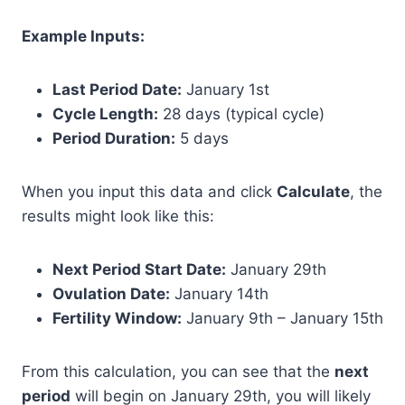
Example Inputs:
Last Period Date:
January 1st
Cycle Length:
28 days (typical cycle)
Period Duration:
5 days
When you input this data and click
Calculate
, the
results might look like this:
Next Period Start Date:
January 29th
Ovulation Date:
January 14th
Fertility Window:
January 9th – January 15th
From this calculation, you can see that the
next
period
will begin on January 29th, you will likely