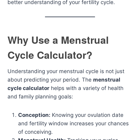
better understanding of your fertility cycle.
Why Use a Menstrual
Cycle Calculator?
Understanding your menstrual cycle is not just
about predicting your period. The
menstrual
cycle calculator
helps with a variety of health
and family planning goals:
Conception:
Knowing your ovulation date
and fertility window increases your chances
of conceiving.