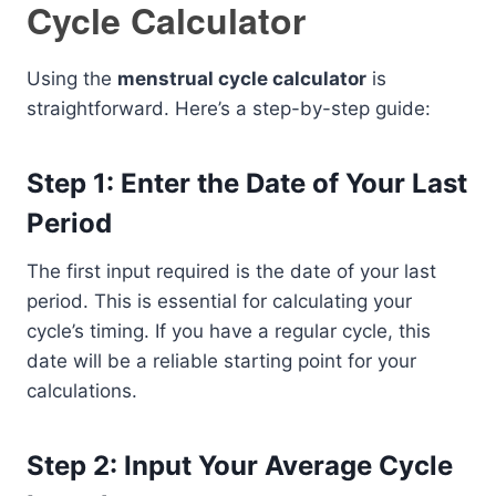
Cycle Calculator
Using the
menstrual cycle calculator
is
straightforward. Here’s a step-by-step guide:
Step 1: Enter the Date of Your Last
Period
The first input required is the date of your last
period. This is essential for calculating your
cycle’s timing. If you have a regular cycle, this
date will be a reliable starting point for your
calculations.
Step 2: Input Your Average Cycle