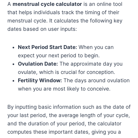
A
menstrual cycle calculator
is an online tool
that helps individuals track the timing of their
menstrual cycle. It calculates the following key
dates based on user inputs:
Next Period Start Date:
When you can
expect your next period to begin.
Ovulation Date:
The approximate day you
ovulate, which is crucial for conception.
Fertility Window:
The days around ovulation
when you are most likely to conceive.
By inputting basic information such as the date of
your last period, the average length of your cycle,
and the duration of your period, the calculator
computes these important dates, giving you a