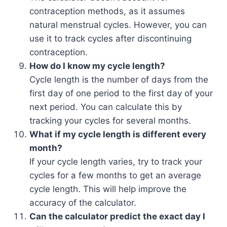
contraception methods, as it assumes
natural menstrual cycles. However, you can
use it to track cycles after discontinuing
contraception.
How do I know my cycle length?
Cycle length is the number of days from the
first day of one period to the first day of your
next period. You can calculate this by
tracking your cycles for several months.
What if my cycle length is different every
month?
If your cycle length varies, try to track your
cycles for a few months to get an average
cycle length. This will help improve the
accuracy of the calculator.
Can the calculator predict the exact day I