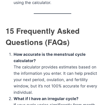
using the calculator.
15 Frequently Asked
Questions (FAQs)
How accurate is the menstrual cycle
calculator?
The calculator provides estimates based on
the information you enter. It can help predict
your next period, ovulation, and fertility
window, but it’s not 100% accurate for every
individual.
What if I have an irregular cycle?