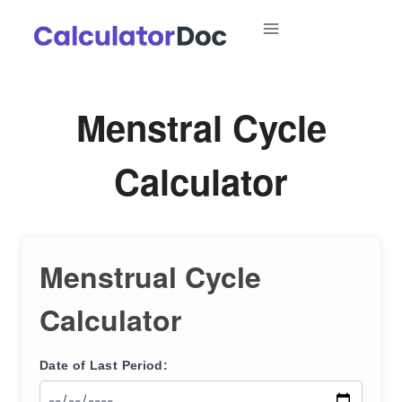
Skip
to
content
Menstral Cycle
Calculator
Menstrual Cycle
Calculator
Date of Last Period: