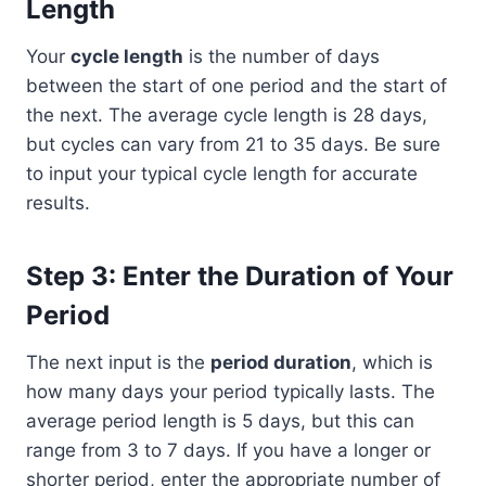
Length
Your
cycle length
is the number of days
between the start of one period and the start of
the next. The average cycle length is 28 days,
but cycles can vary from 21 to 35 days. Be sure
to input your typical cycle length for accurate
results.
Step 3: Enter the Duration of Your
Period
The next input is the
period duration
, which is
how many days your period typically lasts. The
average period length is 5 days, but this can
range from 3 to 7 days. If you have a longer or
shorter period, enter the appropriate number of