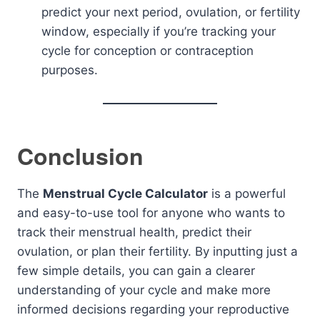
predict your next period, ovulation, or fertility
window, especially if you’re tracking your
cycle for conception or contraception
purposes.
Conclusion
The
Menstrual Cycle Calculator
is a powerful
and easy-to-use tool for anyone who wants to
track their menstrual health, predict their
ovulation, or plan their fertility. By inputting just a
few simple details, you can gain a clearer
understanding of your cycle and make more
informed decisions regarding your reproductive