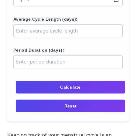
Average Cycle Length (days):
Period Duration (days):
Calculate
Reset
Keeping track of your menstrual cycle is an