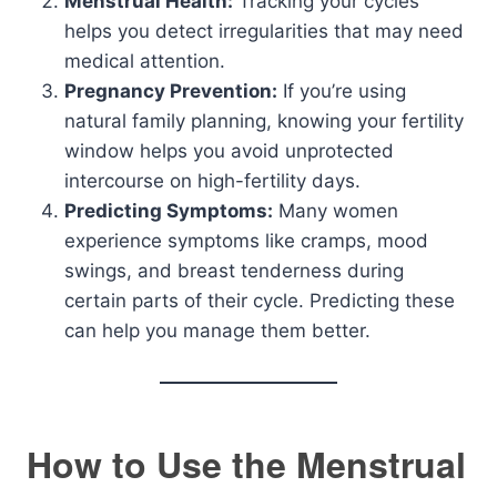
Menstrual Health:
Tracking your cycles
helps you detect irregularities that may need
medical attention.
Pregnancy Prevention:
If you’re using
natural family planning, knowing your fertility
window helps you avoid unprotected
intercourse on high-fertility days.
Predicting Symptoms:
Many women
experience symptoms like cramps, mood
swings, and breast tenderness during
certain parts of their cycle. Predicting these
can help you manage them better.
How to Use the Menstrual