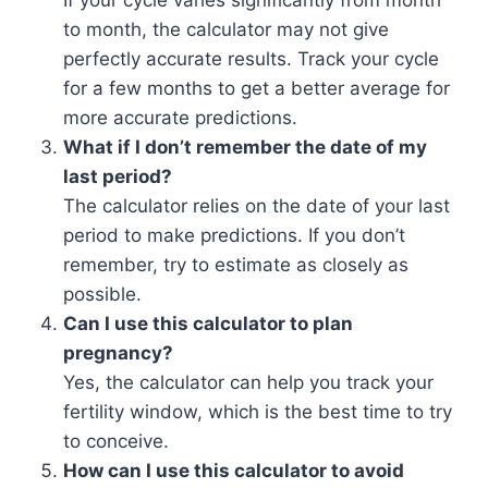
If your cycle varies significantly from month
to month, the calculator may not give
perfectly accurate results. Track your cycle
for a few months to get a better average for
more accurate predictions.
What if I don’t remember the date of my
last period?
The calculator relies on the date of your last
period to make predictions. If you don’t
remember, try to estimate as closely as
possible.
Can I use this calculator to plan
pregnancy?
Yes, the calculator can help you track your
fertility window, which is the best time to try
to conceive.
How can I use this calculator to avoid