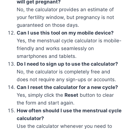
will get pregnant?
No, the calculator provides an estimate of
your fertility window, but pregnancy is not
guaranteed on those days.
Can I use this tool on my mobile device?
Yes, the menstrual cycle calculator is mobile-
friendly and works seamlessly on
smartphones and tablets.
Do I need to sign up to use the calculator?
No, the calculator is completely free and
does not require any sign-ups or accounts.
Can I reset the calculator for a new cycle?
Yes, simply click the
Reset
button to clear
the form and start again.
How often should I use the menstrual cycle
calculator?
Use the calculator whenever you need to