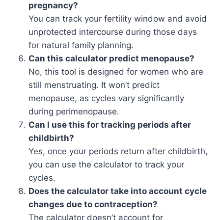
pregnancy?
You can track your fertility window and avoid
unprotected intercourse during those days
for natural family planning.
Can this calculator predict menopause?
No, this tool is designed for women who are
still menstruating. It won’t predict
menopause, as cycles vary significantly
during perimenopause.
Can I use this for tracking periods after
childbirth?
Yes, once your periods return after childbirth,
you can use the calculator to track your
cycles.
Does the calculator take into account cycle
changes due to contraception?
The calculator doesn’t account for