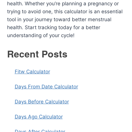
health. Whether you’re planning a pregnancy or
trying to avoid one, this calculator is an essential
tool in your journey toward better menstrual
health. Start tracking today for a better
understanding of your cycle!
Recent Posts
Fitw Calculator
Days From Date Calculator
Days Before Calculator
Days Ago Calculator
Days After Calculator