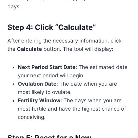
days.
Step 4: Click “Calculate”
After entering the necessary information, click
the
Calculate
button. The tool will display:
Next Period Start Date:
The estimated date
your next period will begin.
Ovulation Date:
The date when you are
most likely to ovulate.
Fertility Window:
The days when you are
most fertile and have the highest chance of
conceiving.
Step 5: Reset for a New