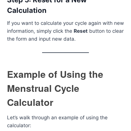
Calculation
If you want to calculate your cycle again with new
information, simply click the
Reset
button to clear
the form and input new data.
Example of Using the
Menstrual Cycle
Calculator
Let’s walk through an example of using the
calculator: