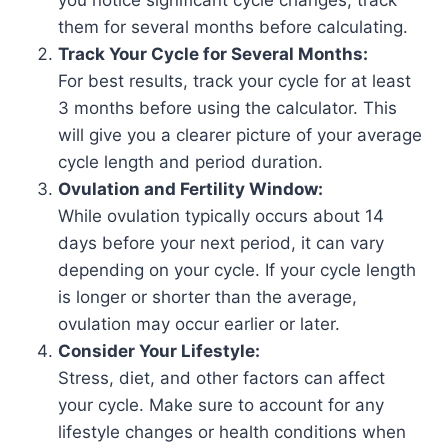
you notice significant cycle changes, track
them for several months before calculating.
Track Your Cycle for Several Months:
For best results, track your cycle for at least
3 months before using the calculator. This
will give you a clearer picture of your average
cycle length and period duration.
Ovulation and Fertility Window:
While ovulation typically occurs about 14
days before your next period, it can vary
depending on your cycle. If your cycle length
is longer or shorter than the average,
ovulation may occur earlier or later.
Consider Your Lifestyle:
Stress, diet, and other factors can affect
your cycle. Make sure to account for any
lifestyle changes or health conditions when