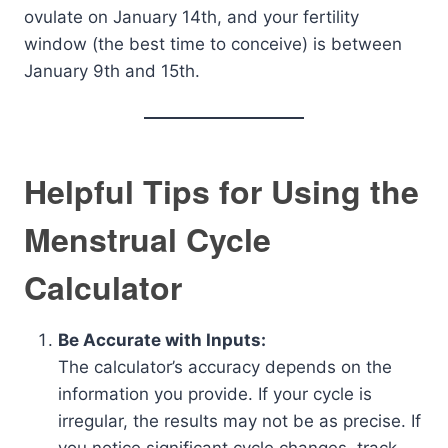
ovulate on January 14th, and your fertility
window (the best time to conceive) is between
January 9th and 15th.
Helpful Tips for Using the
Menstrual Cycle
Calculator
Be Accurate with Inputs:
The calculator’s accuracy depends on the
information you provide. If your cycle is
irregular, the results may not be as precise. If