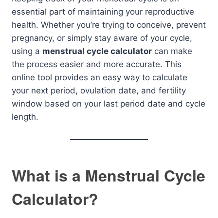
essential part of maintaining your reproductive
health. Whether you’re trying to conceive, prevent
pregnancy, or simply stay aware of your cycle,
using a
menstrual cycle calculator
can make
the process easier and more accurate. This
online tool provides an easy way to calculate
your next period, ovulation date, and fertility
window based on your last period date and cycle
length.
What is a Menstrual Cycle
Calculator?