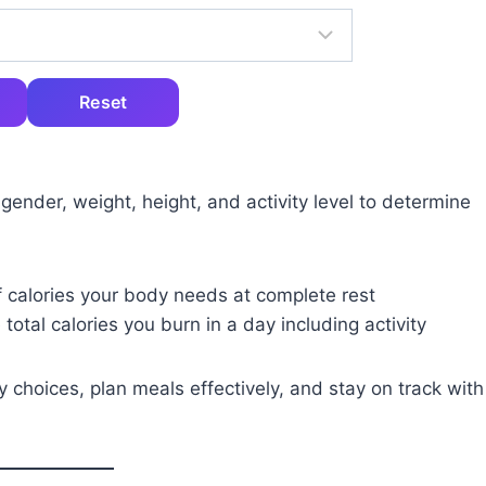
Reset
 gender, weight, height, and activity level to determine
 calories your body needs at complete rest
 total calories you burn in a day including activity
 choices, plan meals effectively, and stay on track with