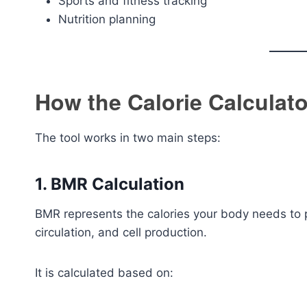
Sports and fitness tracking
Nutrition planning
How the Calorie Calculat
The tool works in two main steps:
1. BMR Calculation
BMR represents the calories your body needs to pe
circulation, and cell production.
It is calculated based on: