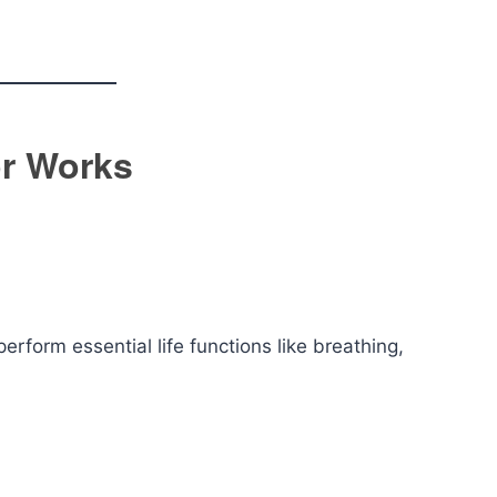
or Works
rform essential life functions like breathing,