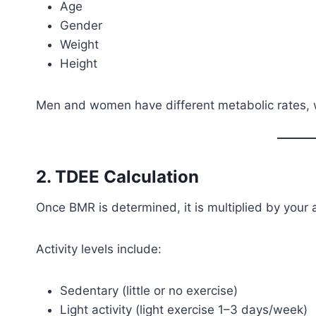
Age
Gender
Weight
Height
Men and women have different metabolic rates, wh
2. TDEE Calculation
Once BMR is determined, it is multiplied by your ac
Activity levels include:
Sedentary (little or no exercise)
Light activity (light exercise 1–3 days/week)