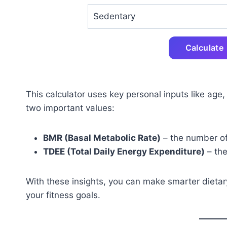
Calculate
This calculator uses key personal inputs like age,
two important values:
BMR (Basal Metabolic Rate)
– the number of
TDEE (Total Daily Energy Expenditure)
– the
With these insights, you can make smarter dietary
your fitness goals.