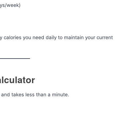
ays/week)
 calories you need daily to maintain your current
lculator
e and takes less than a minute.