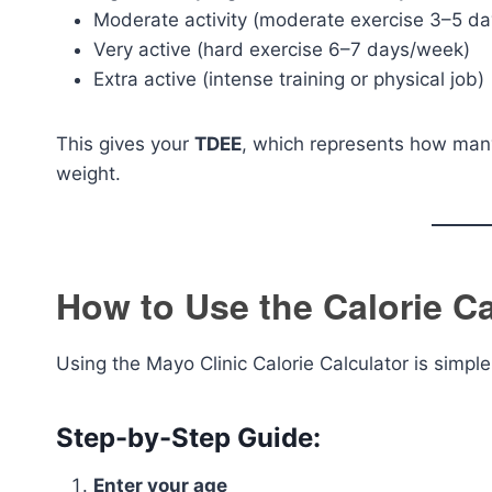
Moderate activity (moderate exercise 3–5 d
Very active (hard exercise 6–7 days/week)
Extra active (intense training or physical job)
This gives your
TDEE
, which represents how many
weight.
How to Use the Calorie Ca
Using the Mayo Clinic Calorie Calculator is simpl
Step-by-Step Guide:
Enter your age