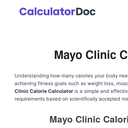
Skip
to
content
Mayo Clinic C
Understanding how many calories your body need
achieving fitness goals such as weight loss, muscl
Clinic Calorie Calculator
is a simple and effectiv
requirements based on scientifically accepted me
Mayo Clinic Calor