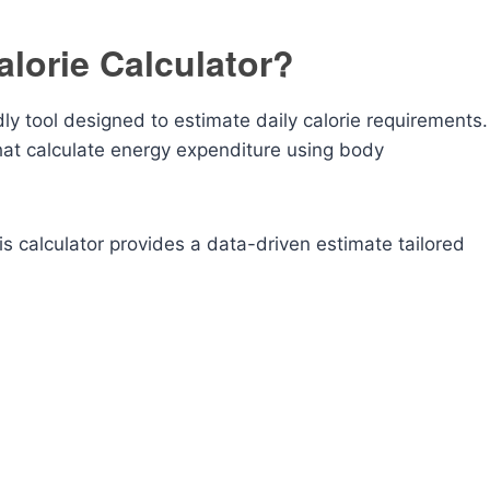
alorie Calculator?
dly tool designed to estimate daily calorie requirements.
hat calculate energy expenditure using body
s calculator provides a data-driven estimate tailored