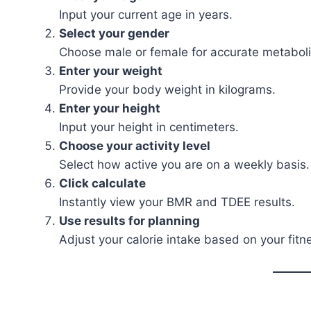
Input your current age in years.
Select your gender
Choose male or female for accurate metaboli
Enter your weight
Provide your body weight in kilograms.
Enter your height
Input your height in centimeters.
Choose your activity level
Select how active you are on a weekly basis.
Click calculate
Instantly view your BMR and TDEE results.
Use results for planning
Adjust your calorie intake based on your fitn