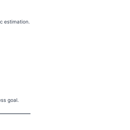
c estimation.
ess goal.