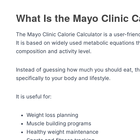
What Is the Mayo Clinic C
The Mayo Clinic Calorie Calculator is a user-frien
It is based on widely used metabolic equations t
composition and activity level.
Instead of guessing how much you should eat, thi
specifically to your body and lifestyle.
It is useful for:
Weight loss planning
Muscle building programs
Healthy weight maintenance