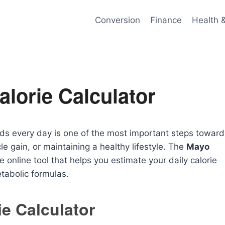
Conversion
Finance
Health 
alorie Calculator
s every day is one of the most important steps toward
e gain, or maintaining a healthy lifestyle. The
Mayo
e online tool that helps you estimate your daily calorie
tabolic formulas.
ie Calculator