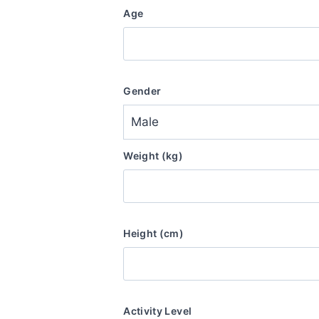
Age
Gender
Weight (kg)
Height (cm)
Activity Level