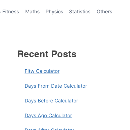
& Fitness
Maths
Physics
Statistics
Others
Recent Posts
Fitw Calculator
Days From Date Calculator
Days Before Calculator
Days Ago Calculator