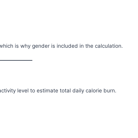
ich is why gender is included in the calculation.
tivity level to estimate total daily calorie burn.