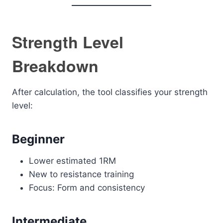
Strength Level
Breakdown
After calculation, the tool classifies your strength
level:
Beginner
Lower estimated 1RM
New to resistance training
Focus: Form and consistency
Intermediate