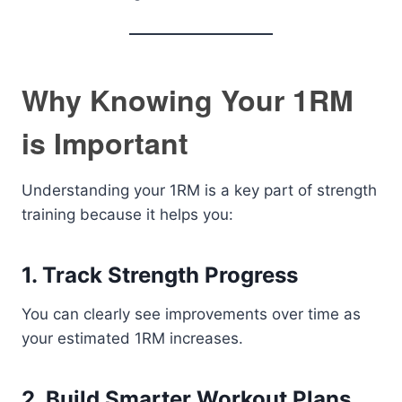
Why Knowing Your 1RM
is Important
Understanding your 1RM is a key part of strength
training because it helps you:
1. Track Strength Progress
You can clearly see improvements over time as
your estimated 1RM increases.
2. Build Smarter Workout Plans