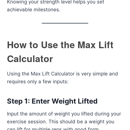
Knowing your strength level helps you set
achievable milestones.
How to Use the Max Lift
Calculator
Using the Max Lift Calculator is very simple and
requires only a few inputs:
Step 1: Enter Weight Lifted
Input the amount of weight you lifted during your
exercise session. This should be a weight you
can lift for multiple reps with good form.