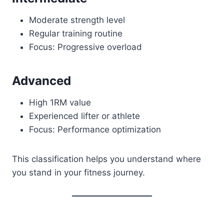
Moderate strength level
Regular training routine
Focus: Progressive overload
Advanced
High 1RM value
Experienced lifter or athlete
Focus: Performance optimization
This classification helps you understand where
you stand in your fitness journey.