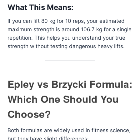
What This Means:
If you can lift 80 kg for 10 reps, your estimated
maximum strength is around 106.7 kg for a single
repetition. This helps you understand your true
strength without testing dangerous heavy lifts.
Epley vs Brzycki Formula:
Which One Should You
Choose?
Both formulas are widely used in fitness science,
but they have slight differences: