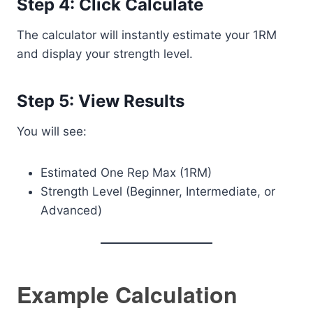
Step 4: Click Calculate
The calculator will instantly estimate your 1RM
and display your strength level.
Step 5: View Results
You will see:
Estimated One Rep Max (1RM)
Strength Level (Beginner, Intermediate, or
Advanced)
Example Calculation