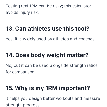
Testing real 1RM can be risky; this calculator
avoids injury risk.
13. Can athletes use this tool?
Yes, it is widely used by athletes and coaches.
14. Does body weight matter?
No, but it can be used alongside strength ratios
for comparison.
15. Why is my 1RM important?
It helps you design better workouts and measure
strength progress.