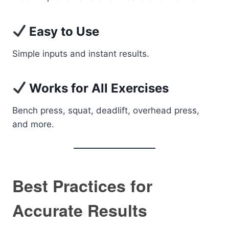
Easy to Use
Simple inputs and instant results.
Works for All Exercises
Bench press, squat, deadlift, overhead press,
and more.
Best Practices for
Accurate Results