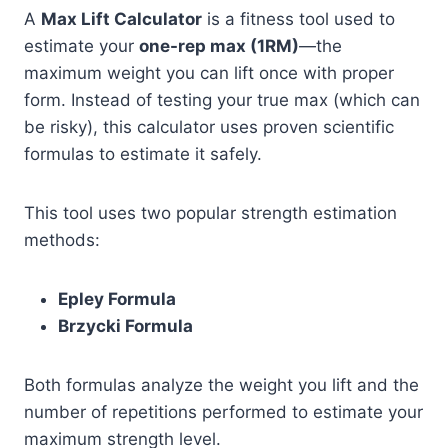
A
Max Lift Calculator
is a fitness tool used to
estimate your
one-rep max (1RM)
—the
maximum weight you can lift once with proper
form. Instead of testing your true max (which can
be risky), this calculator uses proven scientific
formulas to estimate it safely.
This tool uses two popular strength estimation
methods:
Epley Formula
Brzycki Formula
Both formulas analyze the weight you lift and the
number of repetitions performed to estimate your
maximum strength level.