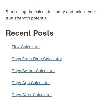
Start using the calculator today and unlock your
true strength potential.
Recent Posts
Fitw Calculator
Days From Date Calculator
Days Before Calculator
Days Ago Calculator
Days After Calculator