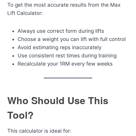
To get the most accurate results from the Max
Lift Calculator:
Always use correct form during lifts
Choose a weight you can lift with full control
Avoid estimating reps inaccurately
Use consistent rest times during training
Recalculate your 1RM every few weeks
Who Should Use This
Tool?
This calculator is ideal for: