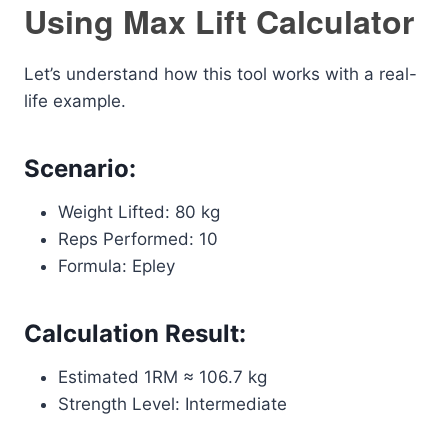
Using Max Lift Calculator
Let’s understand how this tool works with a real-
life example.
Scenario:
Weight Lifted: 80 kg
Reps Performed: 10
Formula: Epley
Calculation Result:
Estimated 1RM ≈ 106.7 kg
Strength Level: Intermediate