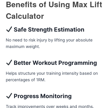
Benefits of Using Max Lift
Calculator
Safe Strength Estimation
No need to risk injury by lifting your absolute
maximum weight.
Better Workout Programming
Helps structure your training intensity based on
percentages of 1RM.
Progress Monitoring
Track improvements over weeks and months.