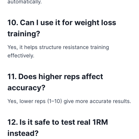
automatically.
10. Can I use it for weight loss
training?
Yes, it helps structure resistance training
effectively.
11. Does higher reps affect
accuracy?
Yes, lower reps (1–10) give more accurate results.
12. Is it safe to test real 1RM
instead?