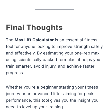
Final Thoughts
The
Max Lift Calculator
is an essential fitness
tool for anyone looking to improve strength safely
and effectively. By estimating your one-rep max
using scientifically backed formulas, it helps you
train smarter, avoid injury, and achieve faster
progress.
Whether you're a beginner starting your fitness
journey or an advanced lifter aiming for peak
performance, this tool gives you the insight you
need to level up your training.