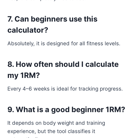
7. Can beginners use this
calculator?
Absolutely, it is designed for all fitness levels.
8. How often should I calculate
my 1RM?
Every 4–6 weeks is ideal for tracking progress.
9. What is a good beginner 1RM?
It depends on body weight and training
experience, but the tool classifies it