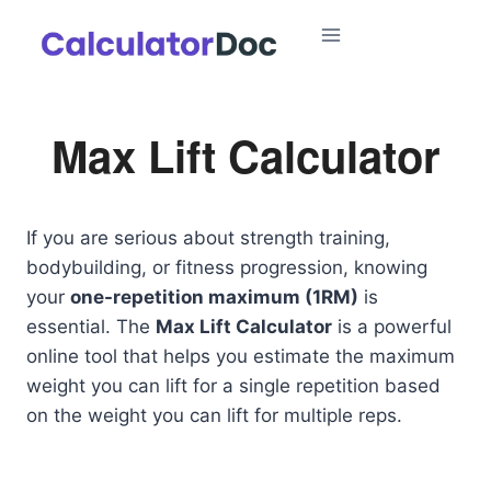
Skip
to
content
Max Lift Calculator
If you are serious about strength training,
bodybuilding, or fitness progression, knowing
your
one-repetition maximum (1RM)
is
essential. The
Max Lift Calculator
is a powerful
online tool that helps you estimate the maximum
weight you can lift for a single repetition based
on the weight you can lift for multiple reps.