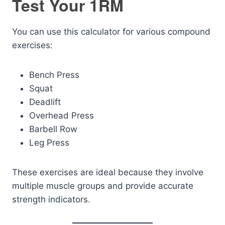
Test Your 1RM
You can use this calculator for various compound
exercises:
Bench Press
Squat
Deadlift
Overhead Press
Barbell Row
Leg Press
These exercises are ideal because they involve
multiple muscle groups and provide accurate
strength indicators.