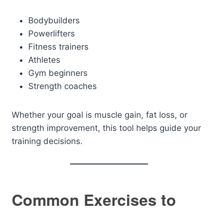
Bodybuilders
Powerlifters
Fitness trainers
Athletes
Gym beginners
Strength coaches
Whether your goal is muscle gain, fat loss, or
strength improvement, this tool helps guide your
training decisions.
Common Exercises to