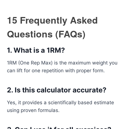
15 Frequently Asked
Questions (FAQs)
1. What is a 1RM?
1RM (One Rep Max) is the maximum weight you
can lift for one repetition with proper form.
2. Is this calculator accurate?
Yes, it provides a scientifically based estimate
using proven formulas.