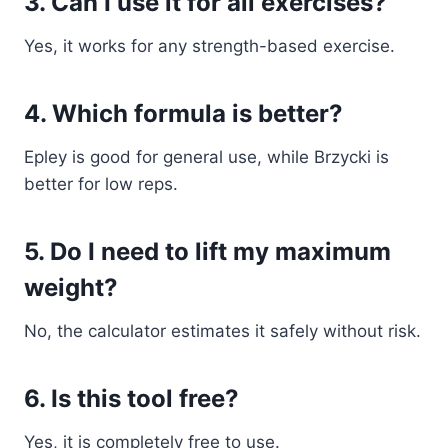
3. Can I use it for all exercises?
Yes, it works for any strength-based exercise.
4. Which formula is better?
Epley is good for general use, while Brzycki is
better for low reps.
5. Do I need to lift my maximum
weight?
No, the calculator estimates it safely without risk.
6. Is this tool free?
Yes, it is completely free to use.