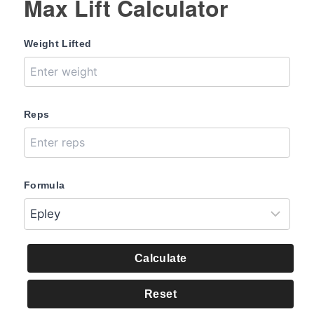
Max Lift Calculator
Weight Lifted
Reps
Formula
Calculate
Reset