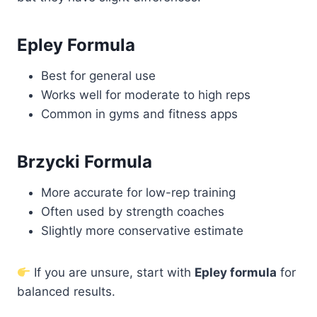
Epley Formula
Best for general use
Works well for moderate to high reps
Common in gyms and fitness apps
Brzycki Formula
More accurate for low-rep training
Often used by strength coaches
Slightly more conservative estimate
If you are unsure, start with
Epley formula
for
balanced results.