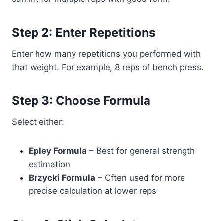
Step 2: Enter Repetitions
Enter how many repetitions you performed with
that weight. For example, 8 reps of bench press.
Step 3: Choose Formula
Select either:
Epley Formula
– Best for general strength
estimation
Brzycki Formula
– Often used for more
precise calculation at lower reps