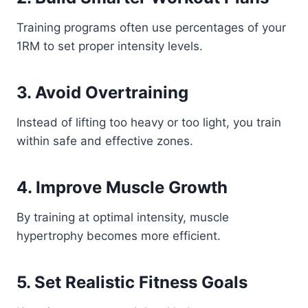
Training programs often use percentages of your
1RM to set proper intensity levels.
3. Avoid Overtraining
Instead of lifting too heavy or too light, you train
within safe and effective zones.
4. Improve Muscle Growth
By training at optimal intensity, muscle
hypertrophy becomes more efficient.
5. Set Realistic Fitness Goals