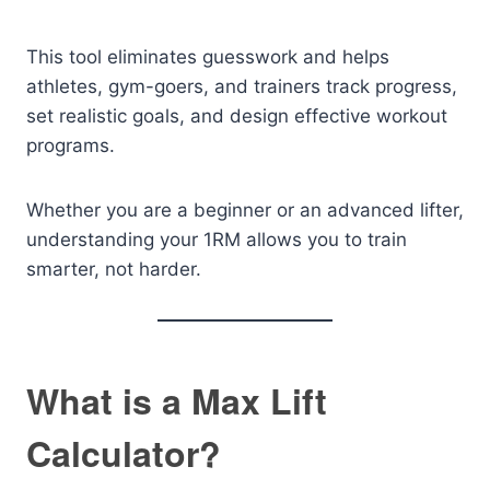
This tool eliminates guesswork and helps
athletes, gym-goers, and trainers track progress,
set realistic goals, and design effective workout
programs.
Whether you are a beginner or an advanced lifter,
understanding your 1RM allows you to train
smarter, not harder.
What is a Max Lift
Calculator?