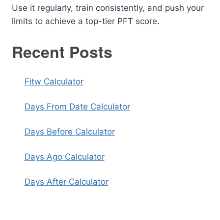
Use it regularly, train consistently, and push your
limits to achieve a top-tier PFT score.
Recent Posts
Fitw Calculator
Days From Date Calculator
Days Before Calculator
Days Ago Calculator
Days After Calculator