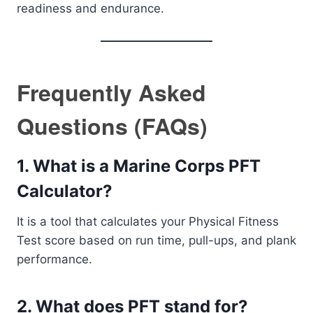
readiness and endurance.
Frequently Asked
Questions (FAQs)
1. What is a Marine Corps PFT
Calculator?
It is a tool that calculates your Physical Fitness
Test score based on run time, pull-ups, and plank
performance.
2. What does PFT stand for?