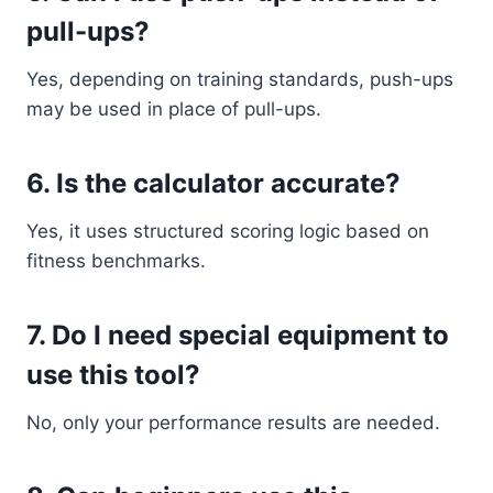
pull-ups?
Yes, depending on training standards, push-ups
may be used in place of pull-ups.
6. Is the calculator accurate?
Yes, it uses structured scoring logic based on
fitness benchmarks.
7. Do I need special equipment to
use this tool?
No, only your performance results are needed.