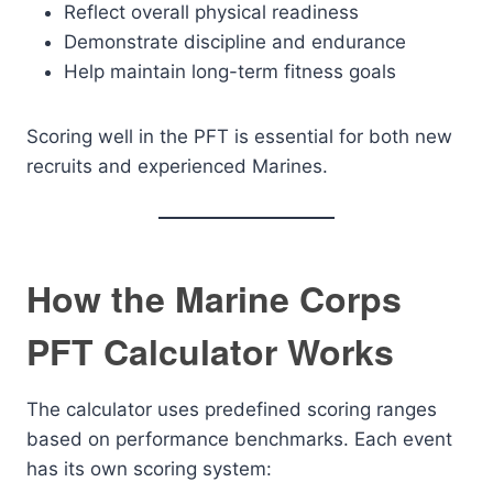
Reflect overall physical readiness
Demonstrate discipline and endurance
Help maintain long-term fitness goals
Scoring well in the PFT is essential for both new
recruits and experienced Marines.
How the Marine Corps
PFT Calculator Works
The calculator uses predefined scoring ranges
based on performance benchmarks. Each event
has its own scoring system: