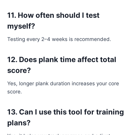
11. How often should I test
myself?
Testing every 2–4 weeks is recommended.
12. Does plank time affect total
score?
Yes, longer plank duration increases your core
score.
13. Can I use this tool for training
plans?