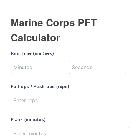
Marine Corps PFT
Calculator
Run Time (min:sec)
Pull-ups / Push-ups (reps)
Plank (minutes)