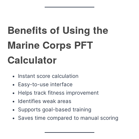
Benefits of Using the
Marine Corps PFT
Calculator
Instant score calculation
Easy-to-use interface
Helps track fitness improvement
Identifies weak areas
Supports goal-based training
Saves time compared to manual scoring