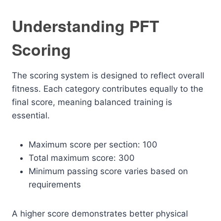
Understanding PFT
Scoring
The scoring system is designed to reflect overall
fitness. Each category contributes equally to the
final score, meaning balanced training is
essential.
Maximum score per section: 100
Total maximum score: 300
Minimum passing score varies based on
requirements
A higher score demonstrates better physical