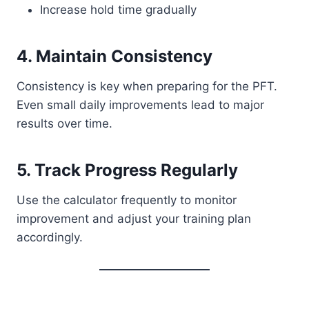
Increase hold time gradually
4. Maintain Consistency
Consistency is key when preparing for the PFT.
Even small daily improvements lead to major
results over time.
5. Track Progress Regularly
Use the calculator frequently to monitor
improvement and adjust your training plan
accordingly.