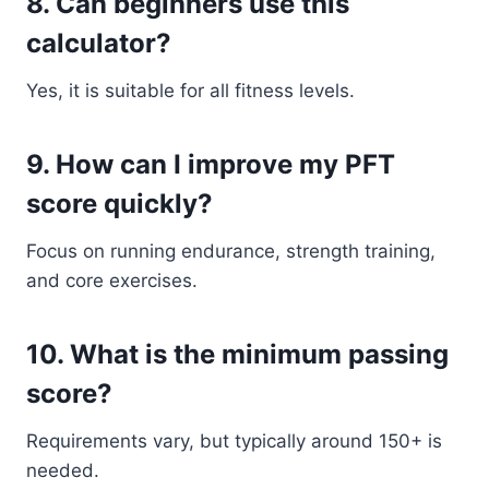
8. Can beginners use this
calculator?
Yes, it is suitable for all fitness levels.
9. How can I improve my PFT
score quickly?
Focus on running endurance, strength training,
and core exercises.
10. What is the minimum passing
score?
Requirements vary, but typically around 150+ is
needed.