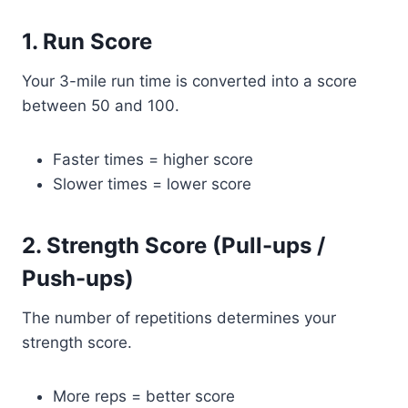
1. Run Score
Your 3-mile run time is converted into a score
between 50 and 100.
Faster times = higher score
Slower times = lower score
2. Strength Score (Pull-ups /
Push-ups)
The number of repetitions determines your
strength score.
More reps = better score