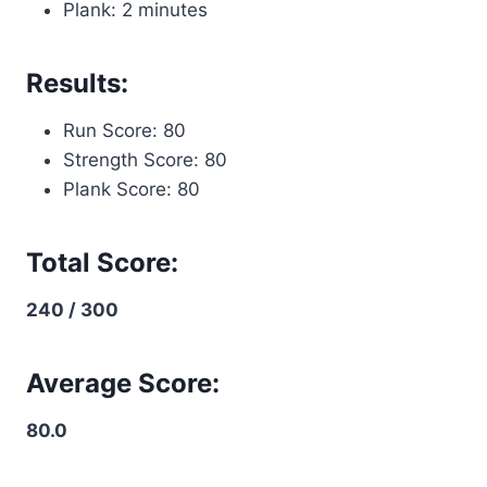
Plank: 2 minutes
Results:
Run Score: 80
Strength Score: 80
Plank Score: 80
Total Score:
240 / 300
Average Score:
80.0