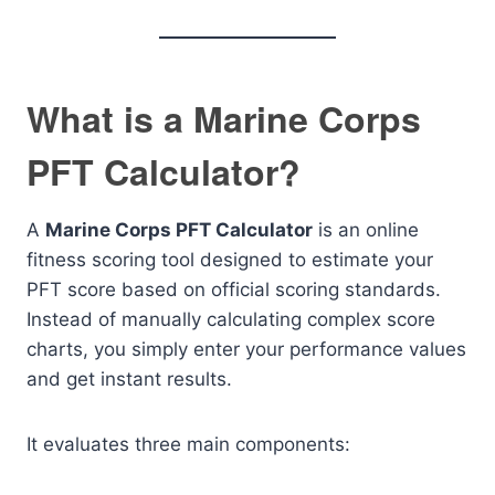
What is a Marine Corps
PFT Calculator?
A
Marine Corps PFT Calculator
is an online
fitness scoring tool designed to estimate your
PFT score based on official scoring standards.
Instead of manually calculating complex score
charts, you simply enter your performance values
and get instant results.
It evaluates three main components: