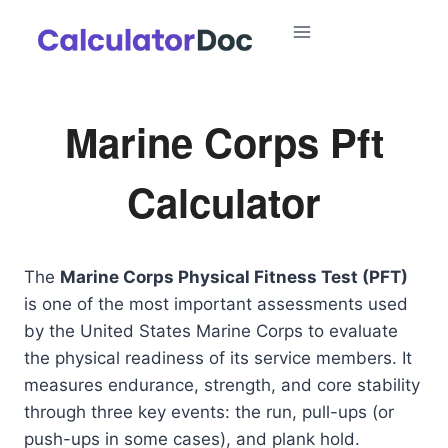
Skip
to
content
Marine Corps Pft
Calculator
The
Marine Corps Physical Fitness Test (PFT)
is one of the most important assessments used
by the United States Marine Corps to evaluate
the physical readiness of its service members. It
measures endurance, strength, and core stability
through three key events: the run, pull-ups (or
push-ups in some cases), and plank hold.