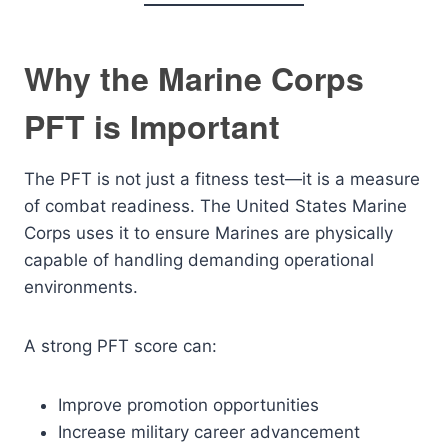
Why the Marine Corps
PFT is Important
The PFT is not just a fitness test—it is a measure
of combat readiness. The United States Marine
Corps uses it to ensure Marines are physically
capable of handling demanding operational
environments.
A strong PFT score can:
Improve promotion opportunities
Increase military career advancement