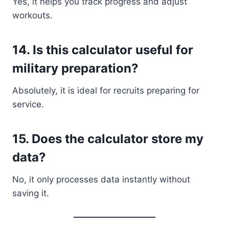
Yes, it helps you track progress and adjust
workouts.
14. Is this calculator useful for
military preparation?
Absolutely, it is ideal for recruits preparing for
service.
15. Does the calculator store my
data?
No, it only processes data instantly without
saving it.