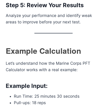
Step 5: Review Your Results
Analyze your performance and identify weak
areas to improve before your next test.
Example Calculation
Let’s understand how the Marine Corps PFT
Calculator works with a real example:
Example Input:
Run Time: 25 minutes 30 seconds
Pull-ups: 18 reps