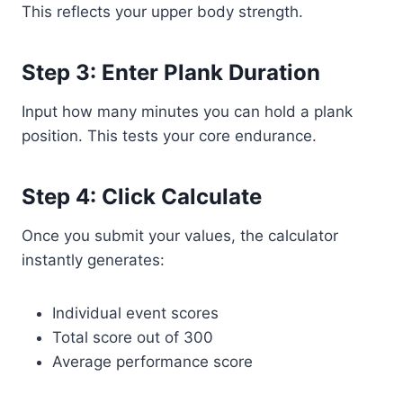
This reflects your upper body strength.
Step 3: Enter Plank Duration
Input how many minutes you can hold a plank
position. This tests your core endurance.
Step 4: Click Calculate
Once you submit your values, the calculator
instantly generates:
Individual event scores
Total score out of 300
Average performance score