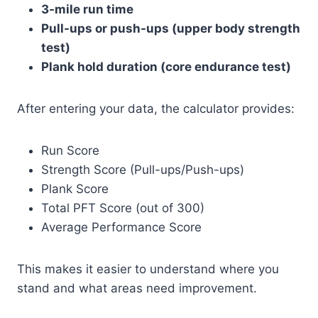
3-mile run time
Pull-ups or push-ups (upper body strength
test)
Plank hold duration (core endurance test)
After entering your data, the calculator provides:
Run Score
Strength Score (Pull-ups/Push-ups)
Plank Score
Total PFT Score (out of 300)
Average Performance Score
This makes it easier to understand where you
stand and what areas need improvement.