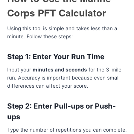
Corps PFT Calculator
Using this tool is simple and takes less than a
minute. Follow these steps:
Step 1: Enter Your Run Time
Input your
minutes and seconds
for the 3-mile
run. Accuracy is important because even small
differences can affect your score.
Step 2: Enter Pull-ups or Push-
ups
Type the number of repetitions you can complete.