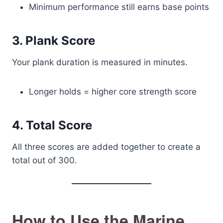
Minimum performance still earns base points
3. Plank Score
Your plank duration is measured in minutes.
Longer holds = higher core strength score
4. Total Score
All three scores are added together to create a
total out of 300.
How to Use the Marine