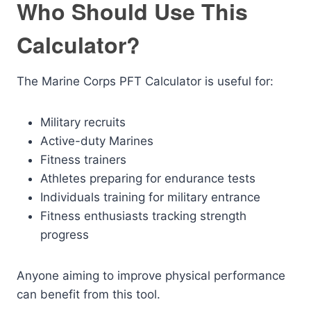
Who Should Use This
Calculator?
The Marine Corps PFT Calculator is useful for:
Military recruits
Active-duty Marines
Fitness trainers
Athletes preparing for endurance tests
Individuals training for military entrance
Fitness enthusiasts tracking strength
progress
Anyone aiming to improve physical performance
can benefit from this tool.