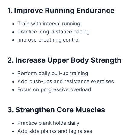
1. Improve Running Endurance
Train with interval running
Practice long-distance pacing
Improve breathing control
2. Increase Upper Body Strength
Perform daily pull-up training
Add push-ups and resistance exercises
Focus on progressive overload
3. Strengthen Core Muscles
Practice plank holds daily
Add side planks and leg raises