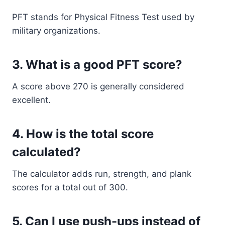
PFT stands for Physical Fitness Test used by
military organizations.
3. What is a good PFT score?
A score above 270 is generally considered
excellent.
4. How is the total score
calculated?
The calculator adds run, strength, and plank
scores for a total out of 300.
5. Can I use push-ups instead of