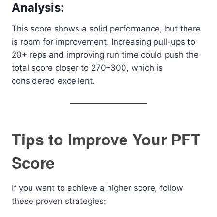
Analysis:
This score shows a solid performance, but there
is room for improvement. Increasing pull-ups to
20+ reps and improving run time could push the
total score closer to 270–300, which is
considered excellent.
Tips to Improve Your PFT
Score
If you want to achieve a higher score, follow
these proven strategies: