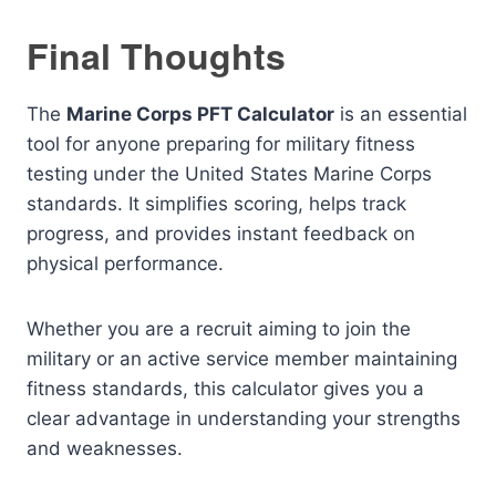
Final Thoughts
The
Marine Corps PFT Calculator
is an essential
tool for anyone preparing for military fitness
testing under the United States Marine Corps
standards. It simplifies scoring, helps track
progress, and provides instant feedback on
physical performance.
Whether you are a recruit aiming to join the
military or an active service member maintaining
fitness standards, this calculator gives you a
clear advantage in understanding your strengths
and weaknesses.