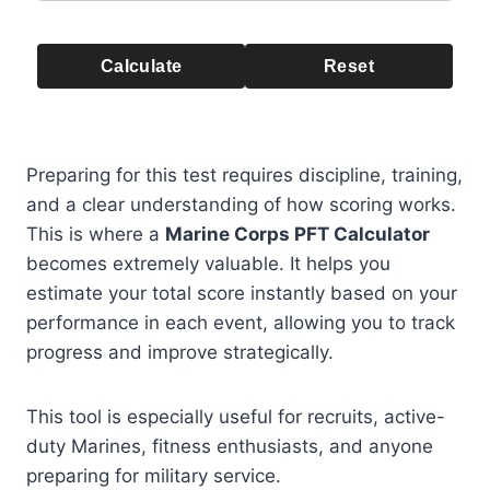
Calculate
Reset
Preparing for this test requires discipline, training,
and a clear understanding of how scoring works.
This is where a
Marine Corps PFT Calculator
becomes extremely valuable. It helps you
estimate your total score instantly based on your
performance in each event, allowing you to track
progress and improve strategically.
This tool is especially useful for recruits, active-
duty Marines, fitness enthusiasts, and anyone
preparing for military service.