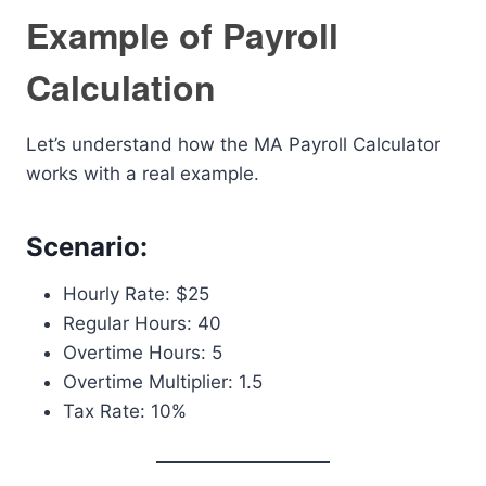
Example of Payroll
Calculation
Let’s understand how the MA Payroll Calculator
works with a real example.
Scenario:
Hourly Rate: $25
Regular Hours: 40
Overtime Hours: 5
Overtime Multiplier: 1.5
Tax Rate: 10%