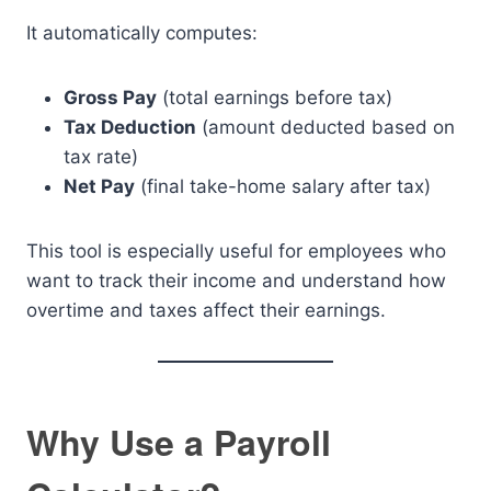
It automatically computes:
Gross Pay
(total earnings before tax)
Tax Deduction
(amount deducted based on
tax rate)
Net Pay
(final take-home salary after tax)
This tool is especially useful for employees who
want to track their income and understand how
overtime and taxes affect their earnings.
Why Use a Payroll