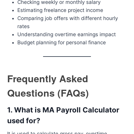
Checking weekly or monthly salary
Estimating freelance project income
Comparing job offers with different hourly
rates
Understanding overtime earnings impact
Budget planning for personal finance
Frequently Asked
Questions (FAQs)
1. What is MA Payroll Calculator
used for?
It is used to calculate gross pay, overtime