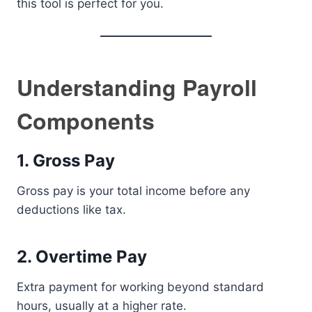
this tool is perfect for you.
Understanding Payroll
Components
1. Gross Pay
Gross pay is your total income before any
deductions like tax.
2. Overtime Pay
Extra payment for working beyond standard
hours, usually at a higher rate.