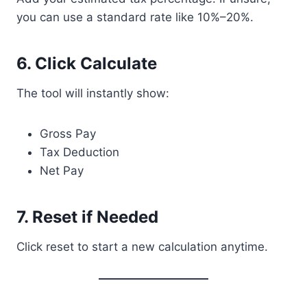
you can use a standard rate like 10%–20%.
6. Click Calculate
The tool will instantly show:
Gross Pay
Tax Deduction
Net Pay
7. Reset if Needed
Click reset to start a new calculation anytime.