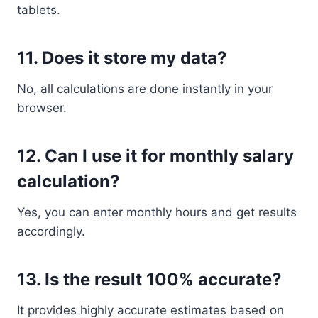
tablets.
11. Does it store my data?
No, all calculations are done instantly in your
browser.
12. Can I use it for monthly salary
calculation?
Yes, you can enter monthly hours and get results
accordingly.
13. Is the result 100% accurate?
It provides highly accurate estimates based on