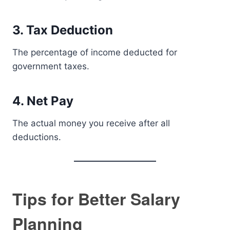
3. Tax Deduction
The percentage of income deducted for
government taxes.
4. Net Pay
The actual money you receive after all
deductions.
Tips for Better Salary
Planning