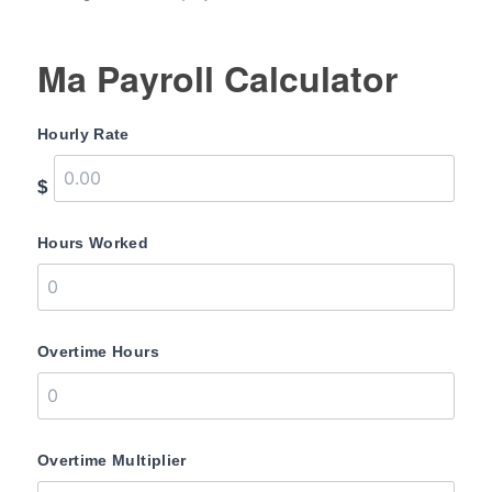
Ma Payroll Calculator
Hourly Rate
$
Hours Worked
Overtime Hours
Overtime Multiplier