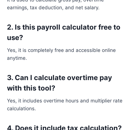
earnings, tax deduction, and net salary.
2. Is this payroll calculator free to
use?
Yes, it is completely free and accessible online
anytime.
3. Can I calculate overtime pay
with this tool?
Yes, it includes overtime hours and multiplier rate
calculations.
4. Does it include tax calculation?