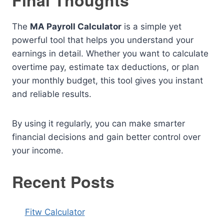
Final Thoughts
The
MA Payroll Calculator
is a simple yet
powerful tool that helps you understand your
earnings in detail. Whether you want to calculate
overtime pay, estimate tax deductions, or plan
your monthly budget, this tool gives you instant
and reliable results.
By using it regularly, you can make smarter
financial decisions and gain better control over
your income.
Recent Posts
Fitw Calculator