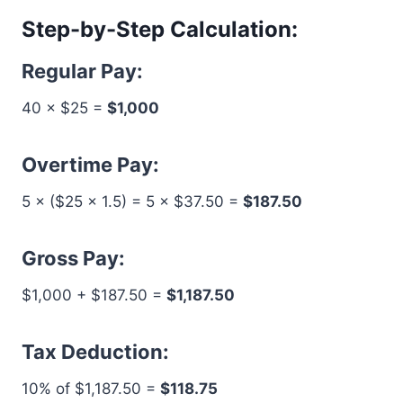
Step-by-Step Calculation:
Regular Pay:
40 × $25 =
$1,000
Overtime Pay:
5 × ($25 × 1.5) = 5 × $37.50 =
$187.50
Gross Pay:
$1,000 + $187.50 =
$1,187.50
Tax Deduction:
10% of $1,187.50 =
$118.75