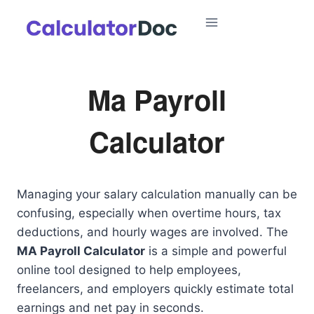
Skip
to
content
Ma Payroll
Calculator
Managing your salary calculation manually can be
confusing, especially when overtime hours, tax
deductions, and hourly wages are involved. The
MA Payroll Calculator
is a simple and powerful
online tool designed to help employees,
freelancers, and employers quickly estimate total
earnings and net pay in seconds.