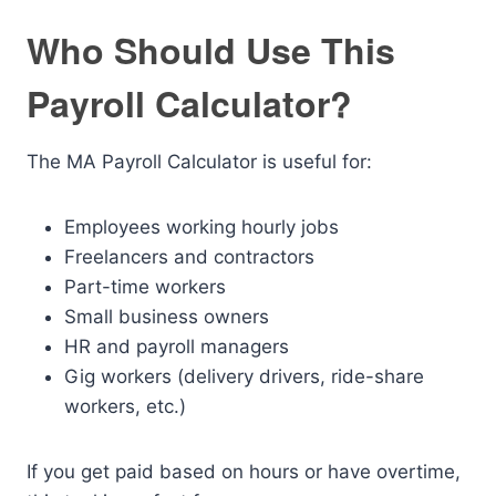
Who Should Use This
Payroll Calculator?
The MA Payroll Calculator is useful for:
Employees working hourly jobs
Freelancers and contractors
Part-time workers
Small business owners
HR and payroll managers
Gig workers (delivery drivers, ride-share
workers, etc.)
If you get paid based on hours or have overtime,