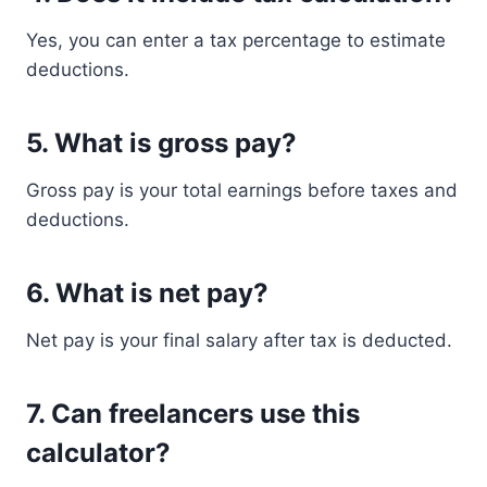
Yes, you can enter a tax percentage to estimate
deductions.
5. What is gross pay?
Gross pay is your total earnings before taxes and
deductions.
6. What is net pay?
Net pay is your final salary after tax is deducted.
7. Can freelancers use this
calculator?