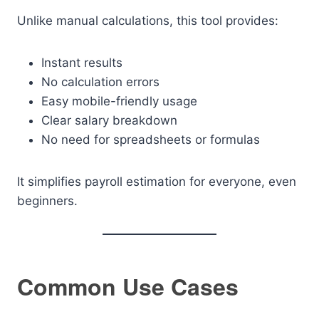
Unlike manual calculations, this tool provides:
Instant results
No calculation errors
Easy mobile-friendly usage
Clear salary breakdown
No need for spreadsheets or formulas
It simplifies payroll estimation for everyone, even
beginners.
Common Use Cases