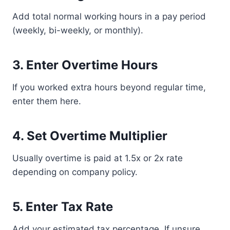
Add total normal working hours in a pay period
(weekly, bi-weekly, or monthly).
3. Enter Overtime Hours
If you worked extra hours beyond regular time,
enter them here.
4. Set Overtime Multiplier
Usually overtime is paid at 1.5x or 2x rate
depending on company policy.
5. Enter Tax Rate
Add your estimated tax percentage. If unsure,