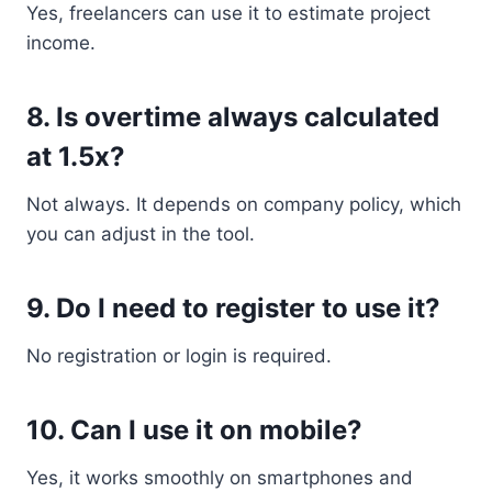
Yes, freelancers can use it to estimate project
income.
8. Is overtime always calculated
at 1.5x?
Not always. It depends on company policy, which
you can adjust in the tool.
9. Do I need to register to use it?
No registration or login is required.
10. Can I use it on mobile?
Yes, it works smoothly on smartphones and