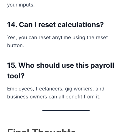
your inputs.
14. Can I reset calculations?
Yes, you can reset anytime using the reset
button.
15. Who should use this payroll
tool?
Employees, freelancers, gig workers, and
business owners can all benefit from it.