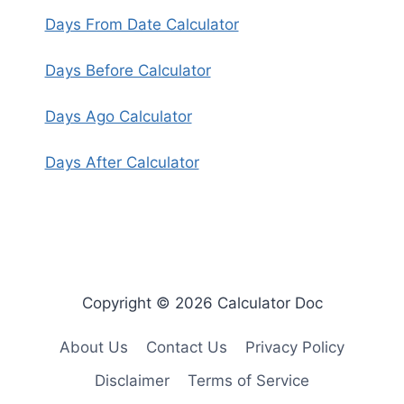
Days From Date Calculator
Days Before Calculator
Days Ago Calculator
Days After Calculator
Copyright © 2026 Calculator Doc
About Us
Contact Us
Privacy Policy
Disclaimer
Terms of Service