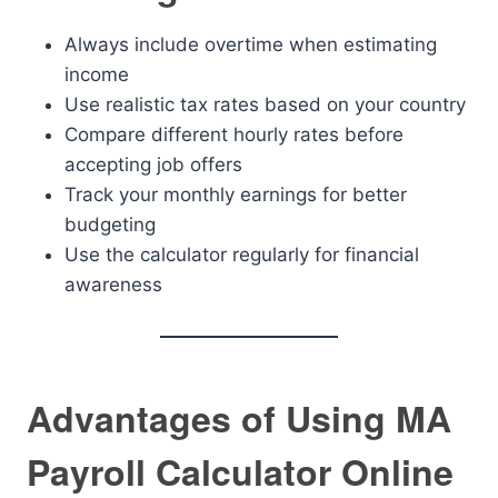
Always include overtime when estimating
income
Use realistic tax rates based on your country
Compare different hourly rates before
accepting job offers
Track your monthly earnings for better
budgeting
Use the calculator regularly for financial
awareness
Advantages of Using MA
Payroll Calculator Online