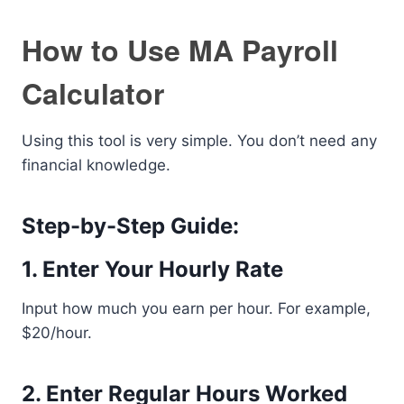
How to Use MA Payroll
Calculator
Using this tool is very simple. You don’t need any
financial knowledge.
Step-by-Step Guide:
1. Enter Your Hourly Rate
Input how much you earn per hour. For example,
$20/hour.
2. Enter Regular Hours Worked