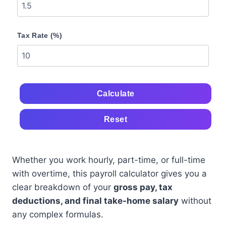
Tax Rate (%)
Calculate
Reset
Whether you work hourly, part-time, or full-time
with overtime, this payroll calculator gives you a
clear breakdown of your
gross pay, tax
deductions, and final take-home salary
without
any complex formulas.