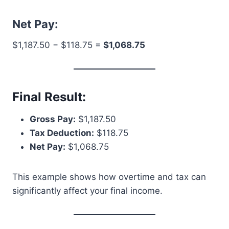
Net Pay:
$1,187.50 − $118.75 =
$1,068.75
Final Result:
Gross Pay:
$1,187.50
Tax Deduction:
$118.75
Net Pay:
$1,068.75
This example shows how overtime and tax can
significantly affect your final income.