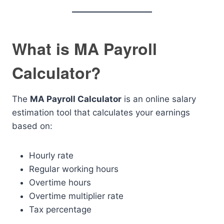
What is MA Payroll
Calculator?
The
MA Payroll Calculator
is an online salary
estimation tool that calculates your earnings
based on:
Hourly rate
Regular working hours
Overtime hours
Overtime multiplier rate
Tax percentage