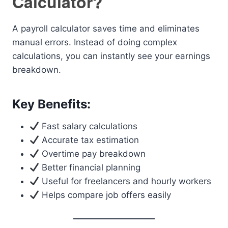
Calculator?
A payroll calculator saves time and eliminates
manual errors. Instead of doing complex
calculations, you can instantly see your earnings
breakdown.
Key Benefits:
Fast salary calculations
Accurate tax estimation
Overtime pay breakdown
Better financial planning
Useful for freelancers and hourly workers
Helps compare job offers easily